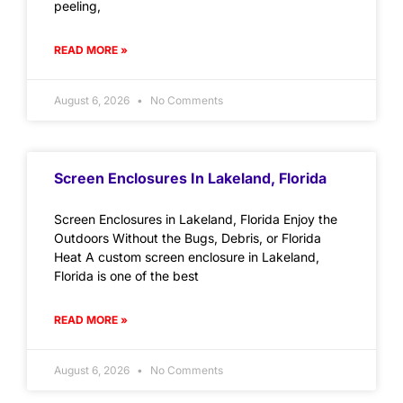
peeling,
READ MORE »
August 6, 2026
No Comments
Screen Enclosures In Lakeland, Florida
Screen Enclosures in Lakeland, Florida Enjoy the
Outdoors Without the Bugs, Debris, or Florida
Heat A custom screen enclosure in Lakeland,
Florida is one of the best
READ MORE »
August 6, 2026
No Comments