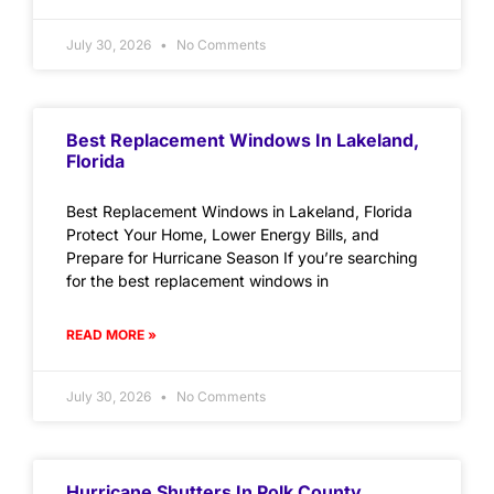
July 30, 2026
No Comments
Best Replacement Windows In Lakeland,
Florida
Best Replacement Windows in Lakeland, Florida
Protect Your Home, Lower Energy Bills, and
Prepare for Hurricane Season If you’re searching
for the best replacement windows in
READ MORE »
July 30, 2026
No Comments
Hurricane Shutters In Polk County,