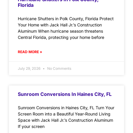
Florida
Hurricane Shutters in Polk County, Florida Protect
Your Home with Jack Hall Jr.’s Construction
Aluminum When hurricane season threatens
Central Florida, protecting your home before
READ MORE »
July 29, 2026
No Comments
Sunroom Conversions In Haines City, FL
Sunroom Conversions in Haines City, FL Turn Your
Screen Room into a Beautiful Year-Round Living
Space with Jack Hall Jr.’s Construction Aluminum
If your screen