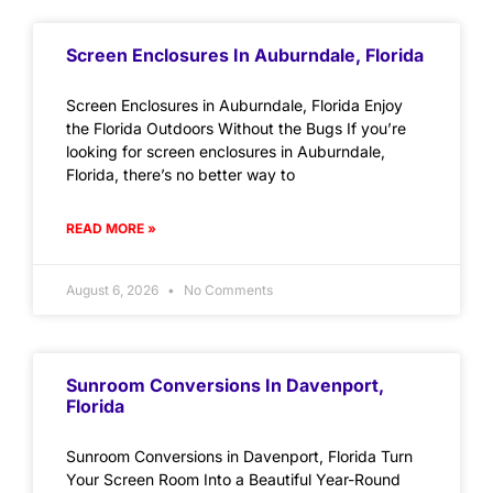
Screen Enclosures In Auburndale, Florida
Screen Enclosures in Auburndale, Florida Enjoy
the Florida Outdoors Without the Bugs If you’re
looking for screen enclosures in Auburndale,
Florida, there’s no better way to
READ MORE »
August 6, 2026
No Comments
Sunroom Conversions In Davenport,
Florida
Sunroom Conversions in Davenport, Florida Turn
Your Screen Room Into a Beautiful Year-Round