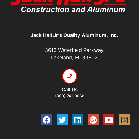
Jack Hall Jr’s Quality Aluminum, Inc.
3616 Waterfield Parkway
Lakeland, FL 33803
Call Us
(800) 741-0068