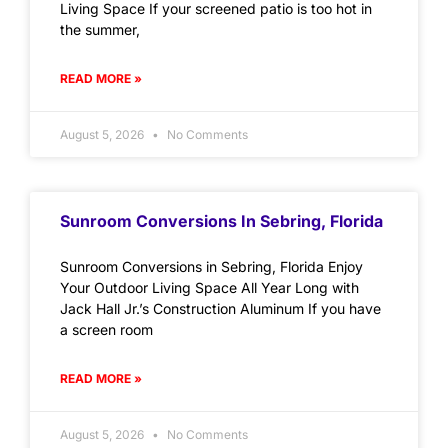
Living Space If your screened patio is too hot in
the summer,
READ MORE »
August 5, 2026
No Comments
Sunroom Conversions In Sebring, Florida
Sunroom Conversions in Sebring, Florida Enjoy
Your Outdoor Living Space All Year Long with
Jack Hall Jr.’s Construction Aluminum If you have
a screen room
READ MORE »
August 5, 2026
No Comments