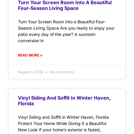
Turn Your Screen Room Into A Beautiful
Four-Season Living Space
Turn Your Screen Room Into a Beautiful Four-
Season Living Space Are you ready to enjoy your
patio every day of the year? A sunroom
conversion in
READ MORE »
August 6, 2026
No Comments
Vinyl Siding And Soffit In Winter Haven,
Florida
Vinyl Siding and Soffit in Winter Haven, Florida
Protect Your Home While Giving It a Beautiful
New Look If your home’s exterior is faded,