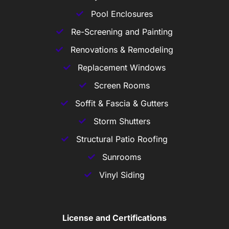
Pool Enclosures
Re-Screening and Painting
Renovations & Remodeling
Replacement Windows
Screen Rooms
Soffit & Fascia & Gutters
Storm Shutters
Structural Patio Roofing
Sunrooms
Vinyl Siding
License and Certifications