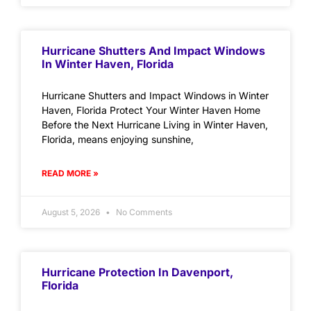
Hurricane Shutters And Impact Windows
In Winter Haven, Florida
Hurricane Shutters and Impact Windows in Winter
Haven, Florida Protect Your Winter Haven Home
Before the Next Hurricane Living in Winter Haven,
Florida, means enjoying sunshine,
READ MORE »
August 5, 2026
No Comments
Hurricane Protection In Davenport,
Florida