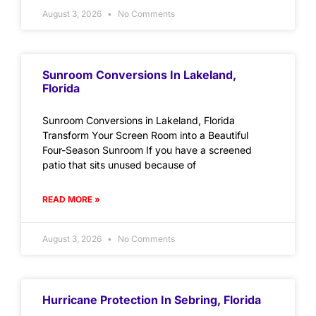
August 3, 2026
No Comments
Sunroom Conversions In Lakeland,
Florida
Sunroom Conversions in Lakeland, Florida
Transform Your Screen Room into a Beautiful
Four-Season Sunroom If you have a screened
patio that sits unused because of
READ MORE »
August 3, 2026
No Comments
Hurricane Protection In Sebring, Florida