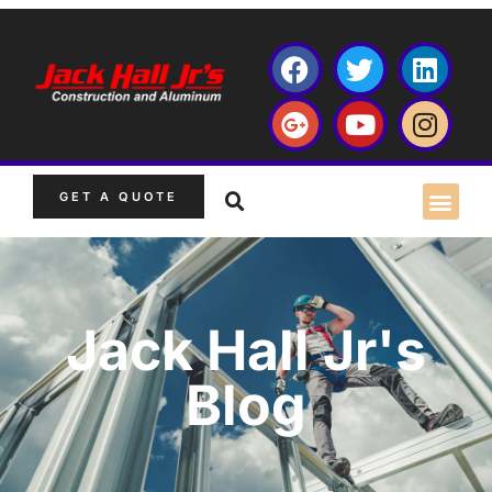
GET A QUOTE
Jack Hall Jr's
Blog