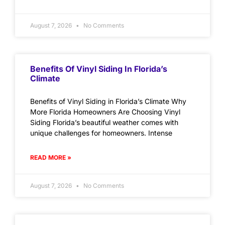
August 7, 2026
No Comments
Benefits Of Vinyl Siding In Florida’s
Climate
Benefits of Vinyl Siding in Florida’s Climate Why
More Florida Homeowners Are Choosing Vinyl
Siding Florida’s beautiful weather comes with
unique challenges for homeowners. Intense
READ MORE »
August 7, 2026
No Comments