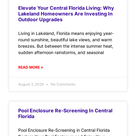
Elevate Your Central Florida Living: Why
Lakeland Homeowners Are Investing In
Outdoor Upgrades
Living in Lakeland, Florida means enjoying year-
round sunshine, beautiful lake views, and warm
breezes. But between the intense summer heat,
sudden afternoon rainstorms, and seasonal
READ MORE »
August 3, 2026
No Comments
Pool Enclosure Re-Screening In Central
Florida
Pool Enclosure Re-Screening in Central Florida