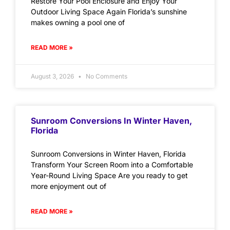
Restore Your Pool Enclosure and Enjoy Your
Outdoor Living Space Again Florida’s sunshine
makes owning a pool one of
READ MORE »
August 3, 2026
No Comments
Sunroom Conversions In Winter Haven,
Florida
Sunroom Conversions in Winter Haven, Florida
Transform Your Screen Room into a Comfortable
Year-Round Living Space Are you ready to get
more enjoyment out of
READ MORE »