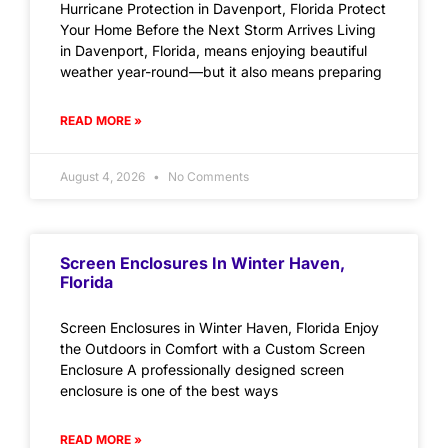
Hurricane Protection in Davenport, Florida Protect
Your Home Before the Next Storm Arrives Living
in Davenport, Florida, means enjoying beautiful
weather year-round—but it also means preparing
READ MORE »
August 4, 2026
No Comments
Screen Enclosures In Winter Haven,
Florida
Screen Enclosures in Winter Haven, Florida Enjoy
the Outdoors in Comfort with a Custom Screen
Enclosure A professionally designed screen
enclosure is one of the best ways
READ MORE »