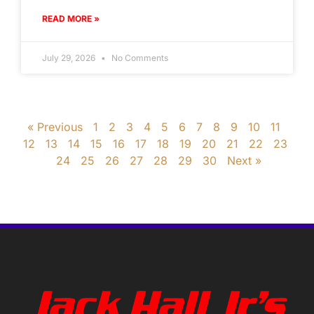
READ MORE »
July 29, 2026
No Comments
« Previous
1
2
3
4
5
6
7
8
9
10
11
12
13
14
15
16
17
18
19
20
21
22
23
24
25
26
27
28
29
30
Next »