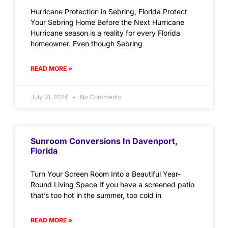
Hurricane Protection in Sebring, Florida Protect
Your Sebring Home Before the Next Hurricane
Hurricane season is a reality for every Florida
homeowner. Even though Sebring
READ MORE »
July 31, 2026
No Comments
Sunroom Conversions In Davenport,
Florida
Turn Your Screen Room Into a Beautiful Year-
Round Living Space If you have a screened patio
that’s too hot in the summer, too cold in
READ MORE »