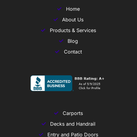
Home
About Us
Products & Services
Blog
Contact
Carports
Decks and Handrail
Entry and Patio Doors