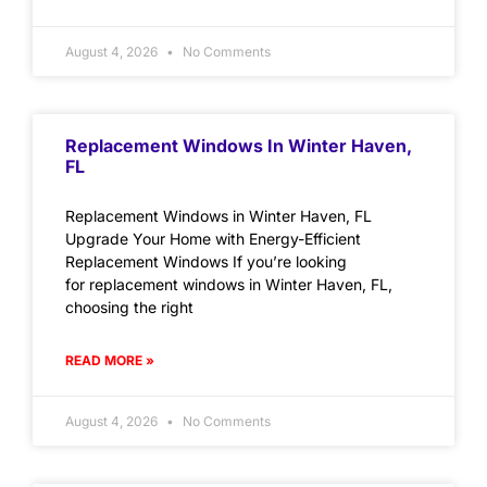
August 4, 2026
No Comments
Replacement Windows In Winter Haven,
FL
Replacement Windows in Winter Haven, FL
Upgrade Your Home with Energy-Efficient
Replacement Windows If you’re looking
for replacement windows in Winter Haven, FL,
choosing the right
READ MORE »
August 4, 2026
No Comments