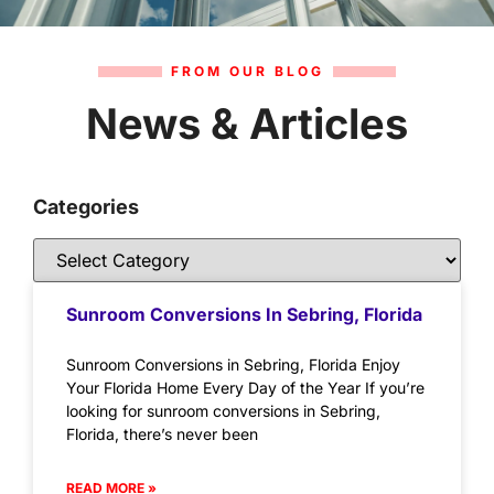
FROM OUR BLOG
News & Articles
Categories
Sunroom Conversions In Sebring, Florida
Sunroom Conversions in Sebring, Florida Enjoy
Your Florida Home Every Day of the Year If you’re
looking for sunroom conversions in Sebring,
Florida, there’s never been
READ MORE »