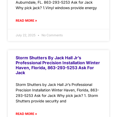
Auburndale, FL. 863-293-5253 Ask for Jack
Why pick jack? 1.Vinyl windows provide energy
READ MORE »
July 22, 2025
No Comments
Storm Shutters By Jack Hall Jr’s
Professional Precision Installation Winter
Haven, Florida, 863-293-5253 Ask For
Jack
Storm Shutters by Jack Hall Jr’s Professional
Precision Installation Winter Haven, Florida, 863-
293-5253 Ask for Jack Why pick jack? 1. Storm
Shutters provide security and
READ MORE »