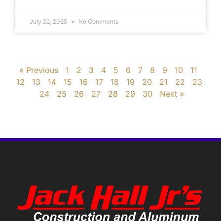
July 22, 2025
No Comments
« Previous
1
2
3
4
5
6
7
8
9
10
11
12
13
14
15
16
17
18
19
20
21
22
23
24
25
26
27
28
29
30
Next »