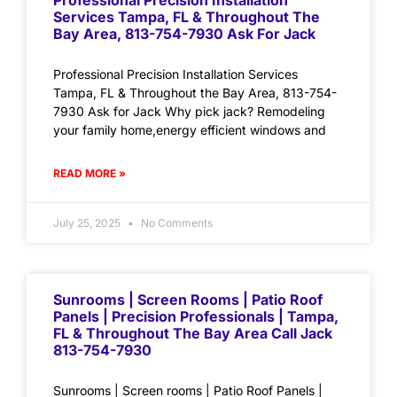
Professional Precision Installation
Services Tampa, FL & Throughout The
Bay Area, 813-754-7930 Ask For Jack
Professional Precision Installation Services
Tampa, FL & Throughout the Bay Area, 813-754-
7930 Ask for Jack Why pick jack? Remodeling
your family home,energy efficient windows and
READ MORE »
July 25, 2025
No Comments
Sunrooms | Screen Rooms | Patio Roof
Panels | Precision Professionals | Tampa,
FL & Throughout The Bay Area Call Jack
813-754-7930
Sunrooms | Screen rooms | Patio Roof Panels |