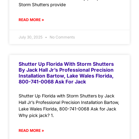
Storm Shutters provide
READ MORE »
July 30, 2025
No Comments
Shutter Up Florida With Storm Shutters
By Jack Hall Jr’s Professional Precision
Installation Bartow, Lake Wales Florida,
800-741-0068 Ask For Jack
Shutter Up Florida with Storm Shutters by Jack
Hall Jr’s Professional Precision Installation Bartow,
Lake Wales Florida, 800-741-0068 Ask for Jack
Why pick jack? 1.
READ MORE »