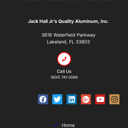
Jack Hall Jr’s Quality Aluminum, Inc.
3616 Waterfield Parkway
Lakeland, FL 33803
Call Us
(800) 741-0068
Home