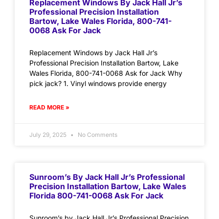
Replacement Windows By Jack Hall Jr’s
Professional Precision Installation
Bartow, Lake Wales Florida, 800-741-
0068 Ask For Jack
Replacement Windows by Jack Hall Jr’s
Professional Precision Installation Bartow, Lake
Wales Florida, 800-741-0068 Ask for Jack Why
pick jack? 1. Vinyl windows provide energy
READ MORE »
July 29, 2025
No Comments
Sunroom’s By Jack Hall Jr’s Professional
Precision Installation Bartow, Lake Wales
Florida 800-741-0068 Ask For Jack
Sunroom’s by Jack Hall Jr’s Professional Precision