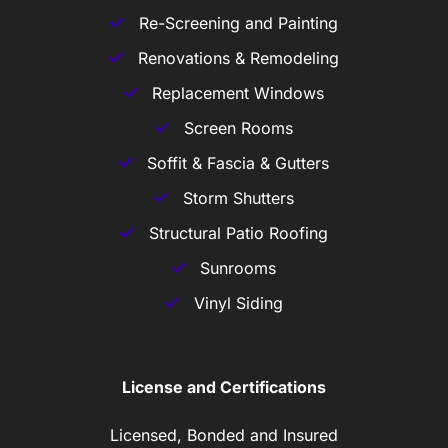
Re-Screening and Painting
Renovations & Remodeling
Replacement Windows
Screen Rooms
Soffit & Fascia & Gutters
Storm Shutters
Structural Patio Roofing
Sunrooms
Vinyl Siding
License and Certifications
Licensed, Bonded and Insured