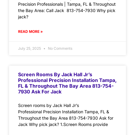
Precision Professionals | Tampa, FL & Throughout
the Bay Area: Call Jack 813-754-7930 Why pick
jack?
READ MORE »
July 25, 2025
No Comments
Screen Rooms By Jack Hall Jr’s
Professional Precision Installation Tampa,
FL & Throughout The Bay Area 813-754-
7930 Ask For Jack
Screen rooms by Jack Hall Jr’s
Professional Precision Installation Tampa, FL &
Throughout the Bay Area 813-754-7930 Ask for
Jack Why pick jack? 1.Screen Rooms provide