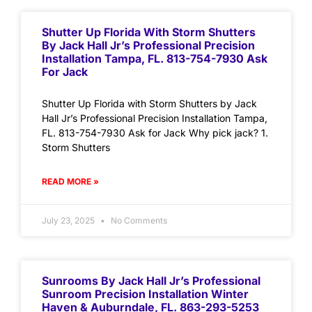
Shutter Up Florida With Storm Shutters
By Jack Hall Jr’s Professional Precision
Installation Tampa, FL. 813-754-7930 Ask
For Jack
Shutter Up Florida with Storm Shutters by Jack
Hall Jr’s Professional Precision Installation Tampa,
FL. 813-754-7930 Ask for Jack Why pick jack? 1.
Storm Shutters
READ MORE »
July 23, 2025
No Comments
Sunrooms By Jack Hall Jr’s Professional
Sunroom Precision Installation Winter
Haven & Auburndale, FL. 863-293-5253