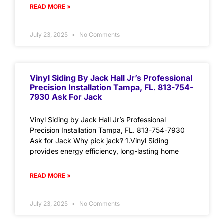
READ MORE »
July 23, 2025
No Comments
Vinyl Siding By Jack Hall Jr’s Professional
Precision Installation Tampa, FL. 813-754-
7930 Ask For Jack
Vinyl Siding by Jack Hall Jr’s Professional
Precision Installation Tampa, FL. 813-754-7930
Ask for Jack Why pick jack? 1.Vinyl Siding
provides energy efficiency, long-lasting home
READ MORE »
July 23, 2025
No Comments