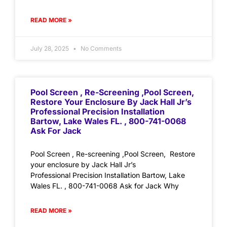
READ MORE »
July 28, 2025
No Comments
Pool Screen , Re-Screening ,Pool Screen,
Restore Your Enclosure By Jack Hall Jr’s
Professional Precision Installation
Bartow, Lake Wales FL. , 800-741-0068
Ask For Jack
Pool Screen , Re-screening ,Pool Screen, Restore
your enclosure by Jack Hall Jr’s
Professional Precision Installation Bartow, Lake
Wales FL. , 800-741-0068 Ask for Jack Why
READ MORE »