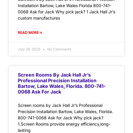
Installation Bartow, Lake Wales Florida 800-741-
0068 Ask for Jack Why pick jack? 1 Jack Hall Jr’s
custom manufactures
READ MORE »
July 28, 2025
No Comments
Screen Rooms By Jack Hall Jr’s
Professional Precision Installation
Bartow, Lake Wales, Florida. 800-741-
0068 Ask For Jack
Screen rooms by Jack Hall Jr’s Professional
Precision Installation Bartow, Lake Wales, Florida.
800-741-0068 Ask for Jack Why pick jack?
1.Screen Rooms provide energy efficiency,long-
lasting