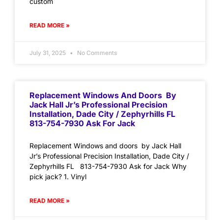
custom
READ MORE »
July 31, 2025
No Comments
Replacement Windows And Doors By
Jack Hall Jr’s Professional Precision
Installation, Dade City / Zephyrhills FL
813-754-7930 Ask For Jack
Replacement Windows and doors by Jack Hall
Jr’s Professional Precision Installation, Dade City /
Zephyrhills FL 813-754-7930 Ask for Jack Why
pick jack? 1. Vinyl
READ MORE »