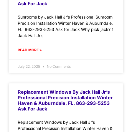
Ask For Jack
Sunrooms by Jack Hall Jr’s Professional Sunroom
Precision Installation Winter Haven & Auburndale,
FL. 863-293-5253 Ask for Jack Why pick jack? 1
Jack Hall Jr’s
READ MORE »
July 22, 2025
No Comments
Replacement Windows By Jack Hall Jr’s
Professional Precision Installation Winter
Haven & Auburndale, FL. 863-293-5253
Ask For Jack
Replacement Windows by Jack Hall Jr’s
Professional Precision Installation Winter Haven &