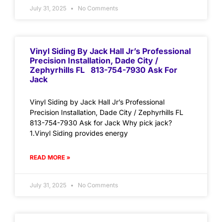
July 31, 2025
No Comments
Vinyl Siding By Jack Hall Jr’s Professional
Precision Installation, Dade City /
Zephyrhills FL 813-754-7930 Ask For
Jack
Vinyl Siding by Jack Hall Jr’s Professional
Precision Installation, Dade City / Zephyrhills FL
813-754-7930 Ask for Jack Why pick jack?
1.Vinyl Siding provides energy
READ MORE »
July 31, 2025
No Comments