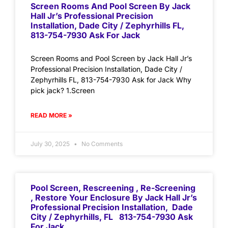
Screen Rooms And Pool Screen By Jack
Hall Jr’s Professional Precision
Installation, Dade City / Zephyrhills FL,
813-754-7930 Ask For Jack
Screen Rooms and Pool Screen by Jack Hall Jr’s
Professional Precision Installation, Dade City /
Zephyrhills FL, 813-754-7930 Ask for Jack Why
pick jack? 1.Screen
READ MORE »
July 30, 2025
No Comments
Pool Screen, Rescreening , Re-Screening
, Restore Your Enclosure By Jack Hall Jr’s
Professional Precision Installation, Dade
City / Zephyrhills, FL 813-754-7930 Ask
For Jack