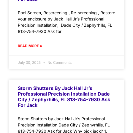
Pool Screen, Rescreening , Re-screening , Restore
your enclosure by Jack Hall Jr’s Professional
Precision Installation, Dade City / Zephyrhills, FL
813-754-7930 Ask for
READ MORE »
July 30, 2025
No Comments
Storm Shutters By Jack Hall Jr’s
Professional Precision Installation Dade
City / Zephyrhills, FL 813-754-7930 Ask
For Jack
Storm Shutters by Jack Hall Jr’s Professional
Precision Installation Dade City / Zephyrhills, FL
813-754-7930 Ask for Jack Why pick jack? 1.