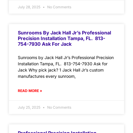
July 28, 2025
No Comments
Sunrooms By Jack Hall Jr’s Professional
Precision Installation Tampa, FL. 813-
754-7930 Ask For Jack
Sunrooms by Jack Hall Jr’s Professional Precision
Installation Tampa, FL. 813-754-7930 Ask for
Jack Why pick jack? 1 Jack Hall Jr’s custom
manufactures every sunroom,
READ MORE »
July 25, 2025
No Comments