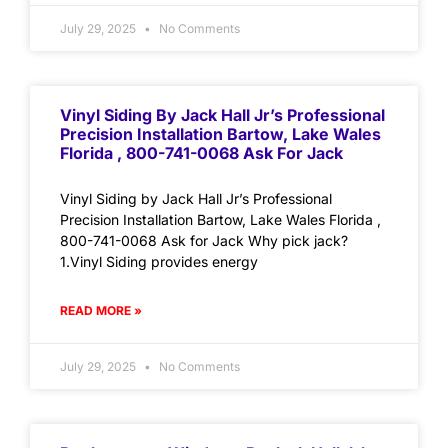
July 29, 2025
No Comments
Vinyl Siding By Jack Hall Jr’s Professional
Precision Installation Bartow, Lake Wales
Florida , 800-741-0068 Ask For Jack
Vinyl Siding by Jack Hall Jr’s Professional
Precision Installation Bartow, Lake Wales Florida ,
800-741-0068 Ask for Jack Why pick jack?
1.Vinyl Siding provides energy
READ MORE »
July 29, 2025
No Comments