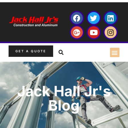
GET A QUOTE
Jack Hall Jr's
Blog