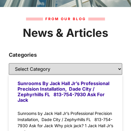
FROM OUR BLOG
News & Articles
Categories
Sunrooms By Jack Hall Jr’s Professional
Precision Installation, Dade City /
Zephyrhills FL 813-754-7930 Ask For
Jack
Sunrooms by Jack Hall Jr’s Professional Precision
Installation, Dade City / Zephyrhills FL 813-754-
7930 Ask for Jack Why pick jack? 1 Jack Hall Jr’s