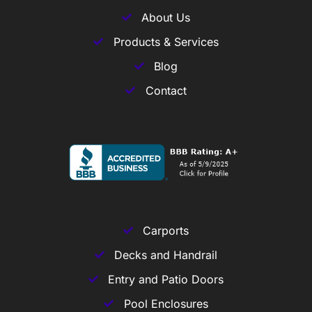
About Us
Products & Services
Blog
Contact
Carports
Decks and Handrail
Entry and Patio Doors
Pool Enclosures