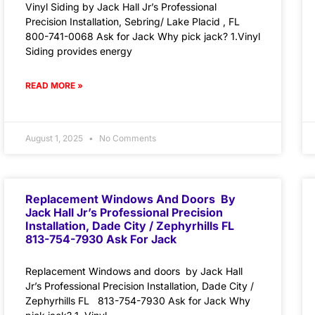
Vinyl Siding by Jack Hall Jr’s Professional
Precision Installation, Sebring/ Lake Placid , FL
800-741-0068 Ask for Jack Why pick jack? 1.Vinyl
Siding provides energy
READ MORE »
August 1, 2025
No Comments
Replacement Windows And Doors By
Jack Hall Jr’s Professional Precision
Installation, Dade City / Zephyrhills FL
813-754-7930 Ask For Jack
Replacement Windows and doors by Jack Hall
Jr’s Professional Precision Installation, Dade City /
Zephyrhills FL 813-754-7930 Ask for Jack Why