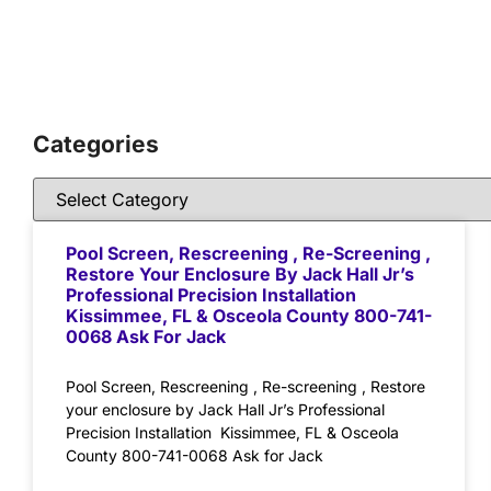
Categories
Pool Screen, Rescreening , Re-Screening ,
Restore Your Enclosure By Jack Hall Jr’s
Professional Precision Installation
Kissimmee, FL & Osceola County 800-741-
0068 Ask For Jack
Pool Screen, Rescreening , Re-screening , Restore
your enclosure by Jack Hall Jr’s Professional
Precision Installation Kissimmee, FL & Osceola
County 800-741-0068 Ask for Jack