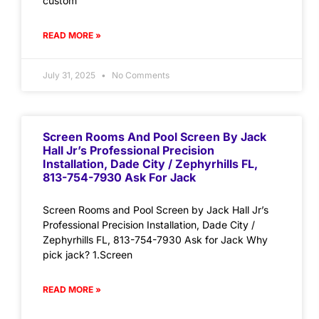
custom
READ MORE »
July 31, 2025
No Comments
Screen Rooms And Pool Screen By Jack
Hall Jr’s Professional Precision
Installation, Dade City / Zephyrhills FL,
813-754-7930 Ask For Jack
Screen Rooms and Pool Screen by Jack Hall Jr’s
Professional Precision Installation, Dade City /
Zephyrhills FL, 813-754-7930 Ask for Jack Why
pick jack? 1.Screen
READ MORE »