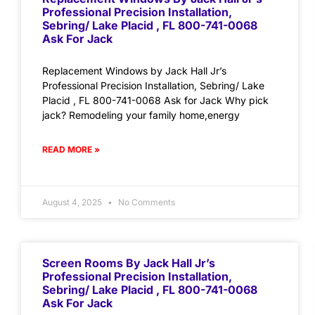
Professional Precision Installation,
Sebring/ Lake Placid , FL 800-741-0068
Ask For Jack
Replacement Windows by Jack Hall Jr’s
Professional Precision Installation, Sebring/ Lake
Placid , FL 800-741-0068 Ask for Jack Why pick
jack? Remodeling your family home,energy
READ MORE »
August 4, 2025
No Comments
Screen Rooms By Jack Hall Jr’s
Professional Precision Installation,
Sebring/ Lake Placid , FL 800-741-0068
Ask For Jack