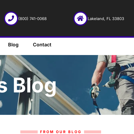
(800) 741-0068
Lakeland, FL 33803
Blog
Contact
s Blog
FROM OUR BLOG