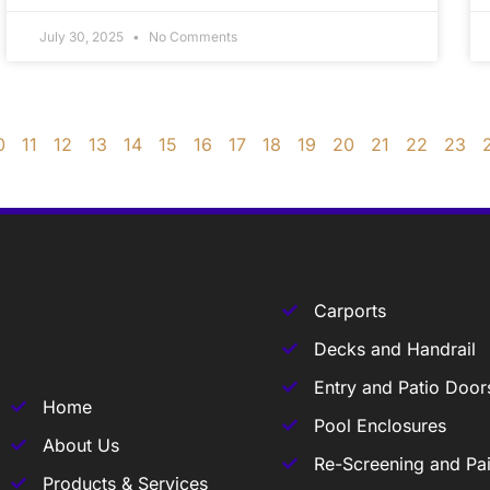
July 30, 2025
No Comments
0
11
12
13
14
15
16
17
18
19
20
21
22
23
Carports
Decks and Handrail
Entry and Patio Door
Home
Pool Enclosures
About Us
Re-Screening and Pai
Products & Services