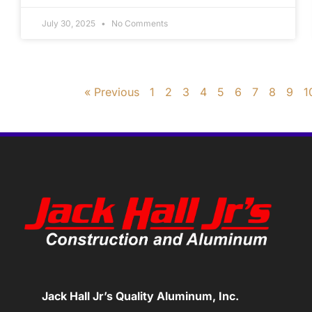
July 30, 2025
No Comments
« Previous
1
2
3
4
5
6
7
8
9
1
Jack Hall Jr’s Quality Aluminum, Inc.