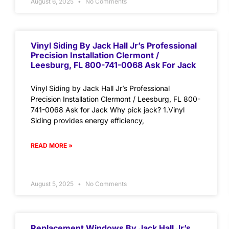
August 6, 2025
No Comments
Vinyl Siding By Jack Hall Jr’s Professional
Precision Installation Clermont /
Leesburg, FL 800-741-0068 Ask For Jack
Vinyl Siding by Jack Hall Jr’s Professional
Precision Installation Clermont / Leesburg, FL 800-
741-0068 Ask for Jack Why pick jack? 1.Vinyl
Siding provides energy efficiency,
READ MORE »
August 5, 2025
No Comments
Replacement Windows By Jack Hall Jr’s