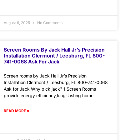
August 6, 2025
No Comments
Screen Rooms By Jack Hall Jr’s Precision
Installation Clermont / Leesburg, FL 800-
741-0068 Ask For Jack
Screen rooms by Jack Hall Jr’s Precision
Installation Clermont / Leesburg, FL 800-741-0068
Ask for Jack Why pick jack? 1.Screen Rooms
provide energy efficiency,long-lasting home
READ MORE »