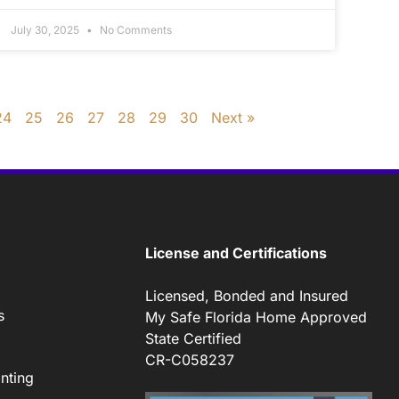
July 30, 2025
No Comments
24
25
26
27
28
29
30
Next »
License and Certifications
Licensed, Bonded and Insured
s
My Safe Florida Home Approved
State Certified
CR-C058237
nting