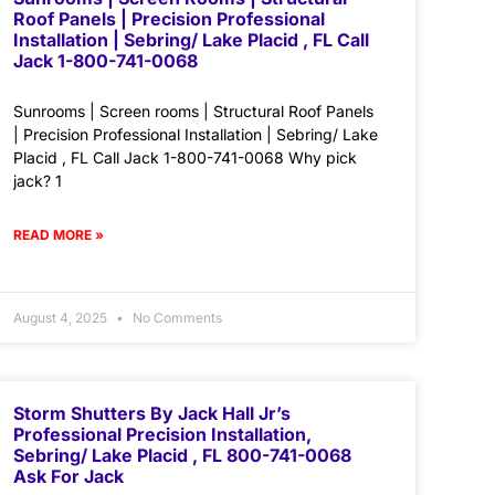
Roof Panels | Precision Professional
Installation | Sebring/ Lake Placid , FL Call
Jack 1-800-741-0068
Sunrooms | Screen rooms | Structural Roof Panels
| Precision Professional Installation | Sebring/ Lake
Placid , FL Call Jack 1-800-741-0068 Why pick
jack? 1
READ MORE »
August 4, 2025
No Comments
Storm Shutters By Jack Hall Jr’s
Professional Precision Installation,
Sebring/ Lake Placid , FL 800-741-0068
Ask For Jack