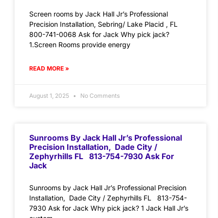
Screen rooms by Jack Hall Jr’s Professional
Precision Installation, Sebring/ Lake Placid , FL
800-741-0068 Ask for Jack Why pick jack?
1.Screen Rooms provide energy
READ MORE »
August 1, 2025
No Comments
Sunrooms By Jack Hall Jr’s Professional
Precision Installation, Dade City /
Zephyrhills FL 813-754-7930 Ask For
Jack
Sunrooms by Jack Hall Jr’s Professional Precision
Installation, Dade City / Zephyrhills FL 813-754-
7930 Ask for Jack Why pick jack? 1 Jack Hall Jr’s