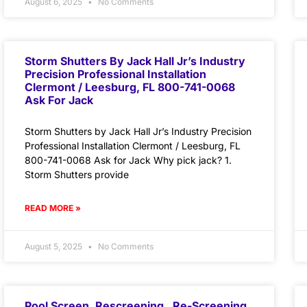
August 6, 2025
No Comments
Storm Shutters By Jack Hall Jr’s Industry
Precision Professional Installation
Clermont / Leesburg, FL 800-741-0068
Ask For Jack
Storm Shutters by Jack Hall Jr’s Industry Precision
Professional Installation Clermont / Leesburg, FL
800-741-0068 Ask for Jack Why pick jack? 1.
Storm Shutters provide
READ MORE »
August 5, 2025
No Comments
Pool Screen, Rescreening , Re-Screening ,