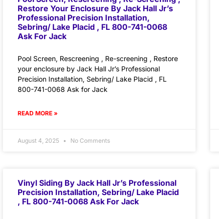
Restore Your Enclosure By Jack Hall Jr’s
Professional Precision Installation,
Sebring/ Lake Placid , FL 800-741-0068
Ask For Jack
Pool Screen, Rescreening , Re-screening , Restore
your enclosure by Jack Hall Jr’s Professional
Precision Installation, Sebring/ Lake Placid , FL
800-741-0068 Ask for Jack
READ MORE »
August 4, 2025
No Comments
Vinyl Siding By Jack Hall Jr’s Professional
Precision Installation, Sebring/ Lake Placid
, FL 800-741-0068 Ask For Jack