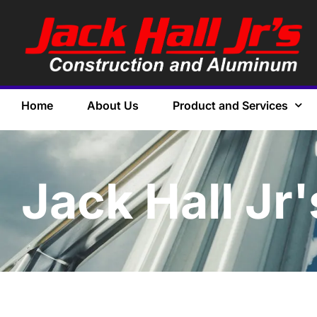
Home
About Us
Product and Services
Jack Hall Jr'