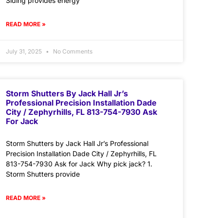
Siding provides energy
READ MORE »
July 31, 2025
No Comments
Storm Shutters By Jack Hall Jr’s
Professional Precision Installation Dade
City / Zephyrhills, FL 813-754-7930 Ask
For Jack
Storm Shutters by Jack Hall Jr’s Professional
Precision Installation Dade City / Zephyrhills, FL
813-754-7930 Ask for Jack Why pick jack? 1.
Storm Shutters provide
READ MORE »