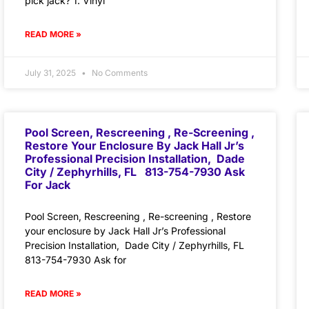
pick jack? 1. Vinyl
READ MORE »
July 31, 2025
No Comments
Pool Screen, Rescreening , Re-Screening ,
Restore Your Enclosure By Jack Hall Jr’s
Professional Precision Installation, Dade
City / Zephyrhills, FL 813-754-7930 Ask
For Jack
Pool Screen, Rescreening , Re-screening , Restore
your enclosure by Jack Hall Jr’s Professional
Precision Installation, Dade City / Zephyrhills, FL
813-754-7930 Ask for
READ MORE »