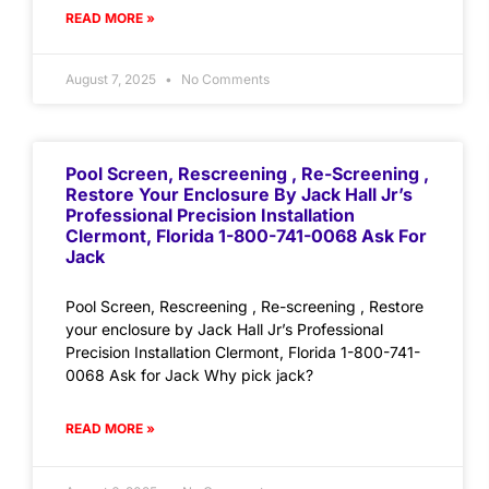
READ MORE »
August 7, 2025
No Comments
Pool Screen, Rescreening , Re-Screening ,
Restore Your Enclosure By Jack Hall Jr’s
Professional Precision Installation
Clermont, Florida 1-800-741-0068 Ask For
Jack
Pool Screen, Rescreening , Re-screening , Restore
your enclosure by Jack Hall Jr’s Professional
Precision Installation Clermont, Florida 1-800-741-
0068 Ask for Jack Why pick jack?
READ MORE »