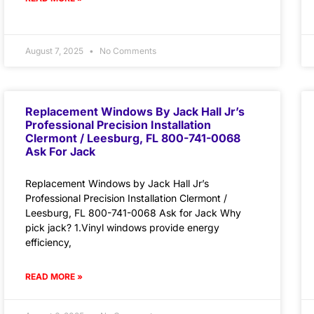
August 7, 2025
No Comments
Replacement Windows By Jack Hall Jr’s
Professional Precision Installation
Clermont / Leesburg, FL 800-741-0068
Ask For Jack
Replacement Windows by Jack Hall Jr’s
Professional Precision Installation Clermont /
Leesburg, FL 800-741-0068 Ask for Jack Why
pick jack? 1.Vinyl windows provide energy
efficiency,
READ MORE »