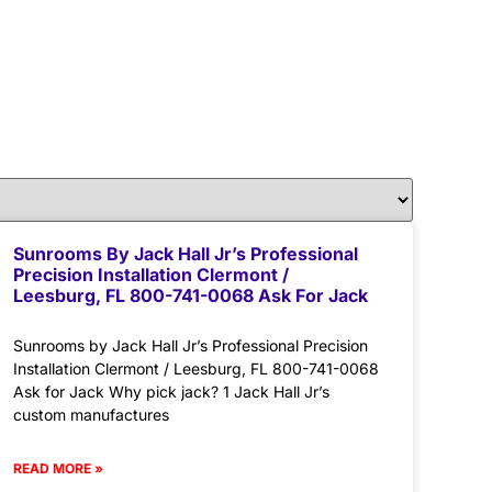
Sunrooms By Jack Hall Jr’s Professional
Precision Installation Clermont /
Leesburg, FL 800-741-0068 Ask For Jack
Sunrooms by Jack Hall Jr’s Professional Precision
Installation Clermont / Leesburg, FL 800-741-0068
Ask for Jack Why pick jack? 1 Jack Hall Jr’s
custom manufactures
READ MORE »