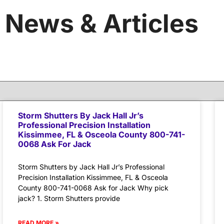
News & Articles
Storm Shutters By Jack Hall Jr’s
Professional Precision Installation
Kissimmee, FL & Osceola County 800-741-
0068 Ask For Jack
Storm Shutters by Jack Hall Jr’s Professional
Precision Installation Kissimmee, FL & Osceola
County 800-741-0068 Ask for Jack Why pick
jack? 1. Storm Shutters provide
READ MORE »