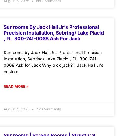
August 5, 2025
No Comments
Sunrooms By Jack Hall Jr’s Professional
Precision Installation, Sebring/ Lake Placid
, FL 800-741-0068 Ask For Jack
Sunrooms by Jack Hall Jr’s Professional Precision
Installation, Sebring/ Lake Placid , FL 800-741-
0068 Ask for Jack Why pick jack? 1 Jack Hall Jr’s
custom
READ MORE »
August 4, 2025
No Comments
Sunrooms | Screen Rooms | Structural