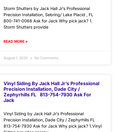
Storm Shutters by Jack Hall Jr’s Professional
Precision Installation, Sebring/ Lake Placid , FL
800-741-0068 Ask for Jack Why pick jack? 1.
Storm Shutters provide
READ MORE »
August 1, 2025
No Comments
Vinyl Siding By Jack Hall Jr’s Professional
Precision Installation, Dade City /
Zephyrhills FL 813-754-7930 Ask For
Jack
Vinyl Siding by Jack Hall Jr’s Professional
Precision Installation, Dade City / Zephyrhills FL
813-754-7930 Ask for Jack Why pick jack? 1.Vinyl