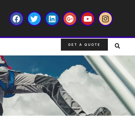
GET A QUOTE