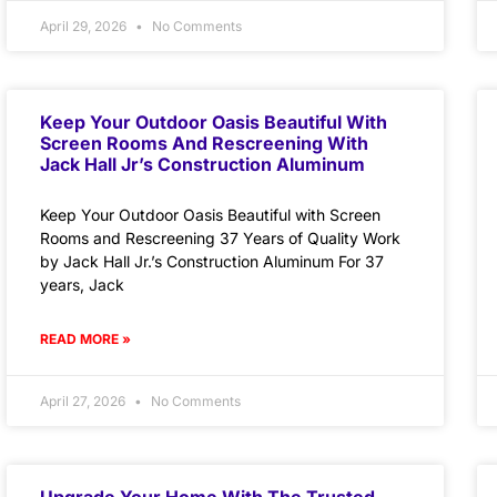
April 29, 2026
No Comments
Keep Your Outdoor Oasis Beautiful With
Screen Rooms And Rescreening With
Jack Hall Jr’s Construction Aluminum
Keep Your Outdoor Oasis Beautiful with Screen
Rooms and Rescreening 37 Years of Quality Work
by Jack Hall Jr.’s Construction Aluminum For 37
years, Jack
READ MORE »
April 27, 2026
No Comments
Upgrade Your Home With The Trusted