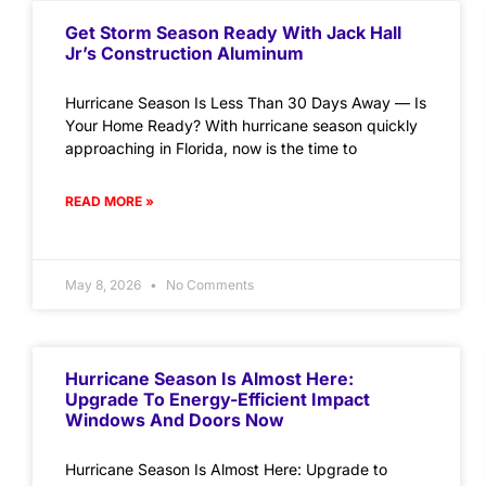
Get Storm Season Ready With Jack Hall
Jr’s Construction Aluminum
Hurricane Season Is Less Than 30 Days Away — Is
Your Home Ready? With hurricane season quickly
approaching in Florida, now is the time to
READ MORE »
May 8, 2026
No Comments
Hurricane Season Is Almost Here:
Upgrade To Energy-Efficient Impact
Windows And Doors Now
Hurricane Season Is Almost Here: Upgrade to