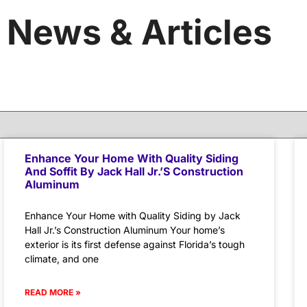
News & Articles
Enhance Your Home With Quality Siding
And Soffit By Jack Hall Jr.’s Construction
Aluminum
Enhance Your Home with Quality Siding by Jack
Hall Jr.’s Construction Aluminum Your home’s
exterior is its first defense against Florida’s tough
climate, and one
READ MORE »