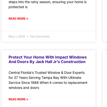
steps into the rainy season, ensuring your home is
protected is
READ MORE »
May 1, 2026
No Comments
Protect Your Home With Impact Windows
And Doors By Jack Hall Jr’s Construction
Central Florida’s Trusted Window & Door Experts
for 37 Years Serving Tampa Bay With Ultimate
Service Since 1988 When it comes to replacement
windows and doors
READ MORE »