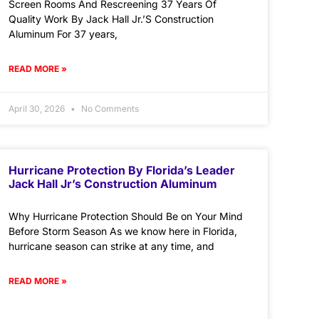
Screen Rooms And Rescreening 37 Years Of
Quality Work By Jack Hall Jr.’S Construction
Aluminum For 37 years,
READ MORE »
April 30, 2026
No Comments
Hurricane Protection By Florida’s Leader
Jack Hall Jr’s Construction Aluminum
Why Hurricane Protection Should Be on Your Mind
Before Storm Season As we know here in Florida,
hurricane season can strike at any time, and
READ MORE »