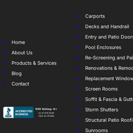
Carports
Decks and Handrail
Entry and Patio Door
Home
Pool Enclosures
About Us
Re-Screening and Pai
Products & Services
Renovations & Remod
Blog
Replacement Windo
Contact
Screen Rooms
Soffit & Fascia & Gutt
Storm Shutters
Structural Patio Roof
Sunrooms