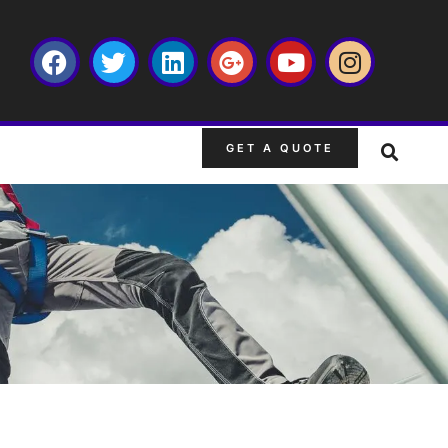
GET A QUOTE