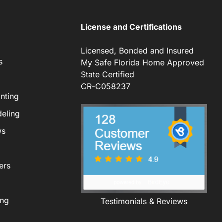
License and Certifications
Licensed, Bonded and Insured
s
My Safe Florida Home Approved
State Certified
CR-C058237
nting
eling
ws
ers
ing
Testimonials & Reviews