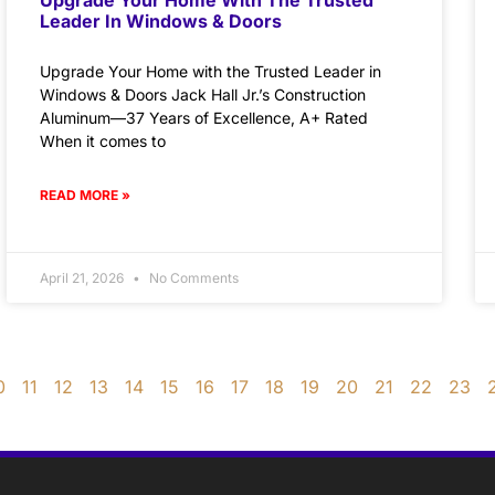
Leader In Windows & Doors
Upgrade Your Home with the Trusted Leader in
Windows & Doors Jack Hall Jr.’s Construction
Aluminum—37 Years of Excellence, A+ Rated
When it comes to
READ MORE »
April 21, 2026
No Comments
0
11
12
13
14
15
16
17
18
19
20
21
22
23