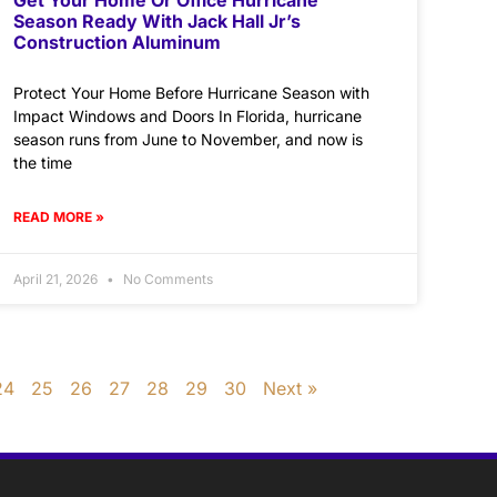
Season Ready With Jack Hall Jr’s
Construction Aluminum
Protect Your Home Before Hurricane Season with
Impact Windows and Doors In Florida, hurricane
season runs from June to November, and now is
the time
READ MORE »
April 21, 2026
No Comments
24
25
26
27
28
29
30
Next »