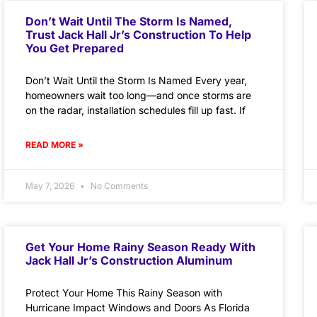
Don’t Wait Until The Storm Is Named,
Trust Jack Hall Jr’s Construction To Help
You Get Prepared
Don’t Wait Until the Storm Is Named Every year,
homeowners wait too long—and once storms are
on the radar, installation schedules fill up fast. If
READ MORE »
May 7, 2026
No Comments
Get Your Home Rainy Season Ready With
Jack Hall Jr’s Construction Aluminum
Protect Your Home This Rainy Season with
Hurricane Impact Windows and Doors As Florida