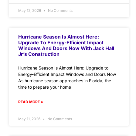
May 12, 2026
No Comments
Hurricane Season Is Almost Here:
Upgrade To Energy-Efficient Impact
Windows And Doors Now With Jack Hall
Jr’s Construction
Hurricane Season Is Almost Here: Upgrade to
Energy-Efficient Impact Windows and Doors Now
As hurricane season approaches in Florida, the
time to prepare your home
READ MORE »
May 11, 2026
No Comments