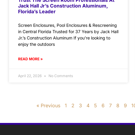
Jack Hall Jr’s Construction Aluminum,
Florida’s Leader
Screen Enclosures, Pool Enclosures & Rescreening
in Central Florida Trusted for 37 Years by Jack Hall
Jr.’s Construction Aluminum If you’re looking to
enjoy the outdoors
READ MORE »
April 22, 2026
No Comments
« Previous
1
2
3
4
5
6
7
8
9
1