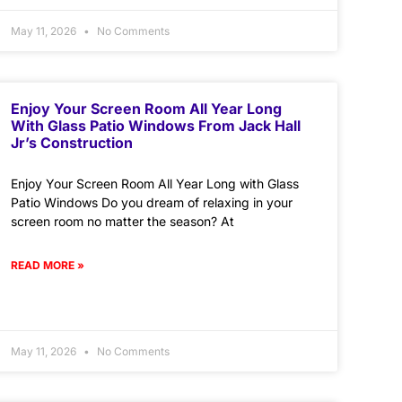
May 11, 2026
No Comments
Enjoy Your Screen Room All Year Long
With Glass Patio Windows From Jack Hall
Jr’s Construction
Enjoy Your Screen Room All Year Long with Glass
Patio Windows Do you dream of relaxing in your
screen room no matter the season? At
READ MORE »
May 11, 2026
No Comments