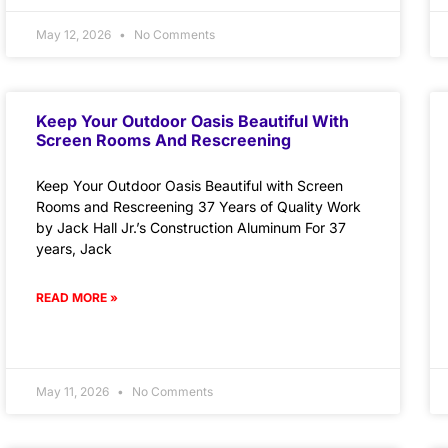
May 12, 2026
No Comments
Keep Your Outdoor Oasis Beautiful With
Screen Rooms And Rescreening
Keep Your Outdoor Oasis Beautiful with Screen
Rooms and Rescreening 37 Years of Quality Work
by Jack Hall Jr.’s Construction Aluminum For 37
years, Jack
READ MORE »
May 11, 2026
No Comments