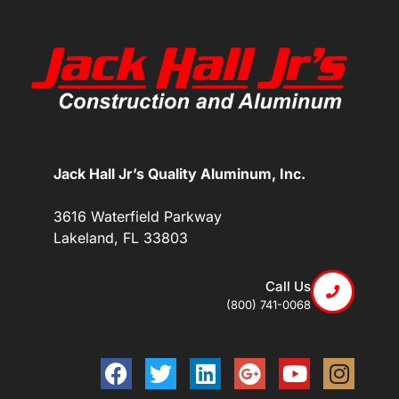
Jack Hall Jr’s Quality Aluminum, Inc.
3616 Waterfield Parkway
Lakeland, FL 33803
Call Us
(800) 741-0068