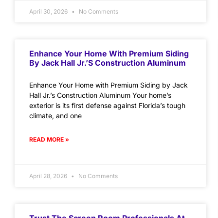
April 30, 2026
No Comments
Enhance Your Home With Premium Siding
By Jack Hall Jr.’s Construction Aluminum
Enhance Your Home with Premium Siding by Jack
Hall Jr.’s Construction Aluminum Your home’s
exterior is its first defense against Florida’s tough
climate, and one
READ MORE »
April 28, 2026
No Comments
Trust The Screen Room Professionals At