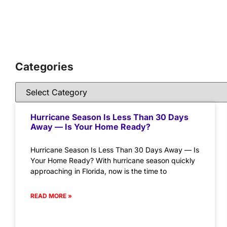
Categories
Hurricane Season Is Less Than 30 Days
Away — Is Your Home Ready?
Hurricane Season Is Less Than 30 Days Away — Is
Your Home Ready? With hurricane season quickly
approaching in Florida, now is the time to
READ MORE »