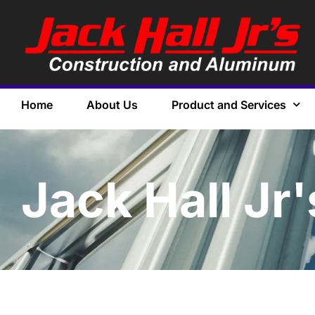
Home
About Us
Product and Services
Jack Hall Jr'