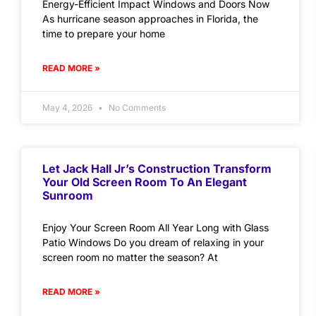
Energy-Efficient Impact Windows and Doors Now
As hurricane season approaches in Florida, the
time to prepare your home
READ MORE »
May 4, 2026
No Comments
Let Jack Hall Jr’s Construction Transform
Your Old Screen Room To An Elegant
Sunroom
Enjoy Your Screen Room All Year Long with Glass
Patio Windows Do you dream of relaxing in your
screen room no matter the season? At
READ MORE »