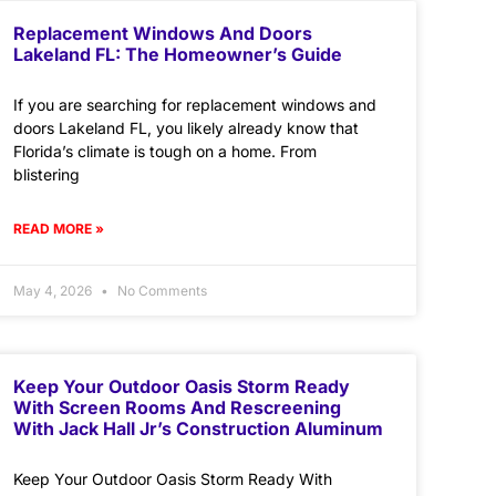
Replacement Windows And Doors
Lakeland FL: The Homeowner’s Guide
If you are searching for replacement windows and
doors Lakeland FL, you likely already know that
Florida’s climate is tough on a home. From
blistering
READ MORE »
May 4, 2026
No Comments
Keep Your Outdoor Oasis Storm Ready
With Screen Rooms And Rescreening
With Jack Hall Jr’s Construction Aluminum
Keep Your Outdoor Oasis Storm Ready With