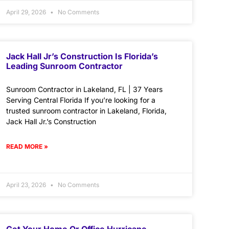
April 29, 2026
No Comments
Jack Hall Jr’s Construction Is Florida’s
Leading Sunroom Contractor
Sunroom Contractor in Lakeland, FL | 37 Years
Serving Central Florida If you’re looking for a
trusted sunroom contractor in Lakeland, Florida,
Jack Hall Jr.’s Construction
READ MORE »
April 23, 2026
No Comments
Get Your Home Or Office Hurricane