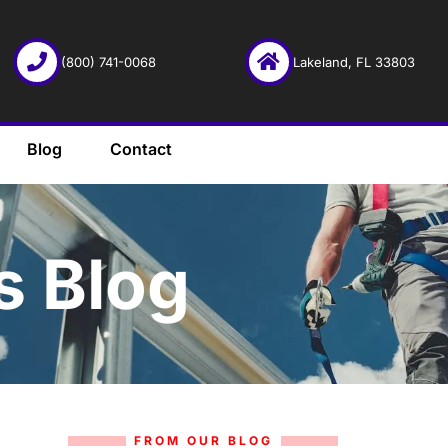
(800) 741-0068
Lakeland, FL 33803
Blog
Contact
s Blog
FROM OUR BLOG