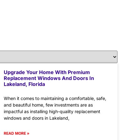
Upgrade Your Home With Premium
Replacement Windows And Doors In
Lakeland, Florida
When it comes to maintaining a comfortable, safe,
and beautiful home, few investments are as
impactful as installing high-quality replacement
windows and doors in Lakeland,
READ MORE »