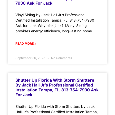
7930 Ask For Jack
Vinyl Siding by Jack Hall Jr’s Professional
Certified Installation Tampa, FL. 813-754-7930
Ask for Jack Why pick jack? 1.Vinyl Siding
provides energy efficiency, long-lasting home
READ MORE »
September 30, 2025
No Comments
Shutter Up Florida With Storm Shutters
By Jack Hall Jr’s Professional Certified
Installation Tampa, FL. 813-754-7930 Ask
For Jack
Shutter Up Florida with Storm Shutters by Jack
Hall Jr’s Professional Certified Installation Tampa,