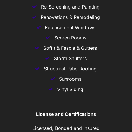
Re-Screening and Painting
Renovations & Remodeling
Replacement Windows
Screen Rooms
Soffit & Fascia & Gutters
Storm Shutters
Structural Patio Roofing
Sunrooms
Vinyl Siding
License and Certifications
Licensed, Bonded and Insured