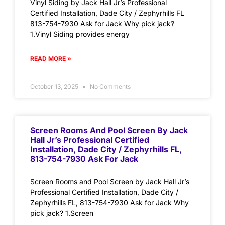
Vinyl Siding by Jack Hall Jr’s Professional
Certified Installation, Dade City / Zephyrhills FL
813-754-7930 Ask for Jack Why pick jack?
1.Vinyl Siding provides energy
READ MORE »
October 13, 2025
No Comments
Screen Rooms And Pool Screen By Jack
Hall Jr’s Professional Certified
Installation, Dade City / Zephyrhills FL,
813-754-7930 Ask For Jack
Screen Rooms and Pool Screen by Jack Hall Jr’s
Professional Certified Installation, Dade City /
Zephyrhills FL, 813-754-7930 Ask for Jack Why
pick jack? 1.Screen