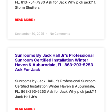
FL. 813-754-7930 Ask for Jack Why pick jack? 1.
Storm Shutters
READ MORE »
September 30, 2025
No Comments
Sunrooms By Jack Hall Jr’s Professional
Sunroom Certified Installation Winter
Haven & Auburndale, FL. 863-293-5253
Ask For Jack
Sunrooms by Jack Hall Jr’s Professional Sunroom
Certified Installation Winter Haven & Auburndale,
FL. 863-293-5253 Ask for Jack Why pick jack? 1
Jack Hall Jr’s
READ MORE »