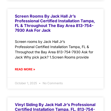
Screen Rooms By Jack Hall Jr’s
Professional Certified Installation Tampa,
FL & Throughout The Bay Area 813-754-
7930 Ask For Jack
Screen rooms by Jack Hall Jr’s
Professional Certified Installation Tampa, FL &
Throughout the Bay Area 813-754-7930 Ask for
Jack Why pick jack? 1.Screen Rooms provide
READ MORE »
October 1, 2025
No Comments
Vinyl Siding By Jack Hall Jr’s Professional
Certified Installation Tampa, FL. 813-754-