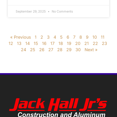
September 29, 2025
No Comments
« Previous
1
2
3
4
5
6
7
8
9
10
11
12
13
14
15
16
17
18
19
20
21
22
23
24
25
26
27
28
29
30
Next »