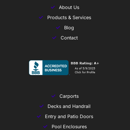
About Us
Products & Services
Blog
Contact
Carports
Decks and Handrail
Entry and Patio Doors
Pool Enclosures