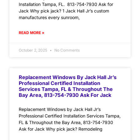
Installation Tampa, FL. 813-754-7930 Ask for
Jack Why pick jack? 1 Jack Hall Jr’s custom
manufactures every sunroom,
READ MORE »
October 2, 2025
No Comments
Replacement Windows By Jack Hall Jr’s
Professional Certified Installation
Services Tampa, FL & Throughout The
Bay Area, 813-754-7930 Ask For Jack
Replacement Windows by Jack Hall Jr’s
Professional Certified Installation Services Tampa,
FL & Throughout the Bay Area, 813-754-7930
Ask for Jack Why pick jack? Remodeling