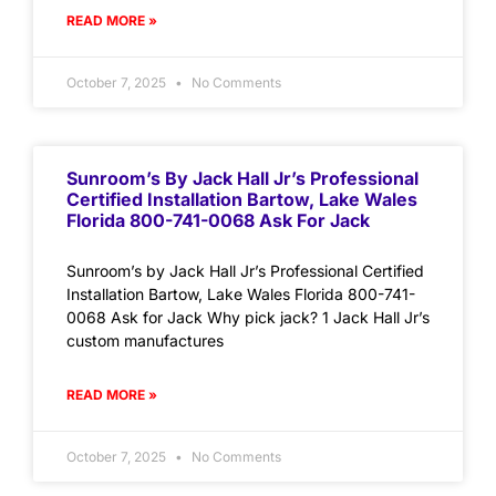
READ MORE »
October 7, 2025
No Comments
Sunroom’s By Jack Hall Jr’s Professional
Certified Installation Bartow, Lake Wales
Florida 800-741-0068 Ask For Jack
Sunroom’s by Jack Hall Jr’s Professional Certified
Installation Bartow, Lake Wales Florida 800-741-
0068 Ask for Jack Why pick jack? 1 Jack Hall Jr’s
custom manufactures
READ MORE »
October 7, 2025
No Comments