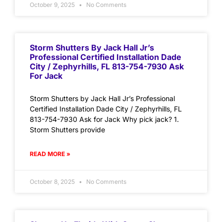
October 9, 2025
No Comments
Storm Shutters By Jack Hall Jr’s
Professional Certified Installation Dade
City / Zephyrhills, FL 813-754-7930 Ask
For Jack
Storm Shutters by Jack Hall Jr’s Professional
Certified Installation Dade City / Zephyrhills, FL
813-754-7930 Ask for Jack Why pick jack? 1.
Storm Shutters provide
READ MORE »
October 8, 2025
No Comments