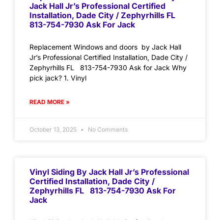
Jack Hall Jr’s Professional Certified
Installation, Dade City / Zephyrhills FL
813-754-7930 Ask For Jack
Replacement Windows and doors by Jack Hall
Jr’s Professional Certified Installation, Dade City /
Zephyrhills FL 813-754-7930 Ask for Jack Why
pick jack? 1. Vinyl
READ MORE »
October 13, 2025
No Comments
Vinyl Siding By Jack Hall Jr’s Professional
Certified Installation, Dade City /
Zephyrhills FL 813-754-7930 Ask For
Jack