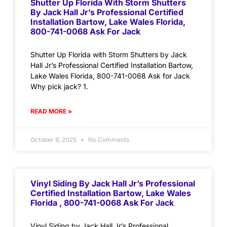
Shutter Up Florida With Storm Shutters
By Jack Hall Jr’s Professional Certified
Installation Bartow, Lake Wales Florida,
800-741-0068 Ask For Jack
Shutter Up Florida with Storm Shutters by Jack
Hall Jr’s Professional Certified Installation Bartow,
Lake Wales Florida, 800-741-0068 Ask for Jack
Why pick jack? 1.
READ MORE »
October 8, 2025
No Comments
Vinyl Siding By Jack Hall Jr’s Professional
Certified Installation Bartow, Lake Wales
Florida , 800-741-0068 Ask For Jack
Vinyl Siding by Jack Hall Jr’s Professional