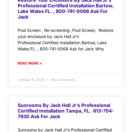
Restore Your Enclosure By Jack Hall Jr’s
Professional Certified Installation Bartow,
Lake Wales FL. , 800-741-0068 Ask For
Jack
Pool Screen , Re-screening ,Pool Screen, Restore
your enclosure by Jack Hall Jr’s
Professional Certified Installation Bartow, Lake
Wales FL. , 800-741-0068 Ask for Jack Why
READ MORE »
October 6, 2025
No Comments
Sunrooms By Jack Hall Jr’s Professional
Certified Installation Tampa, FL. 813-754-
7930 Ask For Jack
Sunrooms by Jack Hall Jr’s Professional Certified