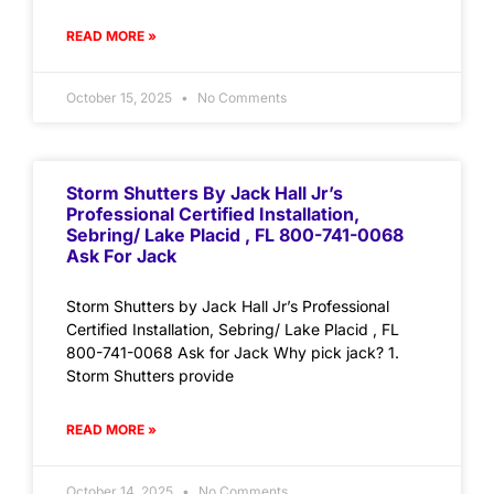
READ MORE »
October 15, 2025
No Comments
Storm Shutters By Jack Hall Jr’s
Professional Certified Installation,
Sebring/ Lake Placid , FL 800-741-0068
Ask For Jack
Storm Shutters by Jack Hall Jr’s Professional
Certified Installation, Sebring/ Lake Placid , FL
800-741-0068 Ask for Jack Why pick jack? 1.
Storm Shutters provide
READ MORE »
October 14, 2025
No Comments