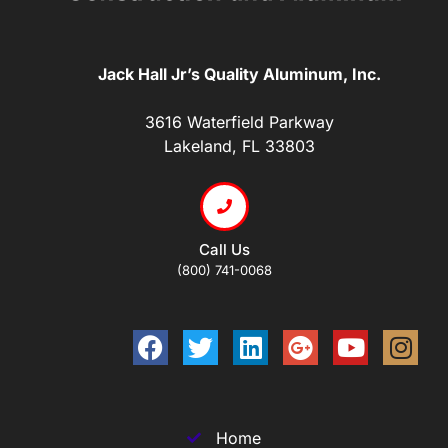
Jack Hall Jr’s Quality Aluminum, Inc.
3616 Waterfield Parkway
Lakeland, FL 33803
Call Us
(800) 741-0068
Home