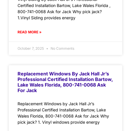
Certified Installation Bartow, Lake Wales Florida ,
800-741-0068 Ask for Jack Why pick jack?
1.Vinyl Siding provides energy
READ MORE »
October 7, 2025
No Comments
Replacement Windows By Jack Hall Jr’s
Professional Certified Installation Bartow,
Lake Wales Florida, 800-741-0068 Ask
For Jack
Replacement Windows by Jack Hall Jr’s
Professional Certified Installation Bartow, Lake
Wales Florida, 800-741-0068 Ask for Jack Why
pick jack? 1. Vinyl windows provide energy