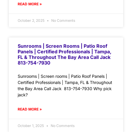
READ MORE »
October 2, 2025
No Comments
Sunrooms | Screen Rooms | Patio Roof
Panels | Certified Professionals | Tampa,
FL & Throughout The Bay Area Call Jack
813-754-7930
Sunrooms | Screen rooms | Patio Roof Panels |
Certified Professionals | Tampa, FL & Throughout
the Bay Area Call Jack 813-754-7930 Why pick
jack?
READ MORE »
October 1, 2025
No Comments