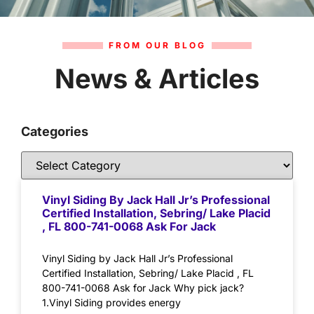
FROM OUR BLOG
News & Articles
Categories
Vinyl Siding By Jack Hall Jr’s Professional
Certified Installation, Sebring/ Lake Placid
, FL 800-741-0068 Ask For Jack
Vinyl Siding by Jack Hall Jr’s Professional
Certified Installation, Sebring/ Lake Placid , FL
800-741-0068 Ask for Jack Why pick jack?
1.Vinyl Siding provides energy