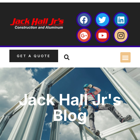
GET A QUOTE
Jack Hall Jr's
Blog