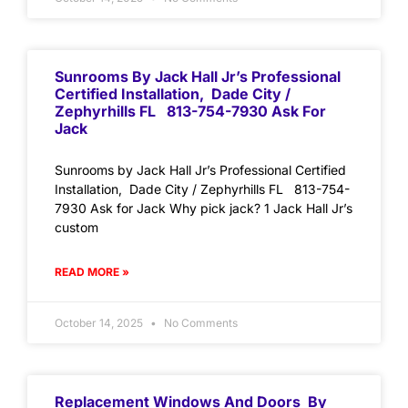
Sunrooms By Jack Hall Jr’s Professional
Certified Installation, Dade City /
Zephyrhills FL 813-754-7930 Ask For
Jack
Sunrooms by Jack Hall Jr’s Professional Certified
Installation, Dade City / Zephyrhills FL 813-754-
7930 Ask for Jack Why pick jack? 1 Jack Hall Jr’s
custom
READ MORE »
October 14, 2025
No Comments
Replacement Windows And Doors By