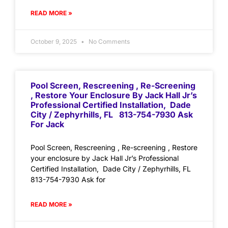
READ MORE »
October 9, 2025
No Comments
Pool Screen, Rescreening , Re-Screening
, Restore Your Enclosure By Jack Hall Jr’s
Professional Certified Installation, Dade
City / Zephyrhills, FL 813-754-7930 Ask
For Jack
Pool Screen, Rescreening , Re-screening , Restore
your enclosure by Jack Hall Jr’s Professional
Certified Installation, Dade City / Zephyrhills, FL
813-754-7930 Ask for
READ MORE »