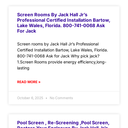
Screen Rooms By Jack Hall Jr’s
Professional Certified Installation Bartow,
Lake Wales, Florida. 800-741-0068 Ask
For Jack
Screen rooms by Jack Hall Jr’s Professional
Certified Installation Bartow, Lake Wales, Florida.
800-741-0068 Ask for Jack Why pick jack?
1.Screen Rooms provide energy efficiency,long-
lasting
READ MORE »
October 6, 2025
No Comments
Pool Screen , Re-Screening ,Pool Screen,