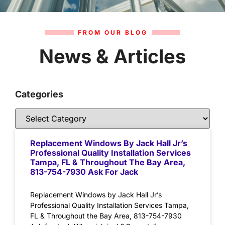
FROM OUR BLOG
News & Articles
Categories
Replacement Windows By Jack Hall Jr’s
Professional Quality Installation Services
Tampa, FL & Throughout The Bay Area,
813-754-7930 Ask For Jack
Replacement Windows by Jack Hall Jr’s
Professional Quality Installation Services Tampa,
FL & Throughout the Bay Area, 813-754-7930