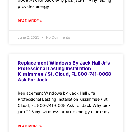
0068 Ask for Jack Why pick jack? 1.Vinyl Siding
provides energy
READ MORE »
June 2, 2025
No Comments
Replacement Windows By Jack Hall Jr’s
Professional Lasting Installation
Kissimmee / St. Cloud, FL 800-741-0068
Ask For Jack
Replacement Windows by Jack Hall Jr’s
Professional Lasting Installation Kissimmee / St.
Cloud, FL 800-741-0068 Ask for Jack Why pick
jack? 1.Vinyl windows provide energy efficiency,
READ MORE »