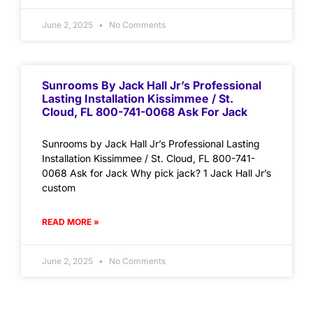
June 2, 2025
No Comments
Sunrooms By Jack Hall Jr’s Professional
Lasting Installation Kissimmee / St.
Cloud, FL 800-741-0068 Ask For Jack
Sunrooms by Jack Hall Jr’s Professional Lasting
Installation Kissimmee / St. Cloud, FL 800-741-
0068 Ask for Jack Why pick jack? 1 Jack Hall Jr’s
custom
READ MORE »
June 2, 2025
No Comments