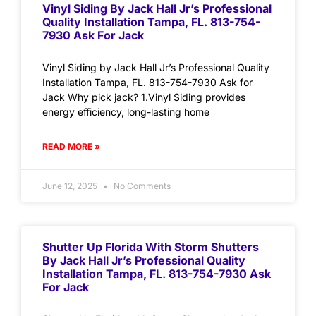
Vinyl Siding By Jack Hall Jr’s Professional
Quality Installation Tampa, FL. 813-754-
7930 Ask For Jack
Vinyl Siding by Jack Hall Jr’s Professional Quality
Installation Tampa, FL. 813-754-7930 Ask for
Jack Why pick jack? 1.Vinyl Siding provides
energy efficiency, long-lasting home
READ MORE »
June 12, 2025
No Comments
Shutter Up Florida With Storm Shutters
By Jack Hall Jr’s Professional Quality
Installation Tampa, FL. 813-754-7930 Ask
For Jack