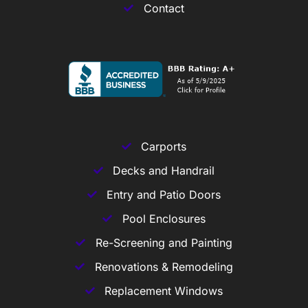
Contact
Carports
Decks and Handrail
Entry and Patio Doors
Pool Enclosures
Re-Screening and Painting
Renovations & Remodeling
Replacement Windows