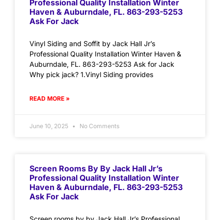
Professional Quality Installation Winter
Haven & Auburndale, FL. 863-293-5253
Ask For Jack
Vinyl Siding and Soffit by Jack Hall Jr’s
Professional Quality Installation Winter Haven &
Auburndale, FL. 863-293-5253 Ask for Jack
Why pick jack? 1.Vinyl Siding provides
READ MORE »
June 10, 2025
No Comments
Screen Rooms By By Jack Hall Jr’s
Professional Quality Installation Winter
Haven & Auburndale, FL. 863-293-5253
Ask For Jack
Screen rooms by by Jack Hall Jr’s Professional