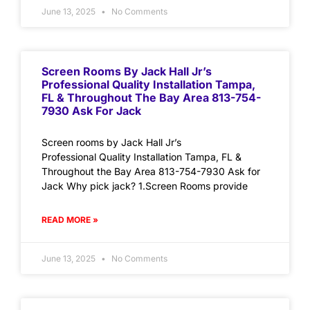
June 13, 2025
No Comments
Screen Rooms By Jack Hall Jr’s
Professional Quality Installation Tampa,
FL & Throughout The Bay Area 813-754-
7930 Ask For Jack
Screen rooms by Jack Hall Jr’s
Professional Quality Installation Tampa, FL &
Throughout the Bay Area 813-754-7930 Ask for
Jack Why pick jack? 1.Screen Rooms provide
READ MORE »
June 13, 2025
No Comments