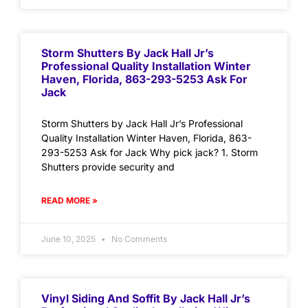
Storm Shutters By Jack Hall Jr’s
Professional Quality Installation Winter
Haven, Florida, 863-293-5253 Ask For
Jack
Storm Shutters by Jack Hall Jr’s Professional
Quality Installation Winter Haven, Florida, 863-
293-5253 Ask for Jack Why pick jack? 1. Storm
Shutters provide security and
READ MORE »
June 10, 2025
No Comments
Vinyl Siding And Soffit By Jack Hall Jr’s