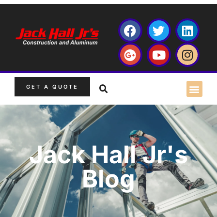
GET A QUOTE
Jack Hall Jr's
Blog