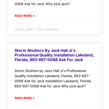
0068 Ask for Jack Why pick jack?
READ MORE »
June 4, 2025
No Comments
Storm Shutters By Jack Hall Jr’s
Professional Quality Installation Lakeland,
Florida, 863-667-0068 Ask For Jack
Storm Shutters by Jack Hall Jr’s Professional
Quality Installation Lakeland, Florida, 863-667-
0068 Ask for Jack Installation Lakeland, Florida,
863-667-0068 Ask for Jack Why pick jack?
READ MORE »