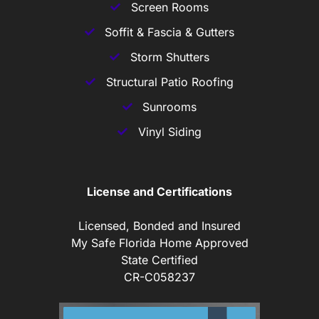
Screen Rooms
Soffit & Fascia & Gutters
Storm Shutters
Structural Patio Roofing
Sunrooms
Vinyl Siding
License and Certifications
Licensed, Bonded and Insured
My Safe Florida Home Approved
State Certified
CR-C058237