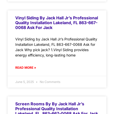
Vinyl Siding By Jack Hall Jr’s Professional
Quality Installation Lakeland, FL 863-667-
0068 Ask For Jack
Vinyl Siding by Jack Hall Jr’s Professional Quality
Installation Lakeland, FL 863-667-0068 Ask for
Jack Why pick jack? 1.Vinyl Siding provides
energy efficiency, long-lasting home
READ MORE »
June 5, 2025
No Comments
Screen Rooms By By Jack Hall Jr’s
Professional Quality Installation
Lakeland, FL. 863-667-0068 Ask For Jack