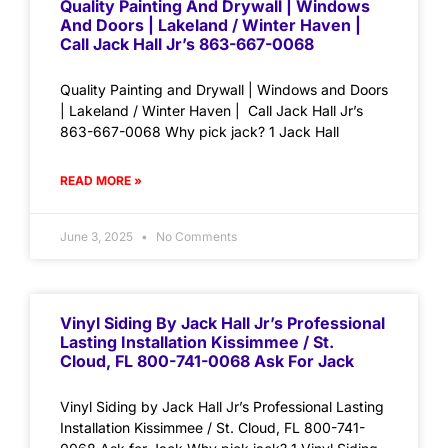
Quality Painting And Drywall | Windows
And Doors | Lakeland / Winter Haven |
Call Jack Hall Jr’s 863-667-0068
Quality Painting and Drywall | Windows and Doors
| Lakeland / Winter Haven | Call Jack Hall Jr’s
863-667-0068 Why pick jack? 1 Jack Hall
READ MORE »
June 3, 2025
No Comments
Vinyl Siding By Jack Hall Jr’s Professional
Lasting Installation Kissimmee / St.
Cloud, FL 800-741-0068 Ask For Jack
Vinyl Siding by Jack Hall Jr’s Professional Lasting
Installation Kissimmee / St. Cloud, FL 800-741-