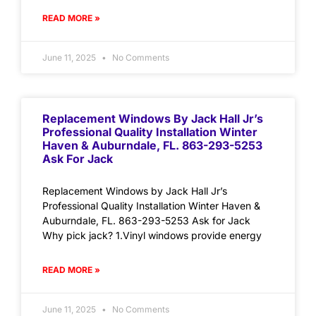
READ MORE »
June 11, 2025
No Comments
Replacement Windows By Jack Hall Jr’s
Professional Quality Installation Winter
Haven & Auburndale, FL. 863-293-5253
Ask For Jack
Replacement Windows by Jack Hall Jr’s
Professional Quality Installation Winter Haven &
Auburndale, FL. 863-293-5253 Ask for Jack
Why pick jack? 1.Vinyl windows provide energy
READ MORE »
June 11, 2025
No Comments