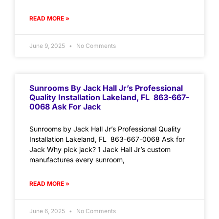
READ MORE »
June 9, 2025
No Comments
Sunrooms By Jack Hall Jr’s Professional
Quality Installation Lakeland, FL 863-667-
0068 Ask For Jack
Sunrooms by Jack Hall Jr’s Professional Quality
Installation Lakeland, FL 863-667-0068 Ask for
Jack Why pick jack? 1 Jack Hall Jr’s custom
manufactures every sunroom,
READ MORE »
June 6, 2025
No Comments