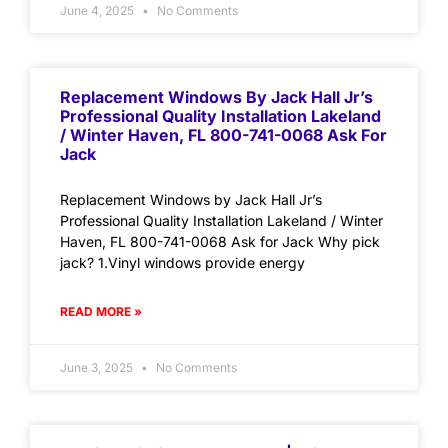
June 4, 2025
No Comments
Replacement Windows By Jack Hall Jr’s
Professional Quality Installation Lakeland
/ Winter Haven, FL 800-741-0068 Ask For
Jack
Replacement Windows by Jack Hall Jr’s
Professional Quality Installation Lakeland / Winter
Haven, FL 800-741-0068 Ask for Jack Why pick
jack? 1.Vinyl windows provide energy
READ MORE »
June 3, 2025
No Comments