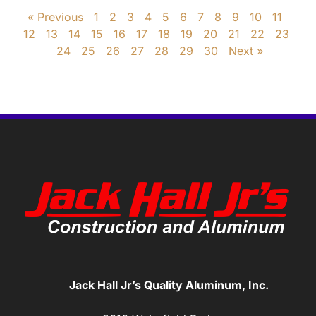
« Previous
1
2
3
4
5
6
7
8
9
10
11
12
13
14
15
16
17
18
19
20
21
22
23
24
25
26
27
28
29
30
Next »
Jack Hall Jr’s Quality Aluminum, Inc.