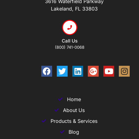
3616 Waterfield Parkway
Lakeland, FL 33803
Call Us
(800) 741-0068
Home
About Us
Products & Services
Blog