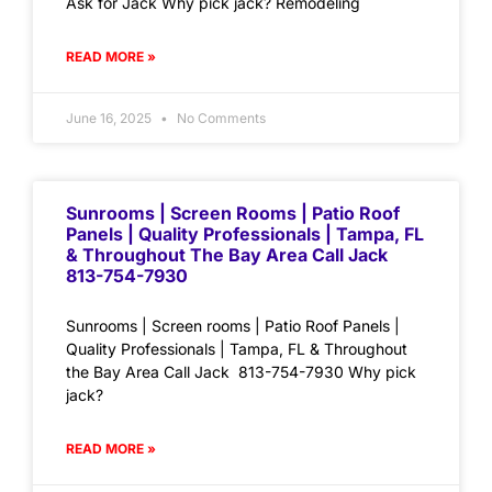
Ask for Jack Why pick jack? Remodeling
READ MORE »
June 16, 2025
No Comments
Sunrooms | Screen Rooms | Patio Roof
Panels | Quality Professionals | Tampa, FL
& Throughout The Bay Area Call Jack
813-754-7930
Sunrooms | Screen rooms | Patio Roof Panels |
Quality Professionals | Tampa, FL & Throughout
the Bay Area Call Jack 813-754-7930 Why pick
jack?
READ MORE »