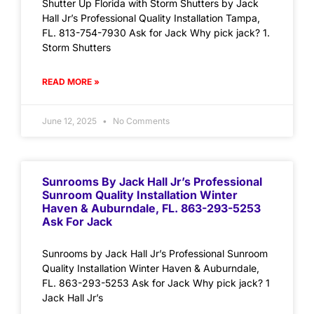
Shutter Up Florida with Storm Shutters by Jack
Hall Jr’s Professional Quality Installation Tampa,
FL. 813-754-7930 Ask for Jack Why pick jack? 1.
Storm Shutters
READ MORE »
June 12, 2025
No Comments
Sunrooms By Jack Hall Jr’s Professional
Sunroom Quality Installation Winter
Haven & Auburndale, FL. 863-293-5253
Ask For Jack
Sunrooms by Jack Hall Jr’s Professional Sunroom
Quality Installation Winter Haven & Auburndale,
FL. 863-293-5253 Ask for Jack Why pick jack? 1
Jack Hall Jr’s