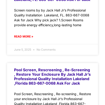
Screen rooms by by Jack Hall Jr’s Professional
Quality Installation Lakeland, FL. 863-667-0068
Ask for Jack Why pick jack? 1.Screen Rooms
provide energy efficiency,long-lasting home
READ MORE »
June 5, 2025
No Comments
Pool Screen, Rescreening , Re-Screening
, Restore Your Enclosure By Jack Hall Jr’s
Professional Quality Installation Lakeland
,Florida 863-667-0068 Ask For Jack
Pool Screen, Rescreening , Re-screening , Restore
your enclosure by Jack Hall Jr’s Professional
Quality Installation Lakeland ,Florida 863-667-