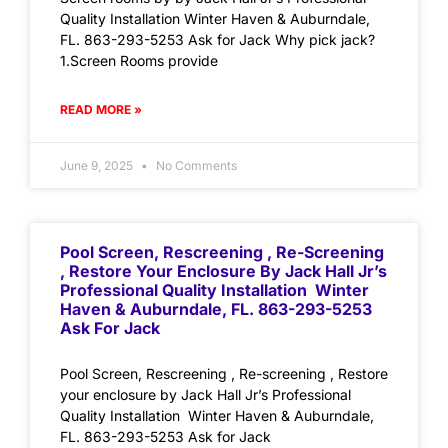
Quality Installation Winter Haven & Auburndale,
FL. 863-293-5253 Ask for Jack Why pick jack?
1.Screen Rooms provide
READ MORE »
June 9, 2025
No Comments
Pool Screen, Rescreening , Re-Screening
, Restore Your Enclosure By Jack Hall Jr’s
Professional Quality Installation Winter
Haven & Auburndale, FL. 863-293-5253
Ask For Jack
Pool Screen, Rescreening , Re-screening , Restore
your enclosure by Jack Hall Jr’s Professional
Quality Installation Winter Haven & Auburndale,
FL. 863-293-5253 Ask for Jack