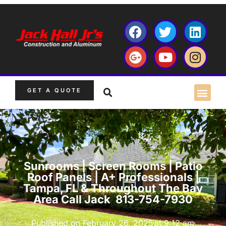
GET A QUOTE
Sunrooms | Screen Rooms | Patio
Roof Panels | A+ Professionals |
Tampa, FL & Throughout The Bay
Area Call Jack 813-754-7930
Published on
February 26, 2025
at
9:12 am