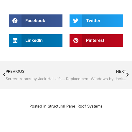
Facebook
Twitter
LinkedIn
Pinterest
PREVIOUS
NEXT
Screen rooms by Jack Hall Jr’s Professional A+ Installation Tampa, FL & Throughout the Bay Area 813-754-7930 Ask for Jack
Replacement Windows by Jack Hall Jr’s Professional A+ Installation Services Tampa, FL & Throughout the Bay Area, 813-754-7930 Ask for Jack
Posted in
Structural Panel Roof Systems