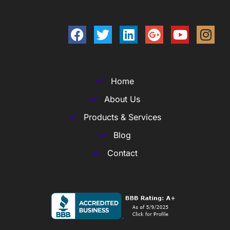
Home
About Us
Products & Services
Blog
Contact