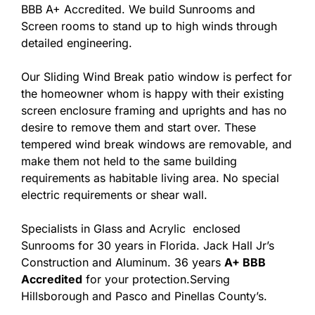
BBB A+ Accredited. We build Sunrooms and
Screen rooms to stand up to high winds through
detailed engineering.
Our Sliding Wind Break patio window is perfect for
the homeowner whom is happy with their existing
screen enclosure framing and uprights and has no
desire to remove them and start over. These
tempered wind break windows are removable, and
make them not held to the same building
requirements as habitable living area. No special
electric requirements or shear wall.
Specialists in Glass and Acrylic enclosed
Sunrooms for 30 years in Florida. Jack Hall Jr’s
Construction and Aluminum. 36 years
A+ BBB
Accredited
for your protection.Serving
Hillsborough and Pasco and Pinellas County’s.