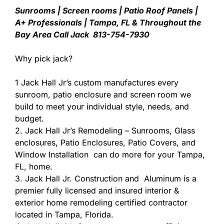
Sunrooms | Screen rooms | Patio Roof Panels |
A+ Professionals | Tampa, FL & Throughout the
Bay Area Call Jack 813-754-7930
Why pick jack?
1 Jack Hall Jr’s custom manufactures every
sunroom, patio enclosure and screen room we
build to meet your individual style, needs, and
budget.
2. Jack Hall Jr’s Remodeling – Sunrooms, Glass
enclosures, Patio Enclosures, Patio Covers, and
Window Installation can do more for your Tampa,
FL, home.
3. Jack Hall Jr. Construction and Aluminum is a
premier fully licensed and insured interior &
exterior home remodeling certified contractor
located in Tampa, Florida.