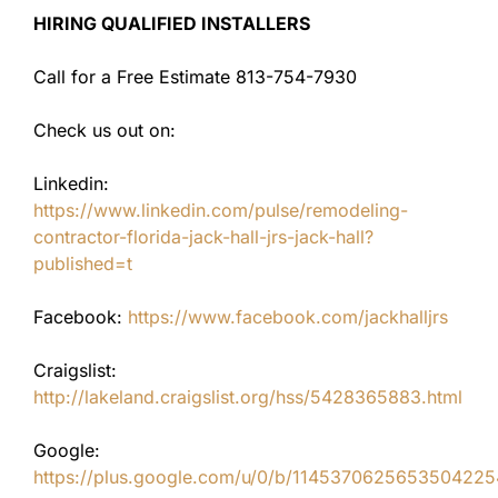
HIRING QUALIFIED INSTALLERS
Call for a Free Estimate 813-754-7930
Check us out on:
Linkedin:
https://www.linkedin.com/pulse/remodeling-
contractor-florida-jack-hall-jrs-jack-hall?
published=t
Facebook:
https://www.facebook.com/jackhalljrs
Craigslist:
http://lakeland.craigslist.org/hss/5428365883.html
Google:
https://plus.google.com/u/0/b/11453706256535042