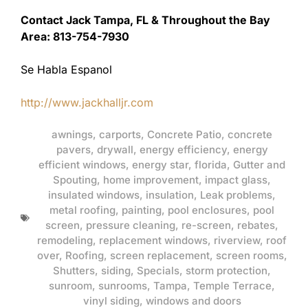
Contact Jack Tampa, FL & Throughout the Bay
Area: 813-754-7930
Se Habla Espanol
http://www.jackhalljr.com
awnings
,
carports
,
Concrete Patio
,
concrete
pavers
,
drywall
,
energy efficiency
,
energy
efficient windows
,
energy star
,
florida
,
Gutter and
Spouting
,
home improvement
,
impact glass
,
insulated windows
,
insulation
,
Leak problems
,
metal roofing
,
painting
,
pool enclosures
,
pool
screen
,
pressure cleaning
,
re-screen
,
rebates
,
remodeling
,
replacement windows
,
riverview
,
roof
over
,
Roofing
,
screen replacement
,
screen rooms
,
Shutters
,
siding
,
Specials
,
storm protection
,
sunroom
,
sunrooms
,
Tampa
,
Temple Terrace
,
vinyl siding
,
windows and doors