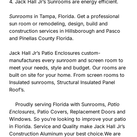
4. Jack Hall Jr’s Sunrooms are energy efficient.
Sunrooms
in Tampa, Florida. Get a professional
sun room or remodeling, design, build and
construction services in Hillsborough and Pasco
and Pinellas County Florida.
Jack Hall Jr’s Patio Enclosures custom-
manufactures every
sunroom
and screen room to
meet your needs, style and budget. Our rooms are
built on site for your home. From screen rooms to
Insulated sunrooms, Structural Insulated Panel
Roof’s.
Proudly serving Florida with Sunrooms,
Patio
Enclosures
, Patio Covers, Replacement Doors and
Windows. So you’re looking to improve your patio
in Florida. Service and Quality make Jack Hall Jr’s
Construction Aluminum your best choice.We are