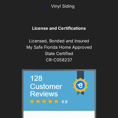
Vinyl Siding
License and Certifications
Licensed, Bonded and Insured
My Safe Florida Home Approved
State Certified
CR-C058237