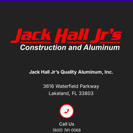
Jack Hall Jr’s Quality Aluminum, Inc.
3616 Waterfield Parkway
Lakeland, FL 33803
Call Us
(800) 741-0068