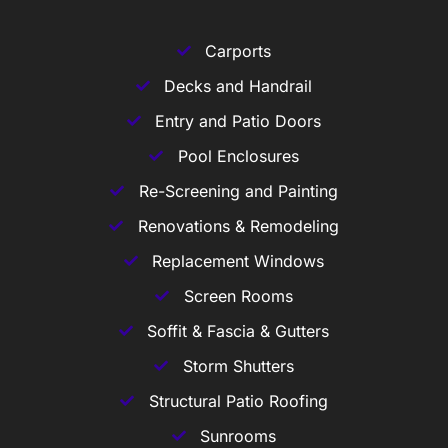
Carports
Decks and Handrail
Entry and Patio Doors
Pool Enclosures
Re-Screening and Painting
Renovations & Remodeling
Replacement Windows
Screen Rooms
Soffit & Fascia & Gutters
Storm Shutters
Structural Patio Roofing
Sunrooms