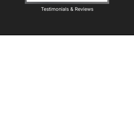
Testimonials & Reviews