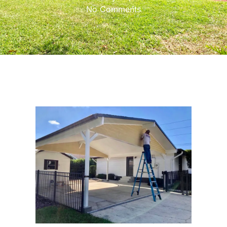
No Comments