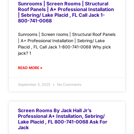
Sunrooms | Screen Rooms | Structural
Roof Panels | A+ Professional Installation
| Sebring/ Lake Placid , FL Call Jack 1-
800-741-0068
Sunrooms | Screen rooms | Structural Roof Panels
| A+ Professional Installation | Sebring/ Lake
Placid , FL Call Jack 1-800-741-0068 Why pick
jack? 1
READ MORE »
September 5, 2025
No Comments
Screen Rooms By Jack Hall Jr’s
Professional A+ Installation, Sebring/
Lake Placid , FL 800-741-0068 Ask For
Jack