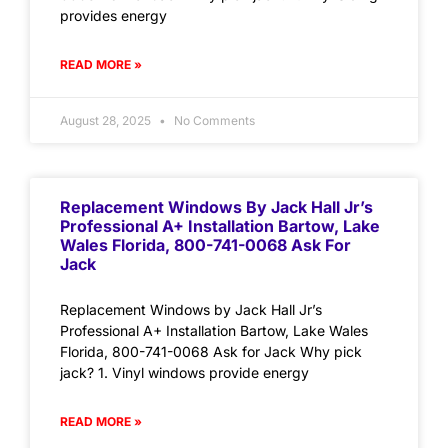
provides energy
READ MORE »
August 28, 2025
No Comments
Replacement Windows By Jack Hall Jr’s
Professional A+ Installation Bartow, Lake
Wales Florida, 800-741-0068 Ask For
Jack
Replacement Windows by Jack Hall Jr’s
Professional A+ Installation Bartow, Lake Wales
Florida, 800-741-0068 Ask for Jack Why pick
jack? 1. Vinyl windows provide energy
READ MORE »