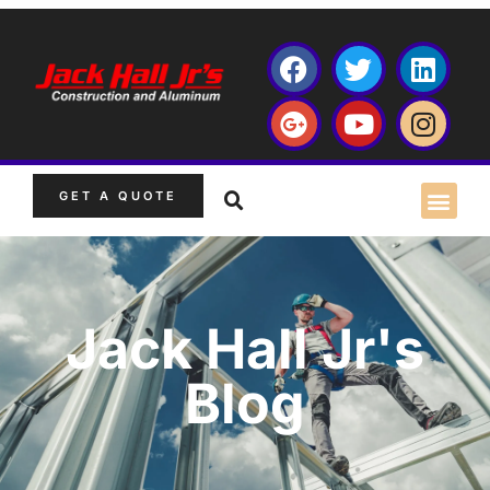
GET A QUOTE
Jack Hall Jr's
Blog