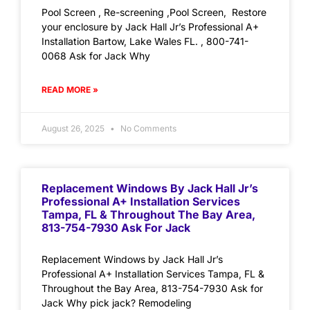
Pool Screen , Re-screening ,Pool Screen, Restore
your enclosure by Jack Hall Jr’s Professional A+
Installation Bartow, Lake Wales FL. , 800-741-
0068 Ask for Jack Why
READ MORE »
August 26, 2025
No Comments
Replacement Windows By Jack Hall Jr’s
Professional A+ Installation Services
Tampa, FL & Throughout The Bay Area,
813-754-7930 Ask For Jack
Replacement Windows by Jack Hall Jr’s
Professional A+ Installation Services Tampa, FL &
Throughout the Bay Area, 813-754-7930 Ask for
Jack Why pick jack? Remodeling