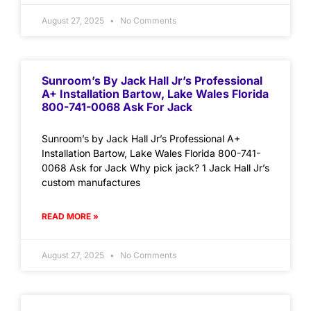
August 27, 2025
No Comments
Sunroom’s By Jack Hall Jr’s Professional
A+ Installation Bartow, Lake Wales Florida
800-741-0068 Ask For Jack
Sunroom’s by Jack Hall Jr’s Professional A+
Installation Bartow, Lake Wales Florida 800-741-
0068 Ask for Jack Why pick jack? 1 Jack Hall Jr’s
custom manufactures
READ MORE »
August 27, 2025
No Comments