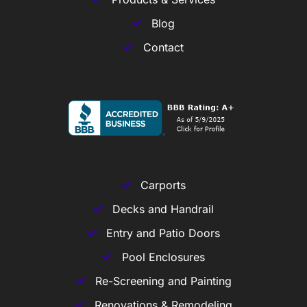
Blog
Contact
Carports
Decks and Handrail
Entry and Patio Doors
Pool Enclosures
Re-Screening and Painting
Renovations & Remodeling