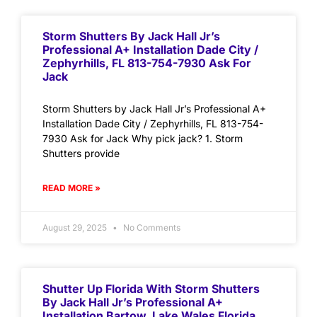
Storm Shutters By Jack Hall Jr’s
Professional A+ Installation Dade City /
Zephyrhills, FL 813-754-7930 Ask For
Jack
Storm Shutters by Jack Hall Jr’s Professional A+
Installation Dade City / Zephyrhills, FL 813-754-
7930 Ask for Jack Why pick jack? 1. Storm
Shutters provide
READ MORE »
August 29, 2025
No Comments
Shutter Up Florida With Storm Shutters
By Jack Hall Jr’s Professional A+
Installation Bartow, Lake Wales Florida,