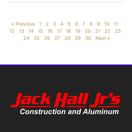
« Previous
1
2
3
4
5
6
7
8
9
10
11
12
13
14
15
16
17
18
19
20
21
22
23
24
25
26
27
28
29
30
Next »