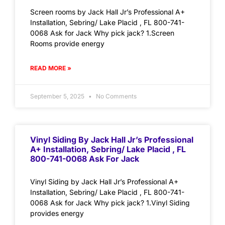
Screen rooms by Jack Hall Jr’s Professional A+
Installation, Sebring/ Lake Placid , FL 800-741-
0068 Ask for Jack Why pick jack? 1.Screen
Rooms provide energy
READ MORE »
September 5, 2025
No Comments
Vinyl Siding By Jack Hall Jr’s Professional
A+ Installation, Sebring/ Lake Placid , FL
800-741-0068 Ask For Jack
Vinyl Siding by Jack Hall Jr’s Professional A+
Installation, Sebring/ Lake Placid , FL 800-741-
0068 Ask for Jack Why pick jack? 1.Vinyl Siding
provides energy