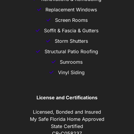
Replacement Windows
Screen Rooms
Soffit & Fascia & Gutters
Storm Shutters
Structural Patio Roofing
Sunrooms
Vinyl Siding
License and Certifications
Licensed, Bonded and Insured
My Safe Florida Home Approved
State Certified
CR-C058237