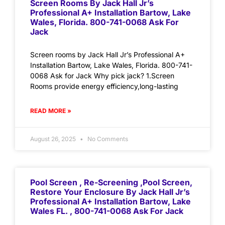
Screen Rooms By Jack Hall Jr’s
Professional A+ Installation Bartow, Lake
Wales, Florida. 800-741-0068 Ask For
Jack
Screen rooms by Jack Hall Jr’s Professional A+
Installation Bartow, Lake Wales, Florida. 800-741-
0068 Ask for Jack Why pick jack? 1.Screen
Rooms provide energy efficiency,long-lasting
READ MORE »
August 26, 2025
No Comments
Pool Screen , Re-Screening ,Pool Screen,
Restore Your Enclosure By Jack Hall Jr’s
Professional A+ Installation Bartow, Lake
Wales FL. , 800-741-0068 Ask For Jack