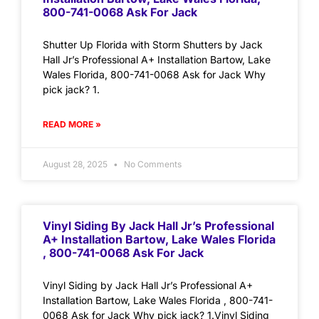
800-741-0068 Ask For Jack
Shutter Up Florida with Storm Shutters by Jack
Hall Jr’s Professional A+ Installation Bartow, Lake
Wales Florida, 800-741-0068 Ask for Jack Why
pick jack? 1.
READ MORE »
August 28, 2025
No Comments
Vinyl Siding By Jack Hall Jr’s Professional
A+ Installation Bartow, Lake Wales Florida
, 800-741-0068 Ask For Jack
Vinyl Siding by Jack Hall Jr’s Professional A+
Installation Bartow, Lake Wales Florida , 800-741-
0068 Ask for Jack Why pick jack? 1.Vinyl Siding