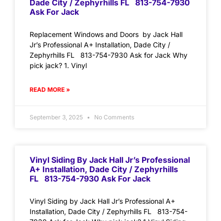
Dade City / Zephyrhills FL 813-754-7930
Ask For Jack
Replacement Windows and Doors by Jack Hall
Jr’s Professional A+ Installation, Dade City /
Zephyrhills FL 813-754-7930 Ask for Jack Why
pick jack? 1. Vinyl
READ MORE »
September 3, 2025
No Comments
Vinyl Siding By Jack Hall Jr’s Professional
A+ Installation, Dade City / Zephyrhills
FL 813-754-7930 Ask For Jack
Vinyl Siding by Jack Hall Jr’s Professional A+
Installation, Dade City / Zephyrhills FL 813-754-