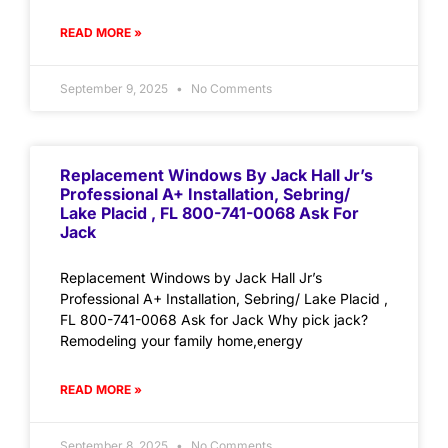
READ MORE »
September 9, 2025
No Comments
Replacement Windows By Jack Hall Jr’s
Professional A+ Installation, Sebring/
Lake Placid , FL 800-741-0068 Ask For
Jack
Replacement Windows by Jack Hall Jr’s
Professional A+ Installation, Sebring/ Lake Placid ,
FL 800-741-0068 Ask for Jack Why pick jack?
Remodeling your family home,energy
READ MORE »
September 8, 2025
No Comments