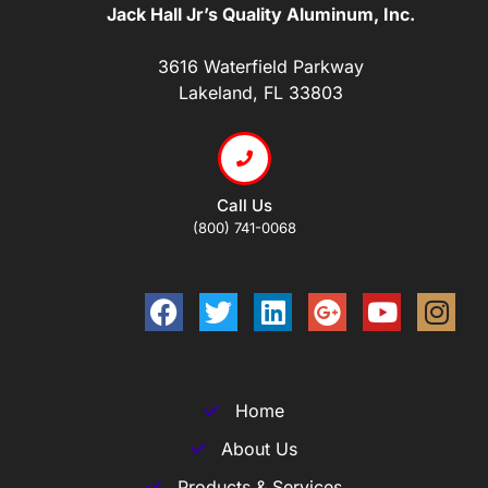
Jack Hall Jr’s Quality Aluminum, Inc.
3616 Waterfield Parkway
Lakeland, FL 33803
Call Us
(800) 741-0068
Home
About Us
Products & Services