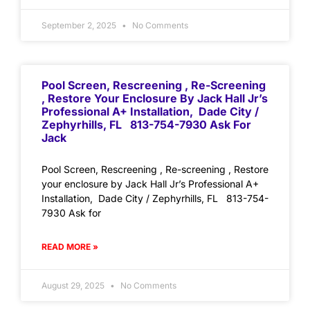
September 2, 2025
No Comments
Pool Screen, Rescreening , Re-Screening
, Restore Your Enclosure By Jack Hall Jr’s
Professional A+ Installation, Dade City /
Zephyrhills, FL 813-754-7930 Ask For
Jack
Pool Screen, Rescreening , Re-screening , Restore
your enclosure by Jack Hall Jr’s Professional A+
Installation, Dade City / Zephyrhills, FL 813-754-
7930 Ask for
READ MORE »
August 29, 2025
No Comments