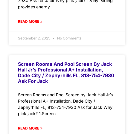
7930 Ask for Jack Why pick jack? 1.Vinyl Siding
provides energy
READ MORE »
September 2, 2025
No Comments
Screen Rooms And Pool Screen By Jack
Hall Jr’s Professional A+ Installation,
Dade City / Zephyrhills FL, 813-754-7930
Ask For Jack
Screen Rooms and Pool Screen by Jack Hall Jr’s
Professional A+ Installation, Dade City /
Zephyrhills FL, 813-754-7930 Ask for Jack Why
pick jack? 1.Screen
READ MORE »