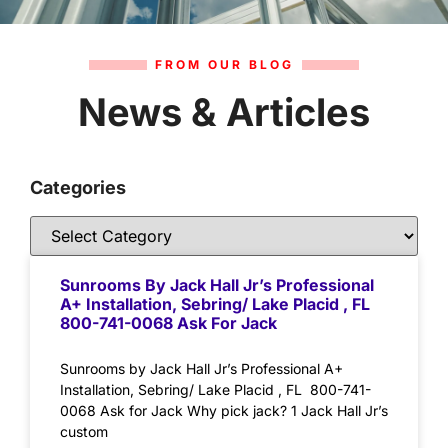
FROM OUR BLOG
News & Articles
Categories
Sunrooms By Jack Hall Jr’s Professional
A+ Installation, Sebring/ Lake Placid , FL
800-741-0068 Ask For Jack
Sunrooms by Jack Hall Jr’s Professional A+
Installation, Sebring/ Lake Placid , FL 800-741-
0068 Ask for Jack Why pick jack? 1 Jack Hall Jr’s
custom