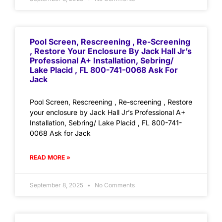
Pool Screen, Rescreening , Re-Screening
, Restore Your Enclosure By Jack Hall Jr’s
Professional A+ Installation, Sebring/
Lake Placid , FL 800-741-0068 Ask For
Jack
Pool Screen, Rescreening , Re-screening , Restore
your enclosure by Jack Hall Jr’s Professional A+
Installation, Sebring/ Lake Placid , FL 800-741-
0068 Ask for Jack
READ MORE »
September 8, 2025
No Comments