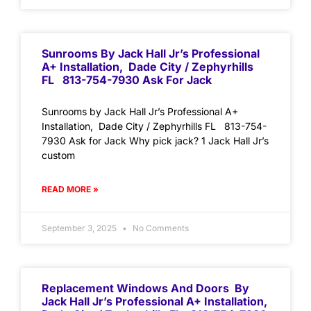
Sunrooms By Jack Hall Jr’s Professional
A+ Installation, Dade City / Zephyrhills
FL 813-754-7930 Ask For Jack
Sunrooms by Jack Hall Jr’s Professional A+
Installation, Dade City / Zephyrhills FL 813-754-
7930 Ask for Jack Why pick jack? 1 Jack Hall Jr’s
custom
READ MORE »
September 3, 2025
No Comments
Replacement Windows And Doors By
Jack Hall Jr’s Professional A+ Installation,