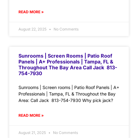
READ MORE »
August 22, 2025
No Comments
Sunrooms | Screen Rooms | Patio Roof
Panels | A+ Professionals | Tampa, FL &
Throughout The Bay Area Call Jack 813-
754-7930
Sunrooms | Screen rooms | Patio Roof Panels | A+
Professionals | Tampa, FL & Throughout the Bay
Area: Call Jack 813-754-7930 Why pick jack?
READ MORE »
August 21, 2025
No Comments