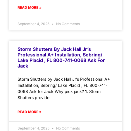
READ MORE »
September 4, 2025
No Comments
Storm Shutters By Jack Hall Jr’s
Professional A+ Installation, Sebring/
Lake Placid , FL 800-741-0068 Ask For
Jack
Storm Shutters by Jack Hall Jr’s Professional A+
Installation, Sebring/ Lake Placid , FL 800-741-
0068 Ask for Jack Why pick jack? 1. Storm
Shutters provide
READ MORE »
September 4, 2025
No Comments