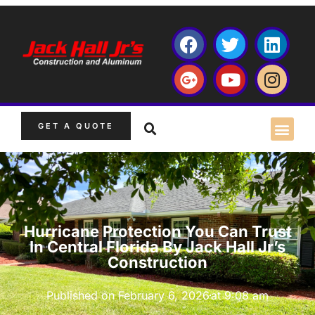
GET A QUOTE
Hurricane Protection You Can Trust
In Central Florida By Jack Hall Jr’s
Construction
Published on
February 6, 2026
at
9:08 am