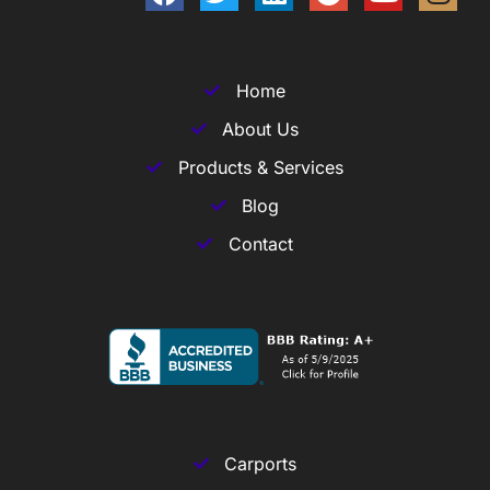
Home
About Us
Products & Services
Blog
Contact
Carports