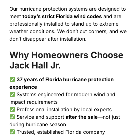
Our hurricane protection systems are designed to
meet
today’s strict Florida wind codes
and are
professionally installed to stand up to extreme
weather conditions. We don’t cut corners, and we
don’t disappear after installation.
Why Homeowners Choose
Jack Hall Jr.
37 years of Florida hurricane protection
experience
Systems engineered for modern wind and
impact requirements
Professional installation by local experts
Service and support
after the sale
—not just
during hurricane season
Trusted, established Florida company