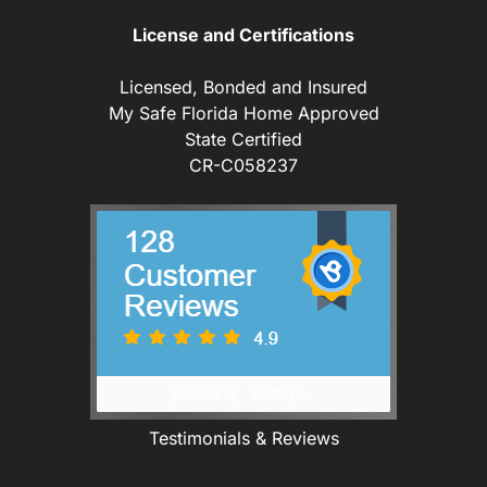
License and Certifications
Licensed, Bonded and Insured
My Safe Florida Home Approved
State Certified
CR-C058237
Testimonials & Reviews