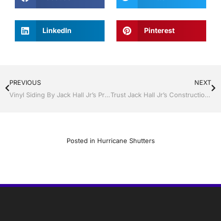
LinkedIn
Pinterest
PREVIOUS
NEXT
Vinyl Siding By Jack Hall Jr’s Professional Certified And Permitted Installation Bartow/Lake Wales, FL. 800-741-0068 Ask For Jack
Trust Jack Hall Jr’s Construction for Hurricane Protection You Can Trust in Central Florida
Posted in
Hurricane Shutters