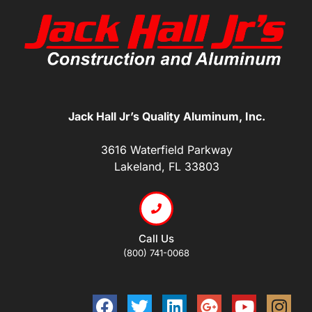
Jack Hall Jr’s Quality Aluminum, Inc.
3616 Waterfield Parkway
Lakeland, FL 33803
Call Us
(800) 741-0068