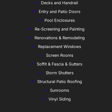
Decks and Handrail
Entry and Patio Doors
Pool Enclosures
Re-Screening and Painting
Renovations & Remodeling
Replacement Windows
Screen Rooms
Soffit & Fascia & Gutters
Storm Shutters
Structural Patio Roofing
Sunrooms
Vinyl Siding