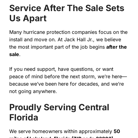
Service After The Sale Sets
Us Apart
Many hurricane protection companies focus on the
install and move on. At Jack Hall Jr., we believe
the most important part of the job begins
after the
sale
.
If you need support, have questions, or want
peace of mind before the next storm, we’re here—
because we’ve been here for decades, and we’re
not going anywhere.
Proudly Serving Central
Florida
We serve homeowners within approximately
50