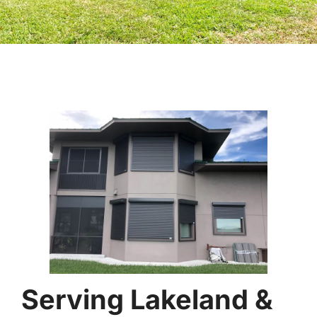
Serving Lakeland &