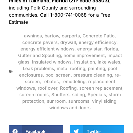
miles of Lakeland, Florida (ZIP code 33803)
,
including Polk County and surrounding
communities. Call 1-800-741-0068 for a Free
Estimate
awnings
,
bartow
,
carports
,
Concrete Patio
,
concrete pavers
,
drywall
,
energy efficiency
,
energy efficient windows
,
energy star
,
florida
,
Gutter and Spouting
,
home improvement
,
impact
glass
,
insulated windows
,
insulation
,
lake wales
,
Leak problems
,
metal roofing
,
painting
,
pool
enclosures
,
pool screen
,
pressure cleaning
,
re-
screen
,
rebates
,
remodeling
,
replacement
windows
,
roof over
,
Roofing
,
screen replacement
,
screen rooms
,
Shutters
,
siding
,
Specials
,
storm
protection
,
sunroom
,
sunrooms
,
vinyl siding
,
windows and doors
Facebook
Twitter