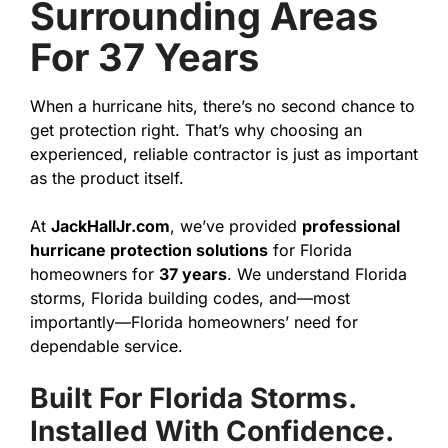
Surrounding Areas
For 37 Years
When a hurricane hits, there’s no second chance to
get protection right. That’s why choosing an
experienced, reliable contractor is just as important
as the product itself.
At
JackHallJr.com
, we’ve provided
professional
hurricane protection solutions
for Florida
homeowners for
37 years
. We understand Florida
storms, Florida building codes, and—most
importantly—Florida homeowners’ need for
dependable service.
Built For Florida Storms.
Installed With Confidence.