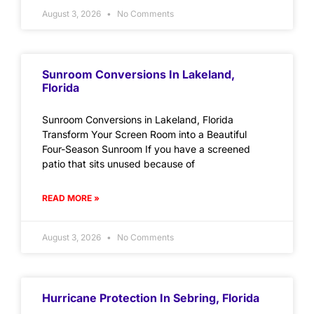
August 3, 2026
No Comments
Sunroom Conversions In Lakeland,
Florida
Sunroom Conversions in Lakeland, Florida
Transform Your Screen Room into a Beautiful
Four-Season Sunroom If you have a screened
patio that sits unused because of
READ MORE »
August 3, 2026
No Comments
Hurricane Protection In Sebring, Florida