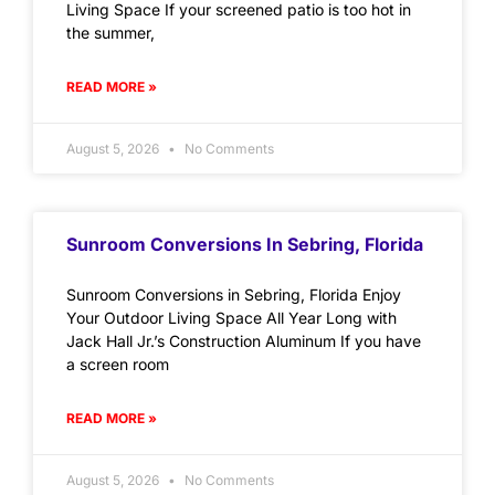
Living Space If your screened patio is too hot in
the summer,
READ MORE »
August 5, 2026
No Comments
Sunroom Conversions In Sebring, Florida
Sunroom Conversions in Sebring, Florida Enjoy
Your Outdoor Living Space All Year Long with
Jack Hall Jr.’s Construction Aluminum If you have
a screen room
READ MORE »
August 5, 2026
No Comments