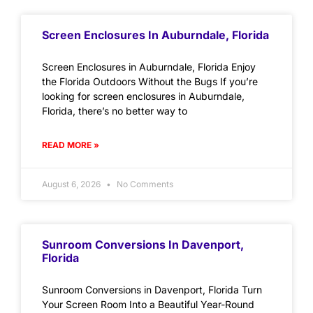
Screen Enclosures In Auburndale, Florida
Screen Enclosures in Auburndale, Florida Enjoy
the Florida Outdoors Without the Bugs If you’re
looking for screen enclosures in Auburndale,
Florida, there’s no better way to
READ MORE »
August 6, 2026
No Comments
Sunroom Conversions In Davenport,
Florida
Sunroom Conversions in Davenport, Florida Turn
Your Screen Room Into a Beautiful Year-Round