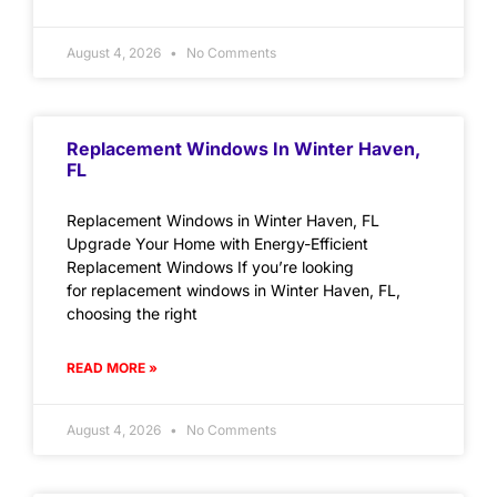
August 4, 2026
No Comments
Replacement Windows In Winter Haven,
FL
Replacement Windows in Winter Haven, FL
Upgrade Your Home with Energy-Efficient
Replacement Windows If you’re looking
for replacement windows in Winter Haven, FL,
choosing the right
READ MORE »
August 4, 2026
No Comments