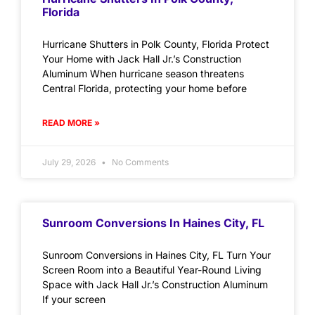
Florida
Hurricane Shutters in Polk County, Florida Protect
Your Home with Jack Hall Jr.’s Construction
Aluminum When hurricane season threatens
Central Florida, protecting your home before
READ MORE »
July 29, 2026
No Comments
Sunroom Conversions In Haines City, FL
Sunroom Conversions in Haines City, FL Turn Your
Screen Room into a Beautiful Year-Round Living
Space with Jack Hall Jr.’s Construction Aluminum
If your screen