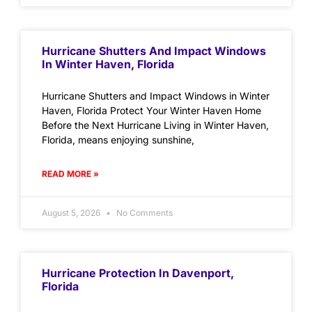
Hurricane Shutters And Impact Windows
In Winter Haven, Florida
Hurricane Shutters and Impact Windows in Winter
Haven, Florida Protect Your Winter Haven Home
Before the Next Hurricane Living in Winter Haven,
Florida, means enjoying sunshine,
READ MORE »
August 5, 2026
No Comments
Hurricane Protection In Davenport,
Florida