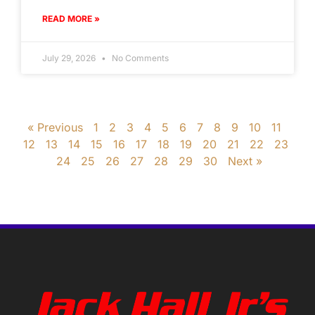
READ MORE »
July 29, 2026
No Comments
« Previous
1
2
3
4
5
6
7
8
9
10
11
12
13
14
15
16
17
18
19
20
21
22
23
24
25
26
27
28
29
30
Next »