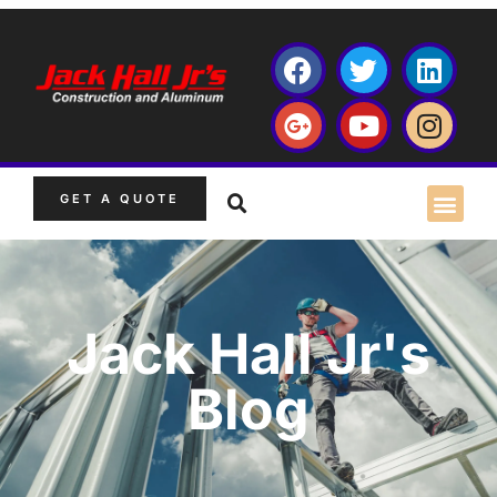
GET A QUOTE
Jack Hall Jr's
Blog