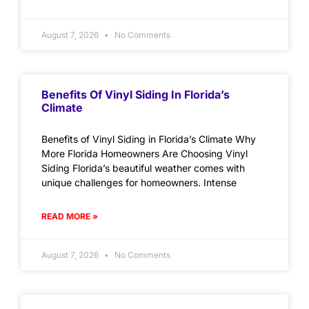
August 7, 2026
No Comments
Benefits Of Vinyl Siding In Florida’s
Climate
Benefits of Vinyl Siding in Florida’s Climate Why
More Florida Homeowners Are Choosing Vinyl
Siding Florida’s beautiful weather comes with
unique challenges for homeowners. Intense
READ MORE »
August 7, 2026
No Comments