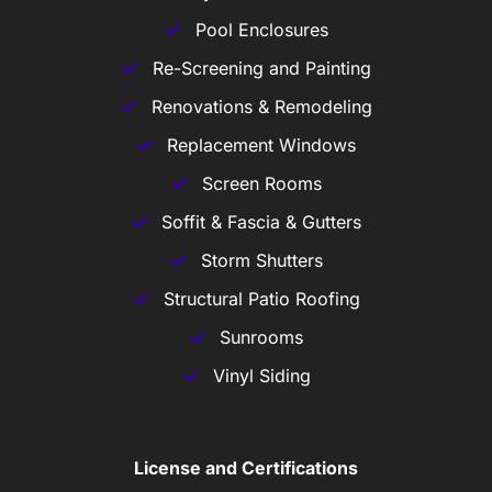
Pool Enclosures
Re-Screening and Painting
Renovations & Remodeling
Replacement Windows
Screen Rooms
Soffit & Fascia & Gutters
Storm Shutters
Structural Patio Roofing
Sunrooms
Vinyl Siding
License and Certifications