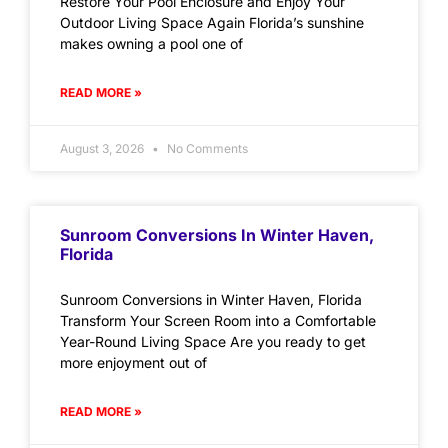
Restore Your Pool Enclosure and Enjoy Your
Outdoor Living Space Again Florida’s sunshine
makes owning a pool one of
READ MORE »
August 3, 2026
No Comments
Sunroom Conversions In Winter Haven,
Florida
Sunroom Conversions in Winter Haven, Florida
Transform Your Screen Room into a Comfortable
Year-Round Living Space Are you ready to get
more enjoyment out of
READ MORE »