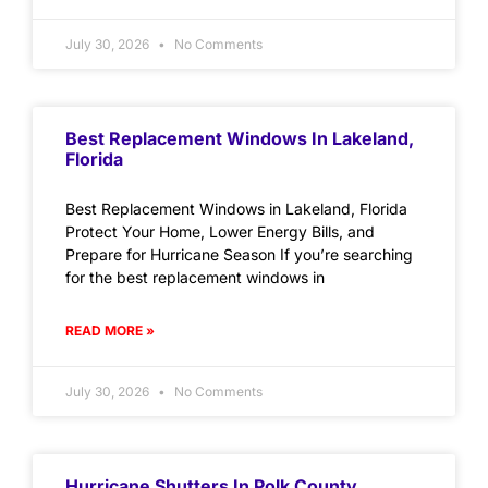
July 30, 2026
No Comments
Best Replacement Windows In Lakeland,
Florida
Best Replacement Windows in Lakeland, Florida
Protect Your Home, Lower Energy Bills, and
Prepare for Hurricane Season If you’re searching
for the best replacement windows in
READ MORE »
July 30, 2026
No Comments
Hurricane Shutters In Polk County,