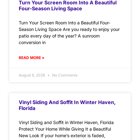
Turn Your Screen Room Into A Beautiful
Four-Season Living Space
Turn Your Screen Room Into a Beautiful Four-
Season Living Space Are you ready to enjoy your
patio every day of the year? A sunroom
conversion in
READ MORE »
August 6, 2026
No Comments
Vinyl Siding And Soffit In Winter Haven,
Florida
Vinyl Siding and Soffit in Winter Haven, Florida
Protect Your Home While Giving It a Beautiful
New Look If your home’s exterior is faded,