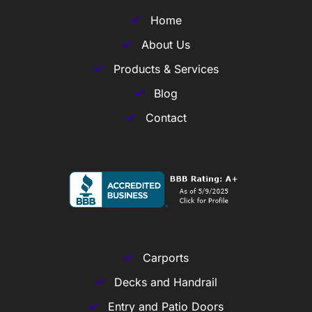
Home
About Us
Products & Services
Blog
Contact
Carports
Decks and Handrail
Entry and Patio Doors