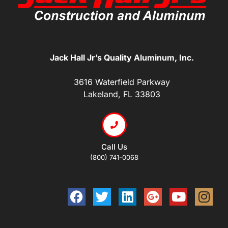
Jack Hall Jr’s Quality Aluminum, Inc.
3616 Waterfield Parkway
Lakeland, FL 33803
Call Us
(800) 741-0068