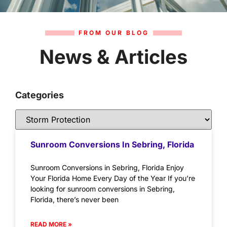
FROM OUR BLOG
News & Articles
Categories
Sunroom Conversions In Sebring, Florida
Sunroom Conversions in Sebring, Florida Enjoy
Your Florida Home Every Day of the Year If you’re
looking for sunroom conversions in Sebring,
Florida, there’s never been
READ MORE »