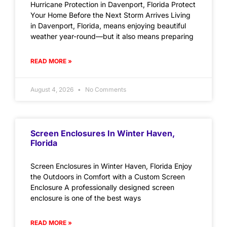
Hurricane Protection in Davenport, Florida Protect
Your Home Before the Next Storm Arrives Living
in Davenport, Florida, means enjoying beautiful
weather year-round—but it also means preparing
READ MORE »
August 4, 2026
No Comments
Screen Enclosures In Winter Haven,
Florida
Screen Enclosures in Winter Haven, Florida Enjoy
the Outdoors in Comfort with a Custom Screen
Enclosure A professionally designed screen
enclosure is one of the best ways
READ MORE »