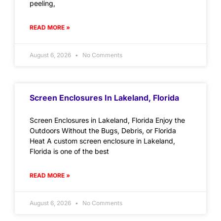
peeling,
READ MORE »
August 6, 2026
No Comments
Screen Enclosures In Lakeland, Florida
Screen Enclosures in Lakeland, Florida Enjoy the
Outdoors Without the Bugs, Debris, or Florida
Heat A custom screen enclosure in Lakeland,
Florida is one of the best
READ MORE »
August 6, 2026
No Comments