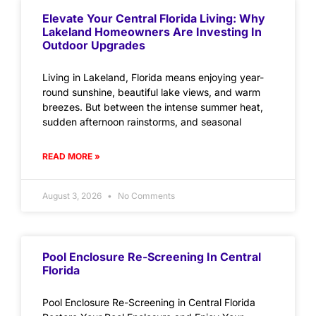
Elevate Your Central Florida Living: Why
Lakeland Homeowners Are Investing In
Outdoor Upgrades
Living in Lakeland, Florida means enjoying year-
round sunshine, beautiful lake views, and warm
breezes. But between the intense summer heat,
sudden afternoon rainstorms, and seasonal
READ MORE »
August 3, 2026
No Comments
Pool Enclosure Re-Screening In Central
Florida
Pool Enclosure Re-Screening in Central Florida