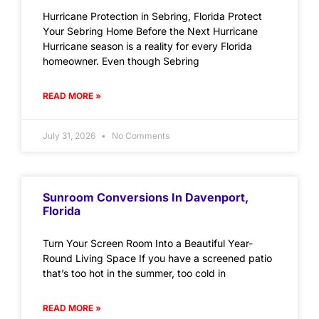
Hurricane Protection in Sebring, Florida Protect
Your Sebring Home Before the Next Hurricane
Hurricane season is a reality for every Florida
homeowner. Even though Sebring
READ MORE »
July 31, 2026
No Comments
Sunroom Conversions In Davenport,
Florida
Turn Your Screen Room Into a Beautiful Year-
Round Living Space If you have a screened patio
that’s too hot in the summer, too cold in
READ MORE »