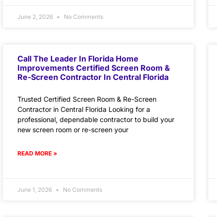
June 2, 2026
No Comments
Call The Leader In Florida Home
Improvements Certified Screen Room &
Re-Screen Contractor In Central Florida
Trusted Certified Screen Room & Re-Screen
Contractor in Central Florida Looking for a
professional, dependable contractor to build your
new screen room or re-screen your
READ MORE »
June 1, 2026
No Comments