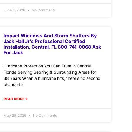
June 2, 2026
No Comments
Impact Windows And Storm Shutters By
Jack Hall Jr’s Professional Certified
Installation, Central, FL 800-741-0068 Ask
For Jack
Hurricane Protection You Can Trust in Central
Florida Serving Sebring & Surrounding Areas for
38 Years When a hurricane hits, there’s no second
chance to
READ MORE »
May 29, 2026
No Comments