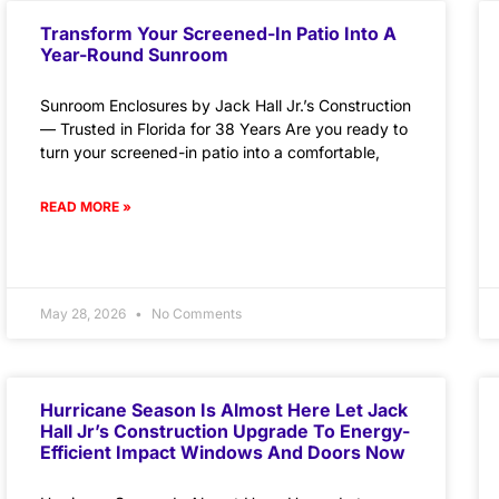
Transform Your Screened-In Patio Into A
Year-Round Sunroom
Sunroom Enclosures by Jack Hall Jr.’s Construction
— Trusted in Florida for 38 Years Are you ready to
turn your screened-in patio into a comfortable,
READ MORE »
May 28, 2026
No Comments
Hurricane Season Is Almost Here Let Jack
Hall Jr’s Construction Upgrade To Energy-
Efficient Impact Windows And Doors Now