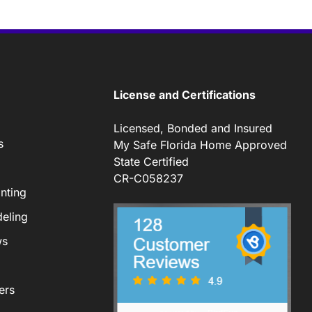
License and Certifications
Licensed, Bonded and Insured
s
My Safe Florida Home Approved
State Certified
CR-C058237
nting
eling
ws
ers