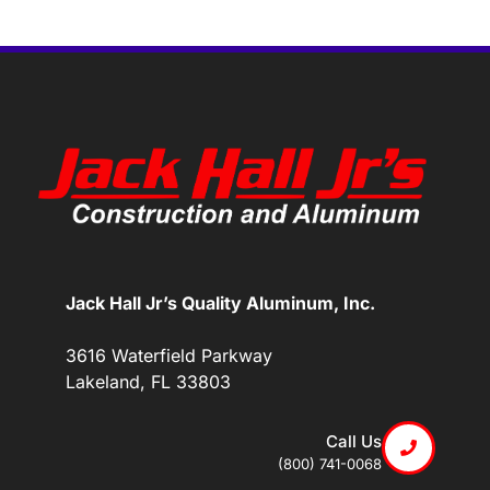
Jack Hall Jr’s Quality Aluminum, Inc.
3616 Waterfield Parkway
Lakeland, FL 33803
Call Us
(800) 741-0068