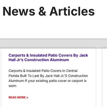
News & Articles
Carports & Insulated Patio Covers By Jack
Hall Jr’s Construction Aluminum
Carports & Insulated Patio Covers In Central
Florida Built To Last By Jack Hall Jr.’S Construction
Aluminum If your existing patio cover or carport is
worn
READ MORE »