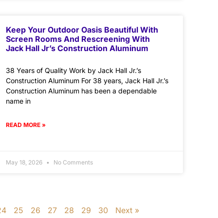
Keep Your Outdoor Oasis Beautiful With
Screen Rooms And Rescreening With
Jack Hall Jr’s Construction Aluminum
38 Years of Quality Work by Jack Hall Jr.’s
Construction Aluminum For 38 years, Jack Hall Jr.’s
Construction Aluminum has been a dependable
name in
READ MORE »
May 18, 2026
No Comments
24
25
26
27
28
29
30
Next »