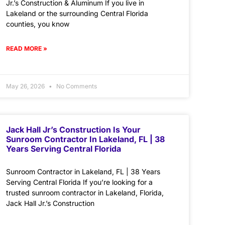
Jr.’s Construction & Aluminum If you live in
Lakeland or the surrounding Central Florida
counties, you know
READ MORE »
May 26, 2026
No Comments
Jack Hall Jr’s Construction Is Your
Sunroom Contractor In Lakeland, FL | 38
Years Serving Central Florida
Sunroom Contractor in Lakeland, FL | 38 Years
Serving Central Florida If you’re looking for a
trusted sunroom contractor in Lakeland, Florida,
Jack Hall Jr.’s Construction