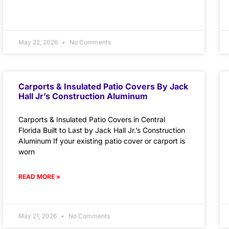
May 22, 2026
No Comments
Carports & Insulated Patio Covers By Jack
Hall Jr’s Construction Aluminum
Carports & Insulated Patio Covers in Central
Florida Built to Last by Jack Hall Jr.’s Construction
Aluminum If your existing patio cover or carport is
worn
READ MORE »
May 21, 2026
No Comments