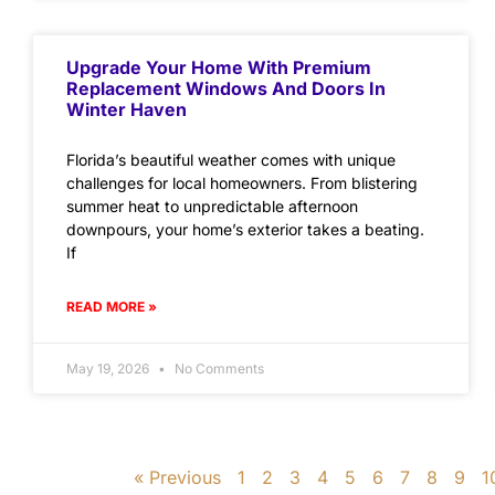
Upgrade Your Home With Premium
Replacement Windows And Doors In
Winter Haven
Florida’s beautiful weather comes with unique
challenges for local homeowners. From blistering
summer heat to unpredictable afternoon
downpours, your home’s exterior takes a beating.
If
READ MORE »
May 19, 2026
No Comments
« Previous
1
2
3
4
5
6
7
8
9
1