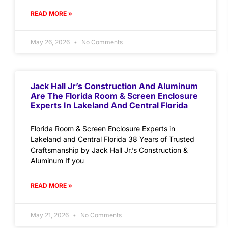
READ MORE »
May 26, 2026
No Comments
Jack Hall Jr’s Construction And Aluminum
Are The Florida Room & Screen Enclosure
Experts In Lakeland And Central Florida
Florida Room & Screen Enclosure Experts in
Lakeland and Central Florida 38 Years of Trusted
Craftsmanship by Jack Hall Jr.’s Construction &
Aluminum If you
READ MORE »
May 21, 2026
No Comments