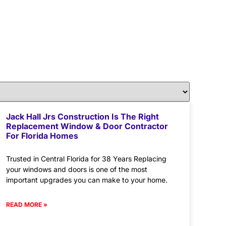
Jack Hall Jrs Construction Is The Right
Replacement Window & Door Contractor
For Florida Homes
Trusted in Central Florida for 38 Years Replacing
your windows and doors is one of the most
important upgrades you can make to your home.
READ MORE »