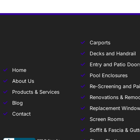
Carports
Decks and Handrail
Entry and Patio Door
Home
Pool Enclosures
About Us
Re-Screening and Pai
Products & Services
Renovations & Remod
Blog
Replacement Windo
Contact
Screen Rooms
Soffit & Fascia & Gutt