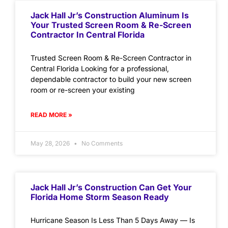
Jack Hall Jr’s Construction Aluminum Is
Your Trusted Screen Room & Re-Screen
Contractor In Central Florida
Trusted Screen Room & Re-Screen Contractor in
Central Florida Looking for a professional,
dependable contractor to build your new screen
room or re-screen your existing
READ MORE »
May 28, 2026
No Comments
Jack Hall Jr’s Construction Can Get Your
Florida Home Storm Season Ready
Hurricane Season Is Less Than 5 Days Away — Is