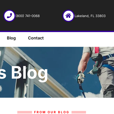
(800) 741-0068
Lakeland, FL 33803
Blog
Contact
s Blog
FROM OUR BLOG