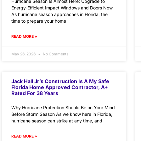
Hurricane Season Is Almost Here: Upgrade to
Energy-Efficient Impact Windows and Doors Now
As hurricane season approaches in Florida, the
time to prepare your home
READ MORE »
May 26, 2026
No Comments
Jack Hall Jr’s Construction Is A My Safe
Florida Home Approved Contractor, A+
Rated For 38 Years
Why Hurricane Protection Should Be on Your Mind
Before Storm Season As we know here in Florida,
hurricane season can strike at any time, and
READ MORE »