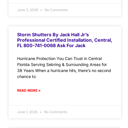
June 3, 2026
No Comments
Storm Shutters By Jack Hall Jr’s
Professional Certified Installation, Central,
FL 800-741-0068 Ask For Jack
Hurricane Protection You Can Trust in Central
Florida Serving Sebring & Surrounding Areas for
38 Years When a hurricane hits, there’s no second
chance to
READ MORE »
June 1, 2026
No Comments