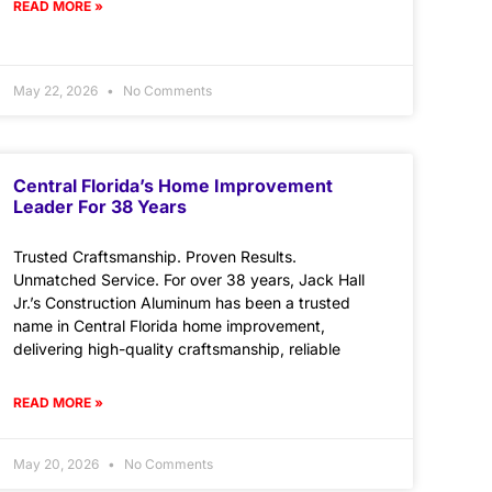
READ MORE »
May 22, 2026
No Comments
Central Florida’s Home Improvement
Leader For 38 Years
Trusted Craftsmanship. Proven Results.
Unmatched Service. For over 38 years, Jack Hall
Jr.’s Construction Aluminum has been a trusted
name in Central Florida home improvement,
delivering high-quality craftsmanship, reliable
READ MORE »
May 20, 2026
No Comments