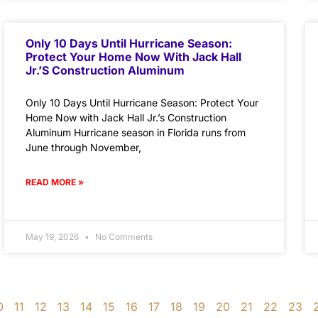
Only 10 Days Until Hurricane Season:
Protect Your Home Now With Jack Hall
Jr.’s Construction Aluminum
Only 10 Days Until Hurricane Season: Protect Your
Home Now with Jack Hall Jr.’s Construction
Aluminum Hurricane season in Florida runs from
June through November,
READ MORE »
May 19, 2026
No Comments
0
11
12
13
14
15
16
17
18
19
20
21
22
23