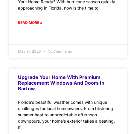
Your Home Ready? With hurricane season quickly
approaching in Florida, now is the time to
READ MORE »
May 27, 2026
No Comments
Upgrade Your Home With Premium
Replacement Windows And Doors In
Bartow
Florida’s beautiful weather comes with unique
challenges for local homeowners. From blistering
summer heat to unpredictable afternoon
downpours, your home’s exterior takes a beating.
If