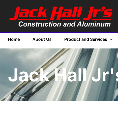
Home
About Us
Product and Services
Jack Hall Jr'