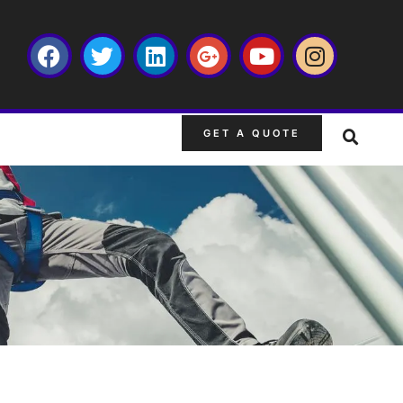
GET A QUOTE