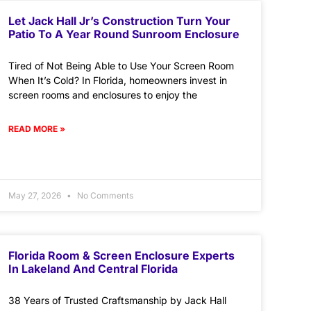
Let Jack Hall Jr’s Construction Turn Your
Patio To A Year Round Sunroom Enclosure
Tired of Not Being Able to Use Your Screen Room
When It’s Cold? In Florida, homeowners invest in
screen rooms and enclosures to enjoy the
READ MORE »
May 27, 2026
No Comments
Florida Room & Screen Enclosure Experts
In Lakeland And Central Florida
38 Years of Trusted Craftsmanship by Jack Hall