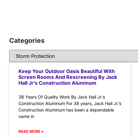
Categories
Keep Your Outdoor Oasis Beautiful With
Screen Rooms And Rescreening By Jack
Hall Jr’s Construction Aluminum
38 Years Of Quality Work By Jack Hall Jr.’s
Construction Aluminum For 38 years, Jack Hall Jr.’s
Construction Aluminum has been a dependable
name in
READ MORE »