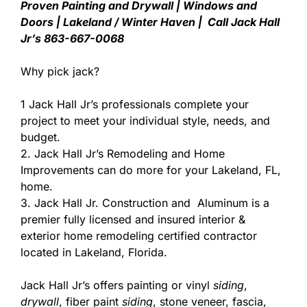
Proven Painting and Drywall | Windows and
Doors | Lakeland / Winter Haven | Call Jack Hall
Jr’s 863-667-0068
Why pick jack?
1 Jack Hall Jr’s professionals complete your
project to meet your individual style, needs, and
budget.
2. Jack Hall Jr’s Remodeling and Home
Improvements can do more for your Lakeland, FL,
home.
3. Jack Hall Jr. Construction and Aluminum is a
premier fully licensed and insured interior &
exterior home remodeling certified contractor
located in Lakeland, Florida.
Jack Hall Jr’s offers painting or vinyl
siding
,
drywall
, fiber paint
siding
, stone veneer, fascia,