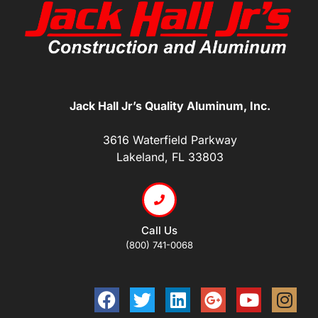
Jack Hall Jr’s Quality Aluminum, Inc.
3616 Waterfield Parkway
Lakeland, FL 33803
Call Us
(800) 741-0068