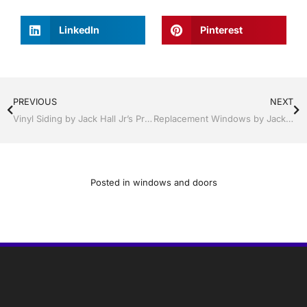
LinkedIn
Pinterest
PREVIOUS
NEXT
Vinyl Siding by Jack Hall Jr’s Professional Fortified Installation Kissimmee / St. Cloud, FL 800-741-0068 Ask for Jack
Replacement Windows by Jack Hall Jr’s Professional Proven Installation Lakeland / Winter Haven, FL 800-741-0068 Ask for Jack
Posted in
windows and doors