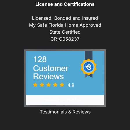
License and Certifications
Licensed, Bonded and Insured
My Safe Florida Home Approved
State Certified
CR-C058237
Testimonials & Reviews