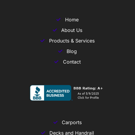
Home
About Us
Products & Services
Blog
Contact
Carports
Decks and Handrail