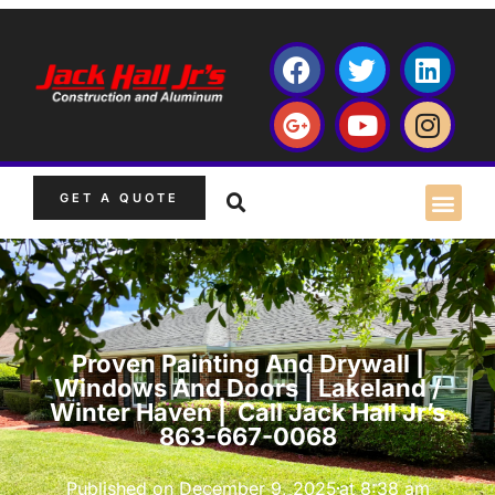
GET A QUOTE
Proven Painting And Drywall |
Windows And Doors | Lakeland /
Winter Haven | Call Jack Hall Jr’s
863-667-0068
Published on
December 9, 2025
at
8:38 am