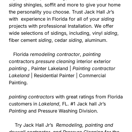
siding
shingles, soffit and more to give your home
the personality you choose. Trust Jack Hall Jr’s
with experience in Florida for all of your
siding
projects with professional Installation. We offer
wide selections of sidings, including, vinyl
siding
,
fiber cement
siding
, cedar
siding
, aluminum.
Florida
remodeling contractor
,
painting
contractors
pressure cleaning
interior exterior
painting
, Painter Lakeland |
Painting contractor
Lakeland
| Residential Painter | Commercial
Painting.
painting contractors
with great ratings from Florida
customers in
Lakeland
, FL. #1 Jack hall Jr’s
Painting
and Pressure Washing Division.
Try Jack Hall Jr’s
Remodeling, painting and
drywall contractor. and Pressure Cleaning
for the