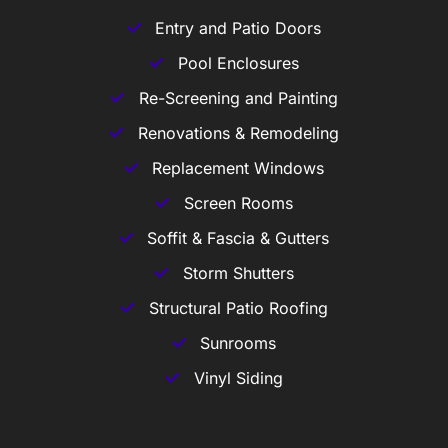
Entry and Patio Doors
Pool Enclosures
Re-Screening and Painting
Renovations & Remodeling
Replacement Windows
Screen Rooms
Soffit & Fascia & Gutters
Storm Shutters
Structural Patio Roofing
Sunrooms
Vinyl Siding