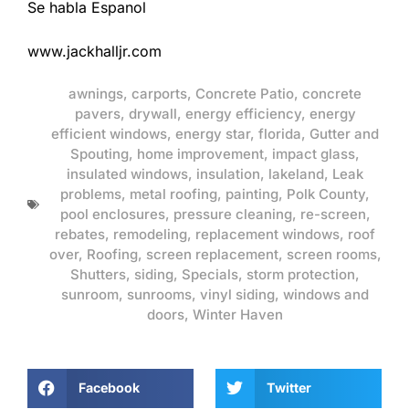
Se habla Espanol
www.jackhalljr.com
awnings
,
carports
,
Concrete Patio
,
concrete
pavers
,
drywall
,
energy efficiency
,
energy
efficient windows
,
energy star
,
florida
,
Gutter and
Spouting
,
home improvement
,
impact glass
,
insulated windows
,
insulation
,
lakeland
,
Leak
problems
,
metal roofing
,
painting
,
Polk County
,
pool enclosures
,
pressure cleaning
,
re-screen
,
rebates
,
remodeling
,
replacement windows
,
roof
over
,
Roofing
,
screen replacement
,
screen rooms
,
Shutters
,
siding
,
Specials
,
storm protection
,
sunroom
,
sunrooms
,
vinyl siding
,
windows and
doors
,
Winter Haven
Facebook
Twitter