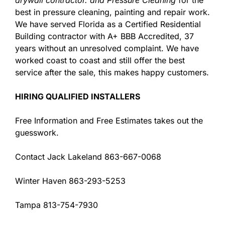
best in pressure cleaning, painting and repair work.
We have served Florida as a Certified Residential
Building contractor with A+ BBB Accredited, 37
years without an unresolved complaint. We have
worked coast to coast and still offer the best
service after the sale, this makes happy customers.
HIRING QUALIFIED INSTALLERS
Free Information and Free Estimates takes out the
guesswork.
Contact Jack Lakeland 863-667-0068
Winter Haven 863-293-5253
Tampa 813-754-7930