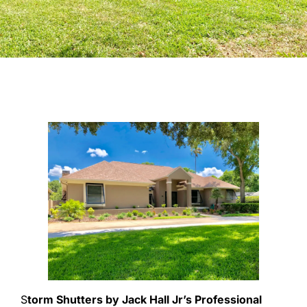
S
torm Shutters by Jack Hall Jr’s Professional