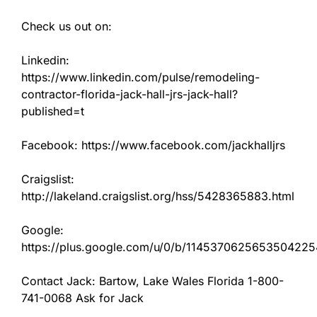
Check us out on:
Linkedin:
https://www.linkedin.com/pulse/remodeling-
contractor-florida-jack-hall-jrs-jack-hall?
published=t
Facebook: https://www.facebook.com/jackhalljrs
Craigslist:
http://lakeland.craigslist.org/hss/5428365883.html
Google:
https://plus.google.com/u/0/b/11453706256535042
Contact Jack: Bartow, Lake Wales Florida 1-800-
741-0068 Ask for Jack