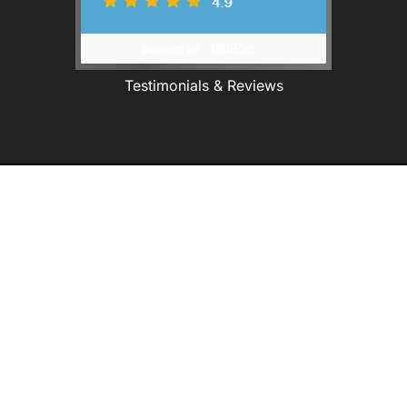
Testimonials & Reviews