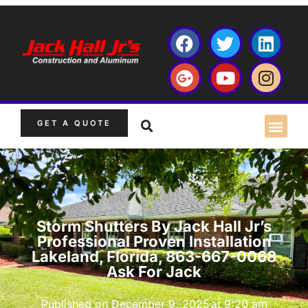
GET A QUOTE
Storm Shutters By Jack Hall Jr’s
Professional Proven Installation
Lakeland, Florida, 863-667-0068
Ask For Jack
Published on
December 9, 2025
at
9:20 am