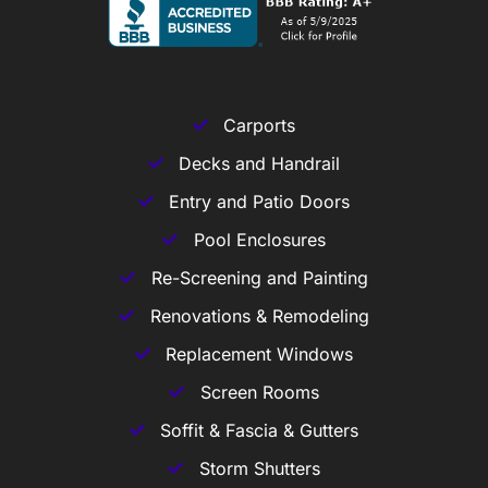
Carports
Decks and Handrail
Entry and Patio Doors
Pool Enclosures
Re-Screening and Painting
Renovations & Remodeling
Replacement Windows
Screen Rooms
Soffit & Fascia & Gutters
Storm Shutters