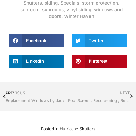
Shutters
,
siding
,
Specials
,
storm protection
,
sunroom
,
sunrooms
,
vinyl siding
,
windows and
doors
,
Winter Haven
Facebook
Twitter
LinkedIn
Pinterest
PREVIOUS
NEXT
Replacement Windows by Jack Hall Jr’s Professional Proven Installation Lakeland / Winter Haven, FL 800-741-0068 Ask for Jack
Pool Screen, Rescreening , Re-screening , Restore your enclosure by Jack Hall Jr’s Professional Proven Installation Lakeland ,Florida 863-667-0068 Ask for Jack
Posted in
Hurricane Shutters