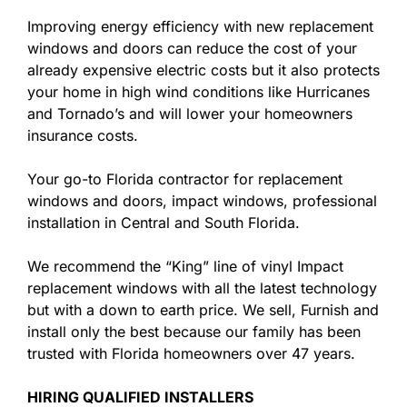
Improving energy efficiency with new replacement
windows and doors can reduce the cost of your
already expensive electric costs but it also protects
your home in high wind conditions like Hurricanes
and Tornado’s and will lower your homeowners
insurance costs.
Your go-to Florida contractor for replacement
windows and doors, impact windows, professional
installation in Central and South Florida.
We recommend the “King” line of vinyl Impact
replacement windows with all the latest technology
but with a down to earth price. We sell, Furnish and
install only the best because our family has been
trusted with Florida homeowners over 47 years.
HIRING QUALIFIED INSTALLERS