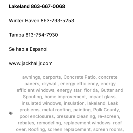
Lakeland 863-667-0068
Winter Haven 863-293-5253
Tampa 813-754-7930
Se habla Espanol
www.jackhalljr.com
awnings
,
carports
,
Concrete Patio
,
concrete
pavers
,
drywall
,
energy efficiency
,
energy
efficient windows
,
energy star
,
florida
,
Gutter and
Spouting
,
home improvement
,
impact glass
,
insulated windows
,
insulation
,
lakeland
,
Leak
problems
,
metal roofing
,
painting
,
Polk County
,
pool enclosures
,
pressure cleaning
,
re-screen
,
rebates
,
remodeling
,
replacement windows
,
roof
over
,
Roofing
,
screen replacement
,
screen rooms
,