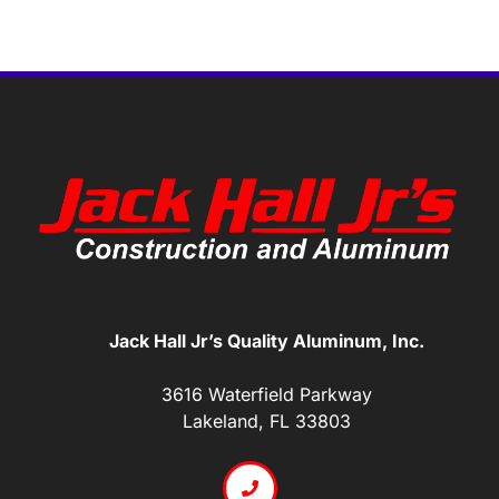
Jack Hall Jr’s Quality Aluminum, Inc.
3616 Waterfield Parkway
Lakeland, FL 33803