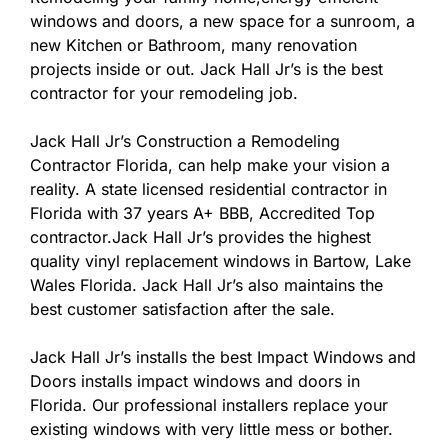
windows and doors, a new space for a sunroom, a
new Kitchen or Bathroom, many renovation
projects inside or out. Jack Hall Jr’s is the best
contractor for your remodeling job.
Jack Hall Jr’s Construction a Remodeling
Contractor Florida, can help make your vision a
reality. A state licensed residential contractor in
Florida with 37 years A+ BBB, Accredited Top
contractor.Jack Hall Jr’s provides the highest
quality vinyl replacement windows in Bartow, Lake
Wales Florida. Jack Hall Jr’s also maintains the
best customer satisfaction after the sale.
Jack Hall Jr’s installs the best Impact Windows and
Doors installs impact windows and doors in
Florida. Our professional installers replace your
existing windows with very little mess or bother.