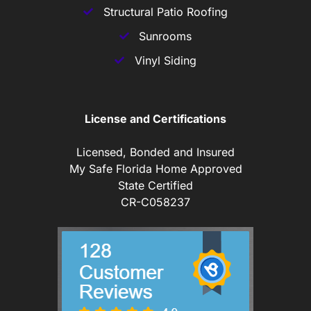
Structural Patio Roofing
Sunrooms
Vinyl Siding
License and Certifications
Licensed, Bonded and Insured
My Safe Florida Home Approved
State Certified
CR-C058237