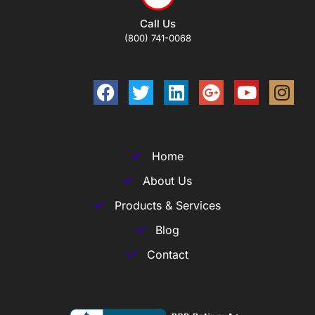
Call Us
(800) 741-0068
Home
About Us
Products & Services
Blog
Contact