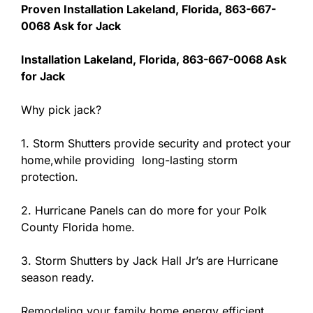
Proven Installation Lakeland, Florida, 863-667-
0068 Ask for Jack
Installation Lakeland, Florida, 863-667-0068 Ask
for Jack
Why pick jack?
1. Storm Shutters provide security and protect your
home,while providing long-lasting storm
protection.
2. Hurricane Panels can do more for your Polk
County Florida home.
3. Storm Shutters by Jack Hall Jr’s are Hurricane
season ready.
Remodeling your family home,energy efficient