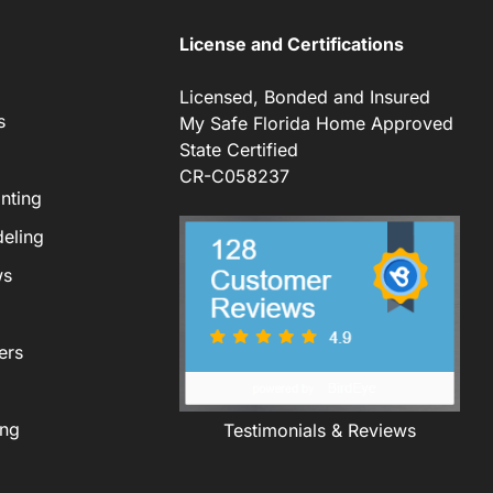
License and Certifications
Licensed, Bonded and Insured
s
My Safe Florida Home Approved
State Certified
CR-C058237
nting
eling
ws
ers
ing
Testimonials & Reviews