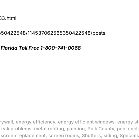
83.html
65350422548/114537062565350422548/posts
Florida Toll Free 1-800-741-0068
rywall
,
energy efficiency
,
energy efficient windows
,
energy st
Leak problems
,
metal roofing
,
painting
,
Polk County
,
pool encl
,
screen replacement
,
screen rooms
,
Shutters
,
siding
,
Specials