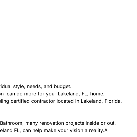
idual style, needs, and budget.
ion can do more for your Lakeland, FL, home.
ing certified contractor located in Lakeland, Florida.
Bathroom, many renovation projects inside or out.
eland FL, can help make your vision a reality.A