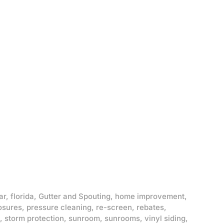
ar
,
florida
,
Gutter and Spouting
,
home improvement
,
osures
,
pressure cleaning
,
re-screen
,
rebates
,
,
storm protection
,
sunroom
,
sunrooms
,
vinyl siding
,