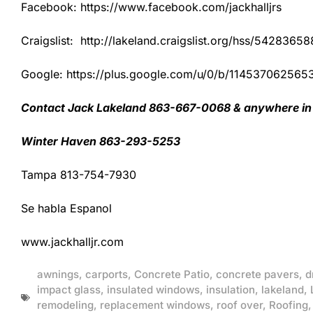
Facebook: https://www.facebook.com/jackhalljrs
Craigslist: http://lakeland.craigslist.org/hss/54283658
Google: https://plus.google.com/u/0/b/1145370625
Contact Jack Lakeland 863-667-0068 & anywhere in 
Winter Haven 863-293-5253
Tampa 813-754-7930
Se habla Espanol
www.jackhalljr.com
awnings
,
carports
,
Concrete Patio
,
concrete pavers
,
d
impact glass
,
insulated windows
,
insulation
,
lakeland
,
remodeling
,
replacement windows
,
roof over
,
Roofing