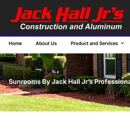
Home
About Us
Product and Services
Sunrooms By Jack Hall Jr’s Profession