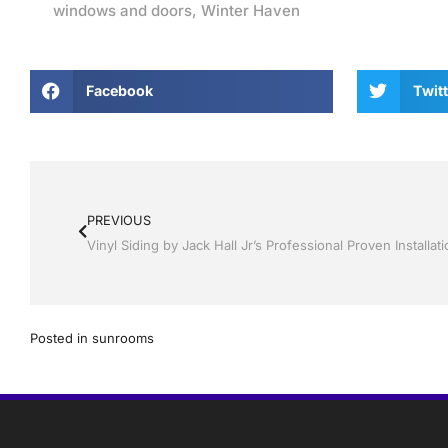
windows and doors
,
Winter Haven
Facebook
Twitt
PREVIOUS
Posted in
sunrooms