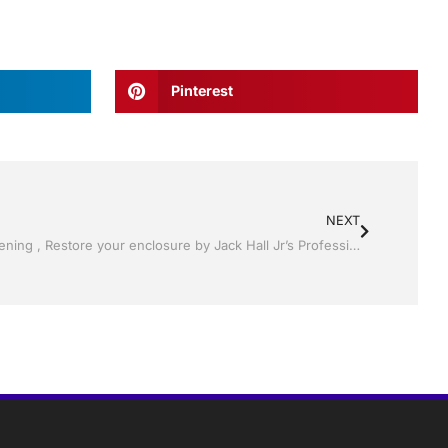
Pinterest
NEXT
Pool Screen, Rescreening , Re-screening , Restore your enclosure by Jack Hall Jr’s Professional Proven Installation Winter Haven & Auburndale, FL. 863-293-5253 Ask for Jack