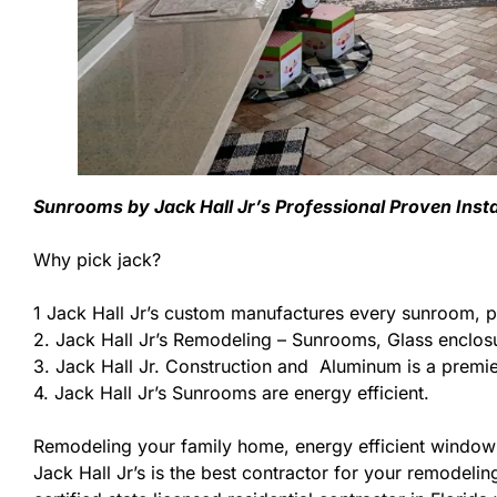
Sunrooms by Jack Hall Jr’s Professional Proven Inst
Why pick jack?
1 Jack Hall Jr’s custom manufactures every sunroom, p
2. Jack Hall Jr’s Remodeling – Sunrooms, Glass enclos
3. Jack Hall Jr. Construction and Aluminum is a premier
4. Jack Hall Jr’s Sunrooms are energy efficient.
Remodeling your family home, energy efficient windows
Jack Hall Jr’s is the best contractor for your remodeli