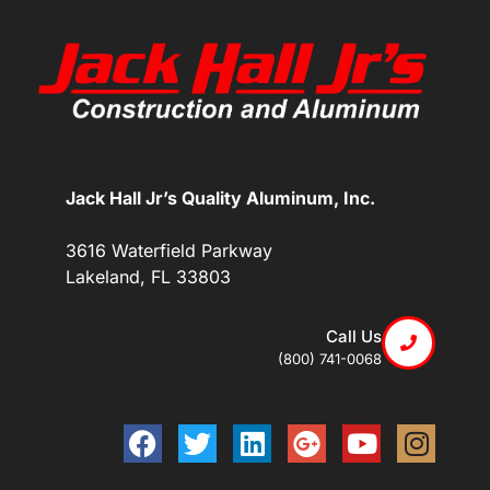
Jack Hall Jr’s Quality Aluminum, Inc.
3616 Waterfield Parkway
Lakeland, FL 33803
Call Us
(800) 741-0068