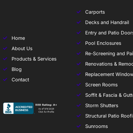
Carports
Decks and Handrail
Entry and Patio Door
Home
Pool Enclosures
About Us
Re-Screening and Pai
Products & Services
Renovations & Remod
Blog
Replacement Windo
Contact
Screen Rooms
Soffit & Fascia & Gutt
Storm Shutters
Structural Patio Roof
Sunrooms