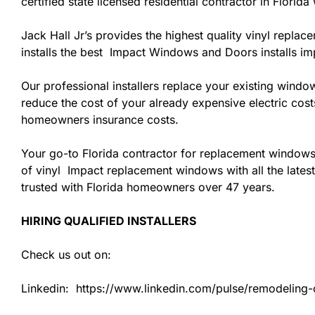
certified state licensed residential contractor in Flori
Jack Hall Jr’s provides the highest quality vinyl replac
installs the best Impact Windows and Doors installs i
Our professional installers replace your existing wind
reduce the cost of your already expensive electric cost
homeowners insurance costs.
Your go-to Florida contractor for replacement windows
of vinyl Impact replacement windows with all the latest
trusted with Florida homeowners over 47 years.
HIRING QUALIFIED INSTALLERS
Check us out on:
Linkedin: https://www.linkedin.com/pulse/remodeling-co