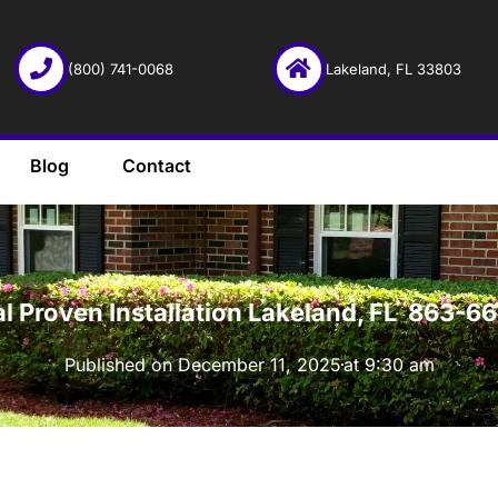
(800) 741-0068
Lakeland, FL 33803
Blog
Contact
·
al Proven Installation Lakeland, FL 863-
Published on
December 11, 2025
at
9:30 am