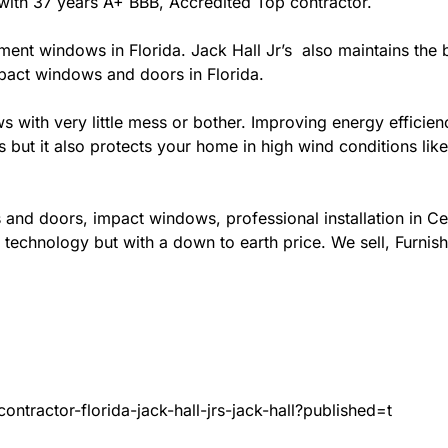
da with 37 years A+ BBB, Accredited Top contractor.
ement windows in Florida. Jack Hall Jr’s also maintains the b
mpact windows and doors in Florida.
ows with very little mess or bother. Improving energy effi
s but it also protects your home in high wind conditions li
 and doors, impact windows, professional installation in C
 technology but with a down to earth price. We sell, Furnish
ntractor-florida-jack-hall-jrs-jack-hall?published=t