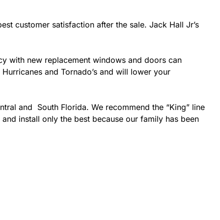
est customer satisfaction after the sale. Jack Hall Jr’s
ciency with new replacement windows and doors can
ke Hurricanes and Tornado’s and will lower your
entral and South Florida. We recommend the “King” line
 and install only the best because our family has been