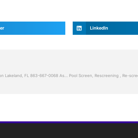
er
LinkedIn
Vinyl Siding by Jack Hall Jr’s Professional Proven Installation Lakeland, FL 863-667-0068 Ask for Jack