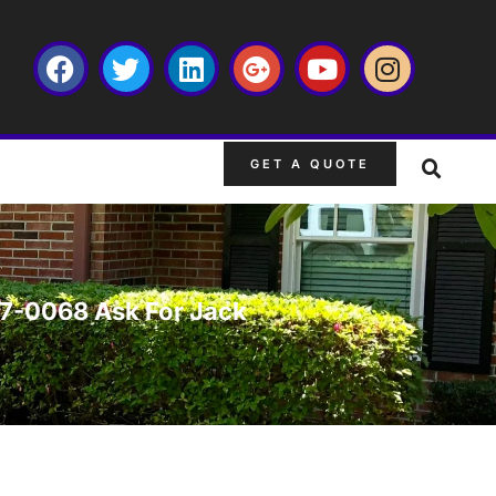
GET A QUOTE
667-0068 Ask For Jack