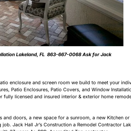
allation Lakeland, FL 863-667-0068 Ask for Jack
atio enclosure and screen room we build to meet your indiv
ures, Patio Enclosures, Patio Covers, and Window Installat
 fully licensed and insured interior & exterior home remodel
 and doors, a new space for a sunroom, a new Kitchen or 
ng job. Jack Hall Jr’s Construction a Remodel Contractor Lak