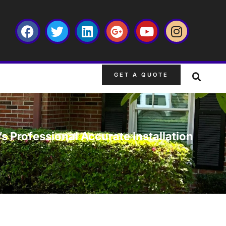
GET A QUOTE
s Professional Accurate Installation