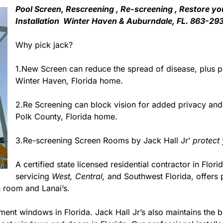
Pool Screen, Rescreening , Re-screening , Restore yo
Installation Winter Haven & Auburndale, FL. 863-29
Why pick jack?
1.New Screen can reduce the spread of disease, plus pr
Winter Haven, Florida home.
2.Re Screening can block vision for added privacy an
Polk County, Florida home.
3.Re-screening Screen Rooms by Jack Hall Jr’
protect
A certified state licensed residential contractor in Flori
servicing
West,
Central,
and Southwest Florida, offers 
 room and Lanai’s.
ment windows in Florida. Jack Hall Jr’s also maintains the be