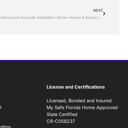
NEXT
Screen rooms by by Jack Hall Jr’s Professional Accurate Installation Winter Haven & Auburndale, FL. 863-293-5253 Ask for Jack
License and Certifications
Licensed, Bonded and Insured
s
My Safe Florida Home Approved
State Certified
CR-C058237
nting