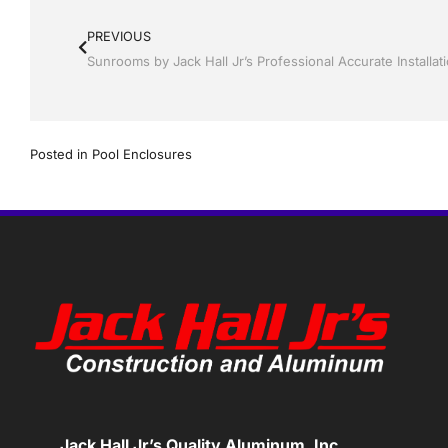
PREVIOUS
Posted in
Pool Enclosures
Jack Hall Jr’s Quality Aluminum, Inc.