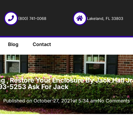
(800) 741-0068
Lakeland, FL 33803
Blog
Contact
·
 , Restore Your Enclosure By Jack Hall Jr’
93-5253 Ask For Jack
Published on
October 27, 2021
at
5:34 am
No Comments