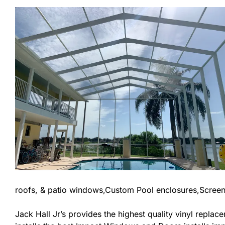
roofs, & patio windows,Custom Pool enclosures,Screen
Jack Hall Jr’s provides the highest quality vinyl replace