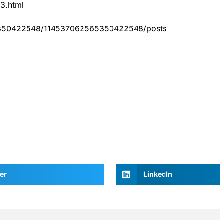
83.html
65350422548/114537062565350422548/posts
er
LinkedIn