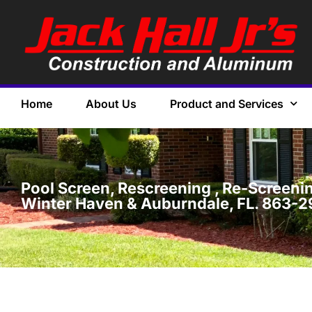
Home
About Us
Product and Services
Pool Screen, Rescreening , Re-Screening
Winter Haven & Auburndale, FL. 863-2