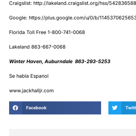
Craigslist: http://lakeland.craigslist.org/hss/54283658
Google: https://plus.google.com/u/0/b/1145370625
Florida Toll Free 1-800-741-0068
Lakeland 863-667-0068
Winter Haven, Auburndale 863-293-5253
Se habla Espanol
www.jackhalljr.com
Facebook
Twitt