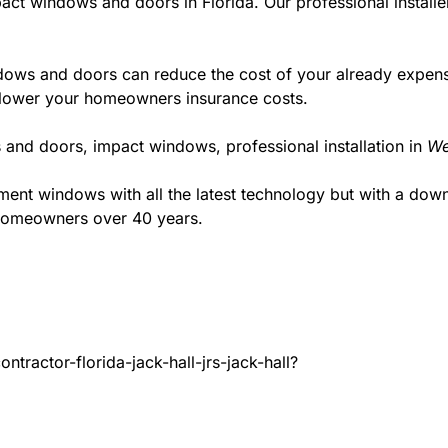
act windows and doors in Florida. Our professional installe
ws and doors can reduce the cost of your already expensive
l lower your homeowners insurance costs.
 and doors, impact windows, professional installation in
We
t windows with all the latest technology but with a down to
 homeowners over 40 years.
tractor-florida-jack-hall-jrs-jack-hall?