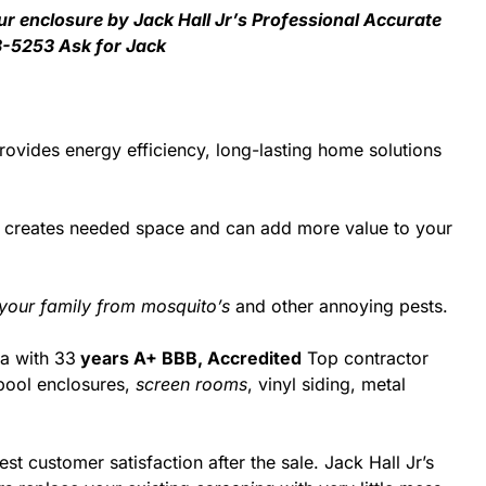
ur enclosure by Jack Hall Jr’s Professional Accurate
3-5253 Ask for Jack
ovides energy efficiency, long-lasting home solutions
d creates needed space and can add more value to your
 your family from mosquito’s
and other annoying pests.
da with 33
years A+ BBB, Accredited
Top contractor
pool enclosures,
screen rooms
, vinyl siding, metal
st customer satisfaction after the sale. Jack Hall Jr’s