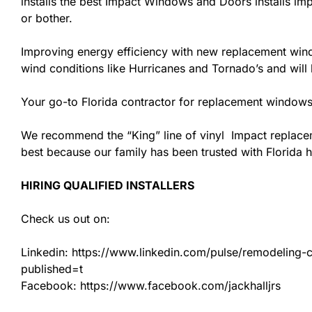
installs the best Impact Windows and Doors installs imp
or bother.
Improving energy efficiency with new replacement windo
wind conditions like Hurricanes and Tornado’s and wil
Your go-to Florida contractor for replacement windows
We recommend the “King” line of vinyl Impact replacemen
best because our family has been trusted with Florida
HIRING QUALIFIED INSTALLERS
Check us out on:
Linkedin: https://www.linkedin.com/pulse/remodeling-con
published=t
Facebook: https://www.facebook.com/jackhalljrs