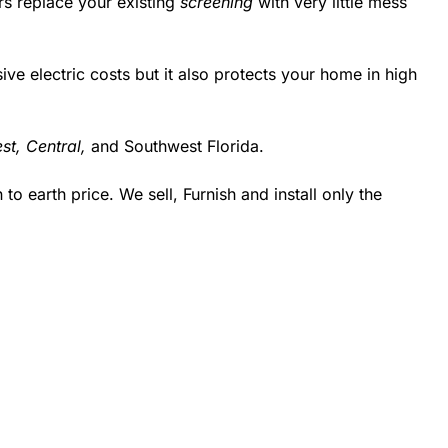
rs replace your existing
screening
with very little mess
 electric costs but it also protects your home in high
st,
Central,
and Southwest Florida.
 earth price. We sell, Furnish and install only the