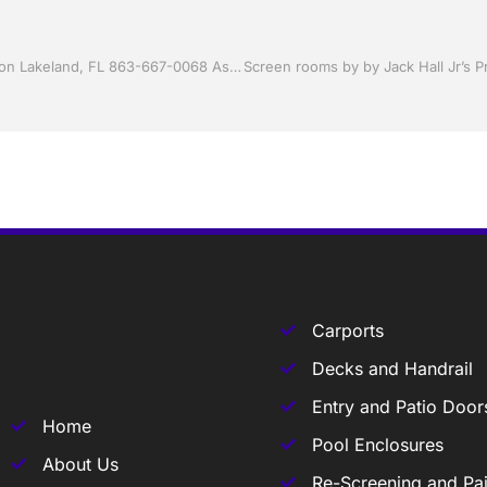
Sunrooms by Jack Hall Jr’s Professional Accurate Installation Lakeland, FL 863-667-0068 Ask for Jack
Carports
Decks and Handrail
Entry and Patio Door
Home
Pool Enclosures
About Us
Re-Screening and Pai