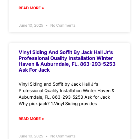
READ MORE »
June 10, 2025
No Comments
Vinyl Siding And Soffit By Jack Hall Jr’s
Professional Quality Installation Winter
Haven & Auburndale, FL. 863-293-5253
Ask For Jack
Vinyl Siding and Soffit by Jack Hall Jr’s
Professional Quality Installation Winter Haven &
Auburndale, FL. 863-293-5253 Ask for Jack
Why pick jack? 1.Vinyl Siding provides
READ MORE »
June 10, 2025
No Comments