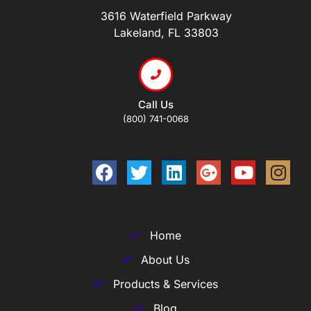
3616 Waterfield Parkway
Lakeland, FL 33803
Call Us
(800) 741-0068
Home
About Us
Products & Services
Blog