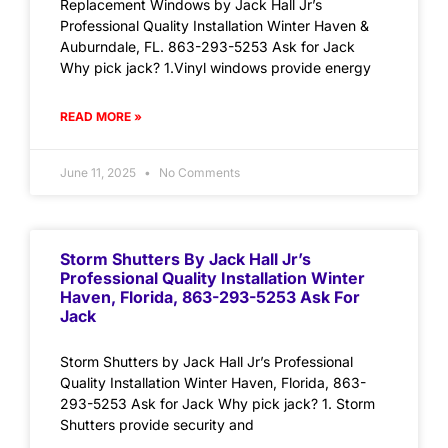
Replacement Windows by Jack Hall Jr’s
Professional Quality Installation Winter Haven &
Auburndale, FL. 863-293-5253 Ask for Jack
Why pick jack? 1.Vinyl windows provide energy
READ MORE »
June 11, 2025
No Comments
Storm Shutters By Jack Hall Jr’s
Professional Quality Installation Winter
Haven, Florida, 863-293-5253 Ask For
Jack
Storm Shutters by Jack Hall Jr’s Professional
Quality Installation Winter Haven, Florida, 863-
293-5253 Ask for Jack Why pick jack? 1. Storm
Shutters provide security and