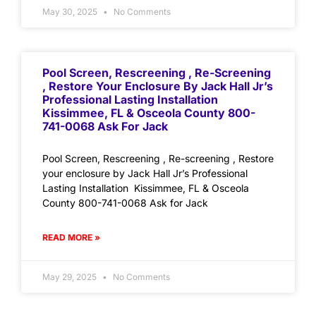
May 30, 2025
No Comments
Pool Screen, Rescreening , Re-Screening
, Restore Your Enclosure By Jack Hall Jr’s
Professional Lasting Installation
Kissimmee, FL & Osceola County 800-
741-0068 Ask For Jack
Pool Screen, Rescreening , Re-screening , Restore
your enclosure by Jack Hall Jr’s Professional
Lasting Installation Kissimmee, FL & Osceola
County 800-741-0068 Ask for Jack
READ MORE »
May 29, 2025
No Comments