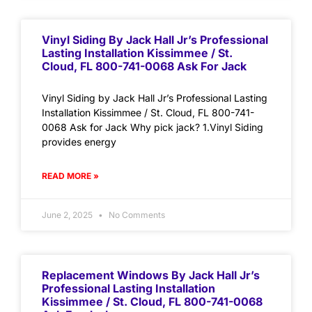
Vinyl Siding By Jack Hall Jr’s Professional
Lasting Installation Kissimmee / St.
Cloud, FL 800-741-0068 Ask For Jack
Vinyl Siding by Jack Hall Jr’s Professional Lasting
Installation Kissimmee / St. Cloud, FL 800-741-
0068 Ask for Jack Why pick jack? 1.Vinyl Siding
provides energy
READ MORE »
June 2, 2025
No Comments
Replacement Windows By Jack Hall Jr’s
Professional Lasting Installation
Kissimmee / St. Cloud, FL 800-741-0068