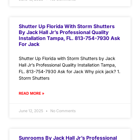
Shutter Up Florida With Storm Shutters
By Jack Hall Jr’s Professional Quality
Installation Tampa, FL. 813-754-7930 Ask
For Jack
Shutter Up Florida with Storm Shutters by Jack
Hall Jr’s Professional Quality Installation Tampa,
FL. 813-754-7930 Ask for Jack Why pick jack? 1.
Storm Shutters
READ MORE »
June 12, 2025
No Comments
Sunrooms By Jack Hall Jr’s Professional