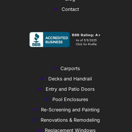
Contact
Carports
Decks and Handrail
Entry and Patio Doors
Pool Enclosures
Re-Screening and Painting
Renovations & Remodeling
Replacement Windows