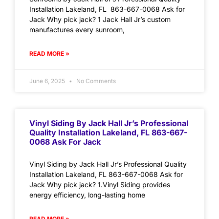
Installation Lakeland, FL 863-667-0068 Ask for
Jack Why pick jack? 1 Jack Hall Jr’s custom
manufactures every sunroom,
READ MORE »
June 6, 2025
No Comments
Vinyl Siding By Jack Hall Jr’s Professional
Quality Installation Lakeland, FL 863-667-
0068 Ask For Jack
Vinyl Siding by Jack Hall Jr’s Professional Quality
Installation Lakeland, FL 863-667-0068 Ask for
Jack Why pick jack? 1.Vinyl Siding provides
energy efficiency, long-lasting home
READ MORE »