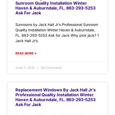
Sunroom Quality Installation Winter
Haven & Auburndale, FL. 863-293-5253
Ask For Jack
Sunrooms by Jack Hall Jr’s Professional Sunroom
Quality Installation Winter Haven & Auburndale,
FL. 863-293-5253 Ask for Jack Why pick jack? 1
Jack Hall Jr’s
READ MORE »
June 11, 2025
No Comments
Replacement Windows By Jack Hall Jr’s
Professional Quality Installation Winter
Haven & Auburndale, FL. 863-293-5253
Ask For Jack