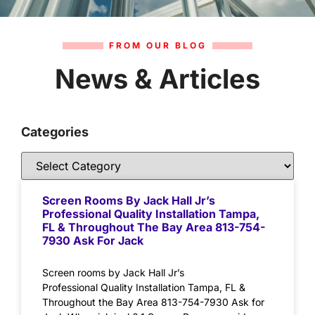
FROM OUR BLOG
News & Articles
Categories
Screen Rooms By Jack Hall Jr’s
Professional Quality Installation Tampa,
FL & Throughout The Bay Area 813-754-
7930 Ask For Jack
Screen rooms by Jack Hall Jr’s
Professional Quality Installation Tampa, FL &
Throughout the Bay Area 813-754-7930 Ask for