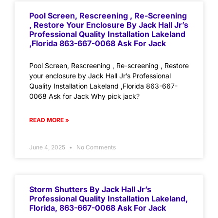
Pool Screen, Rescreening , Re-Screening
, Restore Your Enclosure By Jack Hall Jr’s
Professional Quality Installation Lakeland
,Florida 863-667-0068 Ask For Jack
Pool Screen, Rescreening , Re-screening , Restore
your enclosure by Jack Hall Jr’s Professional
Quality Installation Lakeland ,Florida 863-667-
0068 Ask for Jack Why pick jack?
READ MORE »
June 4, 2025
No Comments
Storm Shutters By Jack Hall Jr’s
Professional Quality Installation Lakeland,
Florida, 863-667-0068 Ask For Jack