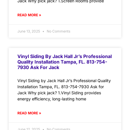
Jack Why pick jack? 1.Screen Rooms provide
READ MORE »
June 13, 2025
No Comments
Vinyl Siding By Jack Hall Jr’s Professional
Quality Installation Tampa, FL. 813-754-
7930 Ask For Jack
Vinyl Siding by Jack Hall Jr’s Professional Quality
Installation Tampa, FL. 813-754-7930 Ask for
Jack Why pick jack? 1.Vinyl Siding provides
energy efficiency, long-lasting home
READ MORE »
June 12, 2025
No Comments