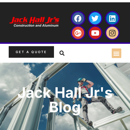
GET A QUOTE
Jack Hall Jr's
Blog