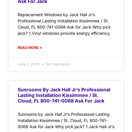
Ask For Jack
Replacement Windows by Jack Hall Jr’s
Professional Lasting Installation Kissimmee / St.
Cloud, FL 800-741-0068 Ask for Jack Why pick
jack? 1.Vinyl windows provide energy efficiency,
READ MORE »
June 2, 2025
No Comments
Sunrooms By Jack Hall Jr’s Professional
Lasting Installation Kissimmee / St.
Cloud, FL 800-741-0068 Ask For Jack
Sunrooms by Jack Hall Jr’s Professional Lasting
Installation Kissimmee / St. Cloud, FL 800-741-
0068 Ask for Jack Why pick jack? 1 Jack Hall Jr’s