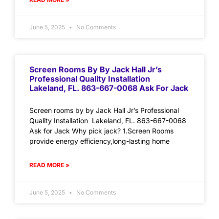
June 5, 2025
No Comments
Screen Rooms By By Jack Hall Jr’s
Professional Quality Installation
Lakeland, FL. 863-667-0068 Ask For Jack
Screen rooms by by Jack Hall Jr’s Professional
Quality Installation Lakeland, FL. 863-667-0068
Ask for Jack Why pick jack? 1.Screen Rooms
provide energy efficiency,long-lasting home
READ MORE »
June 5, 2025
No Comments