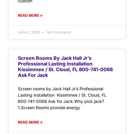
custom
READ MORE »
June 2, 2025
No Comments
Screen Rooms By Jack Hall Jr’s
Professional Lasting Installation
Kissimmee / St. Cloud, FL 800-741-0068
Ask For Jack
Screen rooms by Jack Hall Jr’s Professional
Lasting Installation Kissimmee / St. Cloud, FL
800-741-0068 Ask for Jack Why pick jack?
1.Screen Rooms provide energy
READ MORE »