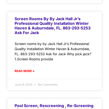
Screen Rooms By By Jack Hall Jr’s
Professional Quality Installation Winter
Haven & Auburndale, FL. 863-293-5253
Ask For Jack
Screen rooms by by Jack Hall Jr’s Professional
Quality Installation Winter Haven & Auburndale,
FL. 863-293-5253 Ask for Jack Why pick jack?
1.Screen Rooms provide
READ MORE »
June 9, 2025
No Comments
Pool Screen, Rescreening , Re-Screening