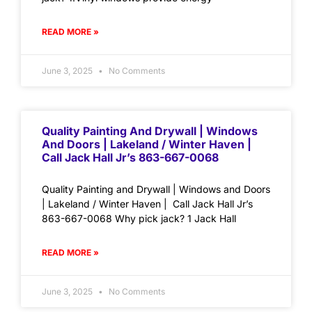
READ MORE »
June 3, 2025
No Comments
Quality Painting And Drywall | Windows
And Doors | Lakeland / Winter Haven |
Call Jack Hall Jr’s 863-667-0068
Quality Painting and Drywall | Windows and Doors
| Lakeland / Winter Haven | Call Jack Hall Jr’s
863-667-0068 Why pick jack? 1 Jack Hall
READ MORE »
June 3, 2025
No Comments