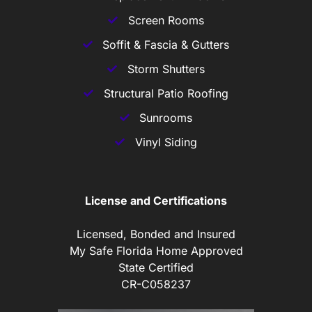
Screen Rooms
Soffit & Fascia & Gutters
Storm Shutters
Structural Patio Roofing
Sunrooms
Vinyl Siding
License and Certifications
Licensed, Bonded and Insured
My Safe Florida Home Approved
State Certified
CR-C058237