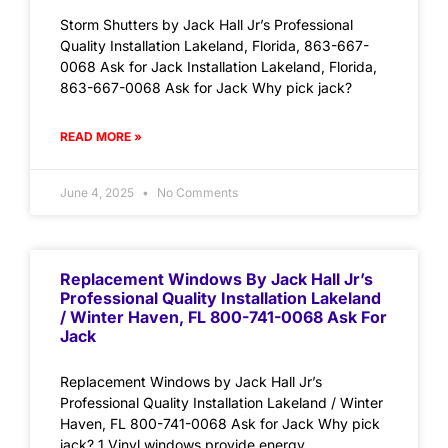
Storm Shutters by Jack Hall Jr’s Professional
Quality Installation Lakeland, Florida, 863-667-
0068 Ask for Jack Installation Lakeland, Florida,
863-667-0068 Ask for Jack Why pick jack?
READ MORE »
June 4, 2025
No Comments
Replacement Windows By Jack Hall Jr’s
Professional Quality Installation Lakeland
/ Winter Haven, FL 800-741-0068 Ask For
Jack
Replacement Windows by Jack Hall Jr’s
Professional Quality Installation Lakeland / Winter
Haven, FL 800-741-0068 Ask for Jack Why pick
jack? 1.Vinyl windows provide energy