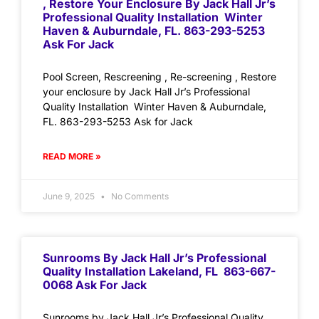
, Restore Your Enclosure By Jack Hall Jr’s
Professional Quality Installation Winter
Haven & Auburndale, FL. 863-293-5253
Ask For Jack
Pool Screen, Rescreening , Re-screening , Restore
your enclosure by Jack Hall Jr’s Professional
Quality Installation Winter Haven & Auburndale,
FL. 863-293-5253 Ask for Jack
READ MORE »
June 9, 2025
No Comments
Sunrooms By Jack Hall Jr’s Professional
Quality Installation Lakeland, FL 863-667-
0068 Ask For Jack
Sunrooms by Jack Hall Jr’s Professional Quality