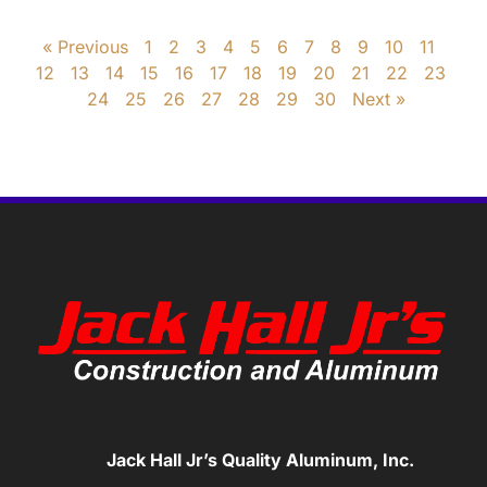
« Previous
1
2
3
4
5
6
7
8
9
10
11
12
13
14
15
16
17
18
19
20
21
22
23
24
25
26
27
28
29
30
Next »
Jack Hall Jr’s Quality Aluminum, Inc.