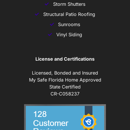
Storm Shutters
Structural Patio Roofing
Sunrooms
Vinyl Siding
License and Certifications
Licensed, Bonded and Insured
My Safe Florida Home Approved
State Certified
CR-C058237