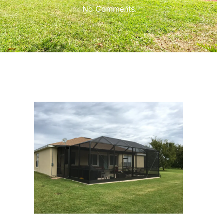
No Comments