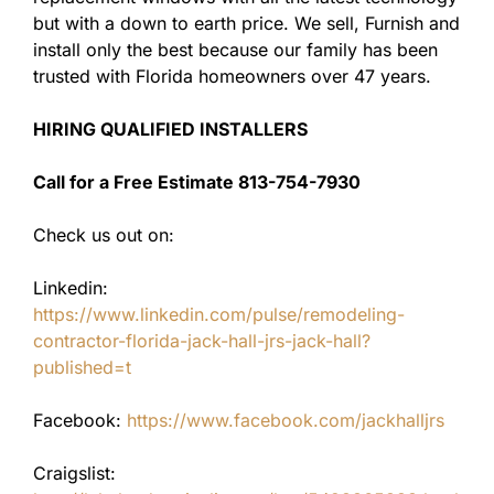
but with a down to earth price. We sell, Furnish and
install only the best because our family has been
trusted with Florida homeowners over 47 years.
HIRING QUALIFIED INSTALLERS
Call for a Free Estimate 813-754-7930
Check us out on:
Linkedin:
https://www.linkedin.com/pulse/remodeling-
contractor-florida-jack-hall-jrs-jack-hall?
published=t
Facebook:
https://www.facebook.com/jackhalljrs
Craigslist: