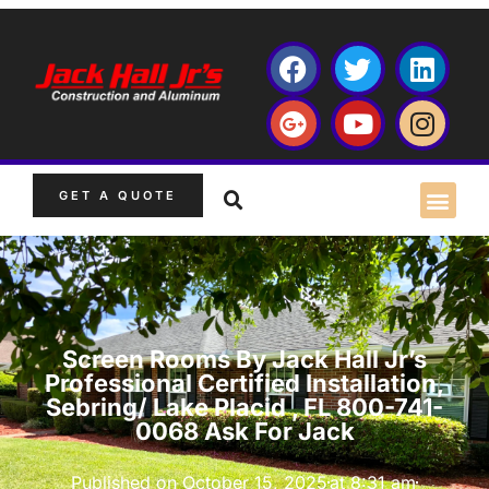
GET A QUOTE
Screen Rooms By Jack Hall Jr’s
Professional Certified Installation,
Sebring/ Lake Placid , FL 800-741-
0068 Ask For Jack
Published on
October 15, 2025
at
8:31 am