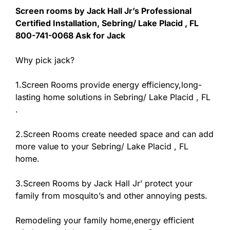
Screen rooms by Jack Hall Jr’s Professional
Certified Installation, Sebring/ Lake Placid , FL
800-741-0068 Ask for Jack
Why pick jack?
1.Screen Rooms provide energy efficiency,long-
lasting home solutions in Sebring/ Lake Placid , FL
.
2.Screen Rooms create needed space and can add
more value to your Sebring/ Lake Placid , FL
home.
3.Screen Rooms by Jack Hall Jr’ protect your
family from mosquito’s and other annoying pests.
Remodeling your family home,energy efficient