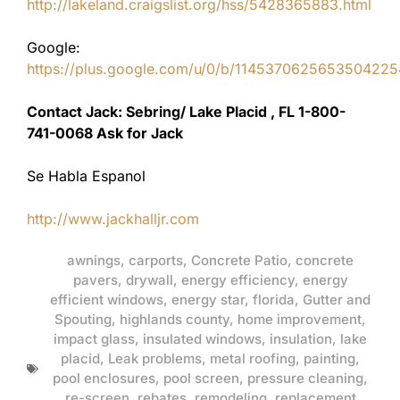
http://lakeland.craigslist.org/hss/5428365883.html
Google:
https://plus.google.com/u/0/b/11453706256535042
Contact Jack: Sebring/ Lake Placid , FL 1-800-
741-0068 Ask for Jack
Se Habla Espanol
http://www.jackhalljr.com
awnings
,
carports
,
Concrete Patio
,
concrete
pavers
,
drywall
,
energy efficiency
,
energy
efficient windows
,
energy star
,
florida
,
Gutter and
Spouting
,
highlands county
,
home improvement
,
impact glass
,
insulated windows
,
insulation
,
lake
placid
,
Leak problems
,
metal roofing
,
painting
,
pool enclosures
,
pool screen
,
pressure cleaning
,
re-screen
,
rebates
,
remodeling
,
replacement