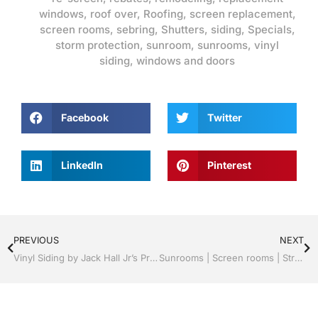
windows
,
roof over
,
Roofing
,
screen replacement
,
screen rooms
,
sebring
,
Shutters
,
siding
,
Specials
,
storm protection
,
sunroom
,
sunrooms
,
vinyl
siding
,
windows and doors
Facebook
Twitter
LinkedIn
Pinterest
PREVIOUS
NEXT
Vinyl Siding by Jack Hall Jr’s Professional Certified Installation, Sebring/ Lake Placid , FL 800-741-0068 Ask for Jack
Sunrooms | Screen rooms | Structural Roof Panels | Certified Professional Installation | Sebring/ Lake Placid , FL Call Jack 1-800-741-0068