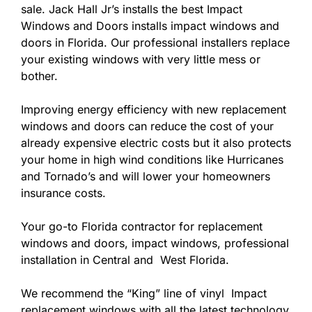
sale. Jack Hall Jr’s installs the best Impact
Windows and Doors installs impact windows and
doors in Florida. Our professional installers replace
your existing windows with very little mess or
bother.
Improving energy efficiency with new replacement
windows and doors can reduce the cost of your
already expensive electric costs but it also protects
your home in high wind conditions like Hurricanes
and Tornado’s and will lower your homeowners
insurance costs.
Your go-to Florida contractor for replacement
windows and doors, impact windows, professional
installation in Central and West Florida.
We recommend the “King” line of vinyl Impact
replacement windows with all the latest technology