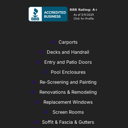
Carports
Decks and Handrail
Entry and Patio Doors
Pool Enclosures
Re-Screening and Painting
Renovations & Remodeling
Replacement Windows
Screen Rooms
Soffit & Fascia & Gutters