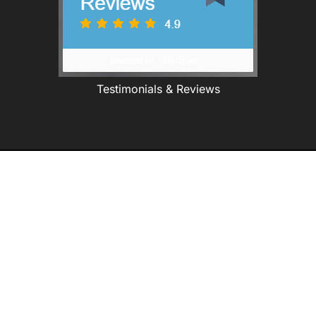
Testimonials & Reviews