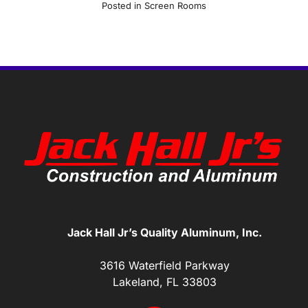
Posted in
Screen Rooms
Jack Hall Jr’s Quality Aluminum, Inc.
3616 Waterfield Parkway
Lakeland, FL 33803