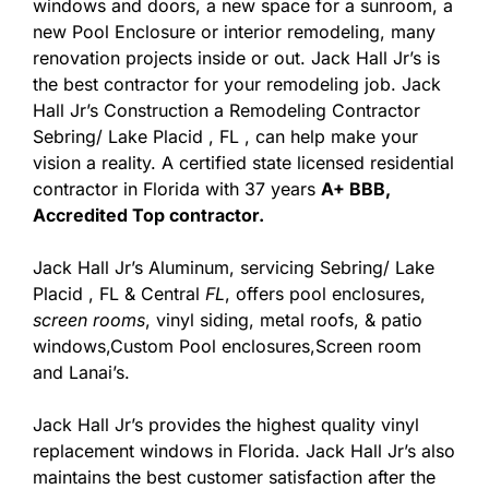
windows and doors, a new space for a sunroom, a
new Pool Enclosure or interior remodeling, many
renovation projects inside or out. Jack Hall Jr’s is
the best contractor for your remodeling job. Jack
Hall Jr’s Construction a Remodeling Contractor
Sebring/ Lake Placid , FL , can help make your
vision a reality. A certified state licensed residential
contractor in Florida with 37 years
A+ BBB,
Accredited Top contractor.
Jack Hall Jr’s Aluminum, servicing Sebring/ Lake
Placid , FL & Central
FL
, offers pool enclosures,
screen rooms
, vinyl siding, metal roofs, & patio
windows,Custom Pool enclosures,Screen room
and Lanai’s.
Jack Hall Jr’s provides the highest quality vinyl
replacement windows in Florida. Jack Hall Jr’s also
maintains the best customer satisfaction after the