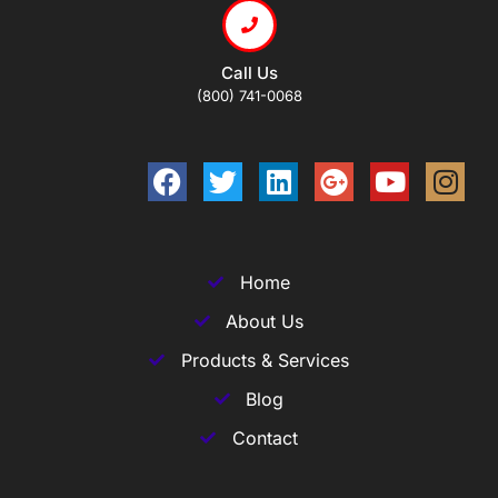
Call Us
(800) 741-0068
Home
About Us
Products & Services
Blog
Contact