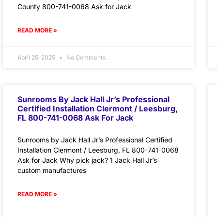
County 800-741-0068 Ask for Jack
READ MORE »
April 25, 2025
No Comments
Sunrooms By Jack Hall Jr’s Professional
Certified Installation Clermont / Leesburg,
FL 800-741-0068 Ask For Jack
Sunrooms by Jack Hall Jr’s Professional Certified
Installation Clermont / Leesburg, FL 800-741-0068
Ask for Jack Why pick jack? 1 Jack Hall Jr’s
custom manufactures
READ MORE »