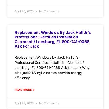
April 25, 2025
No Comments
Replacement Windows By Jack Hall Jr’s
Professional Certified Installation
Clermont / Leesburg, FL 800-741-0068
Ask For Jack
Replacement Windows by Jack Hall Jr’s
Professional Certified Installation Clermont /
Leesburg, FL 800-741-0068 Ask for Jack Why
pick jack? 1.Vinyl windows provide energy
efficiency,
READ MORE »
April 23, 2025
No Comments