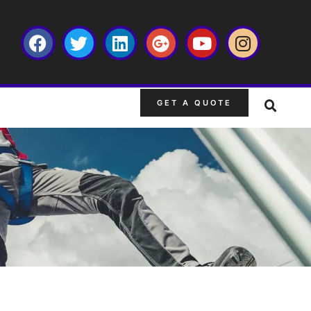
GET A QUOTE