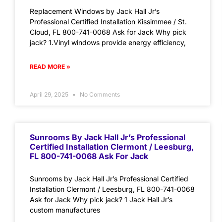
Replacement Windows by Jack Hall Jr’s
Professional Certified Installation Kissimmee / St.
Cloud, FL 800-741-0068 Ask for Jack Why pick
jack? 1.Vinyl windows provide energy efficiency,
READ MORE »
April 29, 2025
No Comments
Sunrooms By Jack Hall Jr’s Professional
Certified Installation Clermont / Leesburg,
FL 800-741-0068 Ask For Jack
Sunrooms by Jack Hall Jr’s Professional Certified
Installation Clermont / Leesburg, FL 800-741-0068
Ask for Jack Why pick jack? 1 Jack Hall Jr’s
custom manufactures