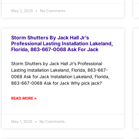
May 2, 2025
No Comments
Storm Shutters By Jack Hall Jr’s
Professional Lasting Installation Lakeland,
Florida, 863-667-0068 Ask For Jack
Storm Shutters by Jack Hall Jr’s Professional
Lasting Installation Lakeland, Florida, 863-667-
0068 Ask for Jack Installation Lakeland, Florida,
863-667-0068 Ask for Jack Why pick jack?
READ MORE »
May 1, 2025
No Comments