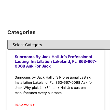
Categories
Sunrooms By Jack Hall Jr’s Professional
Lasting Installation Lakeland, FL 863-667-
0068 Ask For Jack
Sunrooms by Jack Hall Jr’s Professional Lasting
Installation Lakeland, FL 863-667-0068 Ask for
Jack Why pick jack? 1 Jack Hall Jr’s custom
manufactures every sunroom,
READ MORE »