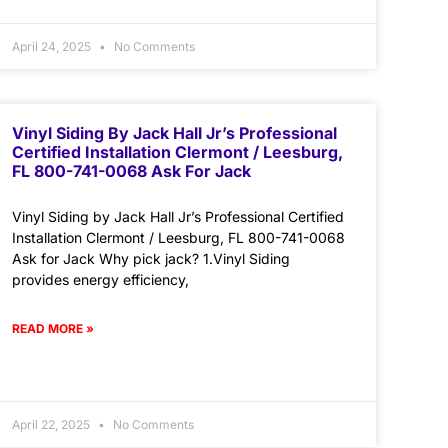
April 24, 2025
No Comments
Vinyl Siding By Jack Hall Jr’s Professional
Certified Installation Clermont / Leesburg,
FL 800-741-0068 Ask For Jack
Vinyl Siding by Jack Hall Jr’s Professional Certified
Installation Clermont / Leesburg, FL 800-741-0068
Ask for Jack Why pick jack? 1.Vinyl Siding
provides energy efficiency,
READ MORE »
April 22, 2025
No Comments