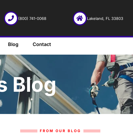
(800) 741-0068
Lakeland, FL 33803
Blog
Contact
s Blog
FROM OUR BLOG