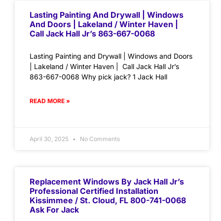
Lasting Painting And Drywall | Windows
And Doors | Lakeland / Winter Haven |
Call Jack Hall Jr’s 863-667-0068
Lasting Painting and Drywall | Windows and Doors
| Lakeland / Winter Haven | Call Jack Hall Jr’s
863-667-0068 Why pick jack? 1 Jack Hall
READ MORE »
April 30, 2025
No Comments
Replacement Windows By Jack Hall Jr’s
Professional Certified Installation
Kissimmee / St. Cloud, FL 800-741-0068
Ask For Jack