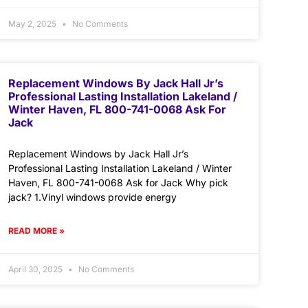
May 2, 2025
No Comments
Replacement Windows By Jack Hall Jr’s
Professional Lasting Installation Lakeland /
Winter Haven, FL 800-741-0068 Ask For
Jack
Replacement Windows by Jack Hall Jr’s
Professional Lasting Installation Lakeland / Winter
Haven, FL 800-741-0068 Ask for Jack Why pick
jack? 1.Vinyl windows provide energy
READ MORE »
April 30, 2025
No Comments