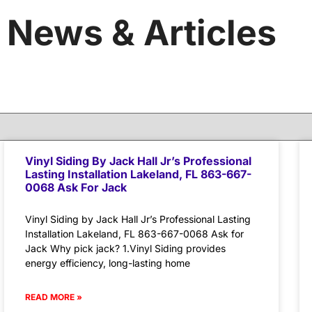
News & Articles
Vinyl Siding By Jack Hall Jr’s Professional
Lasting Installation Lakeland, FL 863-667-
0068 Ask For Jack
Vinyl Siding by Jack Hall Jr’s Professional Lasting
Installation Lakeland, FL 863-667-0068 Ask for
Jack Why pick jack? 1.Vinyl Siding provides
energy efficiency, long-lasting home
READ MORE »