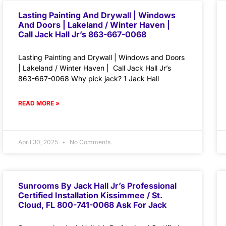
Lasting Painting And Drywall | Windows
And Doors | Lakeland / Winter Haven |
Call Jack Hall Jr’s 863-667-0068
Lasting Painting and Drywall | Windows and Doors
| Lakeland / Winter Haven | Call Jack Hall Jr’s
863-667-0068 Why pick jack? 1 Jack Hall
READ MORE »
April 30, 2025
No Comments
Sunrooms By Jack Hall Jr’s Professional
Certified Installation Kissimmee / St.
Cloud, FL 800-741-0068 Ask For Jack