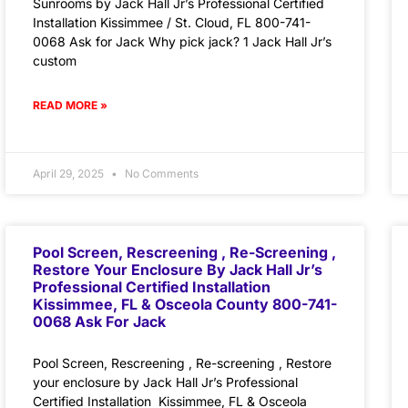
Sunrooms by Jack Hall Jr’s Professional Certified
Installation Kissimmee / St. Cloud, FL 800-741-
0068 Ask for Jack Why pick jack? 1 Jack Hall Jr’s
custom
READ MORE »
April 29, 2025
No Comments
Pool Screen, Rescreening , Re-Screening ,
Restore Your Enclosure By Jack Hall Jr’s
Professional Certified Installation
Kissimmee, FL & Osceola County 800-741-
0068 Ask For Jack
Pool Screen, Rescreening , Re-screening , Restore
your enclosure by Jack Hall Jr’s Professional
Certified Installation Kissimmee, FL & Osceola