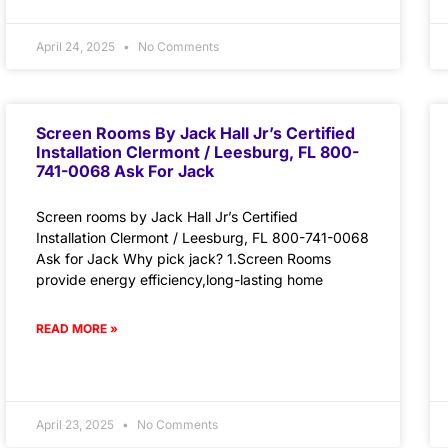
April 24, 2025
No Comments
Screen Rooms By Jack Hall Jr’s Certified
Installation Clermont / Leesburg, FL 800-
741-0068 Ask For Jack
Screen rooms by Jack Hall Jr’s Certified
Installation Clermont / Leesburg, FL 800-741-0068
Ask for Jack Why pick jack? 1.Screen Rooms
provide energy efficiency,long-lasting home
READ MORE »
April 23, 2025
No Comments