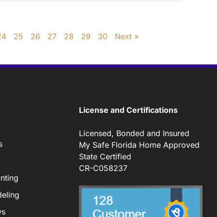
24
25
26
27
28
29
30
Next »
License and Certifications
Licensed, Bonded and Insured
s
My Safe Florida Home Approved
State Certified
CR-C058237
nting
eling
ws