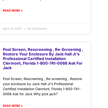
READ MORE »
April 25, 2025
No Comments
Pool Screen, Rescreening , Re-Screening ,
Restore Your Enclosure By Jack Hall Jr’s
Professional Certified Installation
Clermont, Florida 1-800-741-0068 Ask For
Jack
Pool Screen, Rescreening , Re-screening , Restore
your enclosure by Jack Hall Jr’s Professional
Certified Installation Clermont, Florida 1-800-741-
0068 Ask for Jack Why pick jack?
READ MORE »