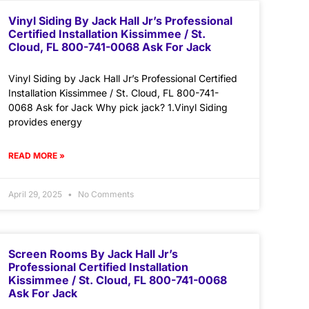
Vinyl Siding By Jack Hall Jr’s Professional
Certified Installation Kissimmee / St.
Cloud, FL 800-741-0068 Ask For Jack
Vinyl Siding by Jack Hall Jr’s Professional Certified
Installation Kissimmee / St. Cloud, FL 800-741-
0068 Ask for Jack Why pick jack? 1.Vinyl Siding
provides energy
READ MORE »
April 29, 2025
No Comments
Screen Rooms By Jack Hall Jr’s
Professional Certified Installation
Kissimmee / St. Cloud, FL 800-741-0068
Ask For Jack