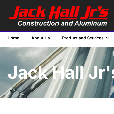
Home
About Us
Product and Services
Jack Hall Jr'