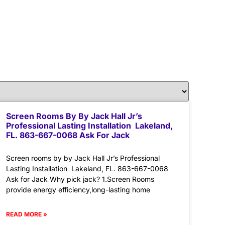
Screen Rooms By By Jack Hall Jr’s
Professional Lasting Installation Lakeland,
FL. 863-667-0068 Ask For Jack
Screen rooms by by Jack Hall Jr’s Professional
Lasting Installation Lakeland, FL. 863-667-0068
Ask for Jack Why pick jack? 1.Screen Rooms
provide energy efficiency,long-lasting home
READ MORE »