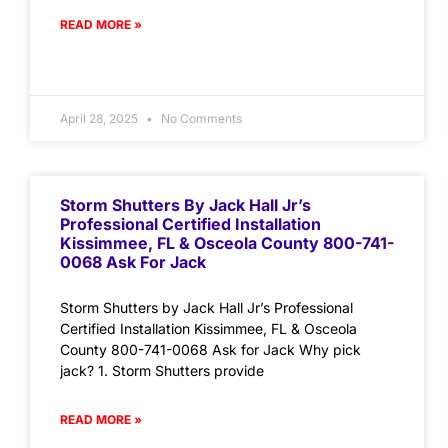
READ MORE »
April 28, 2025
No Comments
Storm Shutters By Jack Hall Jr’s
Professional Certified Installation
Kissimmee, FL & Osceola County 800-741-
0068 Ask For Jack
Storm Shutters by Jack Hall Jr’s Professional
Certified Installation Kissimmee, FL & Osceola
County 800-741-0068 Ask for Jack Why pick
jack? 1. Storm Shutters provide
READ MORE »