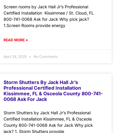
Screen rooms by Jack Hall Jr’s Professional
Certified Installation Kissimmee / St. Cloud, FL
800-741-0068 Ask for Jack Why pick jack?
1.Screen Rooms provide energy
READ MORE »
April 28, 2025
No Comments
Storm Shutters By Jack Hall Jr’s
Professional Certified Installation
Kissimmee, FL & Osceola County 800-741-
0068 Ask For Jack
Storm Shutters by Jack Hall Jr’s Professional
Certified Installation Kissimmee, FL & Osceola
County 800-741-0068 Ask for Jack Why pick
jack? 1. Storm Shutters provide