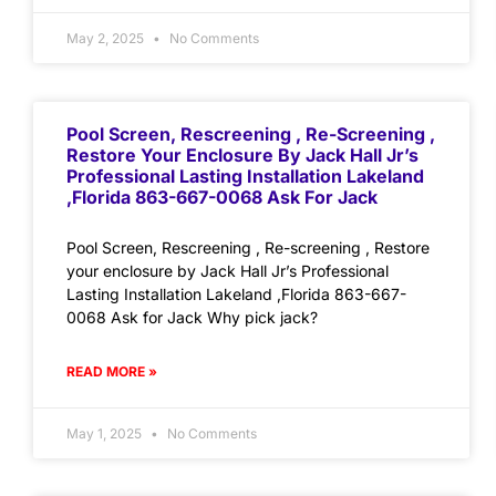
May 2, 2025
No Comments
Pool Screen, Rescreening , Re-Screening ,
Restore Your Enclosure By Jack Hall Jr’s
Professional Lasting Installation Lakeland
,Florida 863-667-0068 Ask For Jack
Pool Screen, Rescreening , Re-screening , Restore
your enclosure by Jack Hall Jr’s Professional
Lasting Installation Lakeland ,Florida 863-667-
0068 Ask for Jack Why pick jack?
READ MORE »
May 1, 2025
No Comments