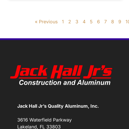
« Previous
1
2
3
4
5
6
7
8
9
1
Jack Hall Jr’s Quality Aluminum, Inc.
3616 Waterfield Parkway
Lakeland, FL 33803