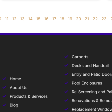
0
11
12
13
14
15
16
17
18
19
20
21
22
23
Carports
Decks and Handrail
Entry and Patio Door
Home
Pool Enclosures
About Us
Re-Screening and Pai
Products & Services
Renovations & Remod
Blog
Replacement Windo