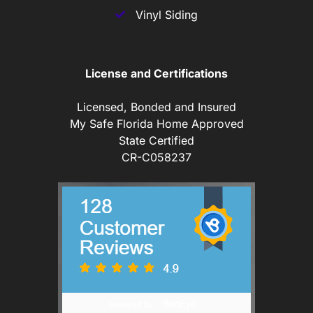
Vinyl Siding
License and Certifications
Licensed, Bonded and Insured
My Safe Florida Home Approved
State Certified
CR-C058237