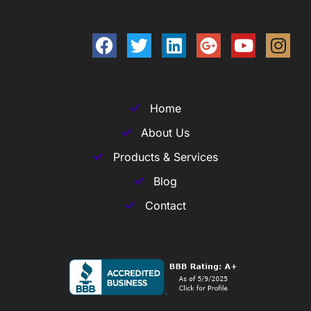
Home
About Us
Products & Services
Blog
Contact