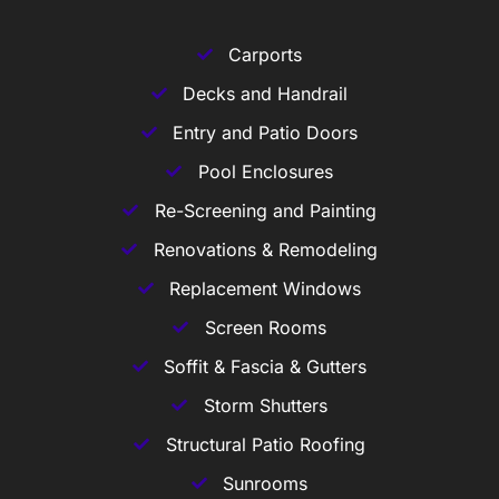
Carports
Decks and Handrail
Entry and Patio Doors
Pool Enclosures
Re-Screening and Painting
Renovations & Remodeling
Replacement Windows
Screen Rooms
Soffit & Fascia & Gutters
Storm Shutters
Structural Patio Roofing
Sunrooms