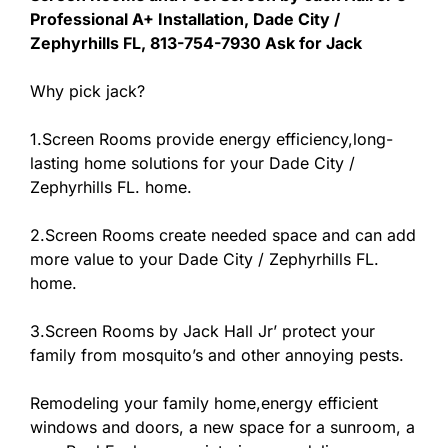
Professional A+ Installation, Dade City /
Zephyrhills FL, 813-754-7930 Ask for Jack
Why pick jack?
1.Screen Rooms provide energy efficiency,long-
lasting home solutions for your Dade City /
Zephyrhills FL. home.
2.Screen Rooms create needed space and can add
more value to your Dade City / Zephyrhills FL.
home.
3.Screen Rooms by Jack Hall Jr’ protect your
family from mosquito’s and other annoying pests.
Remodeling your family home,energy efficient
windows and doors, a new space for a sunroom, a