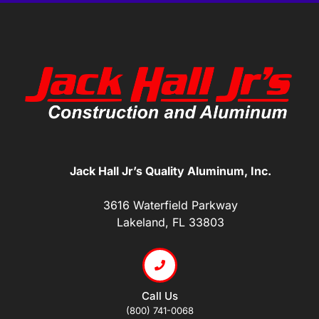
Jack Hall Jr’s Quality Aluminum, Inc.
3616 Waterfield Parkway
Lakeland, FL 33803
Call Us
(800) 741-0068