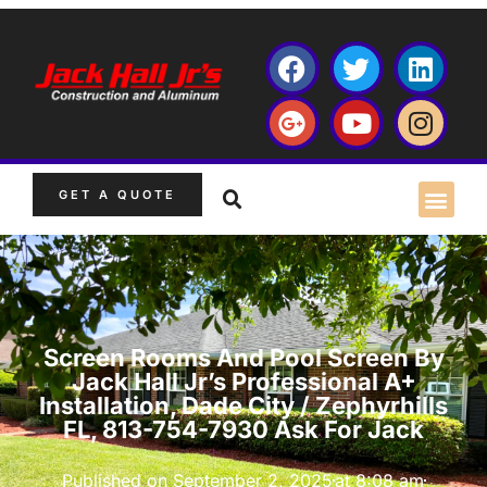
GET A QUOTE
Screen Rooms And Pool Screen By
Jack Hall Jr’s Professional A+
Installation, Dade City / Zephyrhills
FL, 813-754-7930 Ask For Jack
Published on
September 2, 2025
at
8:08 am