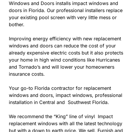
Windows and Doors installs impact windows and
doors in Florida. Our professional installers replace
your existing pool screen with very little mess or
bother.
Improving energy efficiency with new replacement
windows and doors can reduce the cost of your
already expensive electric costs but it also protects
your home in high wind conditions like Hurricanes
and Tornado’s and will lower your homeowners
insurance costs.
Your go-to Florida contractor for replacement
windows and doors, impact windows, professional
installation in Central and Southwest Florida.
We recommend the “King” line of vinyl Impact
replacement windows with all the latest technology
but with a down to earth price. We sell, Furnish and