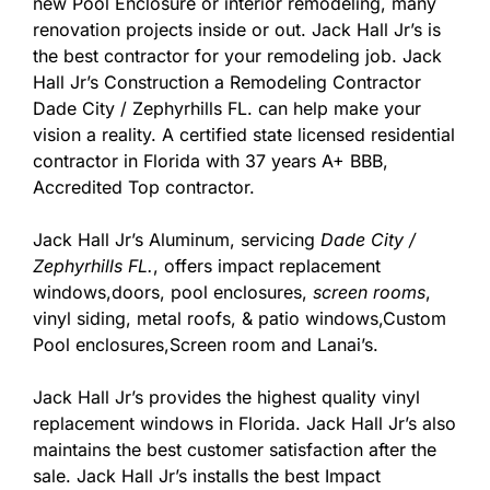
new Pool Enclosure or interior remodeling, many
renovation projects inside or out. Jack Hall Jr’s is
the best contractor for your remodeling job. Jack
Hall Jr’s Construction a Remodeling Contractor
Dade City / Zephyrhills FL. can help make your
vision a reality. A certified state licensed residential
contractor in Florida with 37 years A+ BBB,
Accredited Top contractor.
Jack Hall Jr’s Aluminum, servicing
Dade City /
Zephyrhills FL.
, offers impact replacement
windows,doors, pool enclosures,
screen rooms
,
vinyl siding, metal roofs, & patio windows,Custom
Pool enclosures,Screen room and Lanai’s.
Jack Hall Jr’s provides the highest quality vinyl
replacement windows in Florida. Jack Hall Jr’s also
maintains the best customer satisfaction after the
sale. Jack Hall Jr’s installs the best Impact