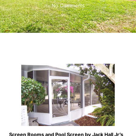
No Comments
Screen Rooms and Pool Screen by Jack Hall Jr’s