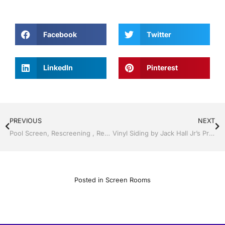
Facebook
Twitter
LinkedIn
Pinterest
PREVIOUS
NEXT
Pool Screen, Rescreening , Re-screening , Restore your enclosure by Jack Hall Jr’s Professional A+ Installation, Dade City / Zephyrhills, FL 813-754-7930 Ask for Jack
Vinyl Siding by Jack Hall Jr’s Professional A+ Installation, Dade City / Zephyrhills FL 813-754-7930 Ask for Jack
Posted in
Screen Rooms