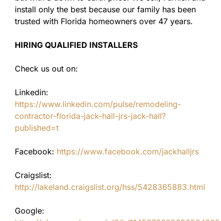
install only the best because our family has been
trusted with Florida homeowners over 47 years.
HIRING QUALIFIED INSTALLERS
Check us out on:
Linkedin:
https://www.linkedin.com/pulse/remodeling-
contractor-florida-jack-hall-jrs-jack-hall?
published=t
Facebook:
https://www.facebook.com/jackhalljrs
Craigslist:
http://lakeland.craigslist.org/hss/5428365883.html
Google: