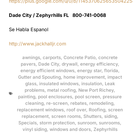
https://plus.google.com/u/0/b/11453706256535042
Dade City / Zephyrhills FL 800-741-0068
Se Habla Espanol
http://www.jackhalljr.com
awnings
,
carports
,
Concrete Patio
,
concrete
pavers
,
Dade City
,
drywall
,
energy efficiency
,
energy efficient windows
,
energy star
,
florida
,
Gutter and Spouting
,
home improvement
,
impact
glass
,
insulated windows
,
insulation
,
Leak
problems
,
metal roofing
,
New Port Richey
,
painting
,
pool enclosures
,
pool screen
,
pressure
cleaning
,
re-screen
,
rebates
,
remodeling
,
replacement windows
,
roof over
,
Roofing
,
screen
replacement
,
screen rooms
,
Shutters
,
siding
,
Specials
,
storm protection
,
sunroom
,
sunrooms
,
vinyl siding
,
windows and doors
,
Zephyrhills