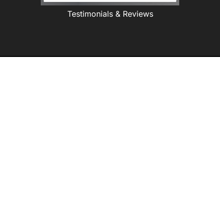
Testimonials & Reviews