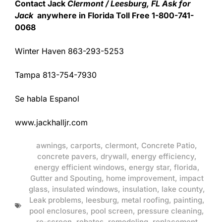
Contact Jack
Clermont / Leesburg, FL Ask for
Jack
anywhere in Florida Toll Free 1-800-741-
0068
Winter Haven 863-293-5253
Tampa 813-754-7930
Se habla Espanol
www.jackhalljr.com
awnings
,
carports
,
clermont
,
Concrete Patio
,
concrete pavers
,
drywall
,
energy efficiency
,
energy efficient windows
,
energy star
,
florida
,
Gutter and Spouting
,
home improvement
,
impact
glass
,
insulated windows
,
insulation
,
lake county
,
Leak problems
,
leesburg
,
metal roofing
,
painting
,
pool enclosures
,
pool screen
,
pressure cleaning
,
re-screen
,
rebates
,
remodeling
,
replacement