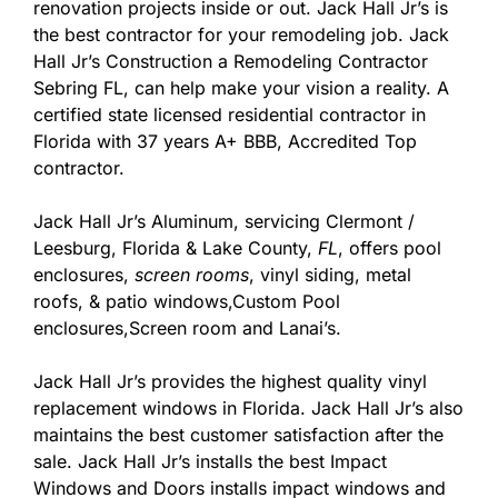
renovation projects inside or out. Jack Hall Jr’s is
the best contractor for your remodeling job. Jack
Hall Jr’s Construction a Remodeling Contractor
Sebring FL, can help make your vision a reality. A
certified state licensed residential contractor in
Florida with 37 years A+ BBB, Accredited Top
contractor.
Jack Hall Jr’s Aluminum, servicing Clermont /
Leesburg, Florida & Lake County,
FL
, offers pool
enclosures,
screen rooms
, vinyl siding, metal
roofs, & patio windows,Custom Pool
enclosures,Screen room and Lanai’s.
Jack Hall Jr’s provides the highest quality vinyl
replacement windows in Florida. Jack Hall Jr’s also
maintains the best customer satisfaction after the
sale. Jack Hall Jr’s installs the best Impact
Windows and Doors installs impact windows and