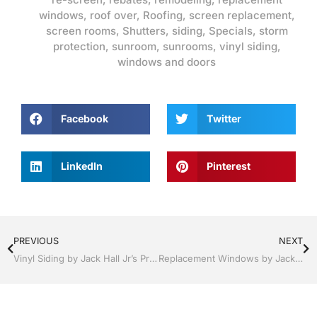
windows
,
roof over
,
Roofing
,
screen replacement
,
screen rooms
,
Shutters
,
siding
,
Specials
,
storm
protection
,
sunroom
,
sunrooms
,
vinyl siding
,
windows and doors
Facebook
Twitter
LinkedIn
Pinterest
PREVIOUS
NEXT
Vinyl Siding by Jack Hall Jr’s Professional A+ Installation Clermont / Leesburg, FL 800-741-0068 Ask for Jack
Replacement Windows by Jack Hall Jr’s Professional A+ Installation Clermont / Leesburg, FL 800-741-0068 Ask for Jack