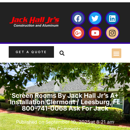
GET A QUOTE
Screen Rooms By Jack Hall Jr’s A+
Installation Clermont / Leesburg, FL
800-741-0068 Ask For Jack
Published on
September 10, 2025
at
8:21 am
No Comments