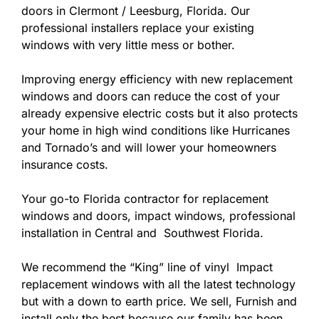
doors in Clermont / Leesburg, Florida. Our
professional installers replace your existing
windows with very little mess or bother.
Improving energy efficiency with new replacement
windows and doors can reduce the cost of your
already expensive electric costs but it also protects
your home in high wind conditions like Hurricanes
and Tornado’s and will lower your homeowners
insurance costs.
Your go-to Florida contractor for replacement
windows and doors, impact windows, professional
installation in Central and Southwest Florida.
We recommend the “King” line of vinyl Impact
replacement windows with all the latest technology
but with a down to earth price. We sell, Furnish and
install only the best because our family has been