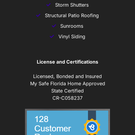
Storm Shutters
Structural Patio Roofing
Sunrooms
Vinyl Siding
License and Certifications
Licensed, Bonded and Insured
My Safe Florida Home Approved
State Certified
CR-C058237