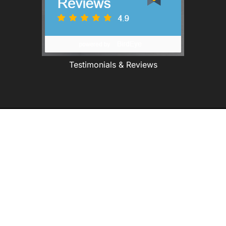
Testimonials & Reviews