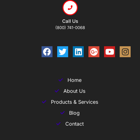
Call Us
(800) 741-0068
Home
About Us
Products & Services
Blog
Contact