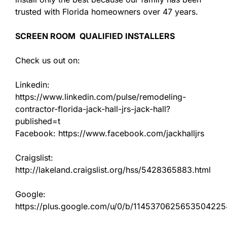
trusted with Florida homeowners over 47 years.
SCREEN ROOM QUALIFIED INSTALLERS
Check us out on:
Linkedin:
https://www.linkedin.com/pulse/remodeling-
contractor-florida-jack-hall-jrs-jack-hall?
published=t
Facebook: https://www.facebook.com/jackhalljrs
Craigslist:
http://lakeland.craigslist.org/hss/5428365883.html
Google:
https://plus.google.com/u/0/b/11453706256535042