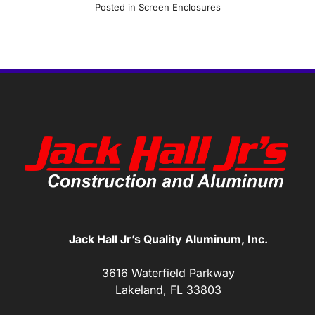
Posted in
Screen Enclosures
Jack Hall Jr’s Quality Aluminum, Inc.
3616 Waterfield Parkway
Lakeland, FL 33803