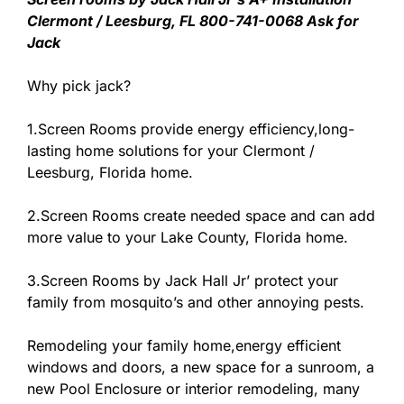
Clermont / Leesburg, FL 800-741-0068 Ask for
Jack
Why pick jack?
1.Screen Rooms provide energy efficiency,long-
lasting home solutions for your Clermont /
Leesburg, Florida home.
2.Screen Rooms create needed space and can add
more value to your Lake County, Florida home.
3.Screen Rooms by Jack Hall Jr’ protect your
family from mosquito’s and other annoying pests.
Remodeling your family home,energy efficient
windows and doors, a new space for a sunroom, a
new Pool Enclosure or interior remodeling, many