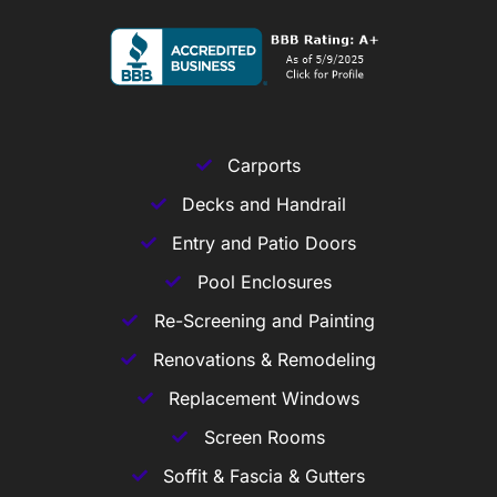
Carports
Decks and Handrail
Entry and Patio Doors
Pool Enclosures
Re-Screening and Painting
Renovations & Remodeling
Replacement Windows
Screen Rooms
Soffit & Fascia & Gutters