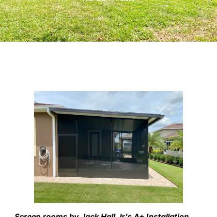
Screen rooms by Jack Hall Jr’s A+ Installation