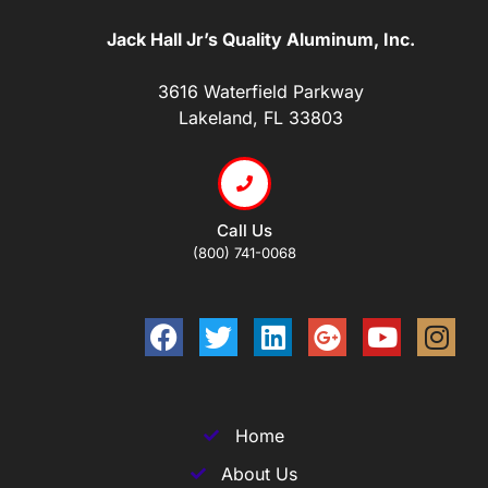
Jack Hall Jr’s Quality Aluminum, Inc.
3616 Waterfield Parkway
Lakeland, FL 33803
Call Us
(800) 741-0068
Home
About Us