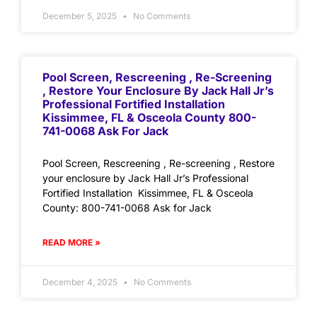
December 5, 2025
No Comments
Pool Screen, Rescreening , Re-Screening
, Restore Your Enclosure By Jack Hall Jr’s
Professional Fortified Installation
Kissimmee, FL & Osceola County 800-
741-0068 Ask For Jack
Pool Screen, Rescreening , Re-screening , Restore
your enclosure by Jack Hall Jr’s Professional
Fortified Installation Kissimmee, FL & Osceola
County: 800-741-0068 Ask for Jack
READ MORE »
December 4, 2025
No Comments