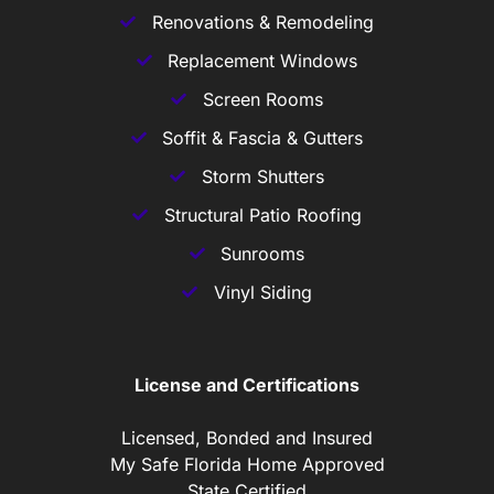
Renovations & Remodeling
Replacement Windows
Screen Rooms
Soffit & Fascia & Gutters
Storm Shutters
Structural Patio Roofing
Sunrooms
Vinyl Siding
License and Certifications
Licensed, Bonded and Insured
My Safe Florida Home Approved
State Certified