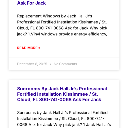
Ask For Jack
Replacement Windows by Jack Hall Jr’s
Professional Fortified Installation Kissimmee / St.
Cloud, FL 800-741-0068 Ask for Jack Why pick
jack? 1.Vinyl windows provide energy efficiency,
READ MORE »
December 8, 2025
No Comments
Sunrooms By Jack Hall Jr’s Professional
Fortified Installation Kissimmee / St.
Cloud, FL 800-741-0068 Ask For Jack
Sunrooms by Jack Hall Jr’s Professional Fortified
Installation Kissimmee / St. Cloud, FL 800-741-
0068 Ask for Jack Why pick jack? 1 Jack Hall Jr’s