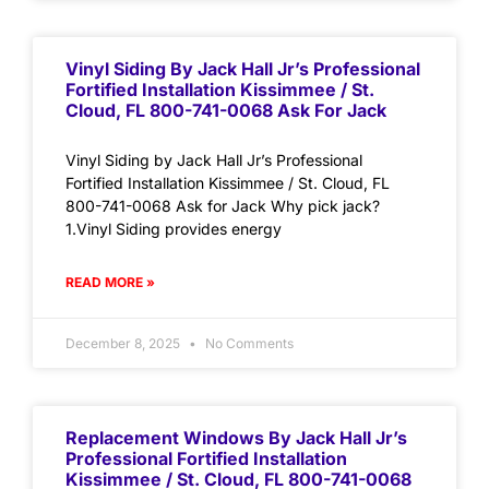
Vinyl Siding By Jack Hall Jr’s Professional
Fortified Installation Kissimmee / St.
Cloud, FL 800-741-0068 Ask For Jack
Vinyl Siding by Jack Hall Jr’s Professional
Fortified Installation Kissimmee / St. Cloud, FL
800-741-0068 Ask for Jack Why pick jack?
1.Vinyl Siding provides energy
READ MORE »
December 8, 2025
No Comments
Replacement Windows By Jack Hall Jr’s
Professional Fortified Installation
Kissimmee / St. Cloud, FL 800-741-0068