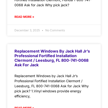
0068 Ask for Jack Why pick jack?
READ MORE »
December 3, 2025
No Comments
Replacement Windows By Jack Hall Jr’s
Professional Fortified Installation
Clermont / Leesburg, FL 800-741-0068
Ask For Jack
Replacement Windows by Jack Hall Jr’s
Professional Fortified Installation Clermont /
Leesburg, FL 800-741-0068 Ask for Jack Why
pick jack? 1.Vinyl windows provide energy
efficiency,
READ MORE »