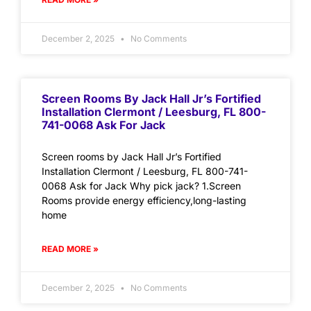
December 2, 2025
No Comments
Screen Rooms By Jack Hall Jr’s Fortified
Installation Clermont / Leesburg, FL 800-
741-0068 Ask For Jack
Screen rooms by Jack Hall Jr’s Fortified
Installation Clermont / Leesburg, FL 800-741-
0068 Ask for Jack Why pick jack? 1.Screen
Rooms provide energy efficiency,long-lasting
home
READ MORE »
December 2, 2025
No Comments