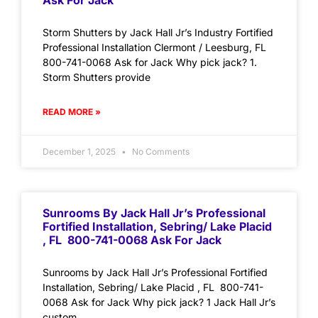
Ask For Jack
Storm Shutters by Jack Hall Jr’s Industry Fortified
Professional Installation Clermont / Leesburg, FL
800-741-0068 Ask for Jack Why pick jack? 1.
Storm Shutters provide
READ MORE »
December 1, 2025
No Comments
Sunrooms By Jack Hall Jr’s Professional
Fortified Installation, Sebring/ Lake Placid
, FL 800-741-0068 Ask For Jack
Sunrooms by Jack Hall Jr’s Professional Fortified
Installation, Sebring/ Lake Placid , FL 800-741-
0068 Ask for Jack Why pick jack? 1 Jack Hall Jr’s
custom