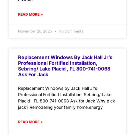
READ MORE »
November 28, 2025
No Comments
Replacement Windows By Jack Hall Jr’s
Professional Fortified Installation,
Sebring/ Lake Placid , FL 800-741-0068
Ask For Jack
Replacement Windows by Jack Hall Jr’s
Professional Fortified Installation, Sebring/ Lake
Placid , FL 800-741-0068 Ask for Jack Why pick
jack? Remodeling your family home,energy
READ MORE »