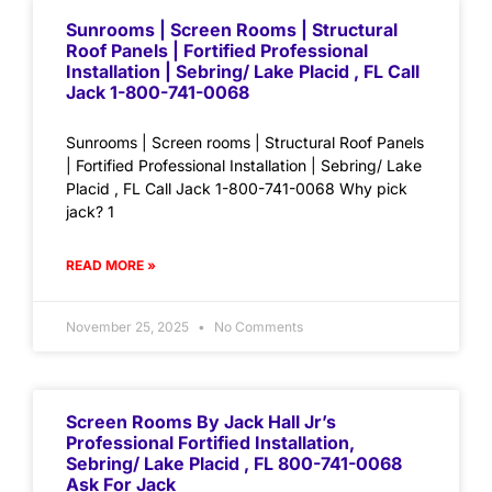
Sunrooms | Screen Rooms | Structural
Roof Panels | Fortified Professional
Installation | Sebring/ Lake Placid , FL Call
Jack 1-800-741-0068
Sunrooms | Screen rooms | Structural Roof Panels
| Fortified Professional Installation | Sebring/ Lake
Placid , FL Call Jack 1-800-741-0068 Why pick
jack? 1
READ MORE »
November 25, 2025
No Comments
Screen Rooms By Jack Hall Jr’s
Professional Fortified Installation,
Sebring/ Lake Placid , FL 800-741-0068
Ask For Jack