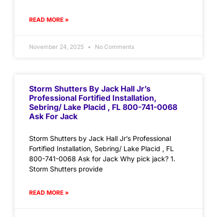
READ MORE »
November 24, 2025
No Comments
Storm Shutters By Jack Hall Jr’s
Professional Fortified Installation,
Sebring/ Lake Placid , FL 800-741-0068
Ask For Jack
Storm Shutters by Jack Hall Jr’s Professional
Fortified Installation, Sebring/ Lake Placid , FL
800-741-0068 Ask for Jack Why pick jack? 1.
Storm Shutters provide
READ MORE »