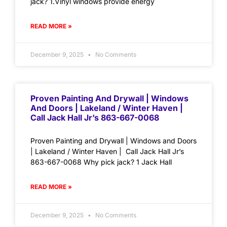
jack? 1.Vinyl windows provide energy
READ MORE »
December 9, 2025
No Comments
Proven Painting And Drywall | Windows
And Doors | Lakeland / Winter Haven |
Call Jack Hall Jr’s 863-667-0068
Proven Painting and Drywall | Windows and Doors
| Lakeland / Winter Haven | Call Jack Hall Jr’s
863-667-0068 Why pick jack? 1 Jack Hall
READ MORE »
December 9, 2025
No Comments