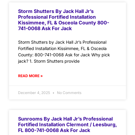
Storm Shutters By Jack Hall Jr’s
Professional Fortified Installation
Kissimmee, FL & Osceola County 800-
741-0068 Ask For Jack
Storm Shutters by Jack Hall Jr’s Professional
Fortified Installation Kissimmee, FL & Osceola
County: 800-741-0068 Ask for Jack Why pick
jack? 1. Storm Shutters provide
READ MORE »
December 4, 2025
No Comments
Sunrooms By Jack Hall Jr’s Professional
Fortified Installation Clermont / Leesburg,
FL 800-741-0068 Ask For Jack