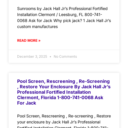
Sunrooms by Jack Hall Jr’s Professional Fortified
Installation Clermont / Leesburg, FL 800-741-
0068 Ask for Jack Why pick jack? 1 Jack Hall Jr’s
custom manufactures
READ MORE »
December 3, 2025
No Comments
Pool Screen, Rescreening , Re-Screening
, Restore Your Enclosure By Jack Hall Jr’s
Professional Fortified Installation
Clermont, Florida 1-800-741-0068 Ask
For Jack
Pool Screen, Rescreening , Re-screening , Restore
your enclosure by Jack Hall Jr’s Professional
Fortified Installation Clermont, Florida 1-800-741-