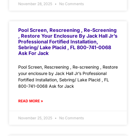
November 28, 2025
No Comments
Pool Screen, Rescreening , Re-Screening
, Restore Your Enclosure By Jack Hall Jr’s
Professional Fortified Installation,
Sebring/ Lake Placid , FL 800-741-0068
Ask For Jack
Pool Screen, Rescreening , Re-screening , Restore
your enclosure by Jack Hall Jr’s Professional
Fortified Installation, Sebring/ Lake Placid , FL
800-741-0068 Ask for Jack
READ MORE »
November 25, 2025
No Comments