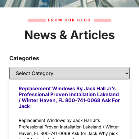
FROM OUR BLOG
News & Articles
Categories
Replacement Windows By Jack Hall Jr’s
Professional Proven Installation Lakeland
/ Winter Haven, FL 800-741-0068 Ask For
Jack
Replacement Windows by Jack Hall Jr’s
Professional Proven Installation Lakeland / Winter
Haven, FL 800-741-0068 Ask for Jack Why pick