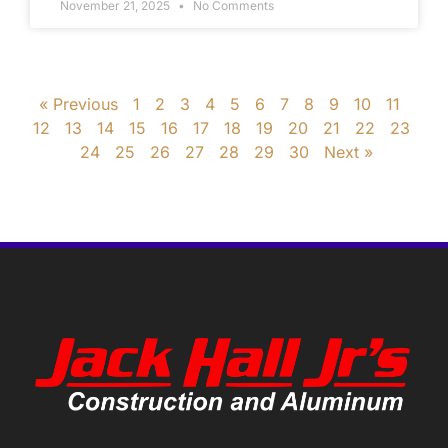
November 21, 2025
No Comments
« Previous
1
2
3
4
5
6
7
8
9
10
11
12
13
14
15
16
17
18
19
20
21
22
23
24
25
26
27
28
29
30
Next »