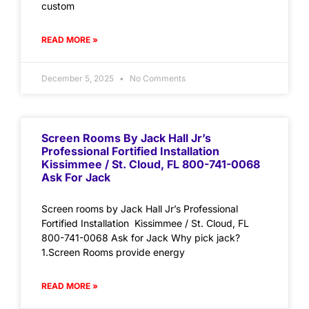
custom
READ MORE »
December 5, 2025
No Comments
Screen Rooms By Jack Hall Jr’s
Professional Fortified Installation
Kissimmee / St. Cloud, FL 800-741-0068
Ask For Jack
Screen rooms by Jack Hall Jr’s Professional
Fortified Installation Kissimmee / St. Cloud, FL
800-741-0068 Ask for Jack Why pick jack?
1.Screen Rooms provide energy
READ MORE »