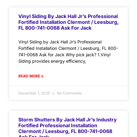
Vinyl Siding By Jack Hall Jr’s Professional
Fortified Installation Clermont / Leesburg,
FL 800-741-0068 Ask For Jack
Vinyl Siding by Jack Hall Jr’s Professional
Fortified Installation Clermont / Leesburg, FL 800-
741-0068 Ask for Jack Why pick jack? 1.Vinyl
Siding provides energy efficiency,
READ MORE »
December 1, 2025
No Comments
Storm Shutters By Jack Hall Jr’s Industry
Fortified Professional Installation
Clermont / Leesburg, FL 800-741-0068