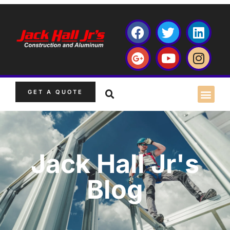
GET A QUOTE
Jack Hall Jr's
Blog