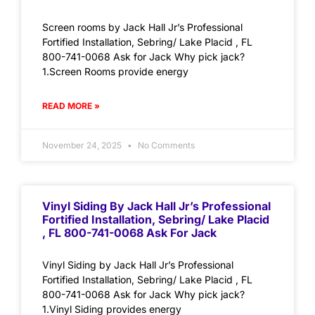
Screen rooms by Jack Hall Jr’s Professional
Fortified Installation, Sebring/ Lake Placid , FL
800-741-0068 Ask for Jack Why pick jack?
1.Screen Rooms provide energy
READ MORE »
November 24, 2025
No Comments
Vinyl Siding By Jack Hall Jr’s Professional
Fortified Installation, Sebring/ Lake Placid
, FL 800-741-0068 Ask For Jack
Vinyl Siding by Jack Hall Jr’s Professional
Fortified Installation, Sebring/ Lake Placid , FL
800-741-0068 Ask for Jack Why pick jack?
1.Vinyl Siding provides energy