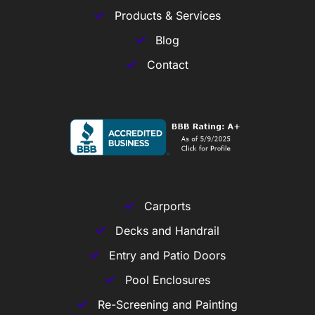
Products & Services
Blog
Contact
Carports
Decks and Handrail
Entry and Patio Doors
Pool Enclosures
Re-Screening and Painting