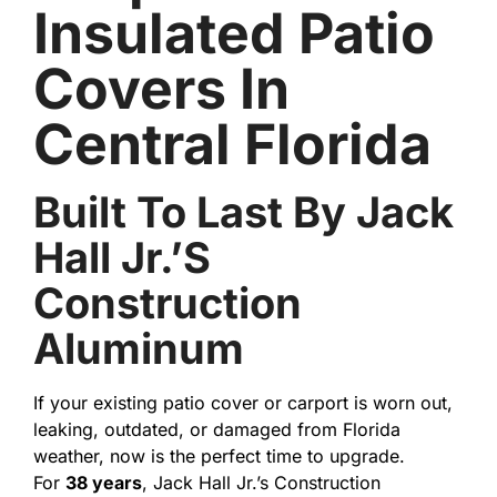
Insulated Patio
Covers In
Central Florida
Built To Last By Jack
Hall Jr.’s
Construction
Aluminum
If your existing patio cover or carport is worn out,
leaking, outdated, or damaged from Florida
weather, now is the perfect time to upgrade.
For
38 years
, Jack Hall Jr.’s Construction