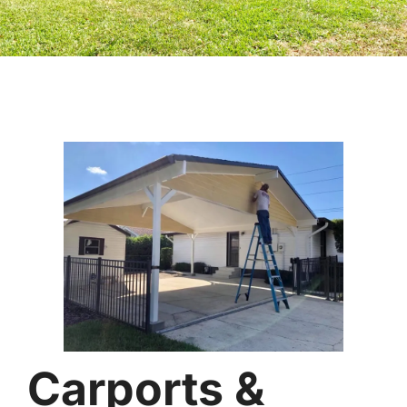
Carports &