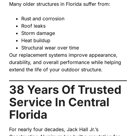
Many older structures in Florida suffer from:
Rust and corrosion
Roof leaks
Storm damage
Heat buildup
Structural wear over time
Our replacement systems improve appearance,
durability, and overall performance while helping
extend the life of your outdoor structure.
38 Years Of Trusted
Service In Central
Florida
For nearly four decades, Jack Hall Jr.’s