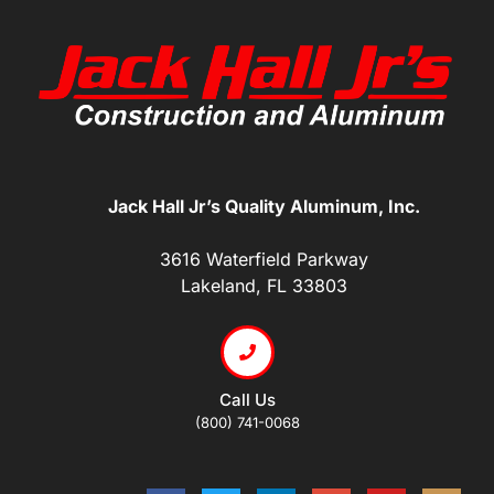
Jack Hall Jr’s Quality Aluminum, Inc.
3616 Waterfield Parkway
Lakeland, FL 33803
Call Us
(800) 741-0068