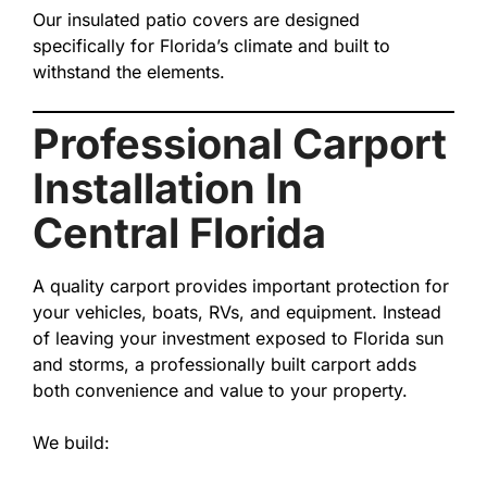
Our insulated patio covers are designed
specifically for Florida’s climate and built to
withstand the elements.
Professional Carport
Installation In
Central Florida
A quality carport provides important protection for
your vehicles, boats, RVs, and equipment. Instead
of leaving your investment exposed to Florida sun
and storms, a professionally built carport adds
both convenience and value to your property.
We build: