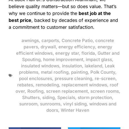
believe quality matters—but so does value. That’s
why we continue to provide the
best job at the
best price
, backed by decades of experience and
a commitment to customer satisfaction.
awnings
,
carports
,
Concrete Patio
,
concrete
pavers
,
drywall
,
energy efficiency
,
energy
efficient windows
,
energy star
,
florida
,
Gutter and
Spouting
,
home improvement
,
impact glass
,
insulated windows
,
insulation
,
lakeland
,
Leak
problems
,
metal roofing
,
painting
,
Polk County
,
pool enclosures
,
pressure cleaning
,
re-screen
,
rebates
,
remodeling
,
replacement windows
,
roof
over
,
Roofing
,
screen replacement
,
screen rooms
,
Shutters
,
siding
,
Specials
,
storm protection
,
sunroom
,
sunrooms
,
vinyl siding
,
windows and
doors
,
Winter Haven