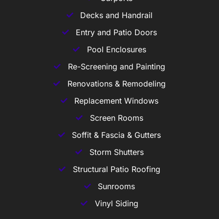
Decks and Handrail
Entry and Patio Doors
Pool Enclosures
Re-Screening and Painting
Renovations & Remodeling
Replacement Windows
Screen Rooms
Soffit & Fascia & Gutters
Storm Shutters
Structural Patio Roofing
Sunrooms
Vinyl Siding