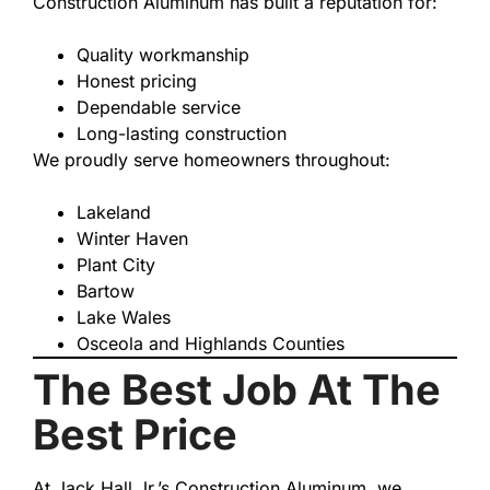
Construction Aluminum has built a reputation for:
Quality workmanship
Honest pricing
Dependable service
Long-lasting construction
We proudly serve homeowners throughout:
Lakeland
Winter Haven
Plant City
Bartow
Lake Wales
Osceola and Highlands Counties
The Best Job At The
Best Price
At Jack Hall Jr.’s Construction Aluminum, we