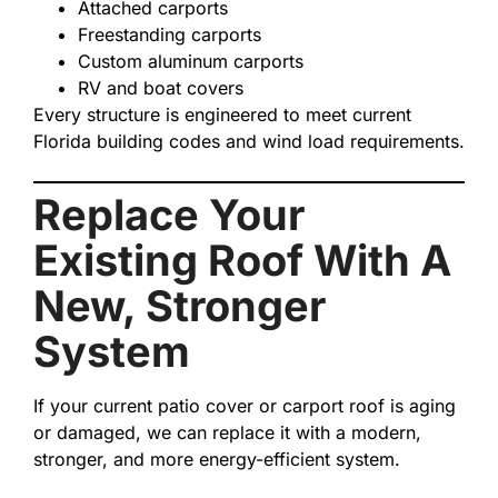
Attached carports
Freestanding carports
Custom aluminum carports
RV and boat covers
Every structure is engineered to meet current
Florida building codes and wind load requirements.
Replace Your
Existing Roof With A
New, Stronger
System
If your current patio cover or carport roof is aging
or damaged, we can replace it with a modern,
stronger, and more energy-efficient system.