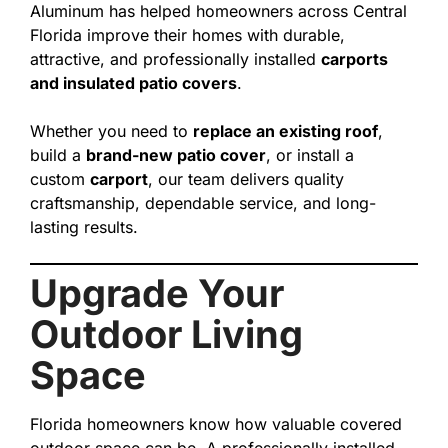
Aluminum has helped homeowners across Central
Florida improve their homes with durable,
attractive, and professionally installed
carports
and insulated patio covers
.
Whether you need to
replace an existing roof
,
build a
brand-new patio cover
, or install a
custom
carport
, our team delivers quality
craftsmanship, dependable service, and long-
lasting results.
Upgrade Your
Outdoor Living
Space
Florida homeowners know how valuable covered