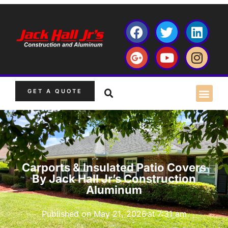
GET A QUOTE
Carports & Insulated Patio Covers
By Jack Hall Jr’s Construction
Aluminum
Published on
May 21, 2026
at
7:31 am