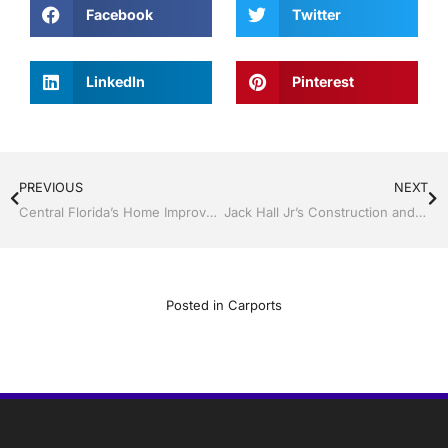
Facebook
Twitter
LinkedIn
Pinterest
PREVIOUS
NEXT
Central Florida’s Home Improvement Leader for 38 Years
Jack Hall Jr’s Construction and Aluminum are the Florida Room & Screen Enclosure Experts in Lakeland and Central Florida
Posted in
Carports