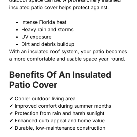
outdoor space can be. A professionally installed
insulated patio cover helps protect against:
Intense Florida heat
Heavy rain and storms
UV exposure
Dirt and debris buildup
With an insulated roof system, your patio becomes
a more comfortable and usable space year-round.
Benefits Of An Insulated
Patio Cover
✔ Cooler outdoor living area
✔ Improved comfort during summer months
✔ Protection from rain and harsh sunlight
✔ Enhanced curb appeal and home value
✔ Durable, low-maintenance construction