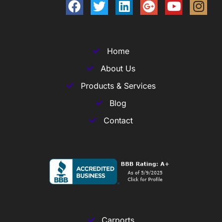
Home
About Us
Products & Services
Blog
Contact
Carports