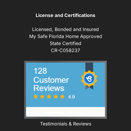
License and Certifications
Licensed, Bonded and Insured
My Safe Florida Home Approved
State Certified
CR-C058237
Testimonials & Reviews