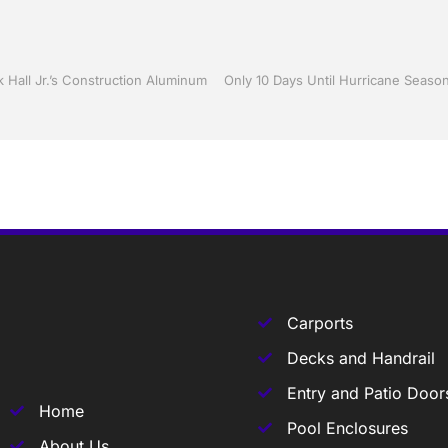
 Hall Jr.’s Construction Aluminum
Carports
Decks and Handrail
Entry and Patio Door
Home
Pool Enclosures
About Us