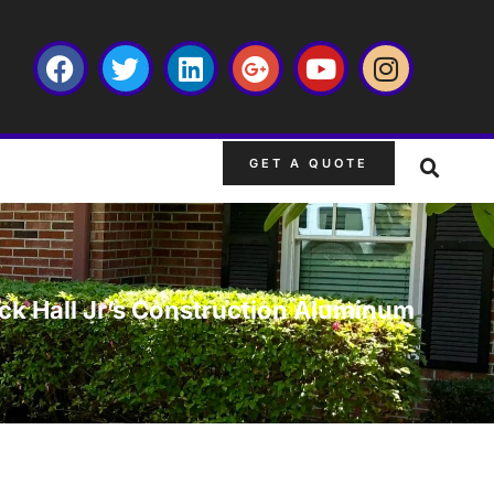
GET A QUOTE
k Hall Jr’s Construction Aluminum