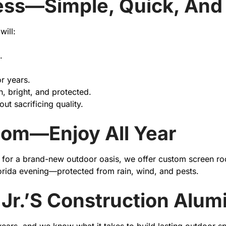
ess—Simple, Quick, And 
will:
.
or years.
n, bright, and protected.
ut sacrificing quality.
oom—Enjoy All Year
dy for a brand-new outdoor oasis, we offer custom screen r
lorida evening—protected from rain, wind, and pests.
Jr.’s Construction Alu