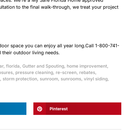
r spaces. We’re a My Safe Florida Home approved
tation to the final walk-through, we treat your project
tdoor space you can enjoy all year long.Call 1-800-741-
 their outdoor living needs.
ar
,
florida
,
Gutter and Spouting
,
home improvement
,
osures
,
pressure cleaning
,
re-screen
,
rebates
,
,
storm protection
,
sunroom
,
sunrooms
,
vinyl siding
,
Pinterest