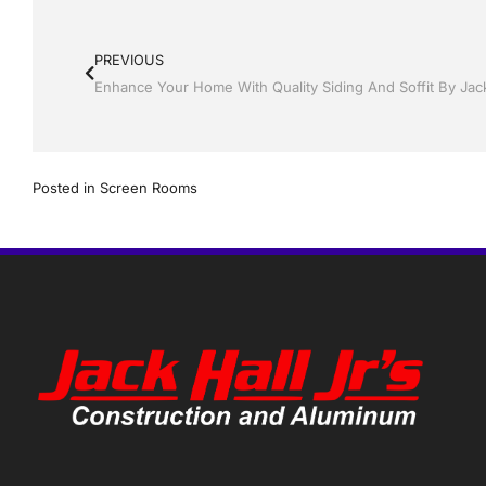
PREVIOUS
Enhance Your Home With Quality Siding And Soffit By Jack
Posted in
Screen Rooms