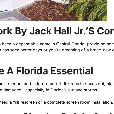
ork By Jack Hall Jr.’s C
as been a dependable name in Central Florida, providing ho
 has seen better days or you’re dreaming of a brand-new ou
A Florida Essential
 freedom and indoor comfort. It keeps the bugs out, blocks
me damaged—especially in Florida’s sun and storms.
need a full rescreen or a complete screen room installation