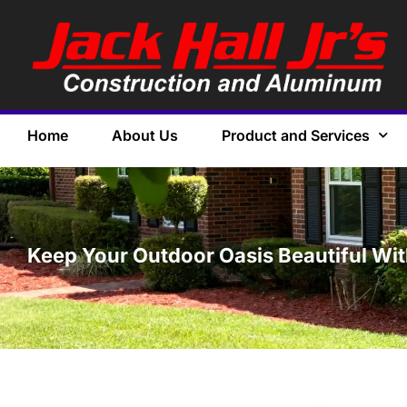
Home
About Us
Product and Services
Keep Your Outdoor Oasis Beautiful Wi