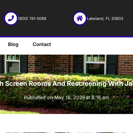
(800) 741-0068
Lakeland, FL 33803
Blog
Contact
·
th Screen Rooms And Rescreening With Jac
Published on
May 18, 2026
at
8:16 am