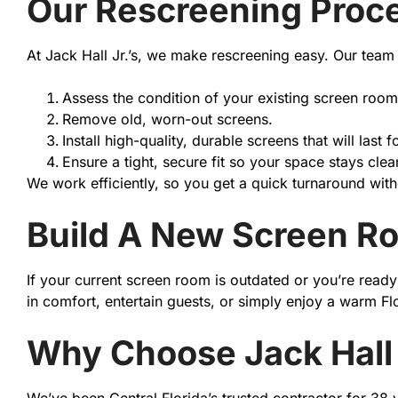
Our Rescreening Proc
At Jack Hall Jr.’s, we make rescreening easy. Our team 
Assess the condition of your existing screen room
Remove old, worn-out screens.
Install high-quality, durable screens that will last f
Ensure a tight, secure fit so your space stays clea
We work efficiently, so you get a quick turnaround witho
Build A New Screen R
If your current screen room is outdated or you’re rea
in comfort, entertain guests, or simply enjoy a warm F
Why Choose Jack Hall 