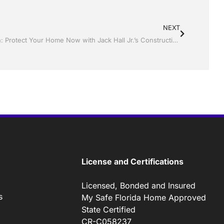
NEXT
Only 10 Days Until Hurricane Season: Protect Your Home Now with Jack Hall Jr.’s Construction Aluminum
License and Certifications
Licensed, Bonded and Insured
s
My Safe Florida Home Approved
State Certified
CR-C058237