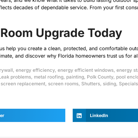
 years, and we know what it takes to build lasting outdoo
flects decades of dependable service. From your first consul
 Room Upgrade Today
t us help you create a clean, protected, and comfortable ou
imate, and discover why Florida homeowners trust us for all
rywall
,
energy efficiency
,
energy efficient windows
,
energy st
Leak problems
,
metal roofing
,
painting
,
Polk County
,
pool encl
,
screen replacement
,
screen rooms
,
Shutters
,
siding
,
Specials
er
LinkedIn