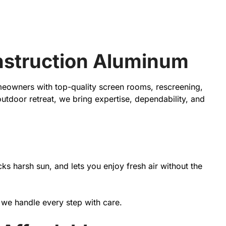
onstruction Aluminum
meowners with top-quality screen rooms, rescreening,
tdoor retreat, we bring expertise, dependability, and
 harsh sun, and lets you enjoy fresh air without the
, we handle every step with care.