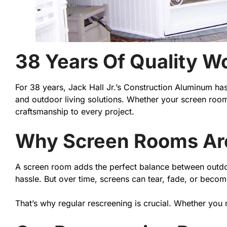
38 Years Of Quality W
For 38 years, Jack Hall Jr.’s Construction Aluminum h
and outdoor living solutions. Whether your screen room
craftsmanship to every project.
Why Screen Rooms Are 
A screen room adds the perfect balance between outdoor
hassle. But over time, screens can tear, fade, or beco
That’s why regular rescreening is crucial. Whether you 