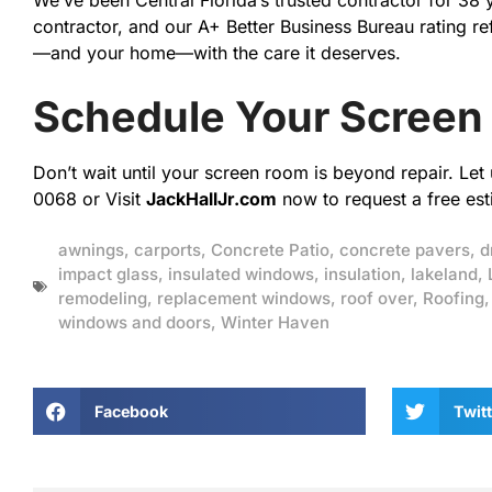
We’ve been Central Florida’s trusted contractor for 38
contractor, and our A+ Better Business Bureau rating re
—and your home—with the care it deserves.
Schedule Your Screen
Don’t wait until your screen room is beyond repair. Le
0068 or Visit
JackHallJr.com
now to request a free est
awnings
,
carports
,
Concrete Patio
,
concrete pavers
,
d
impact glass
,
insulated windows
,
insulation
,
lakeland
,
remodeling
,
replacement windows
,
roof over
,
Roofing
windows and doors
,
Winter Haven
Facebook
Twitt