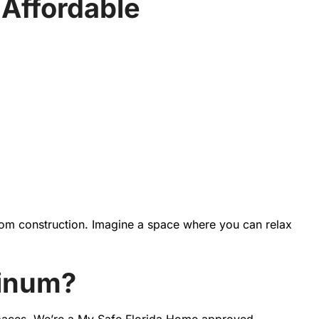
Affordable
oom construction. Imagine a space where you can relax
minum?