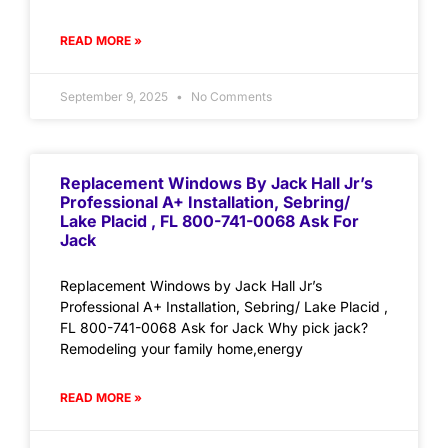
READ MORE »
September 9, 2025
No Comments
Replacement Windows By Jack Hall Jr’s
Professional A+ Installation, Sebring/
Lake Placid , FL 800-741-0068 Ask For
Jack
Replacement Windows by Jack Hall Jr’s
Professional A+ Installation, Sebring/ Lake Placid ,
FL 800-741-0068 Ask for Jack Why pick jack?
Remodeling your family home,energy
READ MORE »