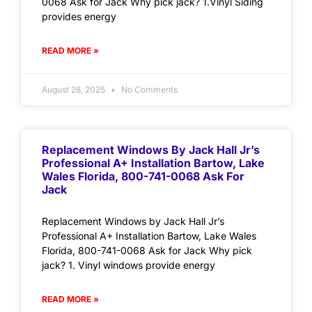
0068 Ask for Jack Why pick jack? 1.Vinyl Siding
provides energy
READ MORE »
August 28, 2025
No Comments
Replacement Windows By Jack Hall Jr’s
Professional A+ Installation Bartow, Lake
Wales Florida, 800-741-0068 Ask For
Jack
Replacement Windows by Jack Hall Jr’s
Professional A+ Installation Bartow, Lake Wales
Florida, 800-741-0068 Ask for Jack Why pick
jack? 1. Vinyl windows provide energy
READ MORE »