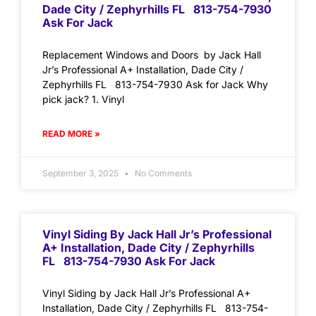
Dade City / Zephyrhills FL 813-754-7930
Ask For Jack
Replacement Windows and Doors by Jack Hall
Jr’s Professional A+ Installation, Dade City /
Zephyrhills FL 813-754-7930 Ask for Jack Why
pick jack? 1. Vinyl
READ MORE »
September 3, 2025
No Comments
Vinyl Siding By Jack Hall Jr’s Professional
A+ Installation, Dade City / Zephyrhills
FL 813-754-7930 Ask For Jack
Vinyl Siding by Jack Hall Jr’s Professional A+
Installation, Dade City / Zephyrhills FL 813-754-