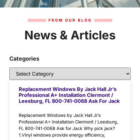
FROM OUR BLOG
News & Articles
Categories
Replacement Windows By Jack Hall Jr’s
Professional A+ Installation Clermont /
Leesburg, FL 800-741-0068 Ask For Jack
Replacement Windows by Jack Hall Jr’s
Professional A+ Installation Clermont / Leesburg,
FL 800-741-0068 Ask for Jack Why pick jack?
1.Vinyl windows provide energy efficiency,