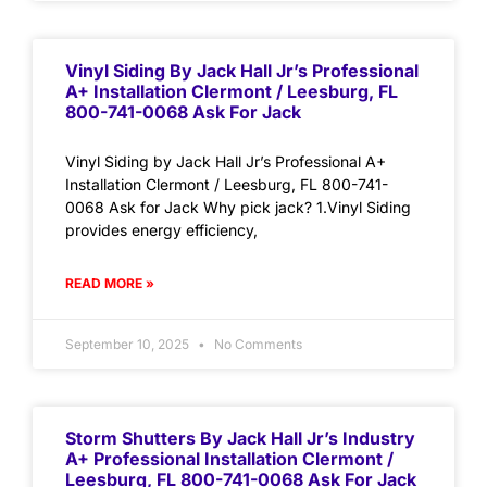
Vinyl Siding By Jack Hall Jr’s Professional
A+ Installation Clermont / Leesburg, FL
800-741-0068 Ask For Jack
Vinyl Siding by Jack Hall Jr’s Professional A+
Installation Clermont / Leesburg, FL 800-741-
0068 Ask for Jack Why pick jack? 1.Vinyl Siding
provides energy efficiency,
READ MORE »
September 10, 2025
No Comments
Storm Shutters By Jack Hall Jr’s Industry
A+ Professional Installation Clermont /
Leesburg, FL 800-741-0068 Ask For Jack