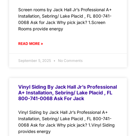
Screen rooms by Jack Hall Jr’s Professional A+
Installation, Sebring/ Lake Placid , FL 800-741-
0068 Ask for Jack Why pick jack? 1.Screen
Rooms provide energy
READ MORE »
September 5, 2025
No Comments
Vinyl Siding By Jack Hall Jr’s Professional
A+ Installation, Sebring/ Lake Placid , FL
800-741-0068 Ask For Jack
Vinyl Siding by Jack Hall Jr’s Professional A+
Installation, Sebring/ Lake Placid , FL 800-741-
0068 Ask for Jack Why pick jack? 1.Vinyl Siding
provides energy