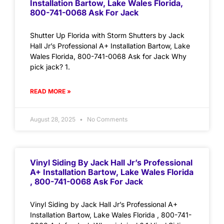
Installation Bartow, Lake Wales Florida,
800-741-0068 Ask For Jack
Shutter Up Florida with Storm Shutters by Jack
Hall Jr’s Professional A+ Installation Bartow, Lake
Wales Florida, 800-741-0068 Ask for Jack Why
pick jack? 1.
READ MORE »
August 28, 2025
No Comments
Vinyl Siding By Jack Hall Jr’s Professional
A+ Installation Bartow, Lake Wales Florida
, 800-741-0068 Ask For Jack
Vinyl Siding by Jack Hall Jr’s Professional A+
Installation Bartow, Lake Wales Florida , 800-741-