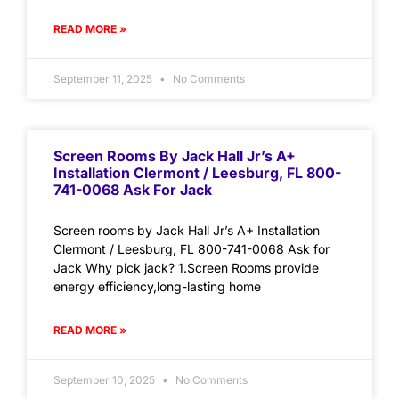
READ MORE »
September 11, 2025
No Comments
Screen Rooms By Jack Hall Jr’s A+
Installation Clermont / Leesburg, FL 800-
741-0068 Ask For Jack
Screen rooms by Jack Hall Jr’s A+ Installation
Clermont / Leesburg, FL 800-741-0068 Ask for
Jack Why pick jack? 1.Screen Rooms provide
energy efficiency,long-lasting home
READ MORE »
September 10, 2025
No Comments