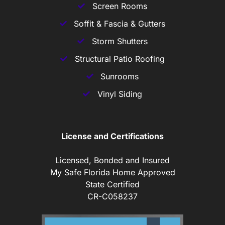
Screen Rooms
Soffit & Fascia & Gutters
Storm Shutters
Structural Patio Roofing
Sunrooms
Vinyl Siding
License and Certifications
Licensed, Bonded and Insured
My Safe Florida Home Approved
State Certified
CR-C058237