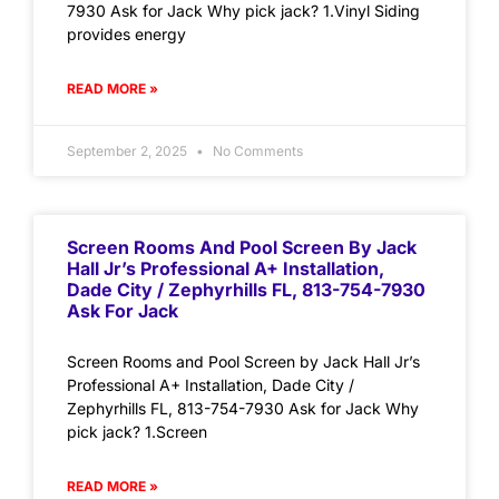
7930 Ask for Jack Why pick jack? 1.Vinyl Siding
provides energy
READ MORE »
September 2, 2025
No Comments
Screen Rooms And Pool Screen By Jack
Hall Jr’s Professional A+ Installation,
Dade City / Zephyrhills FL, 813-754-7930
Ask For Jack
Screen Rooms and Pool Screen by Jack Hall Jr’s
Professional A+ Installation, Dade City /
Zephyrhills FL, 813-754-7930 Ask for Jack Why
pick jack? 1.Screen
READ MORE »