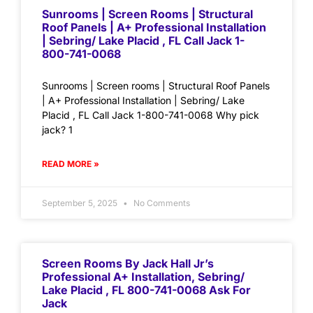
Sunrooms | Screen Rooms | Structural
Roof Panels | A+ Professional Installation
| Sebring/ Lake Placid , FL Call Jack 1-
800-741-0068
Sunrooms | Screen rooms | Structural Roof Panels
| A+ Professional Installation | Sebring/ Lake
Placid , FL Call Jack 1-800-741-0068 Why pick
jack? 1
READ MORE »
September 5, 2025
No Comments
Screen Rooms By Jack Hall Jr’s
Professional A+ Installation, Sebring/
Lake Placid , FL 800-741-0068 Ask For
Jack