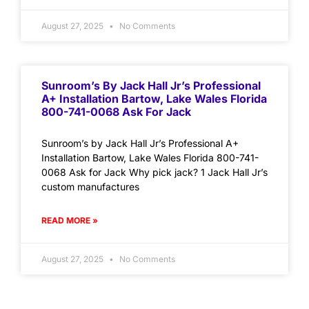
August 27, 2025
No Comments
Sunroom’s By Jack Hall Jr’s Professional
A+ Installation Bartow, Lake Wales Florida
800-741-0068 Ask For Jack
Sunroom’s by Jack Hall Jr’s Professional A+
Installation Bartow, Lake Wales Florida 800-741-
0068 Ask for Jack Why pick jack? 1 Jack Hall Jr’s
custom manufactures
READ MORE »
August 27, 2025
No Comments