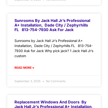
Sunrooms By Jack Hall Jr’s Professional
A+ Installation, Dade City / Zephyrhills
FL 813-754-7930 Ask For Jack
Sunrooms by Jack Hall Jr’s Professional A+
Installation, Dade City / Zephyrhills FL 813-754-
7930 Ask for Jack Why pick jack? 1 Jack Hall Jr’s
custom
READ MORE »
September 3, 2025
No Comments
Replacement Windows And Doors By
Jack Hall Jr’s Professional A+ Installation,