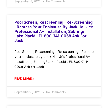
September 8, 2025
No Comments
Pool Screen, Rescreening , Re-Screening
, Restore Your Enclosure By Jack Hall Jr’s
Professional A+ Installation, Sebring/
Lake Placid , FL 800-741-0068 Ask For
Jack
Pool Screen, Rescreening , Re-screening , Restore
your enclosure by Jack Hall Jr’s Professional A+
Installation, Sebring/ Lake Placid , FL 800-741-
0068 Ask for Jack
READ MORE »
September 8, 2025
No Comments