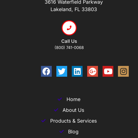
3616 Waterfield Parkway
Lakeland, FL 33803
Call Us
(800) 741-0068
Home
About Us
Products & Services
Blog