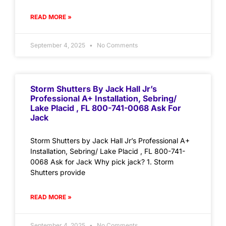
READ MORE »
September 4, 2025
No Comments
Storm Shutters By Jack Hall Jr’s
Professional A+ Installation, Sebring/
Lake Placid , FL 800-741-0068 Ask For
Jack
Storm Shutters by Jack Hall Jr’s Professional A+
Installation, Sebring/ Lake Placid , FL 800-741-
0068 Ask for Jack Why pick jack? 1. Storm
Shutters provide
READ MORE »
September 4, 2025
No Comments