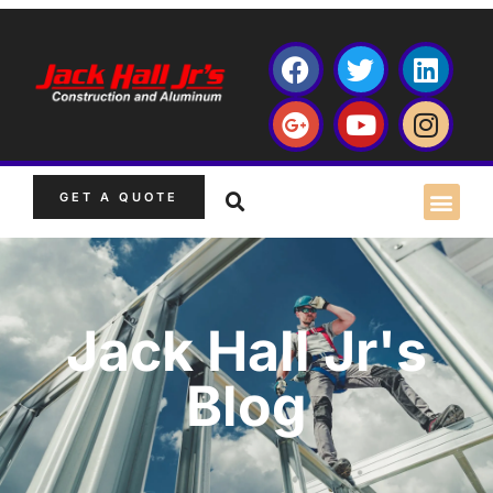
GET A QUOTE
Jack Hall Jr's
Blog