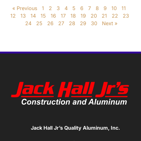
« Previous
1
2
3
4
5
6
7
8
9
10
11
12
13
14
15
16
17
18
19
20
21
22
23
24
25
26
27
28
29
30
Next »
Jack Hall Jr’s Quality Aluminum, Inc.