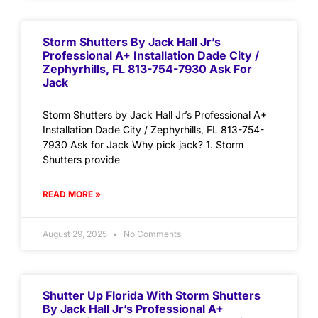
Storm Shutters By Jack Hall Jr’s
Professional A+ Installation Dade City /
Zephyrhills, FL 813-754-7930 Ask For
Jack
Storm Shutters by Jack Hall Jr’s Professional A+
Installation Dade City / Zephyrhills, FL 813-754-
7930 Ask for Jack Why pick jack? 1. Storm
Shutters provide
READ MORE »
August 29, 2025
No Comments
Shutter Up Florida With Storm Shutters
By Jack Hall Jr’s Professional A+