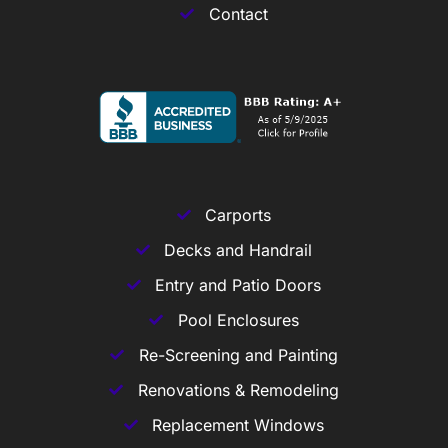
Contact
Carports
Decks and Handrail
Entry and Patio Doors
Pool Enclosures
Re-Screening and Painting
Renovations & Remodeling
Replacement Windows