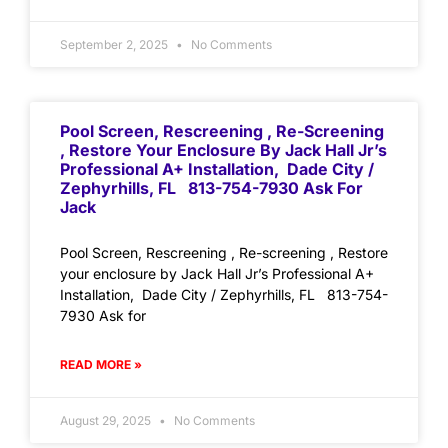
September 2, 2025
No Comments
Pool Screen, Rescreening , Re-Screening
, Restore Your Enclosure By Jack Hall Jr’s
Professional A+ Installation, Dade City /
Zephyrhills, FL 813-754-7930 Ask For
Jack
Pool Screen, Rescreening , Re-screening , Restore
your enclosure by Jack Hall Jr’s Professional A+
Installation, Dade City / Zephyrhills, FL 813-754-
7930 Ask for
READ MORE »
August 29, 2025
No Comments