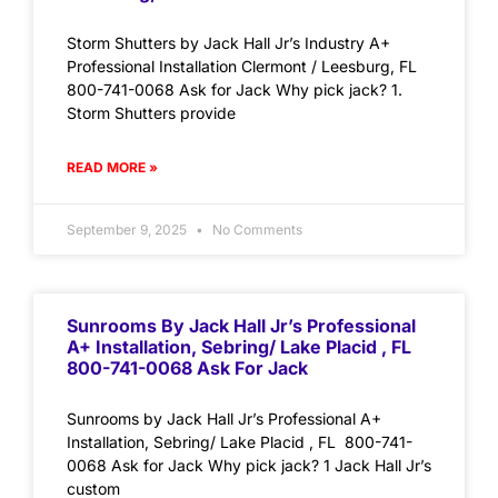
Storm Shutters by Jack Hall Jr’s Industry A+
Professional Installation Clermont / Leesburg, FL
800-741-0068 Ask for Jack Why pick jack? 1.
Storm Shutters provide
READ MORE »
September 9, 2025
No Comments
Sunrooms By Jack Hall Jr’s Professional
A+ Installation, Sebring/ Lake Placid , FL
800-741-0068 Ask For Jack
Sunrooms by Jack Hall Jr’s Professional A+
Installation, Sebring/ Lake Placid , FL 800-741-
0068 Ask for Jack Why pick jack? 1 Jack Hall Jr’s
custom