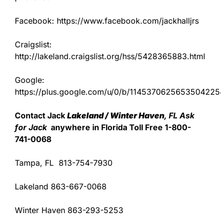
Facebook: https://www.facebook.com/jackhalljrs
Craigslist:
http://lakeland.craigslist.org/hss/5428365883.html
Google:
https://plus.google.com/u/0/b/11453706256535042
Contact Jack
Lakeland / Winter Haven
, FL Ask
for Jack
anywhere in Florida Toll Free 1-800-
741-0068
Tampa, FL 813-754-7930
Lakeland 863-667-0068
Winter Haven 863-293-5253