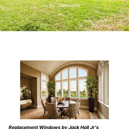
No Comments
Replacement Windows by Jack Hall Jr’s