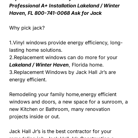
Professional A+ Installation Lakeland / Winter
Haven, FL 800-741-0068 Ask for Jack
Why pick jack?
1.Vinyl windows provide energy efficiency, long-
lasting home solutions.
2.Replacement windows can do more for your
Lakeland / Winter Haven
, Florida home.
3.Replacement Windows by Jack Hall Jr’s are
energy efficient.
Remodeling your family home,energy efficient
windows and doors, a new space for a sunroom, a
new Kitchen or Bathroom, many renovation
projects inside or out.
Jack Hall Jr’s is the best contractor for your