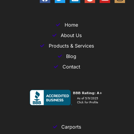
Home
About Us
Products & Services
Blog
Contact
Carports