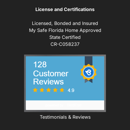
License and Certifications
Licensed, Bonded and Insured
My Safe Florida Home Approved
State Certified
CR-C058237
Testimonials & Reviews