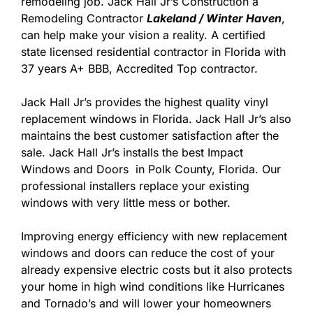
remodeling job. Jack Hall Jr’s Construction a
Remodeling Contractor
Lakeland / Winter Haven
,
can help make your vision a reality. A certified
state licensed residential contractor in Florida with
37 years A+ BBB, Accredited Top contractor.
Jack Hall Jr’s provides the highest quality vinyl
replacement windows in Florida. Jack Hall Jr’s also
maintains the best customer satisfaction after the
sale. Jack Hall Jr’s installs the best Impact
Windows and Doors in Polk County, Florida. Our
professional installers replace your existing
windows with very little mess or bother.
Improving energy efficiency with new replacement
windows and doors can reduce the cost of your
already expensive electric costs but it also protects
your home in high wind conditions like Hurricanes
and Tornado’s and will lower your homeowners