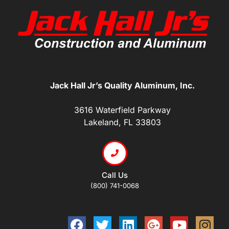
Jack Hall Jr’s Quality Aluminum, Inc.
3616 Waterfield Parkway
Lakeland, FL 33803
Call Us
(800) 741-0068