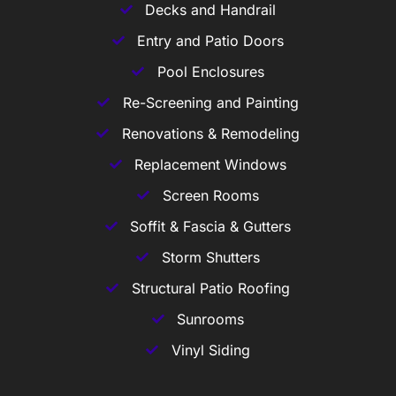
Decks and Handrail
Entry and Patio Doors
Pool Enclosures
Re-Screening and Painting
Renovations & Remodeling
Replacement Windows
Screen Rooms
Soffit & Fascia & Gutters
Storm Shutters
Structural Patio Roofing
Sunrooms
Vinyl Siding