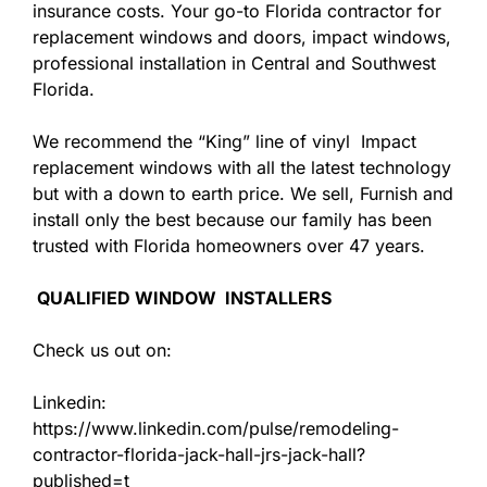
insurance costs. Your go-to Florida contractor for
replacement windows and doors, impact windows,
professional installation in Central and Southwest
Florida.
We recommend the “King” line of vinyl Impact
replacement windows with all the latest technology
but with a down to earth price. We sell, Furnish and
install only the best because our family has been
trusted with Florida homeowners over 47 years.
QUALIFIED WINDOW INSTALLERS
Check us out on:
Linkedin:
https://www.linkedin.com/pulse/remodeling-
contractor-florida-jack-hall-jrs-jack-hall?
published=t