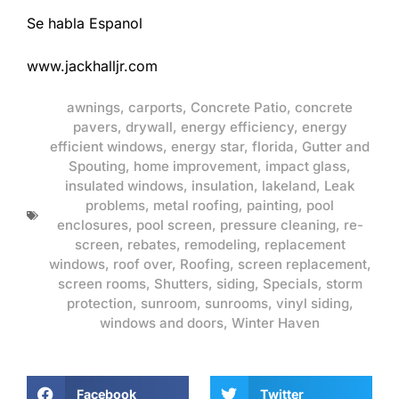
Se habla Espanol
www.jackhalljr.com
awnings
,
carports
,
Concrete Patio
,
concrete
pavers
,
drywall
,
energy efficiency
,
energy
efficient windows
,
energy star
,
florida
,
Gutter and
Spouting
,
home improvement
,
impact glass
,
insulated windows
,
insulation
,
lakeland
,
Leak
problems
,
metal roofing
,
painting
,
pool
enclosures
,
pool screen
,
pressure cleaning
,
re-
screen
,
rebates
,
remodeling
,
replacement
windows
,
roof over
,
Roofing
,
screen replacement
,
screen rooms
,
Shutters
,
siding
,
Specials
,
storm
protection
,
sunroom
,
sunrooms
,
vinyl siding
,
windows and doors
,
Winter Haven
Facebook
Twitter