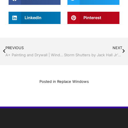
LinkedIn
Pinterest
PREVIOUS
NEXT
A+ Painting and Drywall | Windows and Doors | Lakeland / Winter Haven | Call Jack Hall Jr’s 863-667-0068
Storm Shutters by Jack Hall Jr’s Professional A+ Installation Lakeland, Florida, 863-667-0068 Ask for Jack
Posted in
Replace Windows