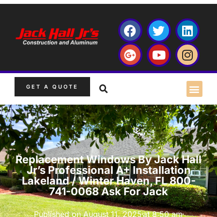
GET A QUOTE
Replacement Windows By Jack Hall
Jr’s Professional A+ Installation
Lakeland / Winter Haven, FL 800-
741-0068 Ask For Jack
Published on
August 11, 2025
at
8:50 am