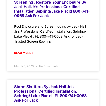
Screening , Restore Your Enclosure By
Jack Hall Jr’s Professional Certified
Installation Sebring/Lake Placid 800-741-
0068 Ask For Jack
Pool Enclosure and Screen rooms by Jack Hall
Jr’s Professional Certified Installation, Sebring/
Lake Placid , FL 800-741-0068 Ask for Jack
Trusted Screen Room &
READ MORE »
March 9, 2026
No Comments
Storm Shutters By Jack Hall Jr’s
Professional Certified Installation,
Sebring/ Lake Placid , FL 800-741-0068
Ask For Jack