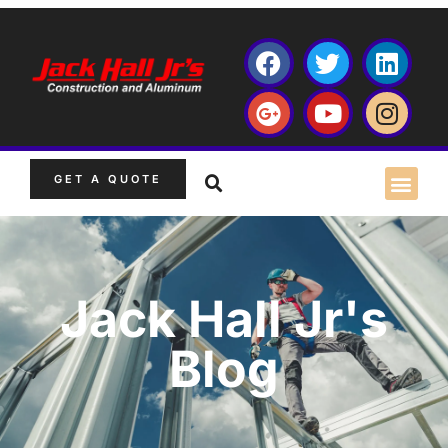
GET A QUOTE
Jack Hall Jr's
Blog