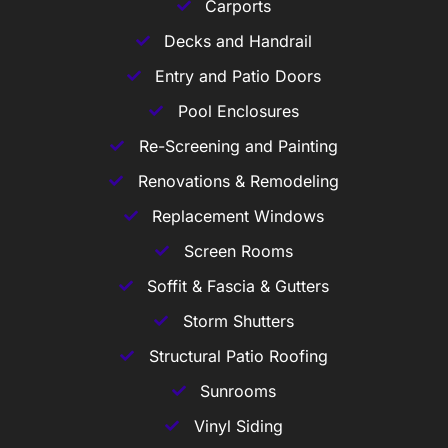
Carports
Decks and Handrail
Entry and Patio Doors
Pool Enclosures
Re-Screening and Painting
Renovations & Remodeling
Replacement Windows
Screen Rooms
Soffit & Fascia & Gutters
Storm Shutters
Structural Patio Roofing
Sunrooms
Vinyl Siding