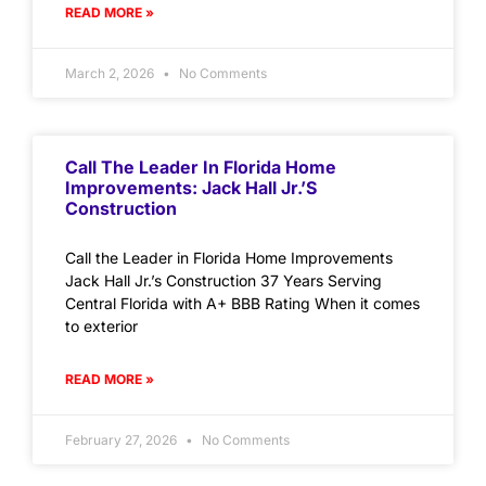
READ MORE »
March 2, 2026
No Comments
Call The Leader In Florida Home
Improvements: Jack Hall Jr.’s
Construction
Call the Leader in Florida Home Improvements
Jack Hall Jr.’s Construction 37 Years Serving
Central Florida with A+ BBB Rating When it comes
to exterior
READ MORE »
February 27, 2026
No Comments