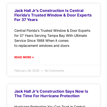
Jack Hall Jr’s Construction Is Central
Florida’s Trusted Window & Door Experts
For 37 Years
Central Florida’s Trusted Window & Door Experts
for 37 Years Serving Tampa Bay With Ultimate
Service Since 1988 When it comes
to replacement windows and doors
READ MORE »
February 26, 2026
No Comments
Jack Hall Jr’s Construction Says Now Is
The Time For Hurricane Protection
Hurricane Protection You Can Trust in Central