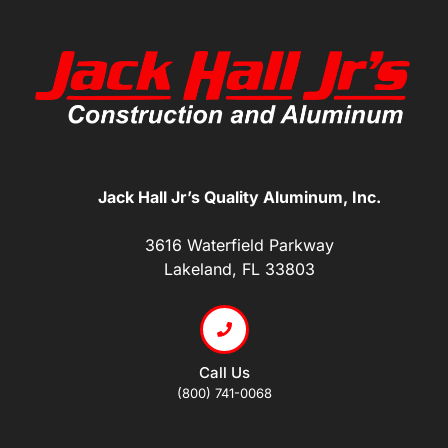
Jack Hall Jr’s Quality Aluminum, Inc.
3616 Waterfield Parkway
Lakeland, FL 33803
Call Us
(800) 741-0068