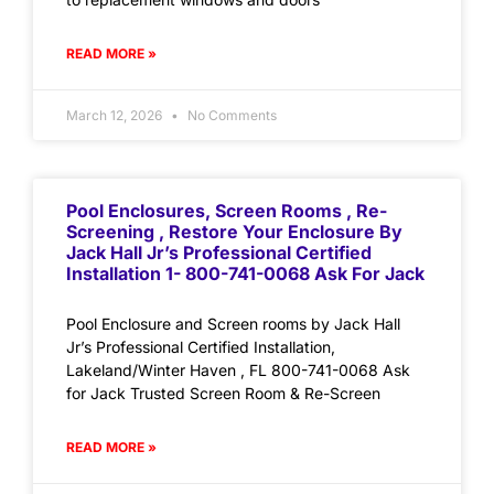
READ MORE »
March 12, 2026
No Comments
Pool Enclosures, Screen Rooms , Re-
Screening , Restore Your Enclosure By
Jack Hall Jr’s Professional Certified
Installation 1- 800-741-0068 Ask For Jack
Pool Enclosure and Screen rooms by Jack Hall
Jr’s Professional Certified Installation,
Lakeland/Winter Haven , FL 800-741-0068 Ask
for Jack Trusted Screen Room & Re-Screen
READ MORE »