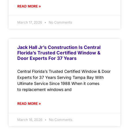
READ MORE »
March 17, 2026
No Comments
Jack Hall Jr’s Construction Is Central
Florida’s Trusted Certified Window &
Door Experts For 37 Years
Central Florida’s Trusted Certified Window & Door
Experts for 37 Years Serving Tampa Bay With
Ultimate Service Since 1988 When it comes
to replacement windows and
READ MORE »
March 16, 2026
No Comments