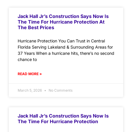
Jack Hall Jr’s Construction Says Now Is
The Time For Hurricane Protection At
The Best Prices
Hurricane Protection You Can Trust in Central
Florida Serving Lakeland & Surrounding Areas for
37 Years When a hurricane hits, there’s no second
chance to
READ MORE »
March 5, 2026
No Comments
Jack Hall Jr’s Construction Says Now Is
The Time For Hurricane Protection