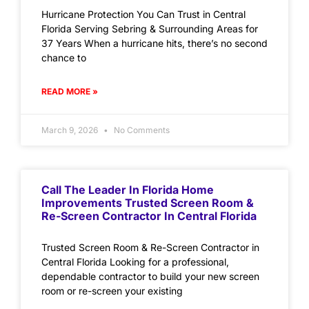
Hurricane Protection You Can Trust in Central
Florida Serving Sebring & Surrounding Areas for
37 Years When a hurricane hits, there’s no second
chance to
READ MORE »
March 9, 2026
No Comments
Call The Leader In Florida Home
Improvements Trusted Screen Room &
Re-Screen Contractor In Central Florida
Trusted Screen Room & Re-Screen Contractor in
Central Florida Looking for a professional,
dependable contractor to build your new screen
room or re-screen your existing