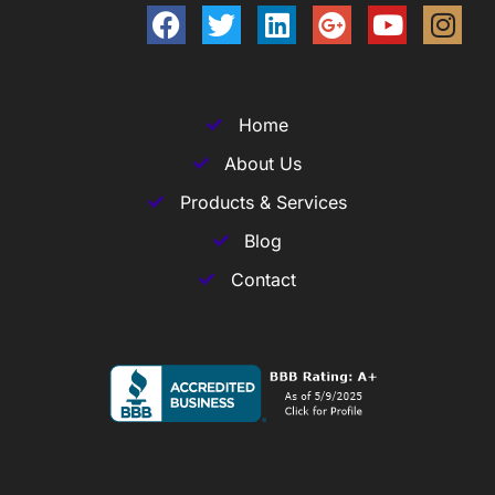
Home
About Us
Products & Services
Blog
Contact