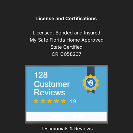
License and Certifications
Licensed, Bonded and Insured
My Safe Florida Home Approved
State Certified
CR-C058237
Testimonials & Reviews