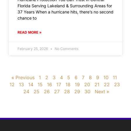
Florida Serving Lakeland & Surrounding Areas for
37 Years When a hurricane hits, there’s no second
chance to
READ MORE »
February 25, 2026
No Comments
« Previous
1
2
3
4
5
6
7
8
9
10
11
12
13
14
15
16
17
18
19
20
21
22
23
24
25
26
27
28
29
30
Next »