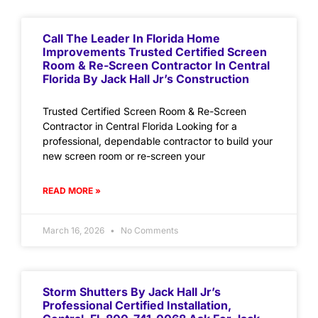
Call The Leader In Florida Home
Improvements Trusted Certified Screen
Room & Re-Screen Contractor In Central
Florida By Jack Hall Jr’s Construction
Trusted Certified Screen Room & Re-Screen
Contractor in Central Florida Looking for a
professional, dependable contractor to build your
new screen room or re-screen your
READ MORE »
March 16, 2026
No Comments
Storm Shutters By Jack Hall Jr’s
Professional Certified Installation,