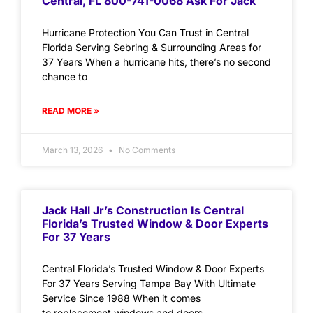
Central, FL 800-741-0068 Ask For Jack
Hurricane Protection You Can Trust in Central
Florida Serving Sebring & Surrounding Areas for
37 Years When a hurricane hits, there’s no second
chance to
READ MORE »
March 13, 2026
No Comments
Jack Hall Jr’s Construction Is Central
Florida’s Trusted Window & Door Experts
For 37 Years
Central Florida’s Trusted Window & Door Experts
For 37 Years Serving Tampa Bay With Ultimate
Service Since 1988 When it comes
to replacement windows and doors