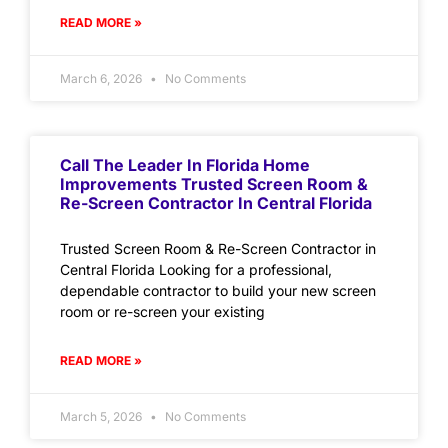
READ MORE »
March 6, 2026
No Comments
Call The Leader In Florida Home
Improvements Trusted Screen Room &
Re-Screen Contractor In Central Florida
Trusted Screen Room & Re-Screen Contractor in
Central Florida Looking for a professional,
dependable contractor to build your new screen
room or re-screen your existing
READ MORE »
March 5, 2026
No Comments