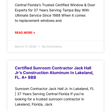
Central Florida’s Trusted Certified Window & Door
Experts for 37 Years Serving Tampa Bay With
Ultimate Service Since 1988 When it comes
to replacement windows and
READ MORE »
March 17, 2026
No Comments
Certified Sunroom Contractor Jack Hall
Jr’s Construction Aluminum In Lakeland,
FL. A+ BBB
Sunroom Contractor Jack Hall Jr. In Lakeland, FL
| 37 Years Serving Central Florida If you’re
looking for a trusted sunroom contractor in
Lakeland, Florida, Jack