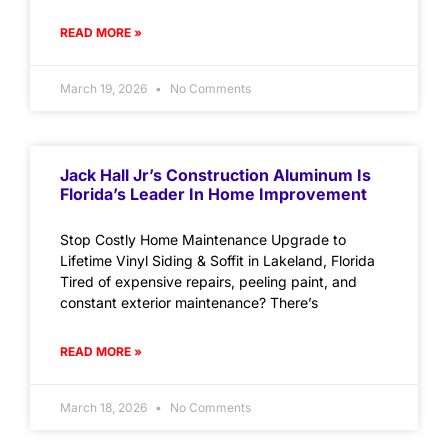
READ MORE »
March 19, 2026
No Comments
Jack Hall Jr’s Construction Aluminum Is
Florida’s Leader In Home Improvement
Stop Costly Home Maintenance Upgrade to
Lifetime Vinyl Siding & Soffit in Lakeland, Florida
Tired of expensive repairs, peeling paint, and
constant exterior maintenance? There’s
READ MORE »
March 18, 2026
No Comments