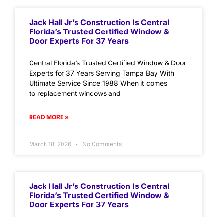
Jack Hall Jr’s Construction Is Central
Florida’s Trusted Certified Window &
Door Experts For 37 Years
Central Florida’s Trusted Certified Window & Door
Experts for 37 Years Serving Tampa Bay With
Ultimate Service Since 1988 When it comes
to replacement windows and
READ MORE »
March 18, 2026
No Comments
Jack Hall Jr’s Construction Is Central
Florida’s Trusted Certified Window &
Door Experts For 37 Years