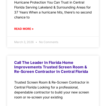
Hurricane Protection You Can Trust in Central
Florida Serving Lakeland & Surrounding Areas for
37 Years When a hurricane hits, there’s no second
chance to
READ MORE »
March 3, 2026
No Comments
Call The Leader In Florida Home
Improvements Trusted Screen Room &
Re-Screen Contractor In Central Florida
Trusted Screen Room & Re-Screen Contractor in
Central Florida Looking for a professional,
dependable contractor to build your new screen
room or re-screen your existing