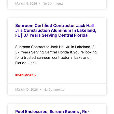
March 11, 2026
No Comments
Sunroom Certified Contractor Jack Hall
Jr’s Construction Aluminum In Lakeland,
FL | 37 Years Serving Central Florida
Sunroom Contractor Jack Hall Jr. in Lakeland, FL |
37 Years Serving Central Florida If you’re looking
for a trusted sunroom contractor in Lakeland,
Florida, Jack
READ MORE »
March 10, 2026
No Comments
Pool Enclosures, Screen Rooms , Re-