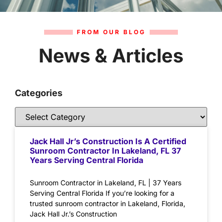
FROM OUR BLOG
News & Articles
Categories
Jack Hall Jr’s Construction Is A Certified
Sunroom Contractor In Lakeland, FL 37
Years Serving Central Florida
Sunroom Contractor in Lakeland, FL | 37 Years
Serving Central Florida If you’re looking for a
trusted sunroom contractor in Lakeland, Florida,
Jack Hall Jr.’s Construction