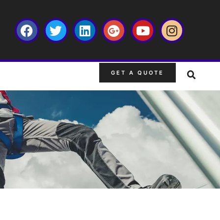
GET A QUOTE