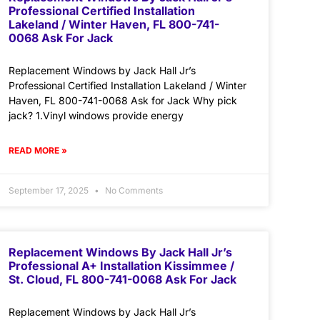
Professional Certified Installation
Lakeland / Winter Haven, FL 800-741-
0068 Ask For Jack
Replacement Windows by Jack Hall Jr’s
Professional Certified Installation Lakeland / Winter
Haven, FL 800-741-0068 Ask for Jack Why pick
jack? 1.Vinyl windows provide energy
READ MORE »
September 17, 2025
No Comments
Replacement Windows By Jack Hall Jr’s
Professional A+ Installation Kissimmee /
St. Cloud, FL 800-741-0068 Ask For Jack
Replacement Windows by Jack Hall Jr’s