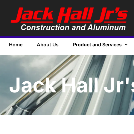
Home
About Us
Product and Services
Jack Hall Jr'