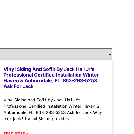
Vinyl Siding And Soffit By Jack Hall Jr’s
Professional Certified Installation Winter
Haven & Auburndale, FL. 863-293-5253
Ask For Jack
Vinyl Siding and Soffit by Jack Hall Jr’s
Professional Certified Installation Winter Haven &
Auburndale, FL. 863-293-5253 Ask for Jack Why
pick jack? 1.Vinyl Siding provides
READ MORE »