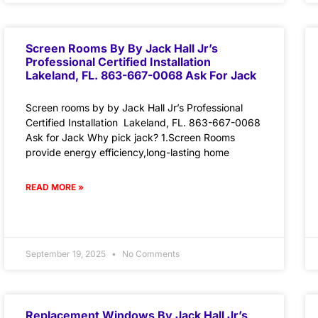
Screen Rooms By By Jack Hall Jr’s
Professional Certified Installation
Lakeland, FL. 863-667-0068 Ask For Jack
Screen rooms by by Jack Hall Jr’s Professional
Certified Installation Lakeland, FL. 863-667-0068
Ask for Jack Why pick jack? 1.Screen Rooms
provide energy efficiency,long-lasting home
READ MORE »
September 19, 2025
No Comments
Replacement Windows By Jack Hall Jr’s