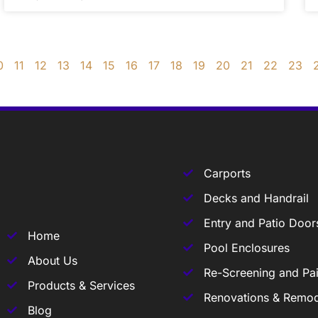
0
11
12
13
14
15
16
17
18
19
20
21
22
23
Carports
Decks and Handrail
Entry and Patio Door
Home
Pool Enclosures
About Us
Re-Screening and Pai
Products & Services
Renovations & Remod
Blog