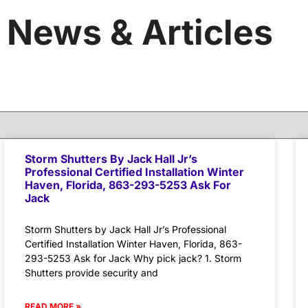
News & Articles
Storm Shutters By Jack Hall Jr’s
Professional Certified Installation Winter
Haven, Florida, 863-293-5253 Ask For
Jack
Storm Shutters by Jack Hall Jr’s Professional
Certified Installation Winter Haven, Florida, 863-
293-5253 Ask for Jack Why pick jack? 1. Storm
Shutters provide security and
READ MORE »