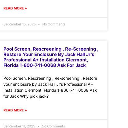
READ MORE »
September 15, 2025
No Comments
Pool Screen, Rescreening , Re-Screening ,
Restore Your Enclosure By Jack Hall Jr’s
Professional A+ Installation Clermont,
Florida 1-800-741-0068 Ask For Jack
Pool Screen, Rescreening , Re-screening , Restore
your enclosure by Jack Hall Jr’s Professional A+
Installation Clermont, Florida 1-800-741-0068 Ask
for Jack Why pick jack?
READ MORE »
September 11, 2025
No Comments