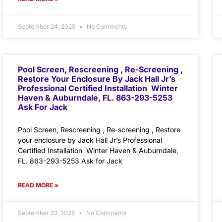
September 24, 2025
No Comments
Pool Screen, Rescreening , Re-Screening ,
Restore Your Enclosure By Jack Hall Jr’s
Professional Certified Installation Winter
Haven & Auburndale, FL. 863-293-5253
Ask For Jack
Pool Screen, Rescreening , Re-screening , Restore
your enclosure by Jack Hall Jr’s Professional
Certified Installation Winter Haven & Auburndale,
FL. 863-293-5253 Ask for Jack
READ MORE »
September 23, 2025
No Comments