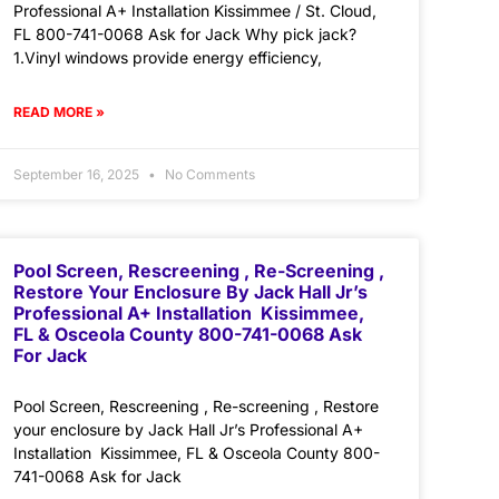
Professional A+ Installation Kissimmee / St. Cloud,
FL 800-741-0068 Ask for Jack Why pick jack?
1.Vinyl windows provide energy efficiency,
READ MORE »
September 16, 2025
No Comments
Pool Screen, Rescreening , Re-Screening ,
Restore Your Enclosure By Jack Hall Jr’s
Professional A+ Installation Kissimmee,
FL & Osceola County 800-741-0068 Ask
For Jack
Pool Screen, Rescreening , Re-screening , Restore
your enclosure by Jack Hall Jr’s Professional A+
Installation Kissimmee, FL & Osceola County 800-
741-0068 Ask for Jack