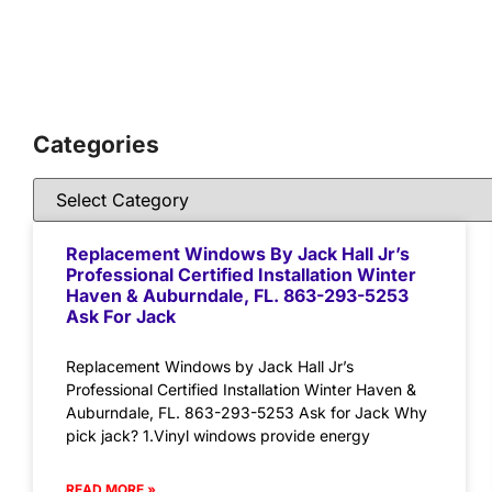
Categories
Replacement Windows By Jack Hall Jr’s
Professional Certified Installation Winter
Haven & Auburndale, FL. 863-293-5253
Ask For Jack
Replacement Windows by Jack Hall Jr’s
Professional Certified Installation Winter Haven &
Auburndale, FL. 863-293-5253 Ask for Jack Why
pick jack? 1.Vinyl windows provide energy
READ MORE »