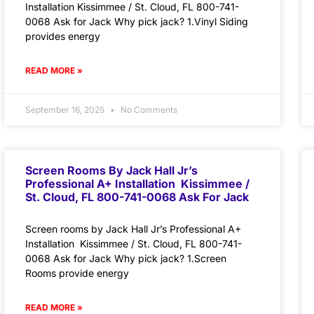
Installation Kissimmee / St. Cloud, FL 800-741-
0068 Ask for Jack Why pick jack? 1.Vinyl Siding
provides energy
READ MORE »
September 16, 2025
No Comments
Screen Rooms By Jack Hall Jr’s
Professional A+ Installation Kissimmee /
St. Cloud, FL 800-741-0068 Ask For Jack
Screen rooms by Jack Hall Jr’s Professional A+
Installation Kissimmee / St. Cloud, FL 800-741-
0068 Ask for Jack Why pick jack? 1.Screen
Rooms provide energy
READ MORE »