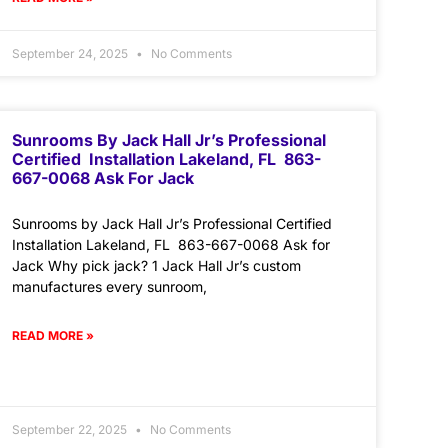
September 24, 2025
No Comments
Sunrooms By Jack Hall Jr’s Professional
Certified Installation Lakeland, FL 863-
667-0068 Ask For Jack
Sunrooms by Jack Hall Jr’s Professional Certified
Installation Lakeland, FL 863-667-0068 Ask for
Jack Why pick jack? 1 Jack Hall Jr’s custom
manufactures every sunroom,
READ MORE »
September 22, 2025
No Comments