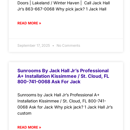
Doors | Lakeland / Winter Haven | Call Jack Hall
Jr’s 863-667-0068 Why pick jack? 1 Jack Hall
READ MORE »
September 17, 2025
No Comments
Sunrooms By Jack Hall Jr’s Professional
A+ Installation Kissimmee / St. Cloud, FL
800-741-0068 Ask For Jack
Sunrooms by Jack Hall Jr’s Professional A+
Installation Kissimmee / St. Cloud, FL 800-741-
0068 Ask for Jack Why pick jack? 1 Jack Hall Jr’s
custom
READ MORE »