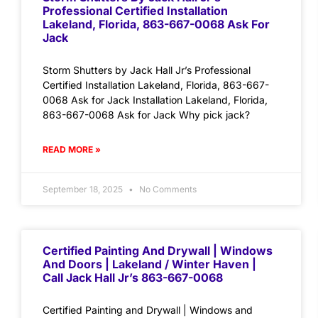
Professional Certified Installation
Lakeland, Florida, 863-667-0068 Ask For
Jack
Storm Shutters by Jack Hall Jr’s Professional
Certified Installation Lakeland, Florida, 863-667-
0068 Ask for Jack Installation Lakeland, Florida,
863-667-0068 Ask for Jack Why pick jack?
READ MORE »
September 18, 2025
No Comments
Certified Painting And Drywall | Windows
And Doors | Lakeland / Winter Haven |
Call Jack Hall Jr’s 863-667-0068
Certified Painting and Drywall | Windows and