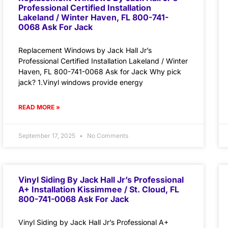
Professional Certified Installation
Lakeland / Winter Haven, FL 800-741-
0068 Ask For Jack
Replacement Windows by Jack Hall Jr’s
Professional Certified Installation Lakeland / Winter
Haven, FL 800-741-0068 Ask for Jack Why pick
jack? 1.Vinyl windows provide energy
READ MORE »
September 17, 2025
No Comments
Vinyl Siding By Jack Hall Jr’s Professional
A+ Installation Kissimmee / St. Cloud, FL
800-741-0068 Ask For Jack
Vinyl Siding by Jack Hall Jr’s Professional A+