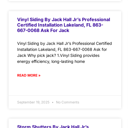
Vinyl Siding By Jack Hall Jr’s Professional
Certified Installation Lakeland, FL 863-
667-0068 Ask For Jack
Vinyl Siding by Jack Hall Jr’s Professional Certified
Installation Lakeland, FL 863-667-0068 Ask for
Jack Why pick jack? 1.Vinyl Siding provides
energy efficiency, long-lasting home
READ MORE »
September 19, 2025
No Comments
Storm Shutters By Jack Hall Jr’s