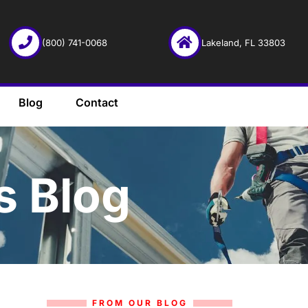
(800) 741-0068
Lakeland, FL 33803
Blog
Contact
s Blog
FROM OUR BLOG