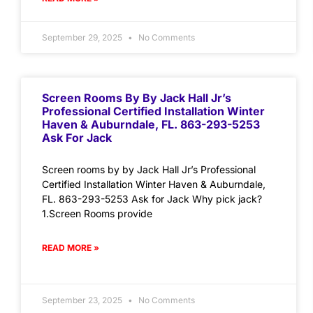
September 29, 2025
No Comments
Screen Rooms By By Jack Hall Jr’s
Professional Certified Installation Winter
Haven & Auburndale, FL. 863-293-5253
Ask For Jack
Screen rooms by by Jack Hall Jr’s Professional
Certified Installation Winter Haven & Auburndale,
FL. 863-293-5253 Ask for Jack Why pick jack?
1.Screen Rooms provide
READ MORE »
September 23, 2025
No Comments