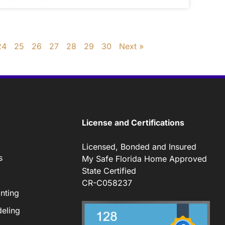
24
25
26
27
28
29
30
Next »
License and Certifications
Licensed, Bonded and Insured
s
My Safe Florida Home Approved
State Certified
CR-C058237
nting
eling