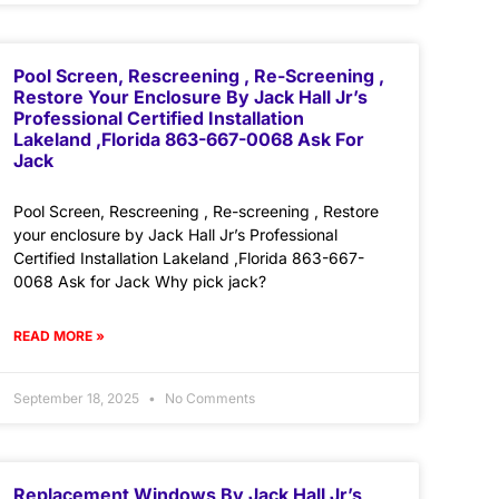
Pool Screen, Rescreening , Re-Screening ,
Restore Your Enclosure By Jack Hall Jr’s
Professional Certified Installation
Lakeland ,Florida 863-667-0068 Ask For
Jack
Pool Screen, Rescreening , Re-screening , Restore
your enclosure by Jack Hall Jr’s Professional
Certified Installation Lakeland ,Florida 863-667-
0068 Ask for Jack Why pick jack?
READ MORE »
September 18, 2025
No Comments
Replacement Windows By Jack Hall Jr’s