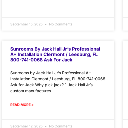
September 15, 2025
No Comments
Sunrooms By Jack Hall Jr’s Professional
A+ Installation Clermont / Leesburg, FL
800-741-0068 Ask For Jack
Sunrooms by Jack Hall Jr’s Professional A+
Installation Clermont / Leesburg, FL 800-741-0068
Ask for Jack Why pick jack? 1 Jack Hall Jr’s
custom manufactures
READ MORE »
September 12, 2025
No Comments