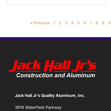
« Previous
1
2
3
4
5
6
7
8
9
1
Jack Hall Jr’s Quality Aluminum, Inc.
3616 Waterfield Parkway