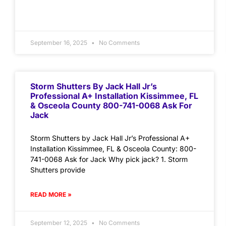
September 16, 2025
No Comments
Storm Shutters By Jack Hall Jr’s
Professional A+ Installation Kissimmee, FL
& Osceola County 800-741-0068 Ask For
Jack
Storm Shutters by Jack Hall Jr’s Professional A+
Installation Kissimmee, FL & Osceola County: 800-
741-0068 Ask for Jack Why pick jack? 1. Storm
Shutters provide
READ MORE »
September 12, 2025
No Comments