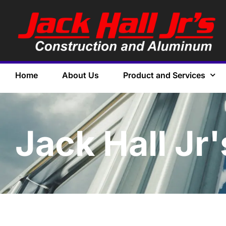
Home
About Us
Product and Services
Jack Hall Jr'