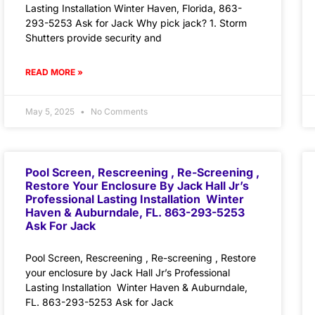
Lasting Installation Winter Haven, Florida, 863-
293-5253 Ask for Jack Why pick jack? 1. Storm
Shutters provide security and
READ MORE »
May 5, 2025
No Comments
Pool Screen, Rescreening , Re-Screening ,
Restore Your Enclosure By Jack Hall Jr’s
Professional Lasting Installation Winter
Haven & Auburndale, FL. 863-293-5253
Ask For Jack
Pool Screen, Rescreening , Re-screening , Restore
your enclosure by Jack Hall Jr’s Professional
Lasting Installation Winter Haven & Auburndale,
FL. 863-293-5253 Ask for Jack