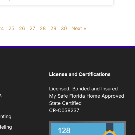
24
25
26
27
28
29
30
Next »
License and Certifications
Licensed, Bonded and Insured
s
My Safe Florida Home Approved
State Certified
CR-C058237
nting
eling