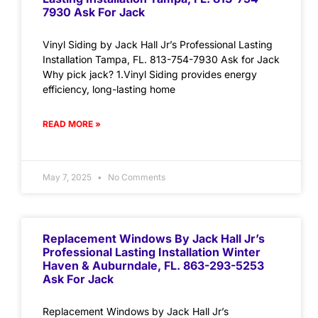
7930 Ask For Jack
Vinyl Siding by Jack Hall Jr’s Professional Lasting
Installation Tampa, FL. 813-754-7930 Ask for Jack
Why pick jack? 1.Vinyl Siding provides energy
efficiency, long-lasting home
READ MORE »
May 7, 2025
No Comments
Replacement Windows By Jack Hall Jr’s
Professional Lasting Installation Winter
Haven & Auburndale, FL. 863-293-5253
Ask For Jack
Replacement Windows by Jack Hall Jr’s