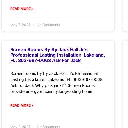
READ MORE »
May 5, 2025
No Comments
Screen Rooms By By Jack Hall Jr’s
Professional Lasting Installation Lakeland,
FL. 863-667-0068 Ask For Jack
Screen rooms by by Jack Hall Jr’s Professional
Lasting Installation Lakeland, FL. 863-667-0068
Ask for Jack Why pick jack? 1.Screen Rooms
provide energy efficiency,long-lasting home
READ MORE »
May 2, 2025
No Comments