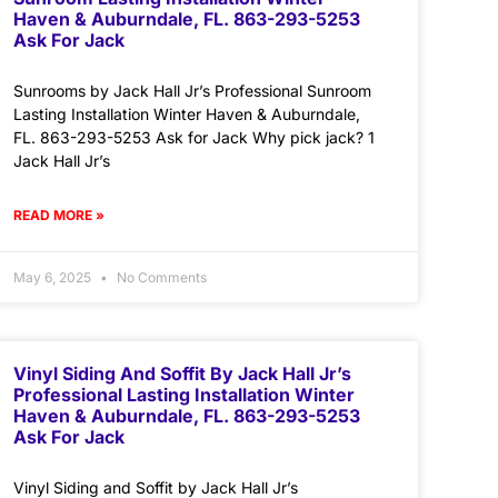
Haven & Auburndale, FL. 863-293-5253
Ask For Jack
Sunrooms by Jack Hall Jr’s Professional Sunroom
Lasting Installation Winter Haven & Auburndale,
FL. 863-293-5253 Ask for Jack Why pick jack? 1
Jack Hall Jr’s
READ MORE »
May 6, 2025
No Comments
Vinyl Siding And Soffit By Jack Hall Jr’s
Professional Lasting Installation Winter
Haven & Auburndale, FL. 863-293-5253
Ask For Jack
Vinyl Siding and Soffit by Jack Hall Jr’s