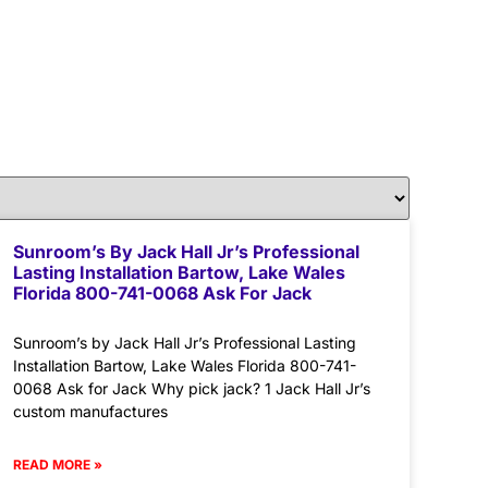
Sunroom’s By Jack Hall Jr’s Professional
Lasting Installation Bartow, Lake Wales
Florida 800-741-0068 Ask For Jack
Sunroom’s by Jack Hall Jr’s Professional Lasting
Installation Bartow, Lake Wales Florida 800-741-
0068 Ask for Jack Why pick jack? 1 Jack Hall Jr’s
custom manufactures
READ MORE »