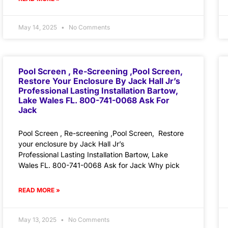
May 14, 2025
No Comments
Pool Screen , Re-Screening ,Pool Screen,
Restore Your Enclosure By Jack Hall Jr’s
Professional Lasting Installation Bartow,
Lake Wales FL. 800-741-0068 Ask For
Jack
Pool Screen , Re-screening ,Pool Screen, Restore
your enclosure by Jack Hall Jr’s
Professional Lasting Installation Bartow, Lake
Wales FL. 800-741-0068 Ask for Jack Why pick
READ MORE »
May 13, 2025
No Comments