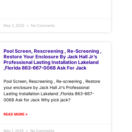
May 2, 2025
No Comments
Pool Screen, Rescreening , Re-Screening ,
Restore Your Enclosure By Jack Hall Jr’s
Professional Lasting Installation Lakeland
,Florida 863-667-0068 Ask For Jack
Pool Screen, Rescreening , Re-screening , Restore
your enclosure by Jack Hall Jr’s Professional
Lasting Installation Lakeland ,Florida 863-667-
0068 Ask for Jack Why pick jack?
READ MORE »
May 1, 2025
No Comments