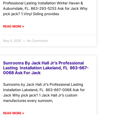
Professional Lasting Installation Winter Haven &
Auburndale, FL. 863-293-5253 Ask for Jack Why
pick jack? 1.Vinyl Siding provides
READ MORE »
May 5, 2025
No Comments
Sunrooms By Jack Hall Jr’s Professional
Lasting Installation Lakeland, FL 863-667-
0068 Ask For Jack
Sunrooms by Jack Hall Jr’s Professional Lasting
Installation Lakeland, FL 863-667-0068 Ask for
Jack Why pick jack? 1 Jack Hall Jr’s custom
manufactures every sunroom,
READ MORE »