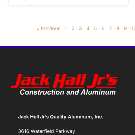
« Previous
1
2
3
4
5
6
7
8
9
1
Jack Hall Jr’s Quality Aluminum, Inc.
3616 Waterfield Parkway