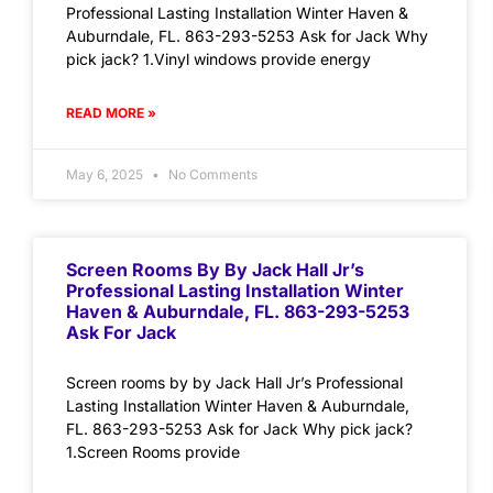
Professional Lasting Installation Winter Haven &
Auburndale, FL. 863-293-5253 Ask for Jack Why
pick jack? 1.Vinyl windows provide energy
READ MORE »
May 6, 2025
No Comments
Screen Rooms By By Jack Hall Jr’s
Professional Lasting Installation Winter
Haven & Auburndale, FL. 863-293-5253
Ask For Jack
Screen rooms by by Jack Hall Jr’s Professional
Lasting Installation Winter Haven & Auburndale,
FL. 863-293-5253 Ask for Jack Why pick jack?
1.Screen Rooms provide