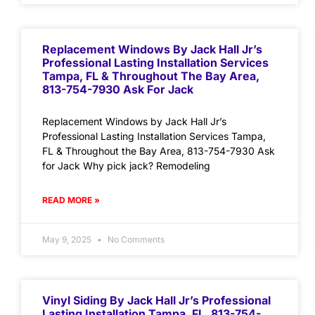
Replacement Windows By Jack Hall Jr’s
Professional Lasting Installation Services
Tampa, FL & Throughout The Bay Area,
813-754-7930 Ask For Jack
Replacement Windows by Jack Hall Jr’s
Professional Lasting Installation Services Tampa,
FL & Throughout the Bay Area, 813-754-7930 Ask
for Jack Why pick jack? Remodeling
READ MORE »
May 9, 2025
No Comments
Vinyl Siding By Jack Hall Jr’s Professional
Lasting Installation Tampa, FL. 813-754-