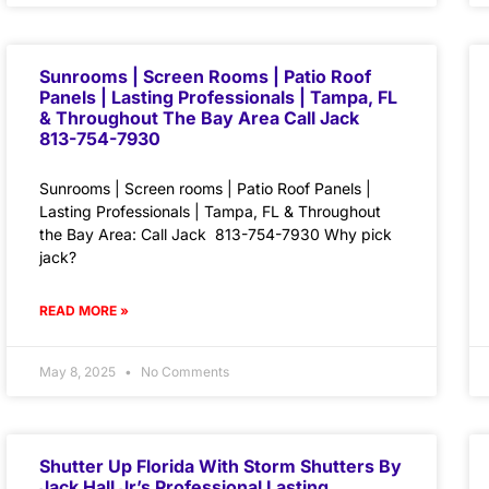
Sunrooms | Screen Rooms | Patio Roof
Panels | Lasting Professionals | Tampa, FL
& Throughout The Bay Area Call Jack
813-754-7930
Sunrooms | Screen rooms | Patio Roof Panels |
Lasting Professionals | Tampa, FL & Throughout
the Bay Area: Call Jack 813-754-7930 Why pick
jack?
READ MORE »
May 8, 2025
No Comments
Shutter Up Florida With Storm Shutters By
Jack Hall Jr’s Professional Lasting