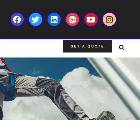
GET A QUOTE