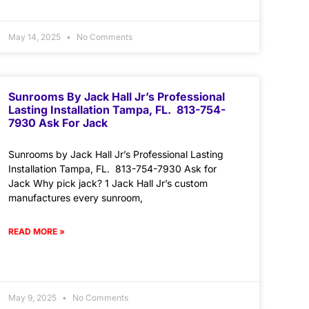
May 14, 2025
No Comments
Sunrooms By Jack Hall Jr’s Professional
Lasting Installation Tampa, FL. 813-754-
7930 Ask For Jack
Sunrooms by Jack Hall Jr’s Professional Lasting
Installation Tampa, FL. 813-754-7930 Ask for
Jack Why pick jack? 1 Jack Hall Jr’s custom
manufactures every sunroom,
READ MORE »
May 9, 2025
No Comments