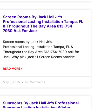
Screen Rooms By Jack Hall Jr’s
Professional Lasting Installation Tampa, FL
& Throughout The Bay Area 813-754-
7930 Ask For Jack
Screen rooms by Jack Hall Jr’s
Professional Lasting Installation Tampa, FL &
Throughout the Bay Area 813-754-7930 Ask for
Jack Why pick jack? 1.Screen Rooms provide
READ MORE »
May 8, 2025
No Comments
Sunrooms By Jack Hall Jr’s Professional
Sunroom Lasting Installation Winter