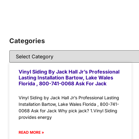
Categories
Vinyl Siding By Jack Hall Jr’s Professional
Lasting Installation Bartow, Lake Wales
Florida , 800-741-0068 Ask For Jack
Vinyl Siding by Jack Hall Jr’s Professional Lasting
Installation Bartow, Lake Wales Florida , 800-741-
0068 Ask for Jack Why pick jack? 1.Vinyl Siding
provides energy
READ MORE »