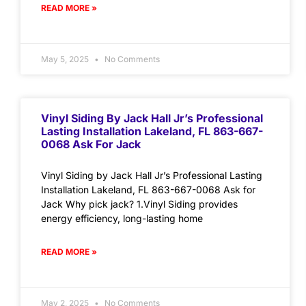
READ MORE »
May 5, 2025
No Comments
Vinyl Siding By Jack Hall Jr’s Professional
Lasting Installation Lakeland, FL 863-667-
0068 Ask For Jack
Vinyl Siding by Jack Hall Jr’s Professional Lasting
Installation Lakeland, FL 863-667-0068 Ask for
Jack Why pick jack? 1.Vinyl Siding provides
energy efficiency, long-lasting home
READ MORE »
May 2, 2025
No Comments