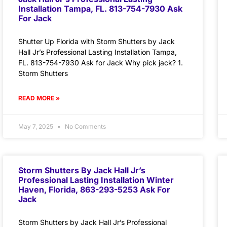
Installation Tampa, FL. 813-754-7930 Ask
For Jack
Shutter Up Florida with Storm Shutters by Jack
Hall Jr’s Professional Lasting Installation Tampa,
FL. 813-754-7930 Ask for Jack Why pick jack? 1.
Storm Shutters
READ MORE »
May 7, 2025
No Comments
Storm Shutters By Jack Hall Jr’s
Professional Lasting Installation Winter
Haven, Florida, 863-293-5253 Ask For
Jack
Storm Shutters by Jack Hall Jr’s Professional