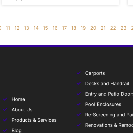
0
11
12
13
14
15
16
17
18
19
20
21
22
23
Carports
Decks and Handrail
Entry and Patio Door
Home
Pool Enclosures
About Us
Re-Screening and Pai
Products & Services
Renovations & Remod
Blog