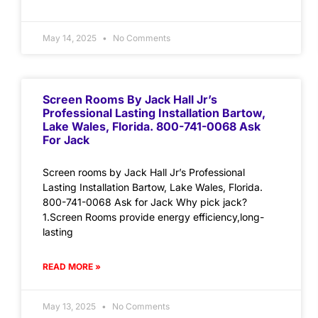
May 14, 2025
No Comments
Screen Rooms By Jack Hall Jr’s
Professional Lasting Installation Bartow,
Lake Wales, Florida. 800-741-0068 Ask
For Jack
Screen rooms by Jack Hall Jr’s Professional
Lasting Installation Bartow, Lake Wales, Florida.
800-741-0068 Ask for Jack Why pick jack?
1.Screen Rooms provide energy efficiency,long-
lasting
READ MORE »
May 13, 2025
No Comments