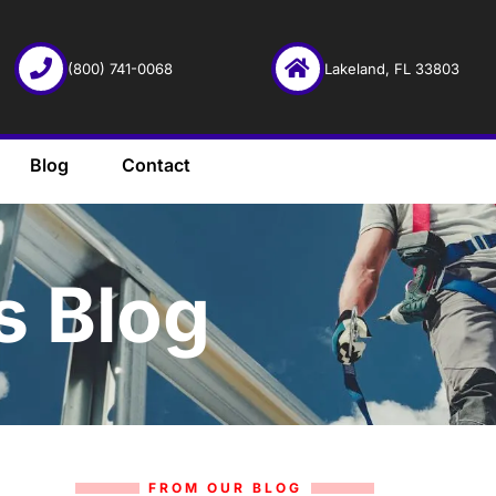
(800) 741-0068
Lakeland, FL 33803
Blog
Contact
s Blog
FROM OUR BLOG