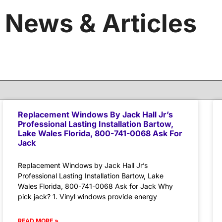
News & Articles
Replacement Windows By Jack Hall Jr’s
Professional Lasting Installation Bartow,
Lake Wales Florida, 800-741-0068 Ask For
Jack
Replacement Windows by Jack Hall Jr’s
Professional Lasting Installation Bartow, Lake
Wales Florida, 800-741-0068 Ask for Jack Why
pick jack? 1. Vinyl windows provide energy
READ MORE »