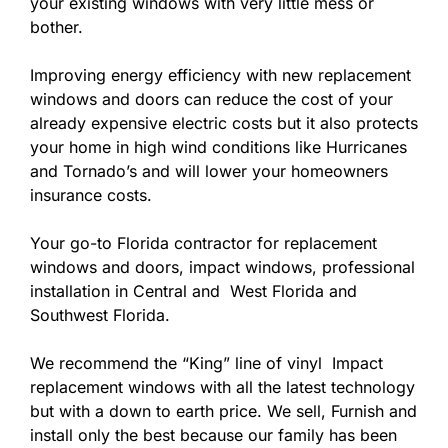
your existing windows with very little mess or
bother.
Improving energy efficiency with new replacement
windows and doors can reduce the cost of your
already expensive electric costs but it also protects
your home in high wind conditions like Hurricanes
and Tornado’s and will lower your homeowners
insurance costs.
Your go-to Florida contractor for replacement
windows and doors, impact windows, professional
installation in Central and West Florida and
Southwest Florida.
We recommend the “King” line of vinyl Impact
replacement windows with all the latest technology
but with a down to earth price. We sell, Furnish and
install only the best because our family has been