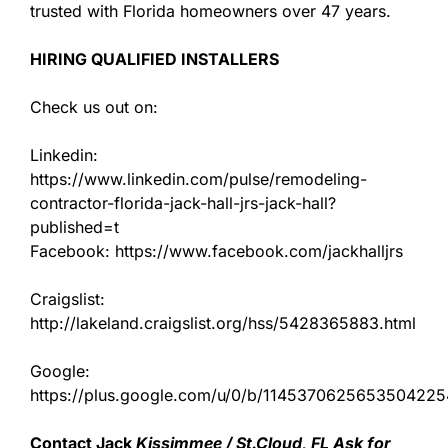
trusted with Florida homeowners over 47 years.
HIRING QUALIFIED INSTALLERS
Check us out on:
Linkedin:
https://www.linkedin.com/pulse/remodeling-
contractor-florida-jack-hall-jrs-jack-hall?
published=t
Facebook: https://www.facebook.com/jackhalljrs
Craigslist:
http://lakeland.craigslist.org/hss/5428365883.html
Google:
https://plus.google.com/u/0/b/11453706256535042
Contact Jack
Kissimmee / St.Cloud, FL Ask for