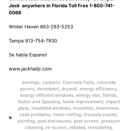
Jack
anywhere in Florida Toll Free 1-800-741-
0068
Winter Haven 863-293-5253
Tampa 813-754-7930
Se habla Espanol
www.jackhalljr.com
awnings
,
carports
,
Concrete Patio
,
concrete
pavers
,
davenport
,
drywall
,
energy efficiency
,
energy efficient windows
,
energy star
,
florida
,
Gutter and Spouting
,
home improvement
,
impact
glass
,
insulated windows
,
insulation
,
kissimmee
,
Leak problems
,
metal roofing
,
Osceola county
,
painting
,
pool enclosures
,
pool screen
,
pressure
cleaning
,
re-screen
,
rebates
,
remodeling
,