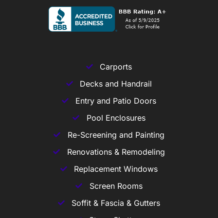
Carports
Decks and Handrail
Entry and Patio Doors
Pool Enclosures
Re-Screening and Painting
Renovations & Remodeling
Replacement Windows
Screen Rooms
Soffit & Fascia & Gutters