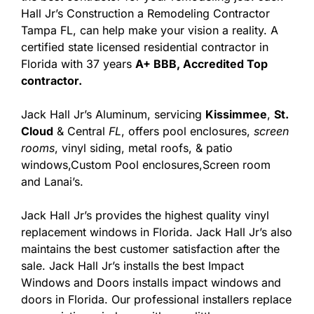
Hall Jr’s Construction a Remodeling Contractor
Tampa FL, can help make your vision a reality. A
certified state licensed residential contractor in
Florida with 37 years
A+ BBB, Accredited Top
contractor.
Jack Hall Jr’s Aluminum, servicing
Kissimmee
,
St.
Cloud
& Central
FL
, offers pool enclosures,
screen
rooms
, vinyl siding, metal roofs, & patio
windows,Custom Pool enclosures,Screen room
and Lanai’s.
Jack Hall Jr’s provides the highest quality vinyl
replacement windows in Florida. Jack Hall Jr’s also
maintains the best customer satisfaction after the
sale. Jack Hall Jr’s installs the best Impact
Windows and Doors installs impact windows and
doors in Florida. Our professional installers replace