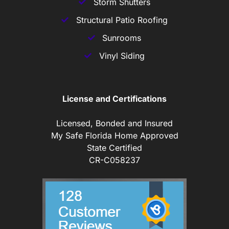
Storm Shutters
Structural Patio Roofing
Sunrooms
Vinyl Siding
License and Certifications
Licensed, Bonded and Insured
My Safe Florida Home Approved
State Certified
CR-C058237