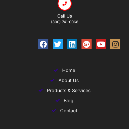
Call Us
(800) 741-0068
Home
About Us
Products & Services
Blog
Contact