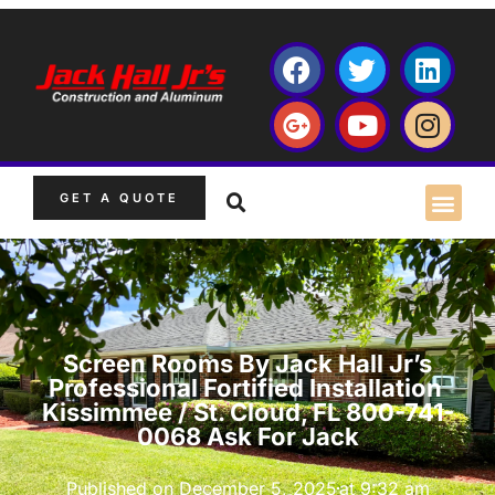
GET A QUOTE
Screen Rooms By Jack Hall Jr’s
Professional Fortified Installation
Kissimmee / St. Cloud, FL 800-741-
0068 Ask For Jack
Published on
December 5, 2025
at
9:32 am