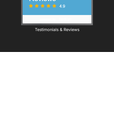
Testimonials & Reviews