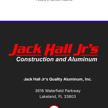
Jack Hall Jr’s Quality Aluminum, Inc.
3616 Waterfield Parkway
Lakeland, FL 33803