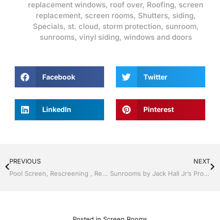
replacement windows
,
roof over
,
Roofing
,
screen
replacement
,
screen rooms
,
Shutters
,
siding
,
Specials
,
st. cloud
,
storm protection
,
sunroom
,
sunrooms
,
vinyl siding
,
windows and doors
Facebook
Twitter
LinkedIn
Pinterest
PREVIOUS
NEXT
Pool Screen, Rescreening , Re-screening , Restore your enclosure by Jack Hall Jr’s Professional Fortified Installation Kissimmee, FL & Osceola County 800-741-0068 Ask for Jack
Sunrooms by Jack Hall Jr’s Professional Fortified Installation Kissimmee / St. Cloud, FL 800-741-0068 Ask for Jack
Posted in
Screen Rooms