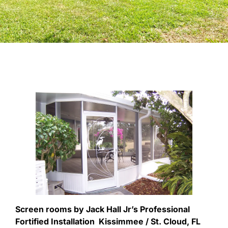
Screen rooms by Jack Hall Jr’s Professional
Fortified Installation Kissimmee / St. Cloud, FL