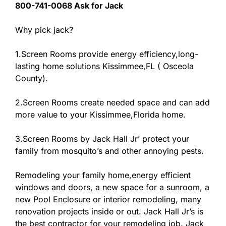
800-741-0068 Ask for Jack
Why pick jack?
1.Screen Rooms provide energy efficiency,long-
lasting home solutions Kissimmee,FL ( Osceola
County).
2.Screen Rooms create needed space and can add
more value to your Kissimmee,Florida home.
3.Screen Rooms by Jack Hall Jr’ protect your
family from mosquito’s and other annoying pests.
Remodeling your family home,energy efficient
windows and doors, a new space for a sunroom, a
new Pool Enclosure or interior remodeling, many
renovation projects inside or out. Jack Hall Jr’s is
the best contractor for your remodeling job. Jack