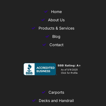
Home
About Us
Products & Services
Blog
Contact
Carports
Decks and Handrail