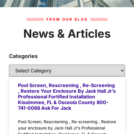
FROM OUR BLOG
News & Articles
Categories
Pool Screen, Rescreening , Re-Screening
, Restore Your Enclosure By Jack Hall Jr’s
Professional Fortified Installation
Kissimmee, FL & Osceola County 800-
741-0068 Ask For Jack
Pool Screen, Rescreening , Re-screening , Restore
your enclosure by Jack Hall Jr’s Professional