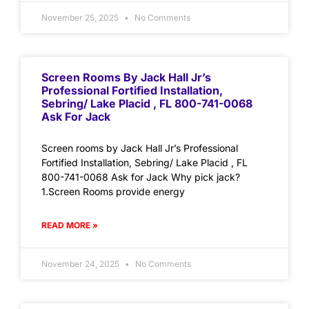
November 25, 2025
No Comments
Screen Rooms By Jack Hall Jr’s
Professional Fortified Installation,
Sebring/ Lake Placid , FL 800-741-0068
Ask For Jack
Screen rooms by Jack Hall Jr’s Professional
Fortified Installation, Sebring/ Lake Placid , FL
800-741-0068 Ask for Jack Why pick jack?
1.Screen Rooms provide energy
READ MORE »
November 24, 2025
No Comments