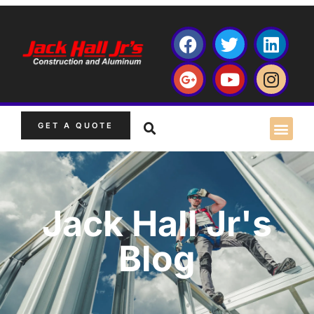
GET A QUOTE
Jack Hall Jr's
Blog