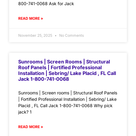
800-741-0068 Ask for Jack
READ MORE »
November 25, 2025
No Comments
Sunrooms | Screen Rooms | Structural
Roof Panels | Fortified Professional
Installation | Sebring/ Lake Placid , FL Call
Jack 1-800-741-0068
Sunrooms | Screen rooms | Structural Roof Panels
| Fortified Professional Installation | Sebring/ Lake
Placid , FL Call Jack 1-800-741-0068 Why pick
jack? 1
READ MORE »