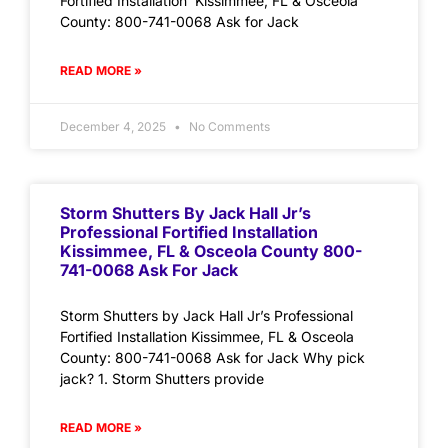
Fortified Installation Kissimmee, FL & Osceola
County: 800-741-0068 Ask for Jack
READ MORE »
December 4, 2025
No Comments
Storm Shutters By Jack Hall Jr’s
Professional Fortified Installation
Kissimmee, FL & Osceola County 800-
741-0068 Ask For Jack
Storm Shutters by Jack Hall Jr’s Professional
Fortified Installation Kissimmee, FL & Osceola
County: 800-741-0068 Ask for Jack Why pick
jack? 1. Storm Shutters provide
READ MORE »