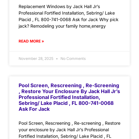
Replacement Windows by Jack Hall Jr’s
Professional Fortified Installation, Sebring/ Lake
Placid , FL 800-741-0068 Ask for Jack Why pick
jack? Remodeling your family home,energy
READ MORE »
November 28, 2025
No Comments
Pool Screen, Rescreening , Re-Screening
, Restore Your Enclosure By Jack Hall Jr’s
Professional Fortified Installation,
Sebring/ Lake Placid , FL 800-741-0068
Ask For Jack
Pool Screen, Rescreening , Re-screening , Restore
your enclosure by Jack Hall Jr’s Professional
Fortified Installation, Sebring/ Lake Placid , FL