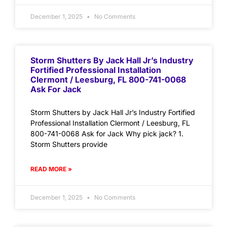
December 1, 2025
No Comments
Storm Shutters By Jack Hall Jr’s Industry
Fortified Professional Installation
Clermont / Leesburg, FL 800-741-0068
Ask For Jack
Storm Shutters by Jack Hall Jr’s Industry Fortified
Professional Installation Clermont / Leesburg, FL
800-741-0068 Ask for Jack Why pick jack? 1.
Storm Shutters provide
READ MORE »
December 1, 2025
No Comments