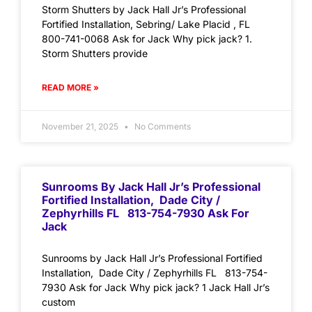
Storm Shutters by Jack Hall Jr’s Professional
Fortified Installation, Sebring/ Lake Placid , FL
800-741-0068 Ask for Jack Why pick jack? 1.
Storm Shutters provide
READ MORE »
November 21, 2025
No Comments
Sunrooms By Jack Hall Jr’s Professional
Fortified Installation, Dade City /
Zephyrhills FL 813-754-7930 Ask For
Jack
Sunrooms by Jack Hall Jr’s Professional Fortified
Installation, Dade City / Zephyrhills FL 813-754-
7930 Ask for Jack Why pick jack? 1 Jack Hall Jr’s
custom