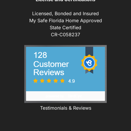
Licensed, Bonded and Insured
My Safe Florida Home Approved
State Certified
CR-C058237
Testimonials & Reviews