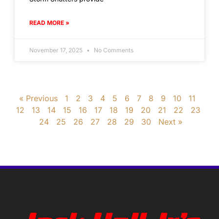
READ MORE »
November 17, 2025
No Comments
« Previous
1
2
3
4
5
6
7
8
9
10
11
12
13
14
15
16
17
18
19
20
21
22
23
24
25
26
27
28
29
30
Next »