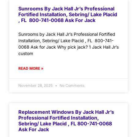
Sunrooms By Jack Hall Jr’s Professional
Fortified Installation, Sebring/ Lake Placid
, FL 800-741-0068 Ask For Jack
Sunrooms by Jack Hall Jr’s Professional Fortified
Installation, Sebring/ Lake Placid , FL 800-741-
0068 Ask for Jack Why pick jack? 1 Jack Hall Jr’s
custom
READ MORE »
November 28, 2025
No Comments
Replacement Windows By Jack Hall Jr’s
Professional Fortified Installation,
Sebring/ Lake Placid , FL 800-741-0068
Ask For Jack