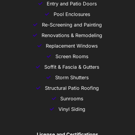
Entry and Patio Doors
Pool Enclosures
Re-Screening and Painting
Renovations & Remodeling
Replacement Windows
Screen Rooms
Soffit & Fascia & Gutters
Storm Shutters
Structural Patio Roofing
Sunrooms
Vinyl Siding
License and Certifications