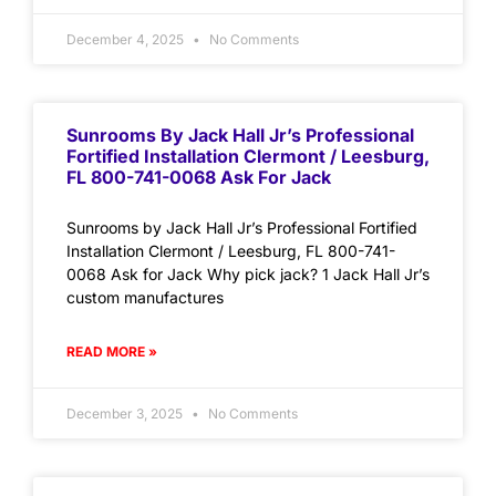
December 4, 2025
No Comments
Sunrooms By Jack Hall Jr’s Professional
Fortified Installation Clermont / Leesburg,
FL 800-741-0068 Ask For Jack
Sunrooms by Jack Hall Jr’s Professional Fortified
Installation Clermont / Leesburg, FL 800-741-
0068 Ask for Jack Why pick jack? 1 Jack Hall Jr’s
custom manufactures
READ MORE »
December 3, 2025
No Comments