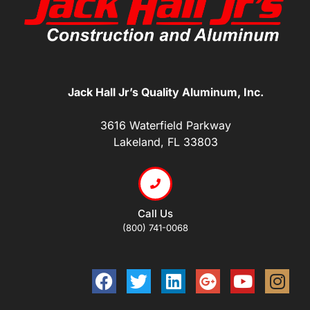
Jack Hall Jr’s Quality Aluminum, Inc.
3616 Waterfield Parkway
Lakeland, FL 33803
Call Us
(800) 741-0068