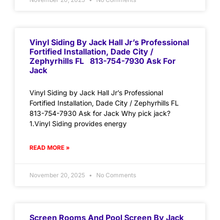
Vinyl Siding By Jack Hall Jr’s Professional
Fortified Installation, Dade City /
Zephyrhills FL 813-754-7930 Ask For
Jack
Vinyl Siding by Jack Hall Jr’s Professional
Fortified Installation, Dade City / Zephyrhills FL
813-754-7930 Ask for Jack Why pick jack?
1.Vinyl Siding provides energy
READ MORE »
November 20, 2025
No Comments
Screen Rooms And Pool Screen By Jack