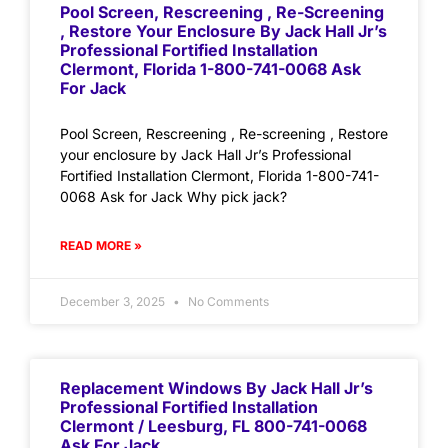
Pool Screen, Rescreening , Re-Screening
, Restore Your Enclosure By Jack Hall Jr’s
Professional Fortified Installation
Clermont, Florida 1-800-741-0068 Ask
For Jack
Pool Screen, Rescreening , Re-screening , Restore
your enclosure by Jack Hall Jr’s Professional
Fortified Installation Clermont, Florida 1-800-741-
0068 Ask for Jack Why pick jack?
READ MORE »
December 3, 2025
No Comments
Replacement Windows By Jack Hall Jr’s
Professional Fortified Installation
Clermont / Leesburg, FL 800-741-0068
Ask For Jack