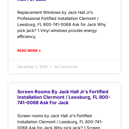
Replacement Windows by Jack Hall Jr’s
Professional Fortified Installation Clermont /
Leesburg, FL 800-741-0068 Ask for Jack Why
pick jack? 1.Vinyl windows provide energy
efficiency,
READ MORE »
December 2, 2025
No Comments
Screen Rooms By Jack Hall Jr’s Fortified
Installation Clermont / Leesburg, FL 800-
741-0068 Ask For Jack
Screen rooms by Jack Hall Jr’s Fortified
Installation Clermont / Leesburg, FL 800-741-
0068 Ask for Jack Why pick jack? 1.Screen