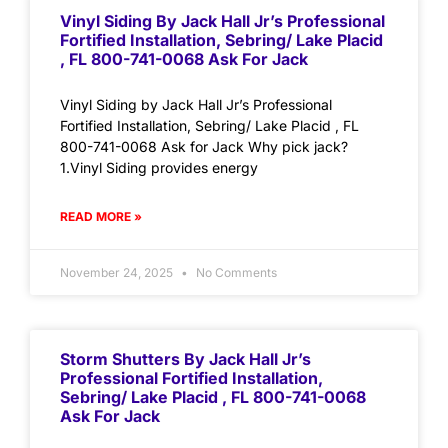
Vinyl Siding By Jack Hall Jr’s Professional
Fortified Installation, Sebring/ Lake Placid
, FL 800-741-0068 Ask For Jack
Vinyl Siding by Jack Hall Jr’s Professional
Fortified Installation, Sebring/ Lake Placid , FL
800-741-0068 Ask for Jack Why pick jack?
1.Vinyl Siding provides energy
READ MORE »
November 24, 2025
No Comments
Storm Shutters By Jack Hall Jr’s
Professional Fortified Installation,
Sebring/ Lake Placid , FL 800-741-0068
Ask For Jack