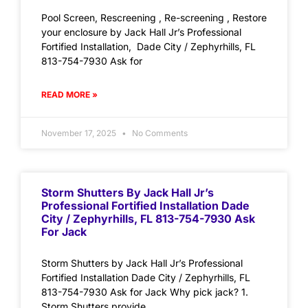
Pool Screen, Rescreening , Re-screening , Restore
your enclosure by Jack Hall Jr’s Professional
Fortified Installation, Dade City / Zephyrhills, FL
813-754-7930 Ask for
READ MORE »
November 17, 2025
No Comments
Storm Shutters By Jack Hall Jr’s
Professional Fortified Installation Dade
City / Zephyrhills, FL 813-754-7930 Ask
For Jack
Storm Shutters by Jack Hall Jr’s Professional
Fortified Installation Dade City / Zephyrhills, FL
813-754-7930 Ask for Jack Why pick jack? 1.
Storm Shutters provide