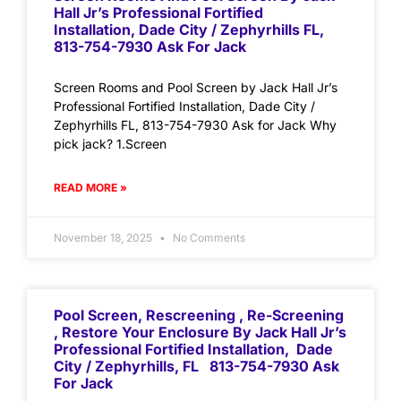
Hall Jr’s Professional Fortified
Installation, Dade City / Zephyrhills FL,
813-754-7930 Ask For Jack
Screen Rooms and Pool Screen by Jack Hall Jr’s
Professional Fortified Installation, Dade City /
Zephyrhills FL, 813-754-7930 Ask for Jack Why
pick jack? 1.Screen
READ MORE »
November 18, 2025
No Comments
Pool Screen, Rescreening , Re-Screening
, Restore Your Enclosure By Jack Hall Jr’s
Professional Fortified Installation, Dade
City / Zephyrhills, FL 813-754-7930 Ask
For Jack