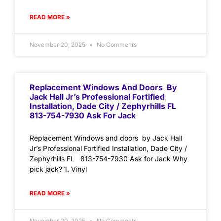
READ MORE »
November 20, 2025
No Comments
Replacement Windows And Doors By
Jack Hall Jr’s Professional Fortified
Installation, Dade City / Zephyrhills FL
813-754-7930 Ask For Jack
Replacement Windows and doors by Jack Hall
Jr’s Professional Fortified Installation, Dade City /
Zephyrhills FL 813-754-7930 Ask for Jack Why
pick jack? 1. Vinyl
READ MORE »
November 20, 2025
No Comments