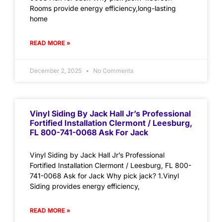
Rooms provide energy efficiency,long-lasting
home
READ MORE »
December 2, 2025
No Comments
Vinyl Siding By Jack Hall Jr’s Professional
Fortified Installation Clermont / Leesburg,
FL 800-741-0068 Ask For Jack
Vinyl Siding by Jack Hall Jr’s Professional
Fortified Installation Clermont / Leesburg, FL 800-
741-0068 Ask for Jack Why pick jack? 1.Vinyl
Siding provides energy efficiency,
READ MORE »