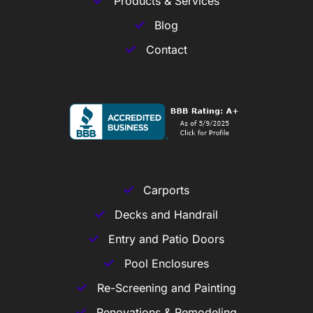
Products & Services
Blog
Contact
Carports
Decks and Handrail
Entry and Patio Doors
Pool Enclosures
Re-Screening and Painting
Renovations & Remodeling