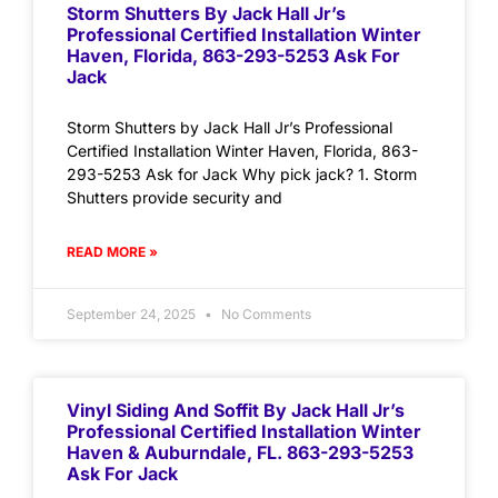
Storm Shutters By Jack Hall Jr’s
Professional Certified Installation Winter
Haven, Florida, 863-293-5253 Ask For
Jack
Storm Shutters by Jack Hall Jr’s Professional
Certified Installation Winter Haven, Florida, 863-
293-5253 Ask for Jack Why pick jack? 1. Storm
Shutters provide security and
READ MORE »
September 24, 2025
No Comments
Vinyl Siding And Soffit By Jack Hall Jr’s
Professional Certified Installation Winter
Haven & Auburndale, FL. 863-293-5253
Ask For Jack