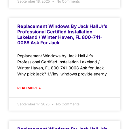
September 18, 2025
No Comments
Replacement Windows By Jack Hall Jr’s
Professional Certified Installation
Lakeland / Winter Haven, FL 800-741-
0068 Ask For Jack
Replacement Windows by Jack Hall Jr’s
Professional Certified Installation Lakeland /
Winter Haven, FL 800-741-0068 Ask for Jack
Why pick jack? 1.Vinyl windows provide energy
READ MORE »
September 17, 2025
No Comments