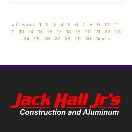
« Previous
1
2
3
4
5
6
7
8
9
10
11
12
13
14
15
16
17
18
19
20
21
22
23
24
25
26
27
28
29
30
Next »