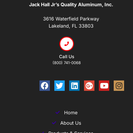
Jack Hall Jr’s Quality Aluminum, Inc.
3616 Waterfield Parkway
Lakeland, FL 33803
Call Us
(800) 741-0068
Home
About Us