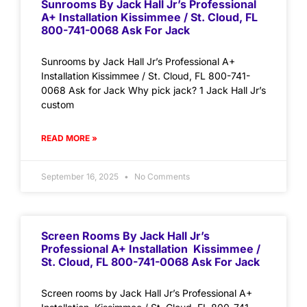
Sunrooms By Jack Hall Jr’s Professional
A+ Installation Kissimmee / St. Cloud, FL
800-741-0068 Ask For Jack
Sunrooms by Jack Hall Jr’s Professional A+
Installation Kissimmee / St. Cloud, FL 800-741-
0068 Ask for Jack Why pick jack? 1 Jack Hall Jr’s
custom
READ MORE »
September 16, 2025
No Comments
Screen Rooms By Jack Hall Jr’s
Professional A+ Installation Kissimmee /
St. Cloud, FL 800-741-0068 Ask For Jack
Screen rooms by Jack Hall Jr’s Professional A+