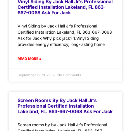
Vinyl Siding By Jack Hall Jr’s Professional
Certified Installation Lakeland, FL 863-
667-0068 Ask For Jack
Vinyl Siding by Jack Hall Jr’s Professional
Certified Installation Lakeland, FL 863-667-0068
Ask for Jack Why pick jack? 1.Vinyl Siding
provides energy efficiency, long-lasting home
READ MORE »
September 19, 2025
No Comments
Screen Rooms By By Jack Hall Jr’s
Professional Certified Installation
Lakeland, FL. 863-667-0068 Ask For Jack
Screen rooms by by Jack Hall Jr’s Professional
Certified Installation Lakeland, FL. 863-667-