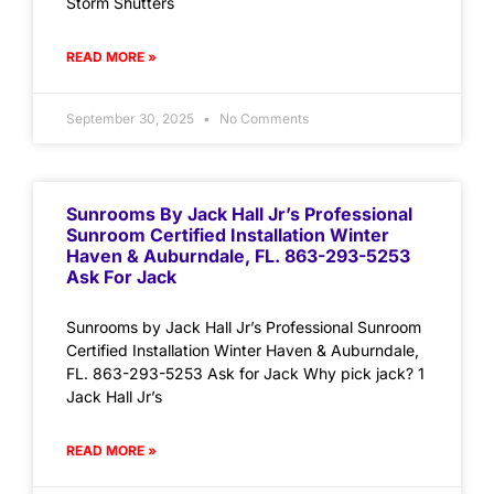
Storm Shutters
READ MORE »
September 30, 2025
No Comments
Sunrooms By Jack Hall Jr’s Professional
Sunroom Certified Installation Winter
Haven & Auburndale, FL. 863-293-5253
Ask For Jack
Sunrooms by Jack Hall Jr’s Professional Sunroom
Certified Installation Winter Haven & Auburndale,
FL. 863-293-5253 Ask for Jack Why pick jack? 1
Jack Hall Jr’s
READ MORE »