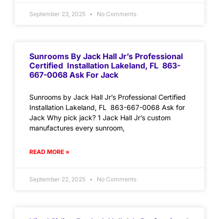
September 23, 2025
No Comments
Sunrooms By Jack Hall Jr’s Professional
Certified Installation Lakeland, FL 863-
667-0068 Ask For Jack
Sunrooms by Jack Hall Jr’s Professional Certified
Installation Lakeland, FL 863-667-0068 Ask for
Jack Why pick jack? 1 Jack Hall Jr’s custom
manufactures every sunroom,
READ MORE »
September 22, 2025
No Comments