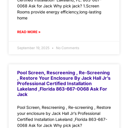
0068 Ask for Jack Why pick jack? 1.Screen
Rooms provide energy efficiency,long-lasting
home
READ MORE »
September 19, 2025
No Comments
Pool Screen, Rescreening , Re-Screening
, Restore Your Enclosure By Jack Hall Jr’s
Professional Certified Installation
Lakeland ,Florida 863-667-0068 Ask For
Jack
Pool Screen, Rescreening , Re-screening , Restore
your enclosure by Jack Hall Jr’s Professional
Certified Installation Lakeland ,Florida 863-667-
0068 Ask for Jack Why pick jack?