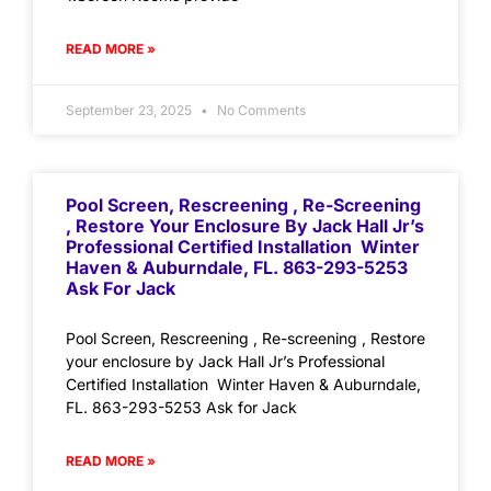
READ MORE »
September 23, 2025
No Comments
Pool Screen, Rescreening , Re-Screening
, Restore Your Enclosure By Jack Hall Jr’s
Professional Certified Installation Winter
Haven & Auburndale, FL. 863-293-5253
Ask For Jack
Pool Screen, Rescreening , Re-screening , Restore
your enclosure by Jack Hall Jr’s Professional
Certified Installation Winter Haven & Auburndale,
FL. 863-293-5253 Ask for Jack
READ MORE »