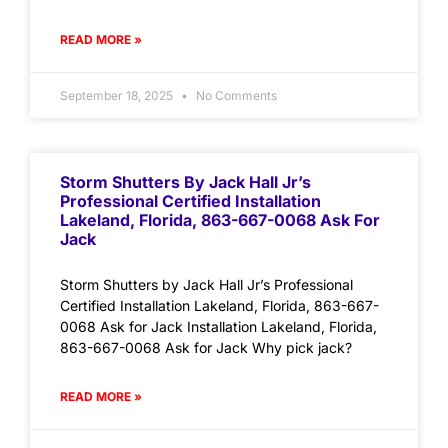
READ MORE »
September 18, 2025
No Comments
Storm Shutters By Jack Hall Jr’s
Professional Certified Installation
Lakeland, Florida, 863-667-0068 Ask For
Jack
Storm Shutters by Jack Hall Jr’s Professional
Certified Installation Lakeland, Florida, 863-667-
0068 Ask for Jack Installation Lakeland, Florida,
863-667-0068 Ask for Jack Why pick jack?
READ MORE »