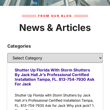
FROM OUR BLOG
News & Articles
Categories
Shutter Up Florida With Storm Shutters
By Jack Hall Jr’s Professional Certified
Installation Tampa, FL. 813-754-7930 Ask
For Jack
Shutter Up Florida with Storm Shutters by Jack
Hall Jr’s Professional Certified Installation Tampa,
FL. 813-754-7930 Ask for Jack Why pick jack? 1.