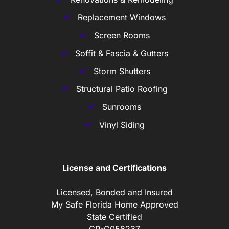
Replacement Windows
Screen Rooms
Soffit & Fascia & Gutters
Storm Shutters
Structural Patio Roofing
Sunrooms
Vinyl Siding
License and Certifications
Licensed, Bonded and Insured
My Safe Florida Home Approved
State Certified