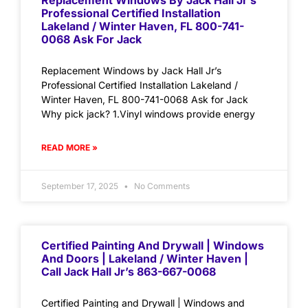
Replacement Windows By Jack Hall Jr’s
Professional Certified Installation
Lakeland / Winter Haven, FL 800-741-
0068 Ask For Jack
Replacement Windows by Jack Hall Jr’s
Professional Certified Installation Lakeland /
Winter Haven, FL 800-741-0068 Ask for Jack
Why pick jack? 1.Vinyl windows provide energy
READ MORE »
September 17, 2025
No Comments
Certified Painting And Drywall | Windows
And Doors | Lakeland / Winter Haven |
Call Jack Hall Jr’s 863-667-0068
Certified Painting and Drywall | Windows and