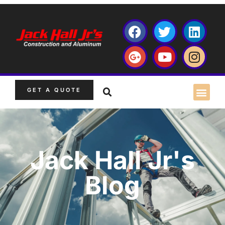
GET A QUOTE
Jack Hall Jr's
Blog