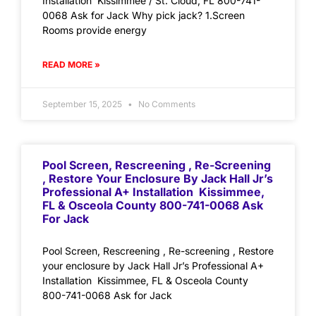
Installation Kissimmee / St. Cloud, FL 800-741-
0068 Ask for Jack Why pick jack? 1.Screen
Rooms provide energy
READ MORE »
September 15, 2025
No Comments
Pool Screen, Rescreening , Re-Screening
, Restore Your Enclosure By Jack Hall Jr’s
Professional A+ Installation Kissimmee,
FL & Osceola County 800-741-0068 Ask
For Jack
Pool Screen, Rescreening , Re-screening , Restore
your enclosure by Jack Hall Jr’s Professional A+
Installation Kissimmee, FL & Osceola County
800-741-0068 Ask for Jack