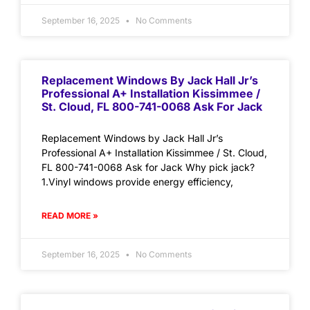
September 16, 2025
No Comments
Replacement Windows By Jack Hall Jr’s
Professional A+ Installation Kissimmee /
St. Cloud, FL 800-741-0068 Ask For Jack
Replacement Windows by Jack Hall Jr’s
Professional A+ Installation Kissimmee / St. Cloud,
FL 800-741-0068 Ask for Jack Why pick jack?
1.Vinyl windows provide energy efficiency,
READ MORE »
September 16, 2025
No Comments