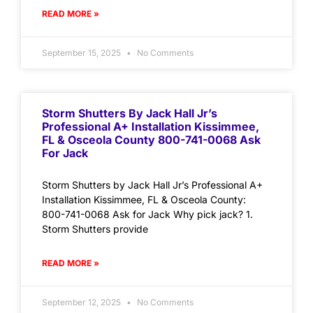
READ MORE »
September 15, 2025
No Comments
Storm Shutters By Jack Hall Jr’s
Professional A+ Installation Kissimmee,
FL & Osceola County 800-741-0068 Ask
For Jack
Storm Shutters by Jack Hall Jr’s Professional A+
Installation Kissimmee, FL & Osceola County:
800-741-0068 Ask for Jack Why pick jack? 1.
Storm Shutters provide
READ MORE »
September 12, 2025
No Comments