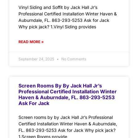
Vinyl Siding and Soffit by Jack Hall Jr’s
Professional Certified Installation Winter Haven &
Auburndale, FL. 863-293-5253 Ask for Jack
Why pick jack? 1.Vinyl Siding provides
READ MORE »
September 24, 2025
No Comments
Screen Rooms By By Jack Hall Jr’s
Professional Certified Installation Winter
Haven & Auburndale, FL. 863-293-5253
Ask For Jack
Screen rooms by by Jack Hall Jr’s Professional
Certified Installation Winter Haven & Auburndale,
FL. 863-293-5253 Ask for Jack Why pick jack?
1.Screen Rooms provide