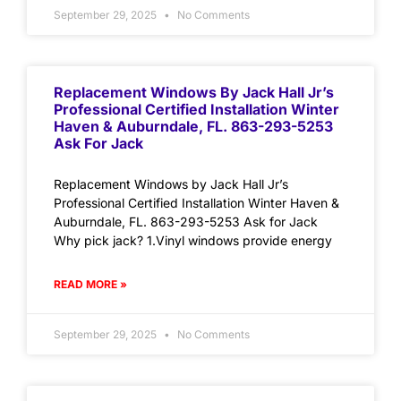
September 29, 2025
No Comments
Replacement Windows By Jack Hall Jr’s
Professional Certified Installation Winter
Haven & Auburndale, FL. 863-293-5253
Ask For Jack
Replacement Windows by Jack Hall Jr’s
Professional Certified Installation Winter Haven &
Auburndale, FL. 863-293-5253 Ask for Jack
Why pick jack? 1.Vinyl windows provide energy
READ MORE »
September 29, 2025
No Comments