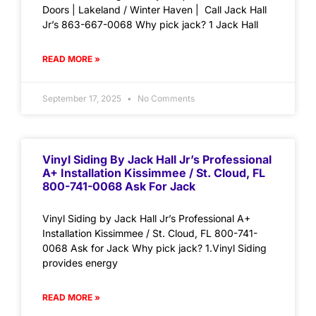
Doors | Lakeland / Winter Haven | Call Jack Hall
Jr’s 863-667-0068 Why pick jack? 1 Jack Hall
READ MORE »
September 17, 2025
No Comments
Vinyl Siding By Jack Hall Jr’s Professional
A+ Installation Kissimmee / St. Cloud, FL
800-741-0068 Ask For Jack
Vinyl Siding by Jack Hall Jr’s Professional A+
Installation Kissimmee / St. Cloud, FL 800-741-
0068 Ask for Jack Why pick jack? 1.Vinyl Siding
provides energy
READ MORE »