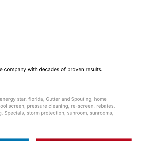
the company with decades of proven results.
energy star
,
florida
,
Gutter and Spouting
,
home
ool screen
,
pressure cleaning
,
re-screen
,
rebates
,
g
,
Specials
,
storm protection
,
sunroom
,
sunrooms
,