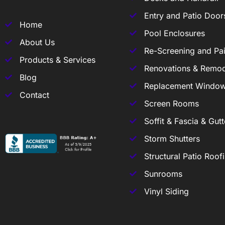
Entry and Patio Door
Home
Pool Enclosures
About Us
Re-Screening and Pai
Products & Services
Renovations & Remod
Blog
Replacement Windo
Contact
Screen Rooms
Soffit & Fascia & Gutt
Storm Shutters
Structural Patio Roof
Sunrooms
Vinyl Siding