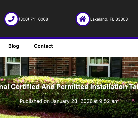
(800) 741-0068
Lakeland, FL 33803
Blog
Contact
·
onal Certified And Permitted Installation
Published on
January 28, 2026
at
9:52 am