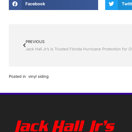
Facebook
Twitt
PREVIOUS
Jack Hall Jr’s is Trusted Florida Hurricane Protection for 
Posted in
vinyl siding