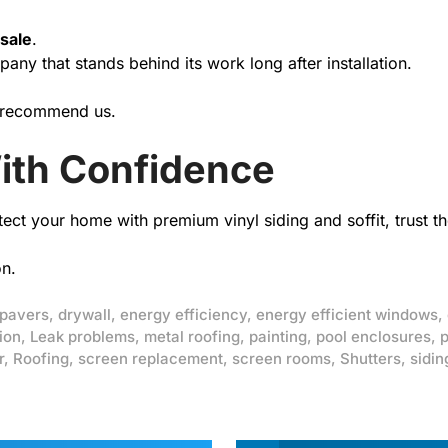
 sale
.
ny that stands behind its work long after installation.
 recommend us.
ith Confidence
tect your home with premium vinyl siding and soffit, trust 
on.
 pavers
,
drywall
,
energy efficiency
,
energy efficient windows
,
ion
,
Leak problems
,
metal roofing
,
painting
,
pool enclosures
,
p
r
,
Roofing
,
screen replacement
,
screen rooms
,
Shutters
,
sidin