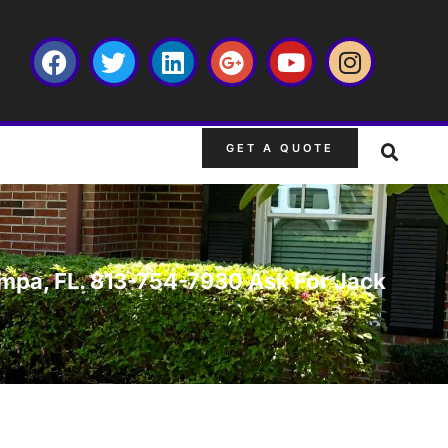
GET A QUOTE
 Tampa, FL. 813-754-7930 Ask For Jack