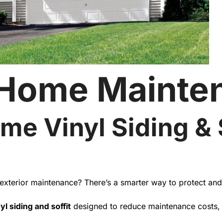
 Home Mainte
me Vinyl Siding & S
t exterior maintenance? There’s a smarter way to protect an
yl siding and soffit
designed to reduce maintenance costs, i