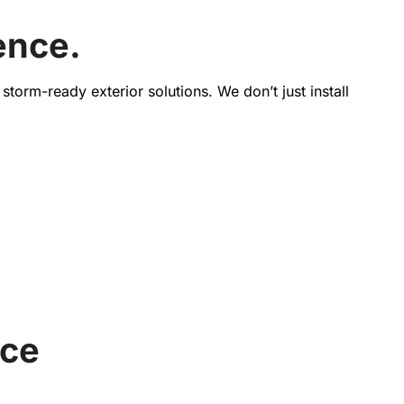
ence.
torm-ready exterior solutions. We don’t just install
nce