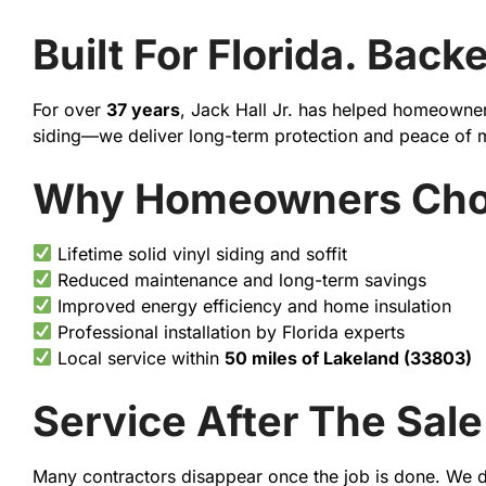
Built For Florida. Bac
For over
37 years
, Jack Hall Jr. has helped homeowners
siding—we deliver long-term protection and peace of 
Why Homeowners Choos
Lifetime solid vinyl siding and soffit
Reduced maintenance and long-term savings
Improved energy efficiency and home insulation
Professional installation by Florida experts
Local service within
50 miles of Lakeland (33803)
Service After The Sale
Many contractors disappear once the job is done. We d