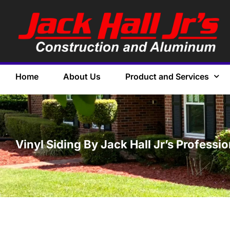
Home
About Us
Product and Services
Vinyl Siding By Jack Hall Jr’s Professi