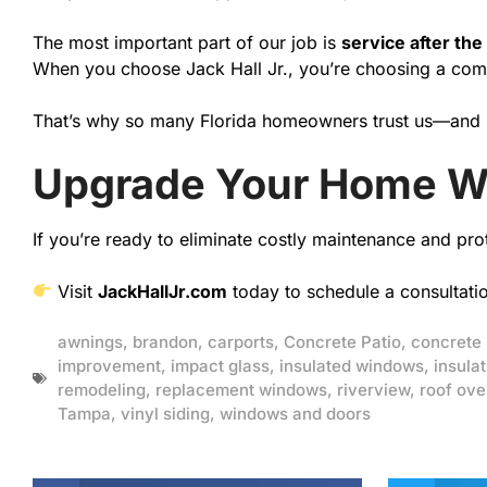
The most important part of our job is
service after the
When you choose Jack Hall Jr., you’re choosing a compa
That’s why so many Florida homeowners trust us—and
Upgrade Your Home W
If you’re ready to eliminate costly maintenance and pro
Visit
JackHallJr.com
today to schedule a consultati
awnings
,
brandon
,
carports
,
Concrete Patio
,
concrete
improvement
,
impact glass
,
insulated windows
,
insulat
remodeling
,
replacement windows
,
riverview
,
roof ove
Tampa
,
vinyl siding
,
windows and doors