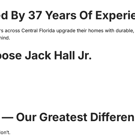
ked By 37 Years Of Experi
 across Central Florida upgrade their homes with durable, s
mind.
e Jack Hall Jr.
 — Our Greatest Differe
on’t.