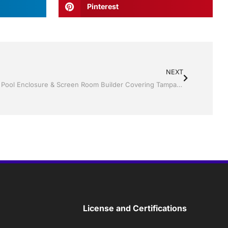
Pinterest
NEXT
Jack Hall Jr’s Construction Certified Pool Enclosure & Screen Room Builder Covering Tampa Bay and Central Florida
License and Certifications