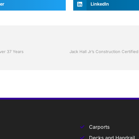
er
LinkedIn
Over 37 Years
Carports
Decks and Handrail