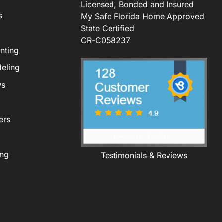
Licensed, Bonded and Insured
s
My Safe Florida Home Approved
State Certified
CR-C058237
nting
eling
ws
ers
ing
Testimonials & Reviews