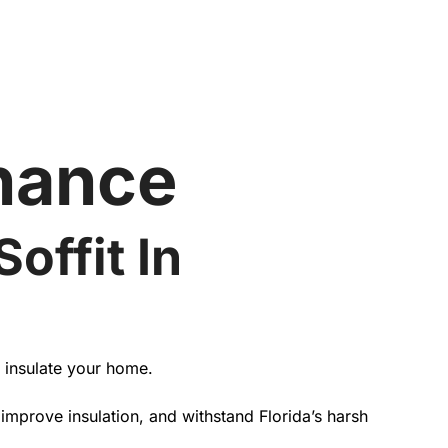
nance
offit In
d insulate your home.
mprove insulation, and withstand Florida’s harsh