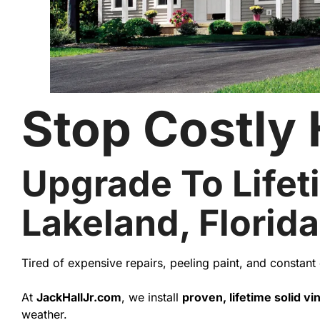
Stop Costly
Upgrade To Lifeti
Lakeland, Florida
Tired of expensive repairs, peeling paint, and constan
At
JackHallJr.com
, we install
proven, lifetime solid vin
weather.