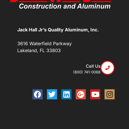
Jack Hall Jr’s Quality Aluminum, Inc.
3616 Waterfield Parkway
Lakeland, FL 33803
Call Us
(800) 741-0068