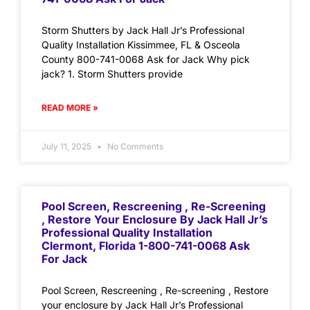
Storm Shutters by Jack Hall Jr’s Professional
Quality Installation Kissimmee, FL & Osceola
County 800-741-0068 Ask for Jack Why pick
jack? 1. Storm Shutters provide
READ MORE »
July 11, 2025
No Comments
Pool Screen, Rescreening , Re-Screening
, Restore Your Enclosure By Jack Hall Jr’s
Professional Quality Installation
Clermont, Florida 1-800-741-0068 Ask
For Jack
Pool Screen, Rescreening , Re-screening , Restore
your enclosure by Jack Hall Jr’s Professional