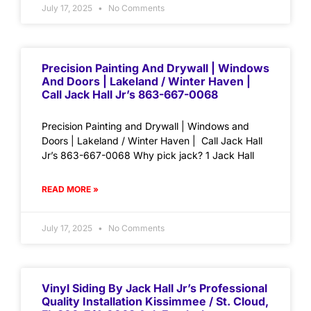
July 17, 2025
No Comments
Precision Painting And Drywall | Windows
And Doors | Lakeland / Winter Haven |
Call Jack Hall Jr’s 863-667-0068
Precision Painting and Drywall | Windows and
Doors | Lakeland / Winter Haven | Call Jack Hall
Jr’s 863-667-0068 Why pick jack? 1 Jack Hall
READ MORE »
July 17, 2025
No Comments
Vinyl Siding By Jack Hall Jr’s Professional
Quality Installation Kissimmee / St. Cloud,