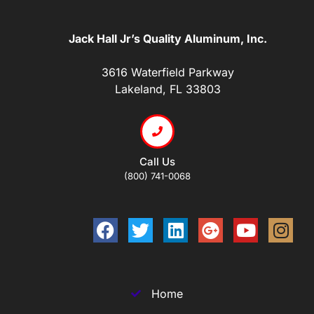
Jack Hall Jr’s Quality Aluminum, Inc.
3616 Waterfield Parkway
Lakeland, FL 33803
Call Us
(800) 741-0068
Home