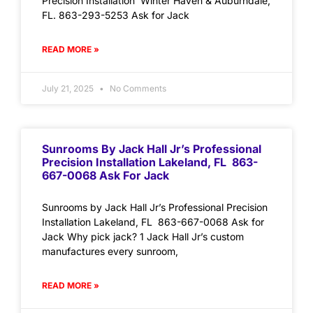
Precision Installation Winter Haven & Auburndale,
FL. 863-293-5253 Ask for Jack
READ MORE »
July 21, 2025
No Comments
Sunrooms By Jack Hall Jr’s Professional
Precision Installation Lakeland, FL 863-
667-0068 Ask For Jack
Sunrooms by Jack Hall Jr’s Professional Precision
Installation Lakeland, FL 863-667-0068 Ask for
Jack Why pick jack? 1 Jack Hall Jr’s custom
manufactures every sunroom,
READ MORE »