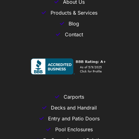
About Us
Products & Services
Blog
Contact
Carports
Decks and Handrail
Entry and Patio Doors
Pool Enclosures