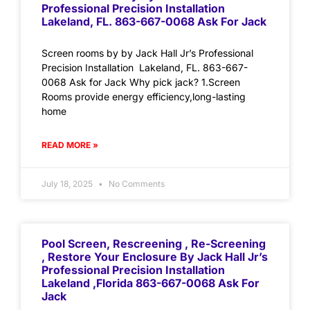
Professional Precision Installation
Lakeland, FL. 863-667-0068 Ask For Jack
Screen rooms by by Jack Hall Jr’s Professional
Precision Installation Lakeland, FL. 863-667-
0068 Ask for Jack Why pick jack? 1.Screen
Rooms provide energy efficiency,long-lasting
home
READ MORE »
July 18, 2025
No Comments
Pool Screen, Rescreening , Re-Screening
, Restore Your Enclosure By Jack Hall Jr’s
Professional Precision Installation
Lakeland ,Florida 863-667-0068 Ask For
Jack