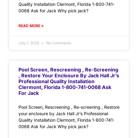
Quality Installation Clermont, Florida 1-800-741-
0068 Ask for Jack Why pick jack?
READ MORE »
July 1, 2025
No Comments
Pool Screen, Rescreening , Re-Screening
, Restore Your Enclosure By Jack Hall Jr’s
Professional Quality Installation
Clermont, Florida 1-800-741-0068 Ask
For Jack
Pool Screen, Rescreening , Re-screening , Restore
your enclosure by Jack Hall Jr’s Professional
Quality Installation Clermont, Florida 1-800-741-
0068 Ask for Jack Why pick jack?