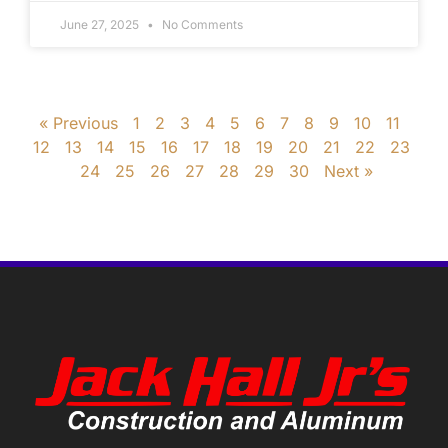
June 27, 2025
No Comments
« Previous
1
2
3
4
5
6
7
8
9
10
11
12
13
14
15
16
17
18
19
20
21
22
23
24
25
26
27
28
29
30
Next »