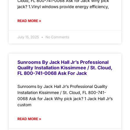
Cloud, FL 800-741-0068 Ask for Jack Why pick
jack? 1.Vinyl windows provide energy efficiency,
READ MORE »
July 15, 2025
No Comments
Sunrooms By Jack Hall Jr’s Professional
Quality Installation Kissimmee / St. Cloud,
FL 800-741-0068 Ask For Jack
Sunrooms by Jack Hall Jr’s Professional Quality
Installation Kissimmee / St. Cloud, FL 800-741-
0068 Ask for Jack Why pick jack? 1 Jack Hall Jr’s
custom
READ MORE »