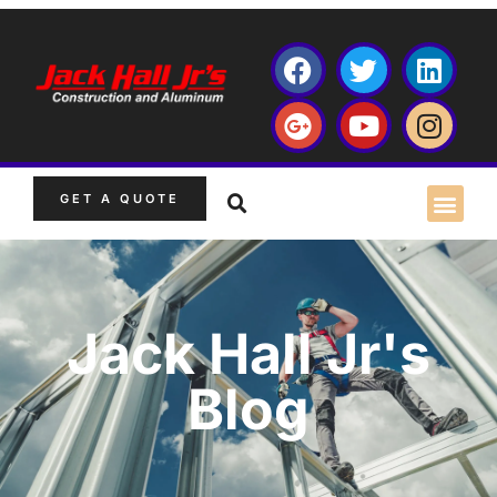
GET A QUOTE
Jack Hall Jr's
Blog