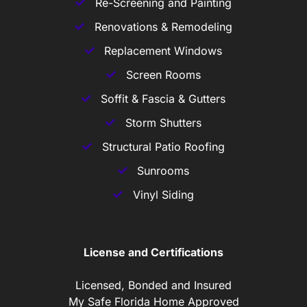
Re-Screening and Painting
Renovations & Remodeling
Replacement Windows
Screen Rooms
Soffit & Fascia & Gutters
Storm Shutters
Structural Patio Roofing
Sunrooms
Vinyl Siding
License and Certifications
Licensed, Bonded and Insured
My Safe Florida Home Approved