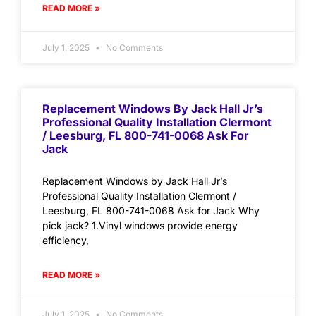
READ MORE »
July 1, 2025
No Comments
Replacement Windows By Jack Hall Jr’s
Professional Quality Installation Clermont
/ Leesburg, FL 800-741-0068 Ask For
Jack
Replacement Windows by Jack Hall Jr’s
Professional Quality Installation Clermont /
Leesburg, FL 800-741-0068 Ask for Jack Why
pick jack? 1.Vinyl windows provide energy
efficiency,
READ MORE »
July 1, 2025
No Comments