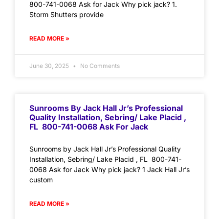
800-741-0068 Ask for Jack Why pick jack? 1.
Storm Shutters provide
READ MORE »
June 30, 2025
No Comments
Sunrooms By Jack Hall Jr’s Professional
Quality Installation, Sebring/ Lake Placid ,
FL 800-741-0068 Ask For Jack
Sunrooms by Jack Hall Jr’s Professional Quality
Installation, Sebring/ Lake Placid , FL 800-741-
0068 Ask for Jack Why pick jack? 1 Jack Hall Jr’s
custom
READ MORE »