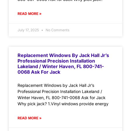
READ MORE »
July 17, 2025
No Comments
Replacement Windows By Jack Hall Jr’s
Professional Precision Installation
Lakeland / Winter Haven, FL 800-741-
0068 Ask For Jack
Replacement Windows by Jack Hall Jr’s
Professional Precision Installation Lakeland /
Winter Haven, FL 800-741-0068 Ask for Jack
Why pick jack? 1.Vinyl windows provide energy
READ MORE »