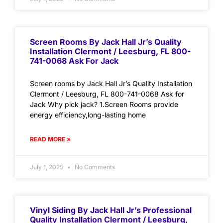
Screen Rooms By Jack Hall Jr’s Quality
Installation Clermont / Leesburg, FL 800-
741-0068 Ask For Jack
Screen rooms by Jack Hall Jr’s Quality Installation
Clermont / Leesburg, FL 800-741-0068 Ask for
Jack Why pick jack? 1.Screen Rooms provide
energy efficiency,long-lasting home
READ MORE »
July 1, 2025
No Comments
Vinyl Siding By Jack Hall Jr’s Professional
Quality Installation Clermont / Leesburg,