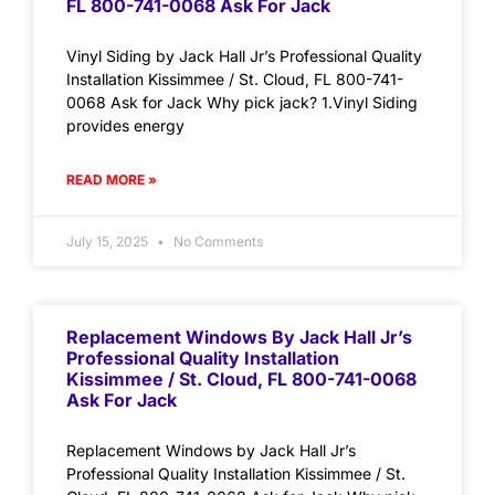
FL 800-741-0068 Ask For Jack
Vinyl Siding by Jack Hall Jr’s Professional Quality
Installation Kissimmee / St. Cloud, FL 800-741-
0068 Ask for Jack Why pick jack? 1.Vinyl Siding
provides energy
READ MORE »
July 15, 2025
No Comments
Replacement Windows By Jack Hall Jr’s
Professional Quality Installation
Kissimmee / St. Cloud, FL 800-741-0068
Ask For Jack
Replacement Windows by Jack Hall Jr’s
Professional Quality Installation Kissimmee / St.