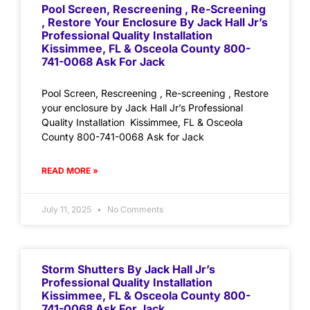
Pool Screen, Rescreening , Re-Screening
, Restore Your Enclosure By Jack Hall Jr’s
Professional Quality Installation
Kissimmee, FL & Osceola County 800-
741-0068 Ask For Jack
Pool Screen, Rescreening , Re-screening , Restore
your enclosure by Jack Hall Jr’s Professional
Quality Installation Kissimmee, FL & Osceola
County 800-741-0068 Ask for Jack
READ MORE »
July 11, 2025
No Comments
Storm Shutters By Jack Hall Jr’s
Professional Quality Installation
Kissimmee, FL & Osceola County 800-
741-0068 Ask For Jack