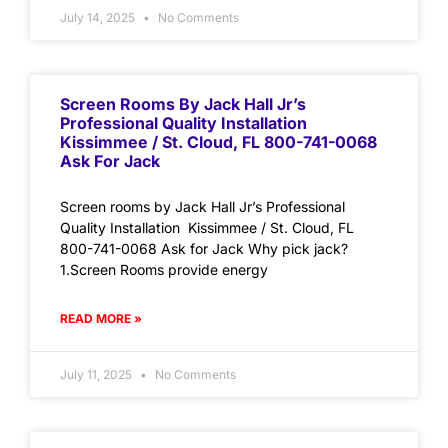
July 14, 2025
No Comments
Screen Rooms By Jack Hall Jr’s
Professional Quality Installation
Kissimmee / St. Cloud, FL 800-741-0068
Ask For Jack
Screen rooms by Jack Hall Jr’s Professional
Quality Installation Kissimmee / St. Cloud, FL
800-741-0068 Ask for Jack Why pick jack?
1.Screen Rooms provide energy
READ MORE »
July 11, 2025
No Comments