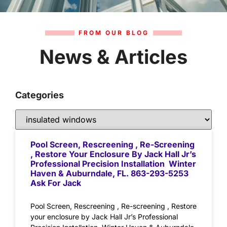
FROM OUR BLOG
News & Articles
Categories
Pool Screen, Rescreening , Re-Screening
, Restore Your Enclosure By Jack Hall Jr’s
Professional Precision Installation Winter
Haven & Auburndale, FL. 863-293-5253
Ask For Jack
Pool Screen, Rescreening , Re-screening , Restore
your enclosure by Jack Hall Jr’s Professional