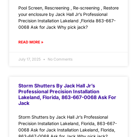
Pool Screen, Rescreening , Re-screening , Restore
your enclosure by Jack Hall Jr’s Professional
Precision Installation Lakeland ,Florida 863-667-
0068 Ask for Jack Why pick jack?
READ MORE »
July 17, 2025
No Comments
Storm Shutters By Jack Hall Jr’s
Professional Precision Installation
Lakeland, Florida, 863-667-0068 Ask For
Jack
Storm Shutters by Jack Hall Jr’s Professional
Precision Installation Lakeland, Florida, 863-667-
0068 Ask for Jack Installation Lakeland, Florida,
863-667-0068 Ask for Jack Why pick jack?