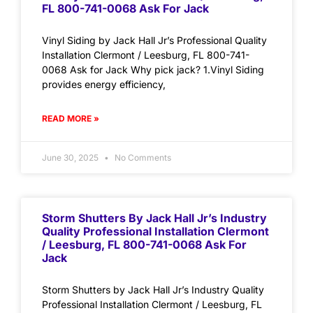
FL 800-741-0068 Ask For Jack
Vinyl Siding by Jack Hall Jr’s Professional Quality
Installation Clermont / Leesburg, FL 800-741-
0068 Ask for Jack Why pick jack? 1.Vinyl Siding
provides energy efficiency,
READ MORE »
June 30, 2025
No Comments
Storm Shutters By Jack Hall Jr’s Industry
Quality Professional Installation Clermont
/ Leesburg, FL 800-741-0068 Ask For
Jack
Storm Shutters by Jack Hall Jr’s Industry Quality
Professional Installation Clermont / Leesburg, FL