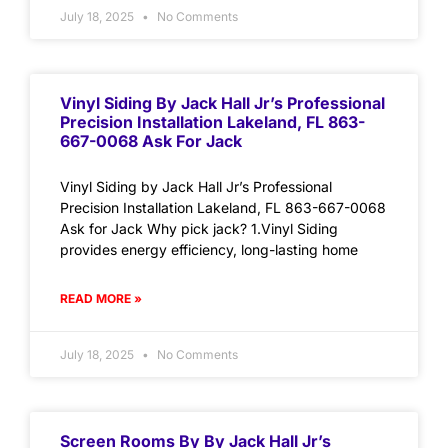
July 18, 2025
No Comments
Vinyl Siding By Jack Hall Jr’s Professional
Precision Installation Lakeland, FL 863-
667-0068 Ask For Jack
Vinyl Siding by Jack Hall Jr’s Professional
Precision Installation Lakeland, FL 863-667-0068
Ask for Jack Why pick jack? 1.Vinyl Siding
provides energy efficiency, long-lasting home
READ MORE »
July 18, 2025
No Comments
Screen Rooms By By Jack Hall Jr’s