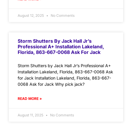
August 12, 2025
No Comments
Storm Shutters By Jack Hall Jr’s
Professional A+ Installation Lakeland,
Florida, 863-667-0068 Ask For Jack
Storm Shutters by Jack Hall Jr’s Professional A+
Installation Lakeland, Florida, 863-667-0068 Ask
for Jack Installation Lakeland, Florida, 863-667-
0068 Ask for Jack Why pick jack?
READ MORE »
August 11, 2025
No Comments