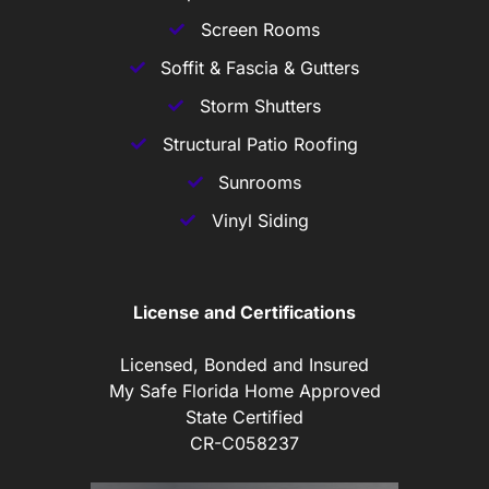
Screen Rooms
Soffit & Fascia & Gutters
Storm Shutters
Structural Patio Roofing
Sunrooms
Vinyl Siding
License and Certifications
Licensed, Bonded and Insured
My Safe Florida Home Approved
State Certified
CR-C058237