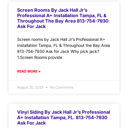
Screen Rooms By Jack Hall Jr’s
Professional A+ Installation Tampa, FL &
Throughout The Bay Area 813-754-7930
Ask For Jack
Screen rooms by Jack Hall Jr’s Professional A+
Installation Tampa, FL & Throughout the Bay Area
813-754-7930 Ask for Jack Why pick jack?
1.Screen Rooms provide
READ MORE »
August 20, 2025
No Comments
Vinyl Siding By Jack Hall Jr’s Professional
A+ Installation Tampa, FL. 813-754-7930
Ask For Jack