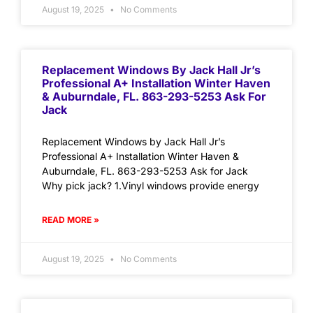
August 19, 2025
No Comments
Replacement Windows By Jack Hall Jr’s
Professional A+ Installation Winter Haven
& Auburndale, FL. 863-293-5253 Ask For
Jack
Replacement Windows by Jack Hall Jr’s
Professional A+ Installation Winter Haven &
Auburndale, FL. 863-293-5253 Ask for Jack
Why pick jack? 1.Vinyl windows provide energy
READ MORE »
August 19, 2025
No Comments