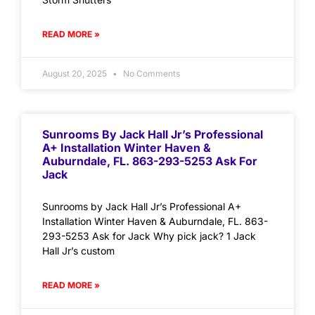
READ MORE »
August 20, 2025
No Comments
Sunrooms By Jack Hall Jr’s Professional
A+ Installation Winter Haven &
Auburndale, FL. 863-293-5253 Ask For
Jack
Sunrooms by Jack Hall Jr’s Professional A+
Installation Winter Haven & Auburndale, FL. 863-
293-5253 Ask for Jack Why pick jack? 1 Jack
Hall Jr’s custom
READ MORE »