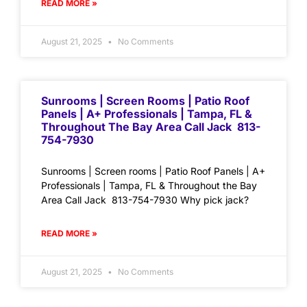
READ MORE »
August 21, 2025
No Comments
Sunrooms | Screen Rooms | Patio Roof
Panels | A+ Professionals | Tampa, FL &
Throughout The Bay Area Call Jack 813-
754-7930
Sunrooms | Screen rooms | Patio Roof Panels | A+
Professionals | Tampa, FL & Throughout the Bay
Area Call Jack 813-754-7930 Why pick jack?
READ MORE »
August 21, 2025
No Comments