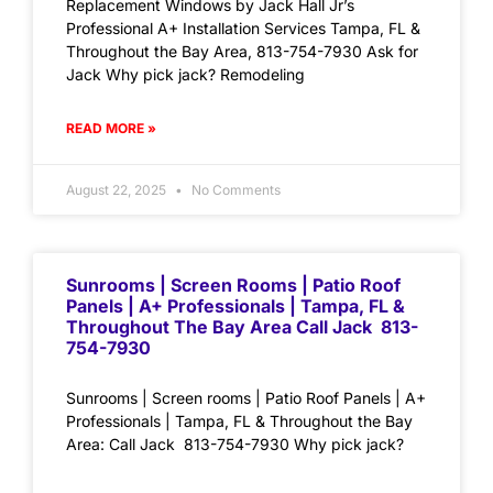
Replacement Windows by Jack Hall Jr’s
Professional A+ Installation Services Tampa, FL &
Throughout the Bay Area, 813-754-7930 Ask for
Jack Why pick jack? Remodeling
READ MORE »
August 22, 2025
No Comments
Sunrooms | Screen Rooms | Patio Roof
Panels | A+ Professionals | Tampa, FL &
Throughout The Bay Area Call Jack 813-
754-7930
Sunrooms | Screen rooms | Patio Roof Panels | A+
Professionals | Tampa, FL & Throughout the Bay
Area: Call Jack 813-754-7930 Why pick jack?