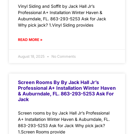
Vinyl Siding and Soffit by Jack Hall Jr’s
Professional A+ Installation Winter Haven &
Auburndale, FL. 863-293-5253 Ask for Jack
Why pick jack? 1.Vinyl Siding provides
READ MORE »
August 18, 2025
No Comments
Screen Rooms By By Jack Hall Jr’s
Professional A+ Installation Winter Haven
& Auburndale, FL. 863-293-5253 Ask For
Jack
Screen rooms by by Jack Hall Jr’s Professional
A+ Installation Winter Haven & Auburndale, FL.
863-293-5253 Ask for Jack Why pick jack?
1.Screen Rooms provide