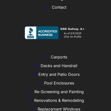
Contact
Carports
Decks and Handrail
Entry and Patio Doors
Pool Enclosures
Re-Screening and Painting
Renovations & Remodeling
Replacement Windows