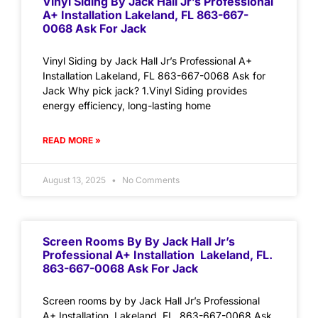
Vinyl Siding By Jack Hall Jr’s Professional
A+ Installation Lakeland, FL 863-667-
0068 Ask For Jack
Vinyl Siding by Jack Hall Jr’s Professional A+
Installation Lakeland, FL 863-667-0068 Ask for
Jack Why pick jack? 1.Vinyl Siding provides
energy efficiency, long-lasting home
READ MORE »
August 13, 2025
No Comments
Screen Rooms By By Jack Hall Jr’s
Professional A+ Installation Lakeland, FL.
863-667-0068 Ask For Jack
Screen rooms by by Jack Hall Jr’s Professional
A+ Installation Lakeland, FL. 863-667-0068 Ask