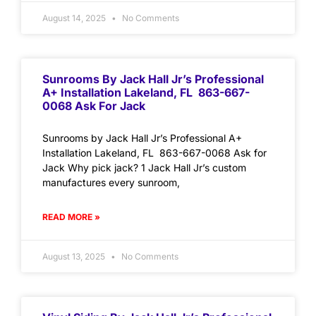
August 14, 2025
No Comments
Sunrooms By Jack Hall Jr’s Professional
A+ Installation Lakeland, FL 863-667-
0068 Ask For Jack
Sunrooms by Jack Hall Jr’s Professional A+
Installation Lakeland, FL 863-667-0068 Ask for
Jack Why pick jack? 1 Jack Hall Jr’s custom
manufactures every sunroom,
READ MORE »
August 13, 2025
No Comments