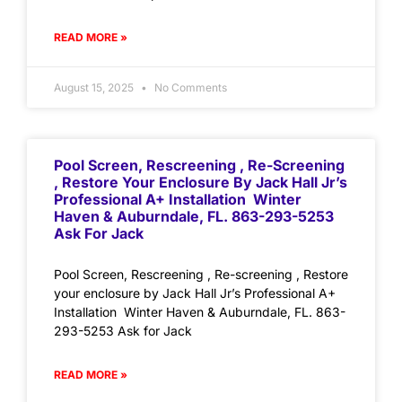
READ MORE »
August 15, 2025
No Comments
Pool Screen, Rescreening , Re-Screening
, Restore Your Enclosure By Jack Hall Jr’s
Professional A+ Installation Winter
Haven & Auburndale, FL. 863-293-5253
Ask For Jack
Pool Screen, Rescreening , Re-screening , Restore
your enclosure by Jack Hall Jr’s Professional A+
Installation Winter Haven & Auburndale, FL. 863-
293-5253 Ask for Jack
READ MORE »