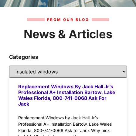
FROM OUR BLOG
News & Articles
Categories
Replacement Windows By Jack Hall Jr’s
Professional A+ Installation Bartow, Lake
Wales Florida, 800-741-0068 Ask For
Jack
Replacement Windows by Jack Hall Jr’s
Professional A+ Installation Bartow, Lake Wales
Florida, 800-741-0068 Ask for Jack Why pick