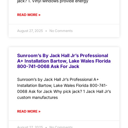
jack? 1. Vinyl windows provide energy
READ MORE »
August 27, 2025
No Comments
Sunroom’s By Jack Hall Jr’s Professional
A+ Installation Bartow, Lake Wales Florida
800-741-0068 Ask For Jack
Sunroom’s by Jack Hall Jr’s Professional A+
Installation Bartow, Lake Wales Florida 800-741-
0068 Ask for Jack Why pick jack? 1 Jack Hall Jr’s
custom manufactures
READ MORE »
August 27, 2025
No Comments