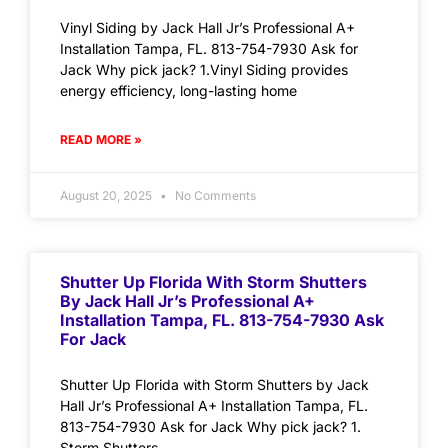
Vinyl Siding by Jack Hall Jr’s Professional A+
Installation Tampa, FL. 813-754-7930 Ask for
Jack Why pick jack? 1.Vinyl Siding provides
energy efficiency, long-lasting home
READ MORE »
August 20, 2025
No Comments
Shutter Up Florida With Storm Shutters
By Jack Hall Jr’s Professional A+
Installation Tampa, FL. 813-754-7930 Ask
For Jack
Shutter Up Florida with Storm Shutters by Jack
Hall Jr’s Professional A+ Installation Tampa, FL.
813-754-7930 Ask for Jack Why pick jack? 1.
Storm Shutters