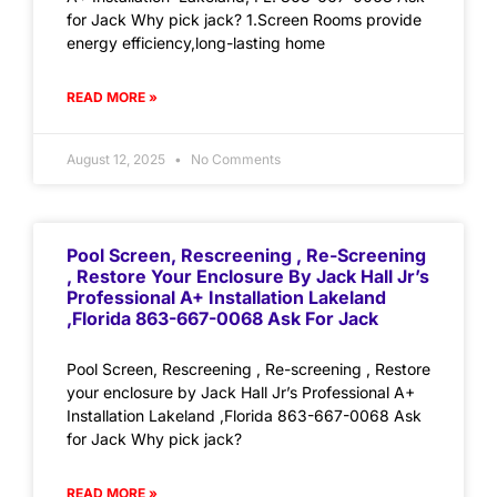
for Jack Why pick jack? 1.Screen Rooms provide
energy efficiency,long-lasting home
READ MORE »
August 12, 2025
No Comments
Pool Screen, Rescreening , Re-Screening
, Restore Your Enclosure By Jack Hall Jr’s
Professional A+ Installation Lakeland
,Florida 863-667-0068 Ask For Jack
Pool Screen, Rescreening , Re-screening , Restore
your enclosure by Jack Hall Jr’s Professional A+
Installation Lakeland ,Florida 863-667-0068 Ask
for Jack Why pick jack?
READ MORE »