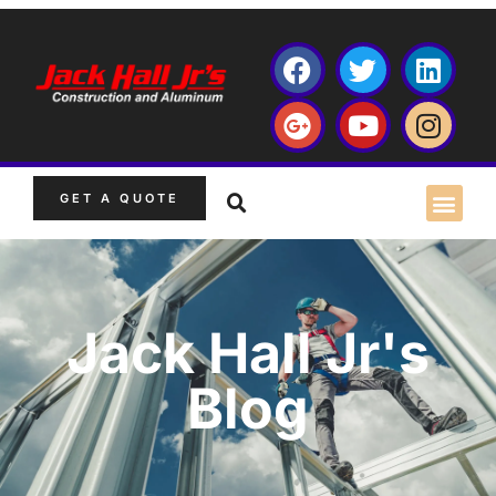
GET A QUOTE
Jack Hall Jr's
Blog