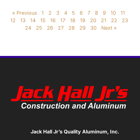
« Previous
1
2
3
4
5
6
7
8
9
10
11
12
13
14
15
16
17
18
19
20
21
22
23
24
25
26
27
28
29
30
Next »
Jack Hall Jr’s Quality Aluminum, Inc.