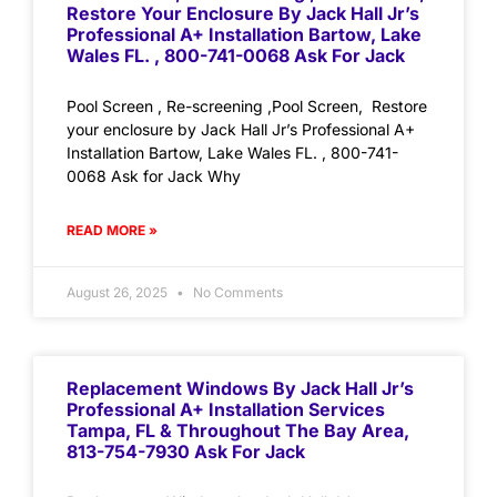
Restore Your Enclosure By Jack Hall Jr’s
Professional A+ Installation Bartow, Lake
Wales FL. , 800-741-0068 Ask For Jack
Pool Screen , Re-screening ,Pool Screen, Restore
your enclosure by Jack Hall Jr’s Professional A+
Installation Bartow, Lake Wales FL. , 800-741-
0068 Ask for Jack Why
READ MORE »
August 26, 2025
No Comments
Replacement Windows By Jack Hall Jr’s
Professional A+ Installation Services
Tampa, FL & Throughout The Bay Area,
813-754-7930 Ask For Jack