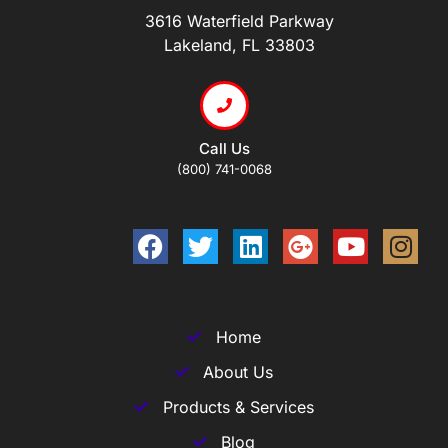
3616 Waterfield Parkway
Lakeland, FL 33803
Call Us
(800) 741-0068
Home
About Us
Products & Services
Blog