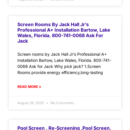
Screen Rooms By Jack Hall Jr’s
Professional A+ Installation Bartow, Lake
Wales, Florida. 800-741-0068 Ask For
Jack
Screen rooms by Jack Hall Jr’s Professional A+
Installation Bartow, Lake Wales, Florida. 800-741-
0068 Ask for Jack Why pick jack? 1.Screen
Rooms provide energy efficiency,long-lasting
READ MORE »
August 26, 2025
No Comments
Pool Screen , Re-Screening ,Pool Screen,