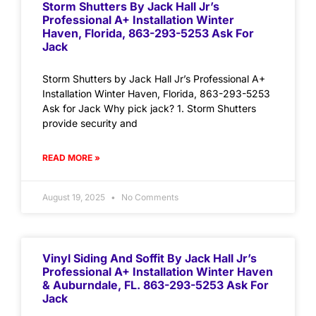
Storm Shutters By Jack Hall Jr’s
Professional A+ Installation Winter
Haven, Florida, 863-293-5253 Ask For
Jack
Storm Shutters by Jack Hall Jr’s Professional A+
Installation Winter Haven, Florida, 863-293-5253
Ask for Jack Why pick jack? 1. Storm Shutters
provide security and
READ MORE »
August 19, 2025
No Comments
Vinyl Siding And Soffit By Jack Hall Jr’s
Professional A+ Installation Winter Haven
& Auburndale, FL. 863-293-5253 Ask For
Jack