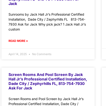
Jack
Sunrooms by Jack Hall Jr’s Professional Certified
Installation, Dade City / Zephyrhills FL 813-754-
7930 Ask for Jack Why pick jack? 1 Jack Hall Jr’s
custom
READ MORE »
April 14, 2025
No Comments
Screen Rooms And Pool Screen By Jack
Hall Jr’s Professional Certified Installation,
Dade City / Zephyrhills FL, 813-754-7930
Ask For Jack
Screen Rooms and Pool Screen by Jack Hall Jr’s
Professional Certified Installation, Dade City /