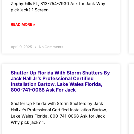
Zephyrhills FL, 813-754-7930 Ask for Jack Why
pick jack? 1.Screen
READ MORE »
April 9, 2025
No Comments
Shutter Up Florida With Storm Shutters By
Jack Hall Jr’s Professional Certified
Installation Bartow, Lake Wales Florida,
800-741-0068 Ask For Jack
Shutter Up Florida with Storm Shutters by Jack
Hall Jr’s Professional Certified Installation Bartow,
Lake Wales Florida, 800-741-0068 Ask for Jack
Why pick jack? 1.