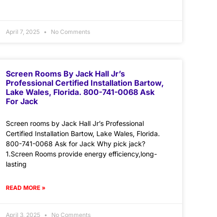
April 7, 2025
No Comments
Screen Rooms By Jack Hall Jr’s
Professional Certified Installation Bartow,
Lake Wales, Florida. 800-741-0068 Ask
For Jack
Screen rooms by Jack Hall Jr’s Professional
Certified Installation Bartow, Lake Wales, Florida.
800-741-0068 Ask for Jack Why pick jack?
1.Screen Rooms provide energy efficiency,long-
lasting
READ MORE »
April 3, 2025
No Comments