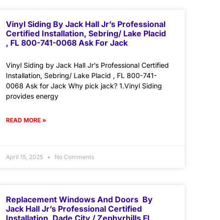
Vinyl Siding By Jack Hall Jr’s Professional
Certified Installation, Sebring/ Lake Placid
, FL 800-741-0068 Ask For Jack
Vinyl Siding by Jack Hall Jr’s Professional Certified
Installation, Sebring/ Lake Placid , FL 800-741-
0068 Ask for Jack Why pick jack? 1.Vinyl Siding
provides energy
READ MORE »
April 15, 2025
No Comments
Replacement Windows And Doors By
Jack Hall Jr’s Professional Certified
Installation, Dade City / Zephyrhills FL