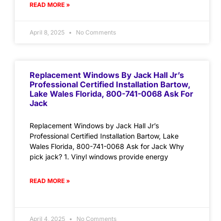
READ MORE »
April 8, 2025
No Comments
Replacement Windows By Jack Hall Jr’s
Professional Certified Installation Bartow,
Lake Wales Florida, 800-741-0068 Ask For
Jack
Replacement Windows by Jack Hall Jr’s
Professional Certified Installation Bartow, Lake
Wales Florida, 800-741-0068 Ask for Jack Why
pick jack? 1. Vinyl windows provide energy
READ MORE »
April 4, 2025
No Comments