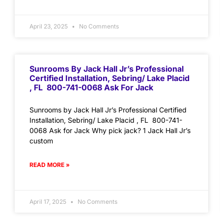
April 23, 2025
No Comments
Sunrooms By Jack Hall Jr’s Professional
Certified Installation, Sebring/ Lake Placid
, FL 800-741-0068 Ask For Jack
Sunrooms by Jack Hall Jr’s Professional Certified
Installation, Sebring/ Lake Placid , FL 800-741-
0068 Ask for Jack Why pick jack? 1 Jack Hall Jr’s
custom
READ MORE »
April 17, 2025
No Comments