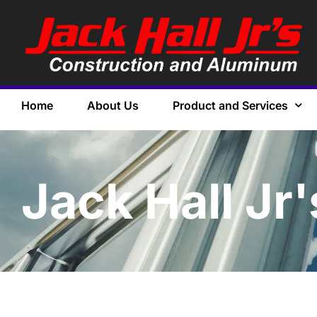
Home
About Us
Product and Services
Jack Hall Jr'