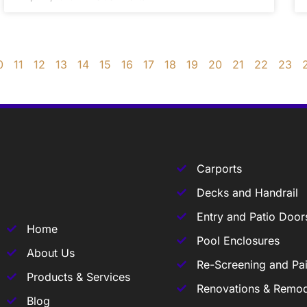
0
11
12
13
14
15
16
17
18
19
20
21
22
23
Carports
Decks and Handrail
Entry and Patio Door
Home
Pool Enclosures
About Us
Re-Screening and Pai
Products & Services
Renovations & Remod
Blog