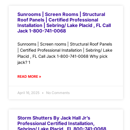
Sunrooms | Screen Rooms | Structural
Roof Panels | Certified Professional
Installation | Sebring/ Lake Placid , FL Call
Jack 1-800-741-0068
Sunrooms | Screen rooms | Structural Roof Panels
| Certified Professional Installation | Sebring/ Lake
Placid , FL Call Jack 1-800-741-0068 Why pick
jack? 1
READ MORE »
April 16, 2025
No Comments
Storm Shutters By Jack Hall Jr’s
Professional Certified Installation,
Sebring/ Lake Placid , FL 800-741-0068