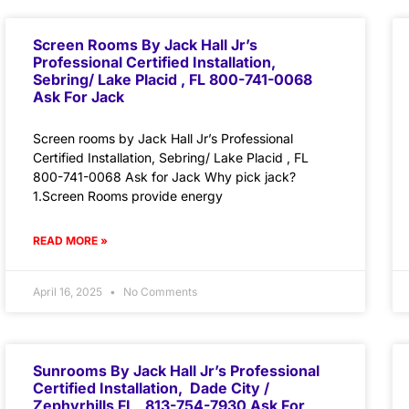
Screen Rooms By Jack Hall Jr’s
Professional Certified Installation,
Sebring/ Lake Placid , FL 800-741-0068
Ask For Jack
Screen rooms by Jack Hall Jr’s Professional
Certified Installation, Sebring/ Lake Placid , FL
800-741-0068 Ask for Jack Why pick jack?
1.Screen Rooms provide energy
READ MORE »
April 16, 2025
No Comments
Sunrooms By Jack Hall Jr’s Professional
Certified Installation, Dade City /
Zephyrhills FL 813-754-7930 Ask For