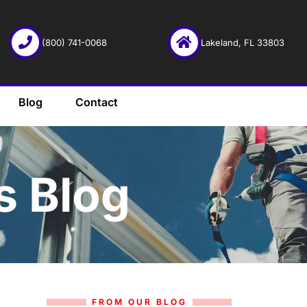
(800) 741-0068
Lakeland, FL 33803
Blog
Contact
s Blog
FROM OUR BLOG