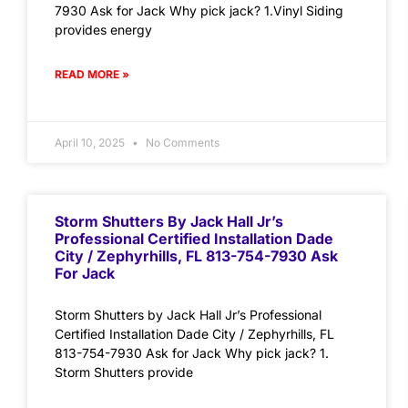
7930 Ask for Jack Why pick jack? 1.Vinyl Siding
provides energy
READ MORE »
April 10, 2025
No Comments
Storm Shutters By Jack Hall Jr’s
Professional Certified Installation Dade
City / Zephyrhills, FL 813-754-7930 Ask
For Jack
Storm Shutters by Jack Hall Jr’s Professional
Certified Installation Dade City / Zephyrhills, FL
813-754-7930 Ask for Jack Why pick jack? 1.
Storm Shutters provide