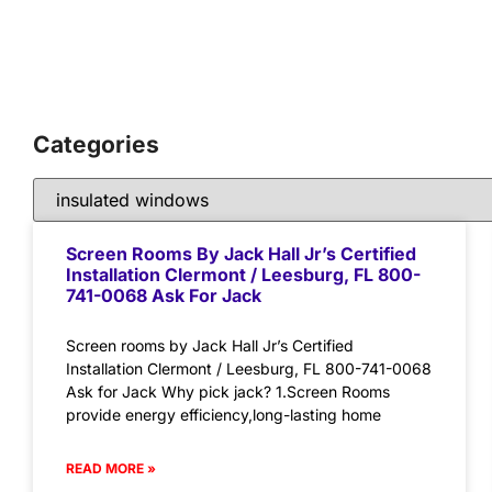
Categories
Screen Rooms By Jack Hall Jr’s Certified
Installation Clermont / Leesburg, FL 800-
741-0068 Ask For Jack
Screen rooms by Jack Hall Jr’s Certified
Installation Clermont / Leesburg, FL 800-741-0068
Ask for Jack Why pick jack? 1.Screen Rooms
provide energy efficiency,long-lasting home
READ MORE »