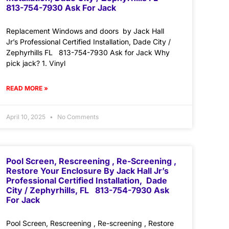
813-754-7930 Ask For Jack
Replacement Windows and doors by Jack Hall
Jr’s Professional Certified Installation, Dade City /
Zephyrhills FL 813-754-7930 Ask for Jack Why
pick jack? 1. Vinyl
READ MORE »
April 10, 2025
No Comments
Pool Screen, Rescreening , Re-Screening ,
Restore Your Enclosure By Jack Hall Jr’s
Professional Certified Installation, Dade
City / Zephyrhills, FL 813-754-7930 Ask
For Jack
Pool Screen, Rescreening , Re-screening , Restore