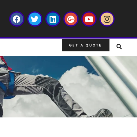
GET A QUOTE