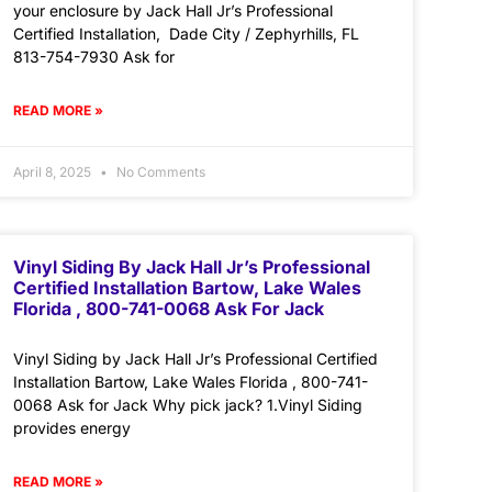
your enclosure by Jack Hall Jr’s Professional
Certified Installation, Dade City / Zephyrhills, FL
813-754-7930 Ask for
READ MORE »
April 8, 2025
No Comments
Vinyl Siding By Jack Hall Jr’s Professional
Certified Installation Bartow, Lake Wales
Florida , 800-741-0068 Ask For Jack
Vinyl Siding by Jack Hall Jr’s Professional Certified
Installation Bartow, Lake Wales Florida , 800-741-
0068 Ask for Jack Why pick jack? 1.Vinyl Siding
provides energy
READ MORE »