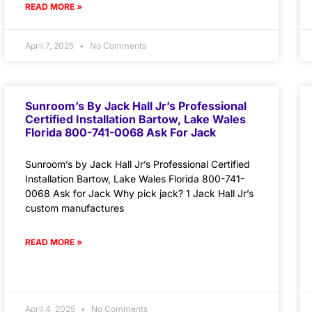
READ MORE »
April 7, 2025
No Comments
Sunroom’s By Jack Hall Jr’s Professional
Certified Installation Bartow, Lake Wales
Florida 800-741-0068 Ask For Jack
Sunroom’s by Jack Hall Jr’s Professional Certified
Installation Bartow, Lake Wales Florida 800-741-
0068 Ask for Jack Why pick jack? 1 Jack Hall Jr’s
custom manufactures
READ MORE »
April 4, 2025
No Comments