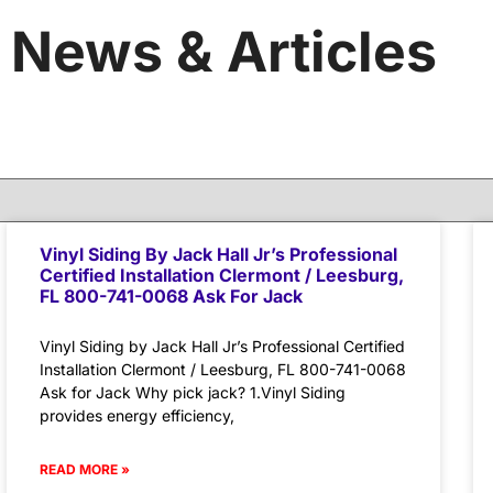
News & Articles
Vinyl Siding By Jack Hall Jr’s Professional
Certified Installation Clermont / Leesburg,
FL 800-741-0068 Ask For Jack
Vinyl Siding by Jack Hall Jr’s Professional Certified
Installation Clermont / Leesburg, FL 800-741-0068
Ask for Jack Why pick jack? 1.Vinyl Siding
provides energy efficiency,
READ MORE »