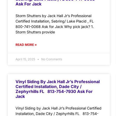
Ask For Jack
Storm Shutters by Jack Hall Jr’s Professional
Certified Installation, Sebring/ Lake Placid , FL
800-741-0068 Ask for Jack Why pick jack? 1.
Storm Shutters provide
READ MORE »
April 15, 2025
No Comments
Vinyl Siding By Jack Hall Jr’s Professional
Certified Installation, Dade City /
Zephyrhills FL 813-754-7930 Ask For
Jack
Vinyl Siding by Jack Hall Jr’s Professional Certified
Installation, Dade City / Zephyrhills FL 813-754-