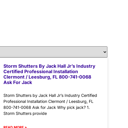
Storm Shutters By Jack Hall Jr’s Industry
Certified Professional Installation
Clermont / Leesburg, FL 800-741-0068
Ask For Jack
Storm Shutters by Jack Hall Jr’s Industry Certified
Professional Installation Clermont / Leesburg, FL
800-741-0068 Ask for Jack Why pick jack? 1.
Storm Shutters provide
READ MORE »