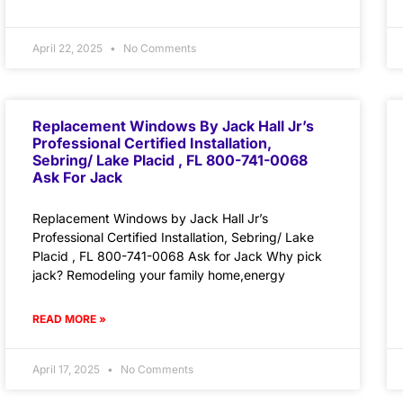
April 22, 2025
No Comments
Replacement Windows By Jack Hall Jr’s
Professional Certified Installation,
Sebring/ Lake Placid , FL 800-741-0068
Ask For Jack
Replacement Windows by Jack Hall Jr’s
Professional Certified Installation, Sebring/ Lake
Placid , FL 800-741-0068 Ask for Jack Why pick
jack? Remodeling your family home,energy
READ MORE »
April 17, 2025
No Comments