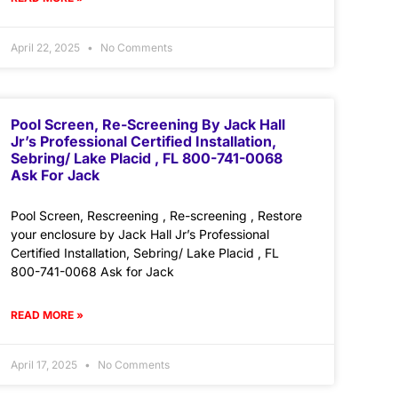
April 22, 2025
No Comments
Pool Screen, Re-Screening By Jack Hall
Jr’s Professional Certified Installation,
Sebring/ Lake Placid , FL 800-741-0068
Ask For Jack
Pool Screen, Rescreening , Re-screening , Restore
your enclosure by Jack Hall Jr’s Professional
Certified Installation, Sebring/ Lake Placid , FL
800-741-0068 Ask for Jack
READ MORE »
April 17, 2025
No Comments