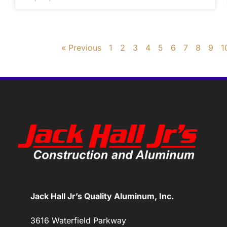
« Previous
1
2
3
4
5
6
7
8
9
1
Jack Hall Jr’s Quality Aluminum, Inc.
3616 Waterfield Parkway