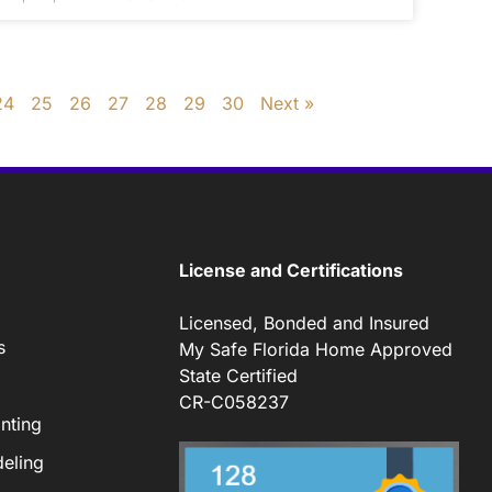
24
25
26
27
28
29
30
Next »
License and Certifications
Licensed, Bonded and Insured
s
My Safe Florida Home Approved
State Certified
CR-C058237
nting
eling