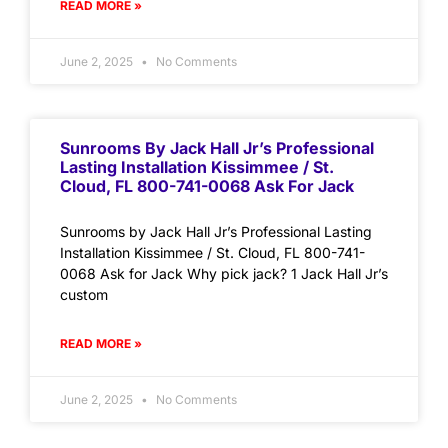
READ MORE »
June 2, 2025
No Comments
Sunrooms By Jack Hall Jr’s Professional
Lasting Installation Kissimmee / St.
Cloud, FL 800-741-0068 Ask For Jack
Sunrooms by Jack Hall Jr’s Professional Lasting
Installation Kissimmee / St. Cloud, FL 800-741-
0068 Ask for Jack Why pick jack? 1 Jack Hall Jr’s
custom
READ MORE »
June 2, 2025
No Comments