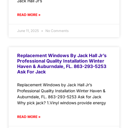
Jack Hall Jr’s
READ MORE »
June 11, 2025
No Comments
Replacement Windows By Jack Hall Jr’s
Professional Quality Installation Winter
Haven & Auburndale, FL. 863-293-5253
Ask For Jack
Replacement Windows by Jack Hall Jr’s
Professional Quality Installation Winter Haven &
Auburndale, FL. 863-293-5253 Ask for Jack
Why pick jack? 1.Vinyl windows provide energy
READ MORE »