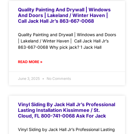
Quality Painting And Drywall | Windows
And Doors | Lakeland / Winter Haven |
Call Jack Hall Jr’s 863-667-0068
Quality Painting and Drywall | Windows and Doors
| Lakeland / Winter Haven | Call Jack Hall Jr’s
863-667-0068 Why pick jack? 1 Jack Hall
READ MORE »
June 3, 2025
No Comments
Vinyl Siding By Jack Hall Jr’s Professional
Lasting Installation Kissimmee / St.
Cloud, FL 800-741-0068 Ask For Jack
Vinyl Siding by Jack Hall Jr’s Professional Lasting