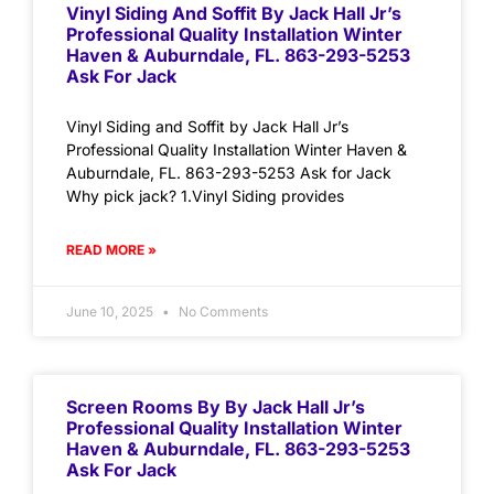
Vinyl Siding And Soffit By Jack Hall Jr’s
Professional Quality Installation Winter
Haven & Auburndale, FL. 863-293-5253
Ask For Jack
Vinyl Siding and Soffit by Jack Hall Jr’s
Professional Quality Installation Winter Haven &
Auburndale, FL. 863-293-5253 Ask for Jack
Why pick jack? 1.Vinyl Siding provides
READ MORE »
June 10, 2025
No Comments
Screen Rooms By By Jack Hall Jr’s
Professional Quality Installation Winter
Haven & Auburndale, FL. 863-293-5253
Ask For Jack