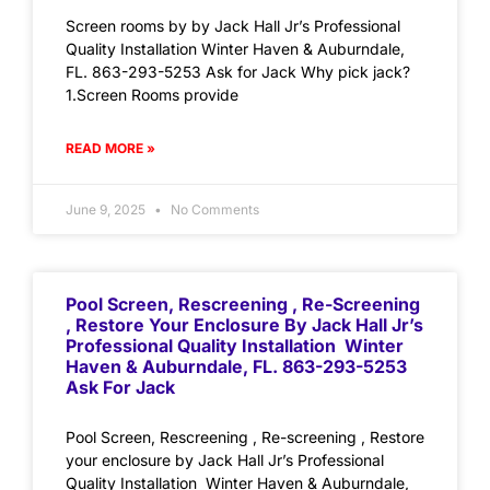
Screen rooms by by Jack Hall Jr’s Professional
Quality Installation Winter Haven & Auburndale,
FL. 863-293-5253 Ask for Jack Why pick jack?
1.Screen Rooms provide
READ MORE »
June 9, 2025
No Comments
Pool Screen, Rescreening , Re-Screening
, Restore Your Enclosure By Jack Hall Jr’s
Professional Quality Installation Winter
Haven & Auburndale, FL. 863-293-5253
Ask For Jack
Pool Screen, Rescreening , Re-screening , Restore
your enclosure by Jack Hall Jr’s Professional
Quality Installation Winter Haven & Auburndale,