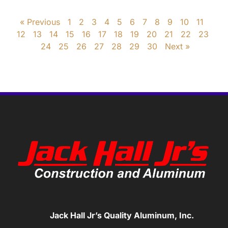
« Previous
1
2
3
4
5
6
7
8
9
10
11
12
13
14
15
16
17
18
19
20
21
22
23
24
25
26
27
28
29
30
Next »
Jack Hall Jr’s Quality Aluminum, Inc.