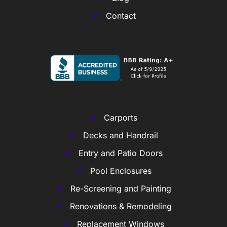
Contact
Carports
Decks and Handrail
Entry and Patio Doors
Pool Enclosures
Re-Screening and Painting
Renovations & Remodeling
Replacement Windows