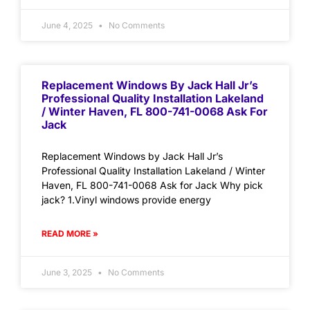
June 4, 2025
No Comments
Replacement Windows By Jack Hall Jr’s
Professional Quality Installation Lakeland
/ Winter Haven, FL 800-741-0068 Ask For
Jack
Replacement Windows by Jack Hall Jr’s
Professional Quality Installation Lakeland / Winter
Haven, FL 800-741-0068 Ask for Jack Why pick
jack? 1.Vinyl windows provide energy
READ MORE »
June 3, 2025
No Comments