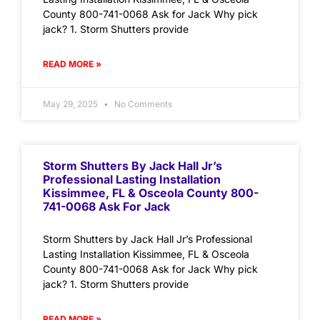
County 800-741-0068 Ask for Jack Why pick
jack? 1. Storm Shutters provide
READ MORE »
May 29, 2025
No Comments
Storm Shutters By Jack Hall Jr’s
Professional Lasting Installation
Kissimmee, FL & Osceola County 800-
741-0068 Ask For Jack
Storm Shutters by Jack Hall Jr’s Professional
Lasting Installation Kissimmee, FL & Osceola
County 800-741-0068 Ask for Jack Why pick
jack? 1. Storm Shutters provide
READ MORE »