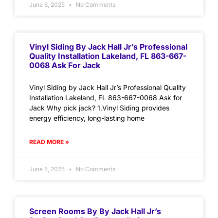
June 6, 2025
No Comments
Vinyl Siding By Jack Hall Jr’s Professional
Quality Installation Lakeland, FL 863-667-
0068 Ask For Jack
Vinyl Siding by Jack Hall Jr’s Professional Quality
Installation Lakeland, FL 863-667-0068 Ask for
Jack Why pick jack? 1.Vinyl Siding provides
energy efficiency, long-lasting home
READ MORE »
June 5, 2025
No Comments
Screen Rooms By By Jack Hall Jr’s