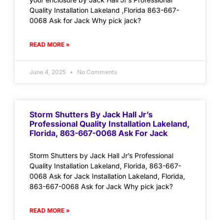
Quality Installation Lakeland ,Florida 863-667-
0068 Ask for Jack Why pick jack?
READ MORE »
June 4, 2025
No Comments
Storm Shutters By Jack Hall Jr’s
Professional Quality Installation Lakeland,
Florida, 863-667-0068 Ask For Jack
Storm Shutters by Jack Hall Jr’s Professional
Quality Installation Lakeland, Florida, 863-667-
0068 Ask for Jack Installation Lakeland, Florida,
863-667-0068 Ask for Jack Why pick jack?
READ MORE »