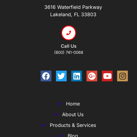
3616 Waterfield Parkway
Lakeland, FL 33803
Call Us
(800) 741-0068
Home
About Us
Products & Services
Blog