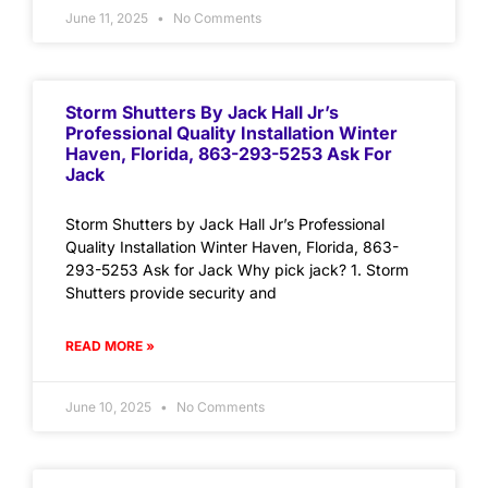
June 11, 2025
No Comments
Storm Shutters By Jack Hall Jr’s
Professional Quality Installation Winter
Haven, Florida, 863-293-5253 Ask For
Jack
Storm Shutters by Jack Hall Jr’s Professional
Quality Installation Winter Haven, Florida, 863-
293-5253 Ask for Jack Why pick jack? 1. Storm
Shutters provide security and
READ MORE »
June 10, 2025
No Comments