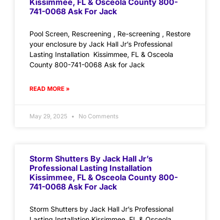
Kissimmee, FL & Osceola County 800-
741-0068 Ask For Jack
Pool Screen, Rescreening , Re-screening , Restore
your enclosure by Jack Hall Jr’s Professional
Lasting Installation Kissimmee, FL & Osceola
County 800-741-0068 Ask for Jack
READ MORE »
May 29, 2025
No Comments
Storm Shutters By Jack Hall Jr’s
Professional Lasting Installation
Kissimmee, FL & Osceola County 800-
741-0068 Ask For Jack
Storm Shutters by Jack Hall Jr’s Professional
Lasting Installation Kissimmee, FL & Osceola