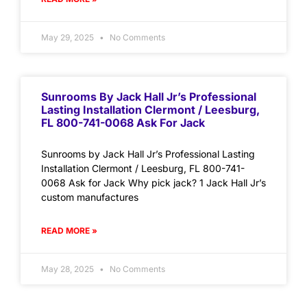
May 29, 2025
No Comments
Sunrooms By Jack Hall Jr’s Professional
Lasting Installation Clermont / Leesburg,
FL 800-741-0068 Ask For Jack
Sunrooms by Jack Hall Jr’s Professional Lasting
Installation Clermont / Leesburg, FL 800-741-
0068 Ask for Jack Why pick jack? 1 Jack Hall Jr’s
custom manufactures
READ MORE »
May 28, 2025
No Comments