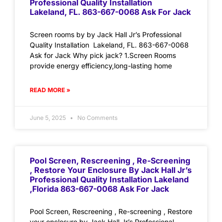
Professional Quality Installation
Lakeland, FL. 863-667-0068 Ask For Jack
Screen rooms by by Jack Hall Jr’s Professional
Quality Installation Lakeland, FL. 863-667-0068
Ask for Jack Why pick jack? 1.Screen Rooms
provide energy efficiency,long-lasting home
READ MORE »
June 5, 2025
No Comments
Pool Screen, Rescreening , Re-Screening
, Restore Your Enclosure By Jack Hall Jr’s
Professional Quality Installation Lakeland
,Florida 863-667-0068 Ask For Jack
Pool Screen, Rescreening , Re-screening , Restore
your enclosure by Jack Hall Jr’s Professional