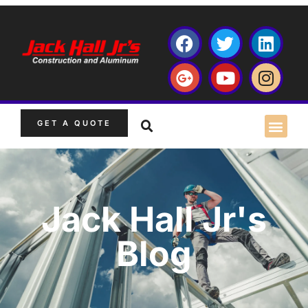
GET A QUOTE
Jack Hall Jr's
Blog