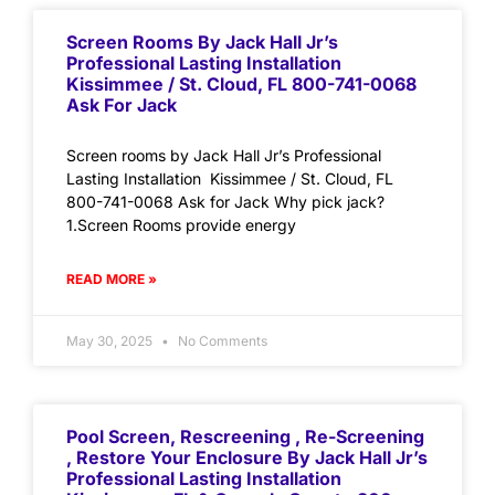
Screen Rooms By Jack Hall Jr’s
Professional Lasting Installation
Kissimmee / St. Cloud, FL 800-741-0068
Ask For Jack
Screen rooms by Jack Hall Jr’s Professional
Lasting Installation Kissimmee / St. Cloud, FL
800-741-0068 Ask for Jack Why pick jack?
1.Screen Rooms provide energy
READ MORE »
May 30, 2025
No Comments
Pool Screen, Rescreening , Re-Screening
, Restore Your Enclosure By Jack Hall Jr’s
Professional Lasting Installation