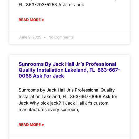
FL. 863-293-5253 Ask for Jack
READ MORE »
June 9, 2025
No Comments
Sunrooms By Jack Hall Jr’s Professional
Quality Installation Lakeland, FL 863-667-
0068 Ask For Jack
Sunrooms by Jack Hall Jr’s Professional Quality
Installation Lakeland, FL 863-667-0068 Ask for
Jack Why pick jack? 1 Jack Hall Jr’s custom
manufactures every sunroom,
READ MORE »