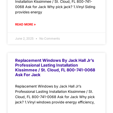
Installation Kissimmee / St. Cloud, FL 800-741-
0068 Ask for Jack Why pick jack? 1.Vinyl Siding
provides energy
READ MORE »
June 2, 2025
No Comments
Replacement Windows By Jack Hall Jr’s
Professional Lasting Installation
Kissimmee / St. Cloud, FL 800-741-0068
Ask For Jack
Replacement Windows by Jack Hall Jr’s
Professional Lasting Installation Kissimmee / St.
Cloud, FL 800-741-0068 Ask for Jack Why pick
jack? 1.Vinyl windows provide energy efficiency,