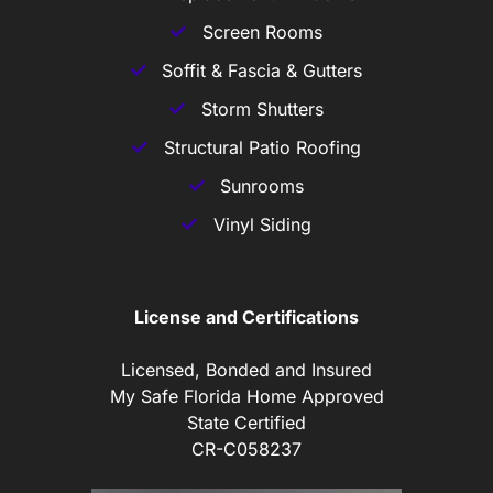
Screen Rooms
Soffit & Fascia & Gutters
Storm Shutters
Structural Patio Roofing
Sunrooms
Vinyl Siding
License and Certifications
Licensed, Bonded and Insured
My Safe Florida Home Approved
State Certified
CR-C058237