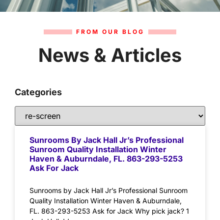
FROM OUR BLOG
News & Articles
Categories
Sunrooms By Jack Hall Jr’s Professional
Sunroom Quality Installation Winter
Haven & Auburndale, FL. 863-293-5253
Ask For Jack
Sunrooms by Jack Hall Jr’s Professional Sunroom
Quality Installation Winter Haven & Auburndale,
FL. 863-293-5253 Ask for Jack Why pick jack? 1