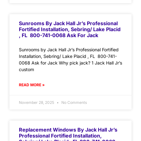
Sunrooms By Jack Hall Jr’s Professional
Fortified Installation, Sebring/ Lake Placid
, FL 800-741-0068 Ask For Jack
Sunrooms by Jack Hall Jr’s Professional Fortified
Installation, Sebring/ Lake Placid , FL 800-741-
0068 Ask for Jack Why pick jack? 1 Jack Hall Jr’s
custom
READ MORE »
November 28, 2025
No Comments
Replacement Windows By Jack Hall Jr’s
Professional Fortified Installation,