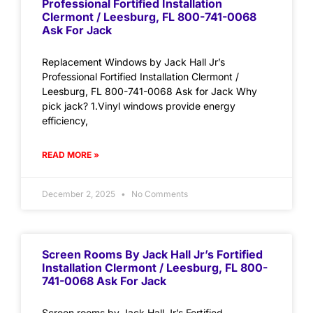
Professional Fortified Installation
Clermont / Leesburg, FL 800-741-0068
Ask For Jack
Replacement Windows by Jack Hall Jr’s
Professional Fortified Installation Clermont /
Leesburg, FL 800-741-0068 Ask for Jack Why
pick jack? 1.Vinyl windows provide energy
efficiency,
READ MORE »
December 2, 2025
No Comments
Screen Rooms By Jack Hall Jr’s Fortified
Installation Clermont / Leesburg, FL 800-
741-0068 Ask For Jack
Screen rooms by Jack Hall Jr’s Fortified