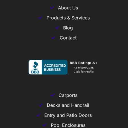
About Us
Products & Services
Blog
Contact
Carports
Decks and Handrail
Entry and Patio Doors
Pool Enclosures