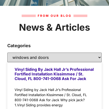
FROM OUR BLOG
News & Articles
Categories
Vinyl Siding By Jack Hall Jr’s Professional
Fortified Installation Kissimmee / St.
Cloud, FL 800-741-0068 Ask For Jack
Vinyl Siding by Jack Hall Jr’s Professional
Fortified Installation Kissimmee / St. Cloud, FL
800-741-0068 Ask for Jack Why pick jack?
1.Vinyl Siding provides energy