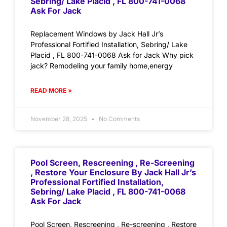
Sebring/ Lake Placid , FL 800-741-0068
Ask For Jack
Replacement Windows by Jack Hall Jr’s
Professional Fortified Installation, Sebring/ Lake
Placid , FL 800-741-0068 Ask for Jack Why pick
jack? Remodeling your family home,energy
READ MORE »
November 28, 2025
No Comments
Pool Screen, Rescreening , Re-Screening
, Restore Your Enclosure By Jack Hall Jr’s
Professional Fortified Installation,
Sebring/ Lake Placid , FL 800-741-0068
Ask For Jack
Pool Screen, Rescreening , Re-screening , Restore