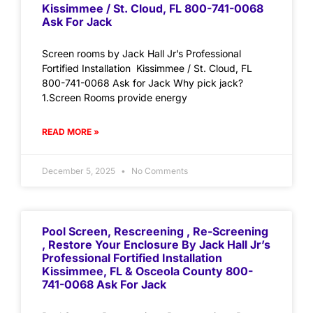
Kissimmee / St. Cloud, FL 800-741-0068
Ask For Jack
Screen rooms by Jack Hall Jr’s Professional
Fortified Installation Kissimmee / St. Cloud, FL
800-741-0068 Ask for Jack Why pick jack?
1.Screen Rooms provide energy
READ MORE »
December 5, 2025
No Comments
Pool Screen, Rescreening , Re-Screening
, Restore Your Enclosure By Jack Hall Jr’s
Professional Fortified Installation
Kissimmee, FL & Osceola County 800-
741-0068 Ask For Jack