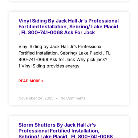
Vinyl Siding By Jack Hall Jr’s Professional
Fortified Installation, Sebring/ Lake Placid
, FL 800-741-0068 Ask For Jack
Vinyl Siding by Jack Hall Jr’s Professional
Fortified Installation, Sebring/ Lake Placid , FL
800-741-0068 Ask for Jack Why pick jack?
1.Vinyl Siding provides energy
READ MORE »
November 24, 2025
No Comments
Storm Shutters By Jack Hall Jr’s
Professional Fortified Installation,
Sebring/ Lake Placid , FL 800-741-0068