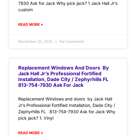
7930 Ask for Jack Why pick jack? 1 Jack Hall Jr’s
custom
READ MORE »
November 20, 2025
No Comments
Replacement Windows And Doors By
Jack Hall Jr’s Professional Fortified
Installation, Dade City / Zephyrhills FL
813-754-7930 Ask For Jack
Replacement Windows and doors by Jack Hall
Jr’s Professional Fortified Installation, Dade City /
Zephyrhills FL 813-754-7930 Ask for Jack Why
pick jack? 1. Vinyl
READ MORE »