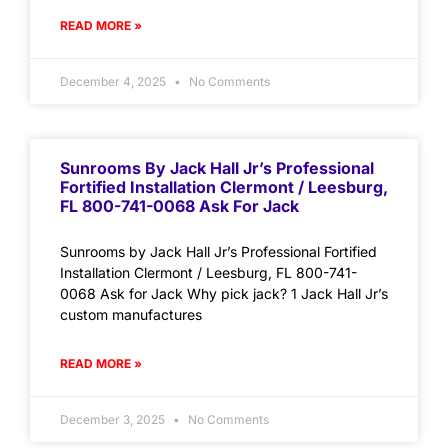
READ MORE »
December 4, 2025
No Comments
Sunrooms By Jack Hall Jr’s Professional
Fortified Installation Clermont / Leesburg,
FL 800-741-0068 Ask For Jack
Sunrooms by Jack Hall Jr’s Professional Fortified
Installation Clermont / Leesburg, FL 800-741-
0068 Ask for Jack Why pick jack? 1 Jack Hall Jr’s
custom manufactures
READ MORE »
December 3, 2025
No Comments