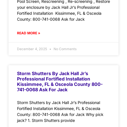
Pool Screen, Rescreening , Re-screening , Restore
your enclosure by Jack Hall Jr’s Professional
Fortified Installation Kissimmee, FL & Osceola
County: 800-741-0068 Ask for Jack
READ MORE »
December 4, 2025
No Comments
Storm Shutters By Jack Hall Jr’s
Professional Fortified Installation
Kissimmee, FL & Osceola County 800-
741-0068 Ask For Jack
Storm Shutters by Jack Hall Jr’s Professional
Fortified Installation Kissimmee, FL & Osceola
County: 800-741-0068 Ask for Jack Why pick
jack? 1. Storm Shutters provide