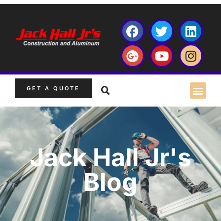
GET A QUOTE
Jack Hall Jr's
Blog