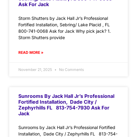
Ask For Jack
Storm Shutters by Jack Hall Jr’s Professional
Fortified Installation, Sebring/ Lake Placid , FL
800-741-0068 Ask for Jack Why pick jack? 1.
Storm Shutters provide
READ MORE »
November 21, 2025
No Comments
Sunrooms By Jack Hall Jr’s Professional
Fortified Installation, Dade City /
Zephyrhills FL 813-754-7930 Ask For
Jack
Sunrooms by Jack Hall Jr’s Professional Fortified
Installation, Dade City / Zephyrhills FL 813-754-