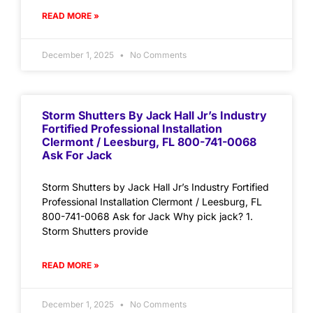
READ MORE »
December 1, 2025
No Comments
Storm Shutters By Jack Hall Jr’s Industry
Fortified Professional Installation
Clermont / Leesburg, FL 800-741-0068
Ask For Jack
Storm Shutters by Jack Hall Jr’s Industry Fortified
Professional Installation Clermont / Leesburg, FL
800-741-0068 Ask for Jack Why pick jack? 1.
Storm Shutters provide
READ MORE »
December 1, 2025
No Comments