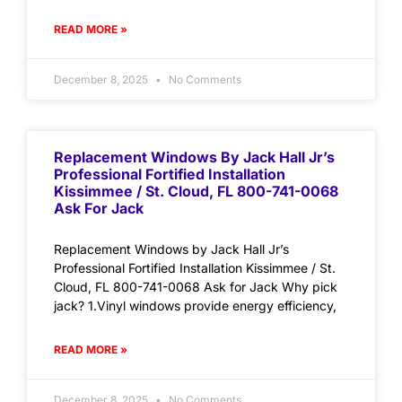
READ MORE »
December 8, 2025
No Comments
Replacement Windows By Jack Hall Jr’s
Professional Fortified Installation
Kissimmee / St. Cloud, FL 800-741-0068
Ask For Jack
Replacement Windows by Jack Hall Jr’s
Professional Fortified Installation Kissimmee / St.
Cloud, FL 800-741-0068 Ask for Jack Why pick
jack? 1.Vinyl windows provide energy efficiency,
READ MORE »
December 8, 2025
No Comments