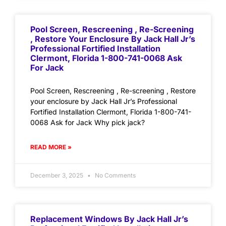
Pool Screen, Rescreening , Re-Screening
, Restore Your Enclosure By Jack Hall Jr’s
Professional Fortified Installation
Clermont, Florida 1-800-741-0068 Ask
For Jack
Pool Screen, Rescreening , Re-screening , Restore
your enclosure by Jack Hall Jr’s Professional
Fortified Installation Clermont, Florida 1-800-741-
0068 Ask for Jack Why pick jack?
READ MORE »
December 3, 2025
No Comments
Replacement Windows By Jack Hall Jr’s