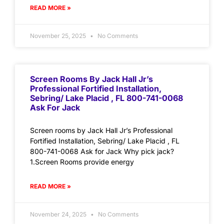
READ MORE »
November 25, 2025
No Comments
Screen Rooms By Jack Hall Jr’s
Professional Fortified Installation,
Sebring/ Lake Placid , FL 800-741-0068
Ask For Jack
Screen rooms by Jack Hall Jr’s Professional
Fortified Installation, Sebring/ Lake Placid , FL
800-741-0068 Ask for Jack Why pick jack?
1.Screen Rooms provide energy
READ MORE »
November 24, 2025
No Comments