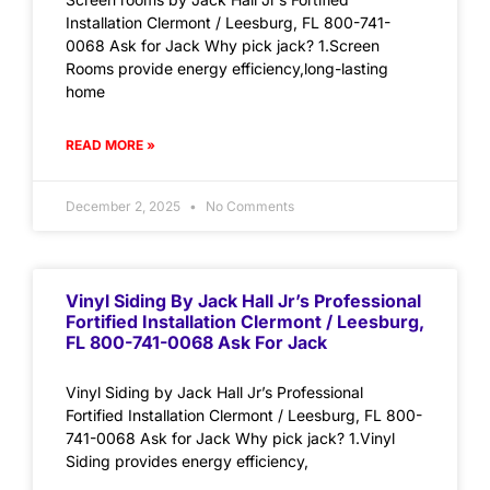
Installation Clermont / Leesburg, FL 800-741-
0068 Ask for Jack Why pick jack? 1.Screen
Rooms provide energy efficiency,long-lasting
home
READ MORE »
December 2, 2025
No Comments
Vinyl Siding By Jack Hall Jr’s Professional
Fortified Installation Clermont / Leesburg,
FL 800-741-0068 Ask For Jack
Vinyl Siding by Jack Hall Jr’s Professional
Fortified Installation Clermont / Leesburg, FL 800-
741-0068 Ask for Jack Why pick jack? 1.Vinyl
Siding provides energy efficiency,