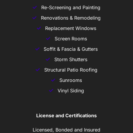
Re-Screening and Painting
Renovations & Remodeling
Replacement Windows
Screen Rooms
Soffit & Fascia & Gutters
Storm Shutters
Structural Patio Roofing
Sunrooms
Vinyl Siding
License and Certifications
Licensed, Bonded and Insured