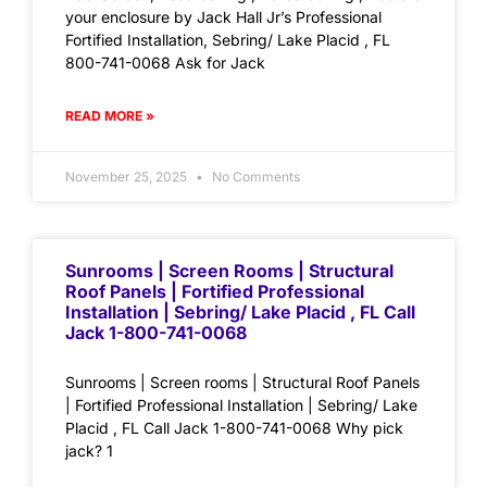
your enclosure by Jack Hall Jr’s Professional
Fortified Installation, Sebring/ Lake Placid , FL
800-741-0068 Ask for Jack
READ MORE »
November 25, 2025
No Comments
Sunrooms | Screen Rooms | Structural
Roof Panels | Fortified Professional
Installation | Sebring/ Lake Placid , FL Call
Jack 1-800-741-0068
Sunrooms | Screen rooms | Structural Roof Panels
| Fortified Professional Installation | Sebring/ Lake
Placid , FL Call Jack 1-800-741-0068 Why pick
jack? 1