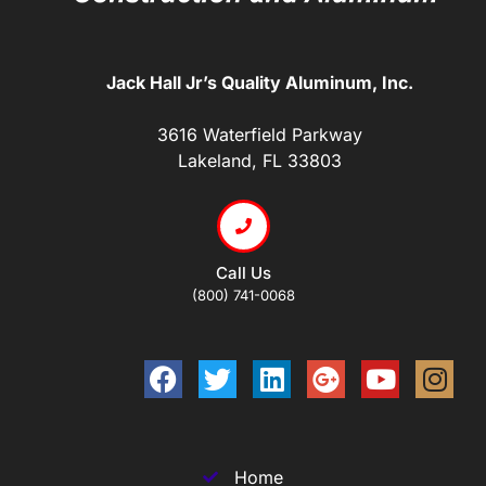
Jack Hall Jr’s Quality Aluminum, Inc.
3616 Waterfield Parkway
Lakeland, FL 33803
Call Us
(800) 741-0068
Home