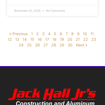
November 20, 2025
No Comments
« Previous
1
2
3
4
5
6
7
8
9
10
11
12
13
14
15
16
17
18
19
20
21
22
23
24
25
26
27
28
29
30
Next »