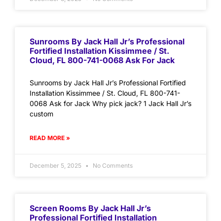
Sunrooms By Jack Hall Jr’s Professional
Fortified Installation Kissimmee / St.
Cloud, FL 800-741-0068 Ask For Jack
Sunrooms by Jack Hall Jr’s Professional Fortified
Installation Kissimmee / St. Cloud, FL 800-741-
0068 Ask for Jack Why pick jack? 1 Jack Hall Jr’s
custom
READ MORE »
December 5, 2025
No Comments
Screen Rooms By Jack Hall Jr’s
Professional Fortified Installation