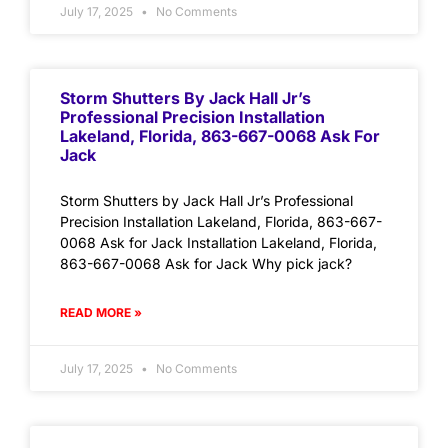
July 17, 2025
No Comments
Storm Shutters By Jack Hall Jr’s
Professional Precision Installation
Lakeland, Florida, 863-667-0068 Ask For
Jack
Storm Shutters by Jack Hall Jr’s Professional
Precision Installation Lakeland, Florida, 863-667-
0068 Ask for Jack Installation Lakeland, Florida,
863-667-0068 Ask for Jack Why pick jack?
READ MORE »
July 17, 2025
No Comments