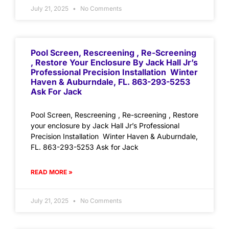
July 21, 2025
No Comments
Pool Screen, Rescreening , Re-Screening
, Restore Your Enclosure By Jack Hall Jr’s
Professional Precision Installation Winter
Haven & Auburndale, FL. 863-293-5253
Ask For Jack
Pool Screen, Rescreening , Re-screening , Restore
your enclosure by Jack Hall Jr’s Professional
Precision Installation Winter Haven & Auburndale,
FL. 863-293-5253 Ask for Jack
READ MORE »
July 21, 2025
No Comments