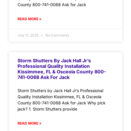
County 800-741-0068 Ask for Jack
READ MORE »
July 11, 2025
No Comments
Storm Shutters By Jack Hall Jr’s
Professional Quality Installation
Kissimmee, FL & Osceola County 800-
741-0068 Ask For Jack
Storm Shutters by Jack Hall Jr’s Professional
Quality Installation Kissimmee, FL & Osceola
County 800-741-0068 Ask for Jack Why pick
jack? 1. Storm Shutters provide
READ MORE »