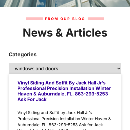
FROM OUR BLOG
News & Articles
Categories
Vinyl Siding And Soffit By Jack Hall Jr’s
Professional Precision Installation Winter
Haven & Auburndale, FL. 863-293-5253
Ask For Jack
Vinyl Siding and Soffit by Jack Hall Jr’s
Professional Precision Installation Winter Haven &
Auburndale, FL. 863-293-5253 Ask for Jack