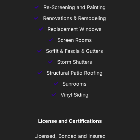
Re-Screening and Painting
Renovations & Remodeling
Replacement Windows
Screen Rooms
Soffit & Fascia & Gutters
Storm Shutters
Structural Patio Roofing
Sunrooms
Vinyl Siding
License and Certifications
Licensed, Bonded and Insured