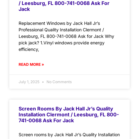
/ Leesburg, FL 800-741-0068 Ask For
Jack
Replacement Windows by Jack Hall Jr’s
Professional Quality Installation Clermont /
Leesburg, FL 800-741-0068 Ask for Jack Why
pick jack? 1.Vinyl windows provide energy
efficiency,
READ MORE »
July 1, 2025
No Comments
Screen Rooms By Jack Hall Jr’s Quality
Installation Clermont / Leesburg, FL 800-
741-0068 Ask For Jack
Screen rooms by Jack Hall Jr’s Quality Installation