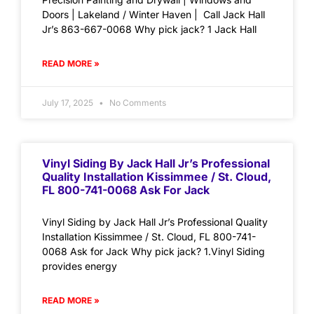
Doors | Lakeland / Winter Haven | Call Jack Hall
Jr’s 863-667-0068 Why pick jack? 1 Jack Hall
READ MORE »
July 17, 2025
No Comments
Vinyl Siding By Jack Hall Jr’s Professional
Quality Installation Kissimmee / St. Cloud,
FL 800-741-0068 Ask For Jack
Vinyl Siding by Jack Hall Jr’s Professional Quality
Installation Kissimmee / St. Cloud, FL 800-741-
0068 Ask for Jack Why pick jack? 1.Vinyl Siding
provides energy
READ MORE »