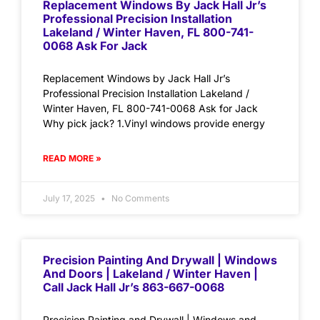
Replacement Windows By Jack Hall Jr’s
Professional Precision Installation
Lakeland / Winter Haven, FL 800-741-
0068 Ask For Jack
Replacement Windows by Jack Hall Jr’s
Professional Precision Installation Lakeland /
Winter Haven, FL 800-741-0068 Ask for Jack
Why pick jack? 1.Vinyl windows provide energy
READ MORE »
July 17, 2025
No Comments
Precision Painting And Drywall | Windows
And Doors | Lakeland / Winter Haven |
Call Jack Hall Jr’s 863-667-0068
Precision Painting and Drywall | Windows and