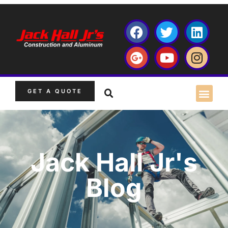
GET A QUOTE
Jack Hall Jr's
Blog