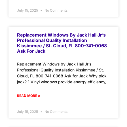
July 15, 2025
No Comments
Replacement Windows By Jack Hall Jr’s
Professional Quality Installation
Kissimmee / St. Cloud, FL 800-741-0068
Ask For Jack
Replacement Windows by Jack Hall Jr’s
Professional Quality Installation Kissimmee / St.
Cloud, FL 800-741-0068 Ask for Jack Why pick
jack? 1.Vinyl windows provide energy efficiency,
READ MORE »
July 15, 2025
No Comments