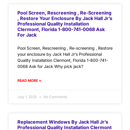
Pool Screen, Rescreening , Re-Screening
, Restore Your Enclosure By Jack Hall Jr’s
Professional Quality Installation
Clermont, Florida 1-800-741-0068 Ask
For Jack
Pool Screen, Rescreening , Re-screening , Restore
your enclosure by Jack Hall Jr’s Professional
Quality Installation Clermont, Florida 1-800-741-
0068 Ask for Jack Why pick jack?
READ MORE »
July 1, 2025
No Comments
Replacement Windows By Jack Hall Jr’s
Professional Quality Installation Clermont