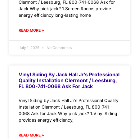
Clermont / Leesburg, FL 800-741-0068 Ask for
Jack Why pick jack? 1.Screen Rooms provide
energy efficiency,long-lasting home
READ MORE »
July 1, 2025
No Comments
Vinyl Siding By Jack Hall Jr’s Professional
Quality Installation Clermont / Leesburg,
FL 800-741-0068 Ask For Jack
Vinyl Siding by Jack Hall Jr’s Professional Quality
Installation Clermont / Leesburg, FL 800-741-
0068 Ask for Jack Why pick jack? 1.Vinyl Siding
provides energy efficiency,
READ MORE »