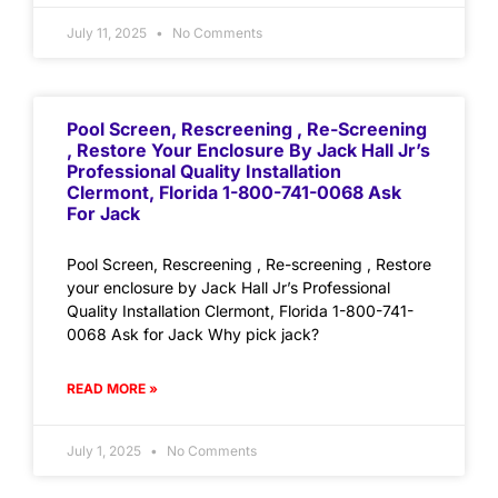
July 11, 2025
No Comments
Pool Screen, Rescreening , Re-Screening
, Restore Your Enclosure By Jack Hall Jr’s
Professional Quality Installation
Clermont, Florida 1-800-741-0068 Ask
For Jack
Pool Screen, Rescreening , Re-screening , Restore
your enclosure by Jack Hall Jr’s Professional
Quality Installation Clermont, Florida 1-800-741-
0068 Ask for Jack Why pick jack?
READ MORE »
July 1, 2025
No Comments