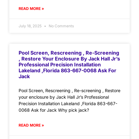
READ MORE »
July 18, 2025
No Comments
Pool Screen, Rescreening , Re-Screening
, Restore Your Enclosure By Jack Hall Jr’s
Professional Precision Installation
Lakeland ,Florida 863-667-0068 Ask For
Jack
Pool Screen, Rescreening , Re-screening , Restore
your enclosure by Jack Hall Jr’s Professional
Precision Installation Lakeland ,Florida 863-667-
0068 Ask for Jack Why pick jack?
READ MORE »