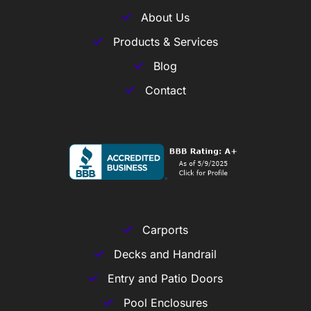
About Us
Products & Services
Blog
Contact
Carports
Decks and Handrail
Entry and Patio Doors
Pool Enclosures