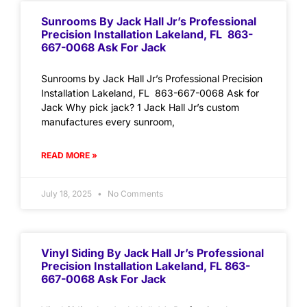
Sunrooms By Jack Hall Jr’s Professional
Precision Installation Lakeland, FL 863-
667-0068 Ask For Jack
Sunrooms by Jack Hall Jr’s Professional Precision
Installation Lakeland, FL 863-667-0068 Ask for
Jack Why pick jack? 1 Jack Hall Jr’s custom
manufactures every sunroom,
READ MORE »
July 18, 2025
No Comments
Vinyl Siding By Jack Hall Jr’s Professional
Precision Installation Lakeland, FL 863-
667-0068 Ask For Jack