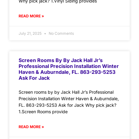
Why pick jack? 1.Vinyl Siding provides
READ MORE »
July 21, 2025
No Comments
Screen Rooms By By Jack Hall Jr’s
Professional Precision Installation Winter
Haven & Auburndale, FL. 863-293-5253
Ask For Jack
Screen rooms by by Jack Hall Jr’s Professional
Precision Installation Winter Haven & Auburndale,
FL. 863-293-5253 Ask for Jack Why pick jack?
1.Screen Rooms provide
READ MORE »