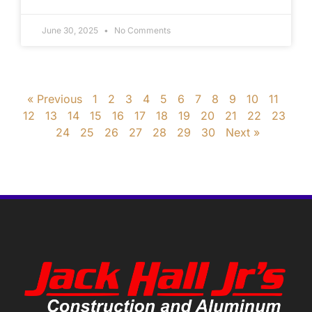
June 30, 2025
No Comments
« Previous
1
2
3
4
5
6
7
8
9
10
11
12
13
14
15
16
17
18
19
20
21
22
23
24
25
26
27
28
29
30
Next »