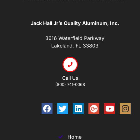
Jack Hall Jr’s Quality Aluminum, Inc.
3616 Waterfield Parkway
Lakeland, FL 33803
Call Us
(800) 741-0068
Home