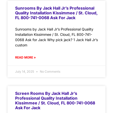
Sunrooms By Jack Hall Jr’s Professional
Quality Installation Kissimmee / St. Cloud,
FL 800-741-0068 Ask For Jack
Sunrooms by Jack Hall Jr’s Professional Quality
Installation Kissimmee / St. Cloud, FL 800-741-
0068 Ask for Jack Why pick jack? 1 Jack Hall Jr’s
custom
READ MORE »
July 14, 2025
No Comments
Screen Rooms By Jack Hall Jr’s
Professional Quality Installation
Kissimmee / St. Cloud, FL 800-741-0068
Ask For Jack