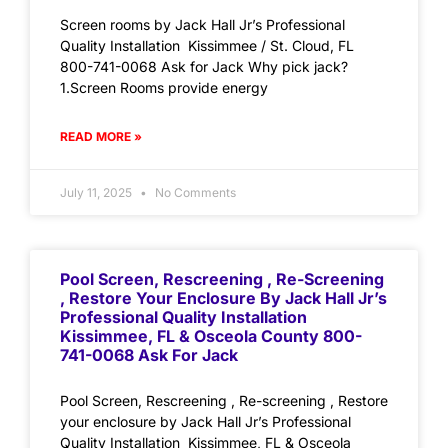
Screen rooms by Jack Hall Jr’s Professional
Quality Installation Kissimmee / St. Cloud, FL
800-741-0068 Ask for Jack Why pick jack?
1.Screen Rooms provide energy
READ MORE »
July 11, 2025
No Comments
Pool Screen, Rescreening , Re-Screening
, Restore Your Enclosure By Jack Hall Jr’s
Professional Quality Installation
Kissimmee, FL & Osceola County 800-
741-0068 Ask For Jack
Pool Screen, Rescreening , Re-screening , Restore
your enclosure by Jack Hall Jr’s Professional
Quality Installation Kissimmee, FL & Osceola