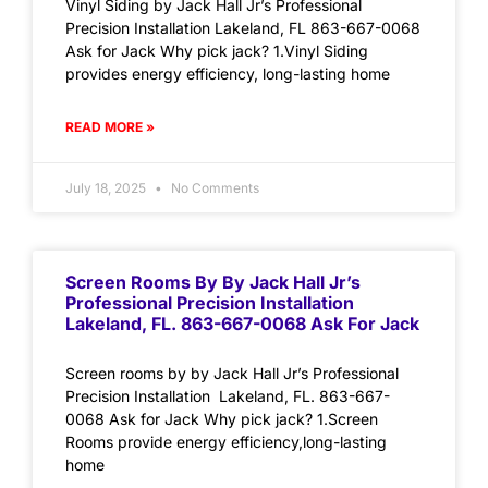
Vinyl Siding by Jack Hall Jr’s Professional
Precision Installation Lakeland, FL 863-667-0068
Ask for Jack Why pick jack? 1.Vinyl Siding
provides energy efficiency, long-lasting home
READ MORE »
July 18, 2025
No Comments
Screen Rooms By By Jack Hall Jr’s
Professional Precision Installation
Lakeland, FL. 863-667-0068 Ask For Jack
Screen rooms by by Jack Hall Jr’s Professional
Precision Installation Lakeland, FL. 863-667-
0068 Ask for Jack Why pick jack? 1.Screen
Rooms provide energy efficiency,long-lasting
home