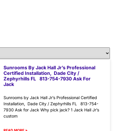
Sunrooms By Jack Hall Jr’s Professional
Certified Installation, Dade City /
Zephyrhills FL 813-754-7930 Ask For
Jack
Sunrooms by Jack Hall Jr’s Professional Certified
Installation, Dade City / Zephyrhills FL 813-754-
7930 Ask for Jack Why pick jack? 1 Jack Hall Jr’s
custom
READ MORE »