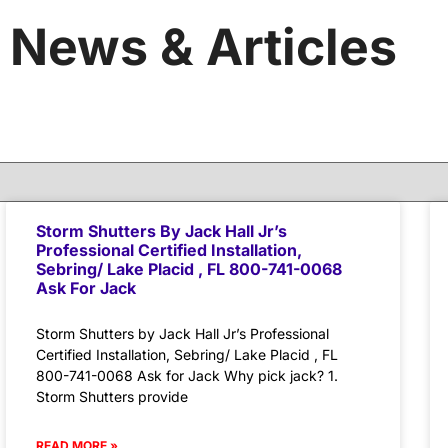
News & Articles
Storm Shutters By Jack Hall Jr’s
Professional Certified Installation,
Sebring/ Lake Placid , FL 800-741-0068
Ask For Jack
Storm Shutters by Jack Hall Jr’s Professional
Certified Installation, Sebring/ Lake Placid , FL
800-741-0068 Ask for Jack Why pick jack? 1.
Storm Shutters provide
READ MORE »