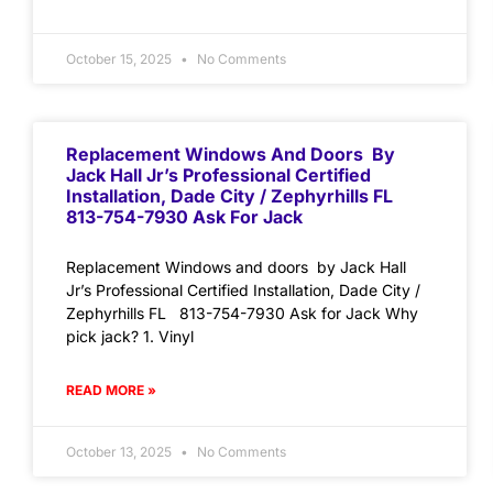
October 15, 2025
No Comments
Replacement Windows And Doors By
Jack Hall Jr’s Professional Certified
Installation, Dade City / Zephyrhills FL
813-754-7930 Ask For Jack
Replacement Windows and doors by Jack Hall
Jr’s Professional Certified Installation, Dade City /
Zephyrhills FL 813-754-7930 Ask for Jack Why
pick jack? 1. Vinyl
READ MORE »
October 13, 2025
No Comments