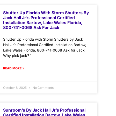
Shutter Up Florida With Storm Shutters By
Jack Hall Jr’s Professional Certified
Installation Bartow, Lake Wales Florida,
800-741-0068 Ask For Jack
Shutter Up Florida with Storm Shutters by Jack
Hall Jr’s Professional Certified Installation Bartow,
Lake Wales Florida, 800-741-0068 Ask for Jack
Why pick jack? 1.
READ MORE »
October 8, 2025
No Comments
Sunroom’s By Jack Hall Jr’s Professional
Certified Installation Bartow, Lake Wales