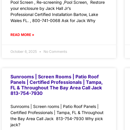
Pool Screen , Re-screening ,Pool Screen, Restore
your enclosure by Jack Hall Jr’s
Professional Certified Installation Bartow, Lake
Wales FL. , 800-741-0068 Ask for Jack Why
READ MORE »
October 6, 2025
No Comments
Sunrooms | Screen Rooms | Patio Roof
Panels | Certified Professionals | Tampa,
FL & Throughout The Bay Area Call Jack
813-754-7930
Sunrooms | Screen rooms | Patio Roof Panels |
Certified Professionals | Tampa, FL & Throughout
the Bay Area Call Jack 813-754-7930 Why pick
jack?