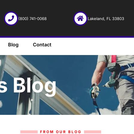
(800) 741-0068
Lakeland, FL 33803
Blog
Contact
s Blog
FROM OUR BLOG