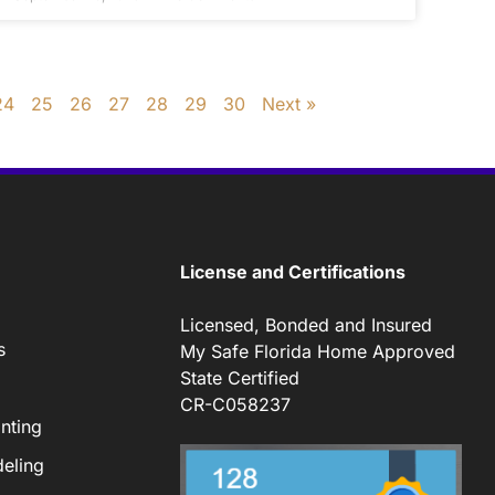
24
25
26
27
28
29
30
Next »
License and Certifications
Licensed, Bonded and Insured
s
My Safe Florida Home Approved
State Certified
CR-C058237
nting
eling