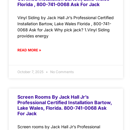
Florida , 800-741-0068 Ask For Jack
Vinyl Siding by Jack Hall Jr’s Professional Certified
Installation Bartow, Lake Wales Florida , 800-741-
0068 Ask for Jack Why pick jack? 1.Vinyl Siding
provides energy
READ MORE »
October 7, 2025
No Comments
Screen Rooms By Jack Hall Jr’s
Professional Certified Installation Bartow,
Lake Wales, Florida. 800-741-0068 Ask
For Jack
Screen rooms by Jack Hall Jr’s Professional