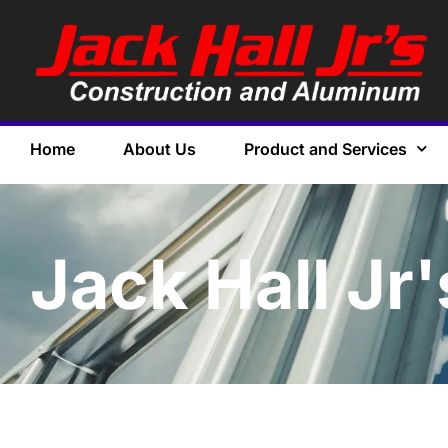
Home
About Us
Product and Services
Jack Hall Jr'