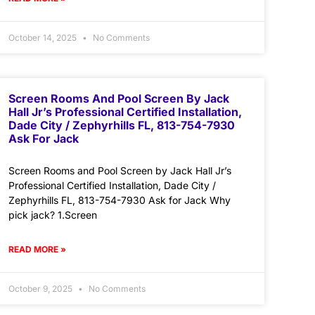
October 14, 2025
No Comments
Screen Rooms And Pool Screen By Jack
Hall Jr’s Professional Certified Installation,
Dade City / Zephyrhills FL, 813-754-7930
Ask For Jack
Screen Rooms and Pool Screen by Jack Hall Jr’s
Professional Certified Installation, Dade City /
Zephyrhills FL, 813-754-7930 Ask for Jack Why
pick jack? 1.Screen
READ MORE »
October 9, 2025
No Comments