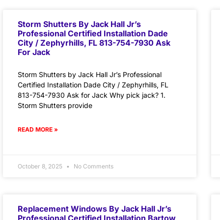
Storm Shutters By Jack Hall Jr’s
Professional Certified Installation Dade
City / Zephyrhills, FL 813-754-7930 Ask
For Jack
Storm Shutters by Jack Hall Jr’s Professional
Certified Installation Dade City / Zephyrhills, FL
813-754-7930 Ask for Jack Why pick jack? 1.
Storm Shutters provide
READ MORE »
October 8, 2025
No Comments
Replacement Windows By Jack Hall Jr’s
Professional Certified Installation Bartow,