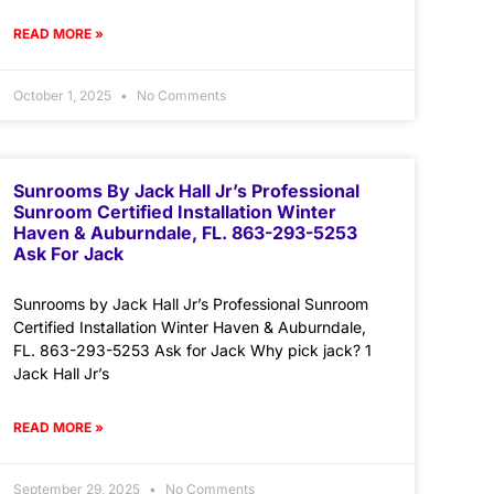
READ MORE »
October 1, 2025
No Comments
Sunrooms By Jack Hall Jr’s Professional
Sunroom Certified Installation Winter
Haven & Auburndale, FL. 863-293-5253
Ask For Jack
Sunrooms by Jack Hall Jr’s Professional Sunroom
Certified Installation Winter Haven & Auburndale,
FL. 863-293-5253 Ask for Jack Why pick jack? 1
Jack Hall Jr’s
READ MORE »
September 29, 2025
No Comments