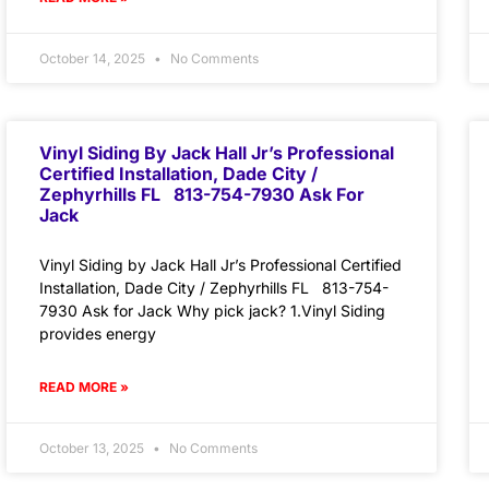
October 14, 2025
No Comments
Vinyl Siding By Jack Hall Jr’s Professional
Certified Installation, Dade City /
Zephyrhills FL 813-754-7930 Ask For
Jack
Vinyl Siding by Jack Hall Jr’s Professional Certified
Installation, Dade City / Zephyrhills FL 813-754-
7930 Ask for Jack Why pick jack? 1.Vinyl Siding
provides energy
READ MORE »
October 13, 2025
No Comments