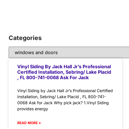
Categories
Vinyl Siding By Jack Hall Jr’s Professional
Certified Installation, Sebring/ Lake Placid
, FL 800-741-0068 Ask For Jack
Vinyl Siding by Jack Hall Jr’s Professional Certified
Installation, Sebring/ Lake Placid , FL 800-741-
0068 Ask for Jack Why pick jack? 1.Vinyl Siding
provides energy
READ MORE »