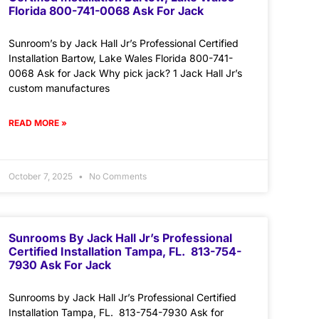
Florida 800-741-0068 Ask For Jack
Sunroom’s by Jack Hall Jr’s Professional Certified
Installation Bartow, Lake Wales Florida 800-741-
0068 Ask for Jack Why pick jack? 1 Jack Hall Jr’s
custom manufactures
READ MORE »
October 7, 2025
No Comments
Sunrooms By Jack Hall Jr’s Professional
Certified Installation Tampa, FL. 813-754-
7930 Ask For Jack
Sunrooms by Jack Hall Jr’s Professional Certified
Installation Tampa, FL. 813-754-7930 Ask for