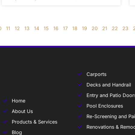
0
11
12
13
14
15
16
17
18
19
20
21
22
23
Carports
Decks and Handrail
Entry and Patio Door
Home
Pool Enclosures
About Us
Re-Screening and Pai
Products & Services
Renovations & Remod
Blog