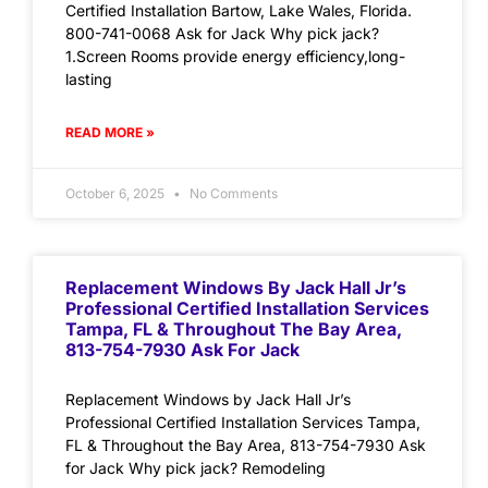
Certified Installation Bartow, Lake Wales, Florida.
800-741-0068 Ask for Jack Why pick jack?
1.Screen Rooms provide energy efficiency,long-
lasting
READ MORE »
October 6, 2025
No Comments
Replacement Windows By Jack Hall Jr’s
Professional Certified Installation Services
Tampa, FL & Throughout The Bay Area,
813-754-7930 Ask For Jack
Replacement Windows by Jack Hall Jr’s
Professional Certified Installation Services Tampa,
FL & Throughout the Bay Area, 813-754-7930 Ask
for Jack Why pick jack? Remodeling