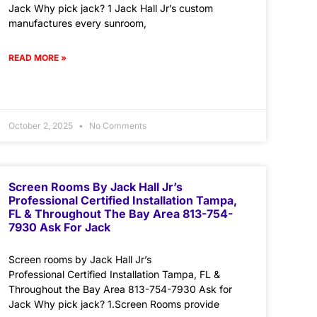
Jack Why pick jack? 1 Jack Hall Jr’s custom
manufactures every sunroom,
READ MORE »
October 2, 2025
No Comments
Screen Rooms By Jack Hall Jr’s
Professional Certified Installation Tampa,
FL & Throughout The Bay Area 813-754-
7930 Ask For Jack
Screen rooms by Jack Hall Jr’s
Professional Certified Installation Tampa, FL &
Throughout the Bay Area 813-754-7930 Ask for
Jack Why pick jack? 1.Screen Rooms provide