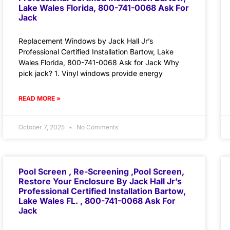
Lake Wales Florida, 800-741-0068 Ask For
Jack
Replacement Windows by Jack Hall Jr’s
Professional Certified Installation Bartow, Lake
Wales Florida, 800-741-0068 Ask for Jack Why
pick jack? 1. Vinyl windows provide energy
READ MORE »
October 7, 2025
No Comments
Pool Screen , Re-Screening ,Pool Screen,
Restore Your Enclosure By Jack Hall Jr’s
Professional Certified Installation Bartow,
Lake Wales FL. , 800-741-0068 Ask For
Jack