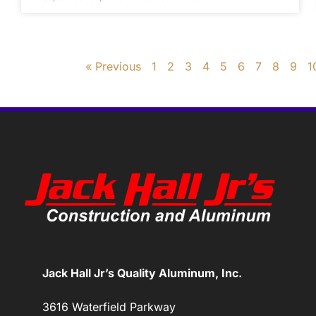
« Previous
1
2
3
4
5
6
7
8
9
1
Jack Hall Jr’s Quality Aluminum, Inc.
3616 Waterfield Parkway