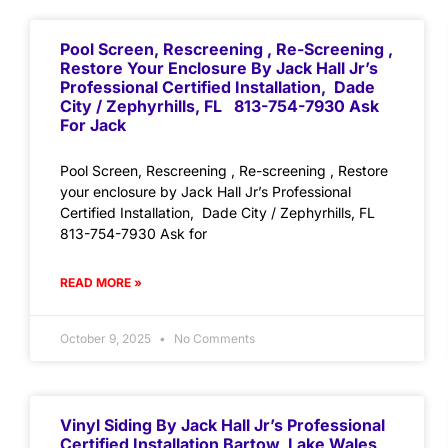
Pool Screen, Rescreening , Re-Screening ,
Restore Your Enclosure By Jack Hall Jr’s
Professional Certified Installation, Dade
City / Zephyrhills, FL 813-754-7930 Ask
For Jack
Pool Screen, Rescreening , Re-screening , Restore
your enclosure by Jack Hall Jr’s Professional
Certified Installation, Dade City / Zephyrhills, FL
813-754-7930 Ask for
READ MORE »
October 9, 2025
No Comments
Vinyl Siding By Jack Hall Jr’s Professional
Certified Installation Bartow, Lake Wales