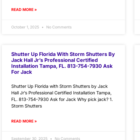
READ MORE »
October 1, 2025
No Comments
Shutter Up Florida With Storm Shutters By
Jack Hall Jr’s Professional Certified
Installation Tampa, FL. 813-754-7930 Ask
For Jack
Shutter Up Florida with Storm Shutters by Jack
Hall Jr’s Professional Certified Installation Tampa,
FL. 813-754-7930 Ask for Jack Why pick jack? 1.
Storm Shutters
READ MORE »
September 30, 2025
No Comments