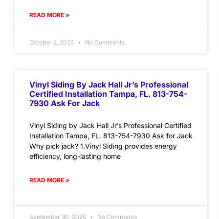
READ MORE »
October 2, 2025
No Comments
Vinyl Siding By Jack Hall Jr’s Professional
Certified Installation Tampa, FL. 813-754-
7930 Ask For Jack
Vinyl Siding by Jack Hall Jr’s Professional Certified
Installation Tampa, FL. 813-754-7930 Ask for Jack
Why pick jack? 1.Vinyl Siding provides energy
efficiency, long-lasting home
READ MORE »
September 30, 2025
No Comments