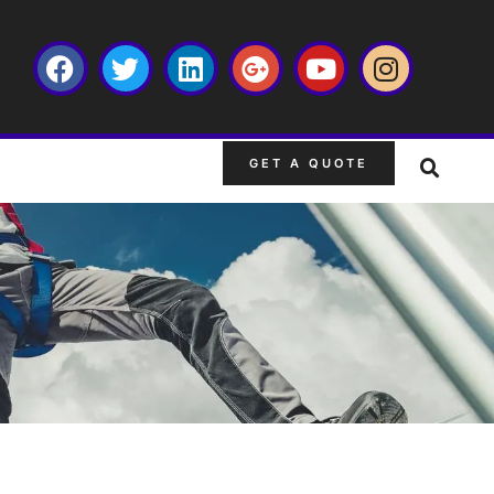
GET A QUOTE