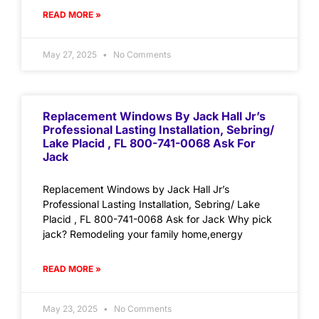
READ MORE »
May 27, 2025
No Comments
Replacement Windows By Jack Hall Jr’s
Professional Lasting Installation, Sebring/
Lake Placid , FL 800-741-0068 Ask For
Jack
Replacement Windows by Jack Hall Jr’s
Professional Lasting Installation, Sebring/ Lake
Placid , FL 800-741-0068 Ask for Jack Why pick
jack? Remodeling your family home,energy
READ MORE »
May 23, 2025
No Comments