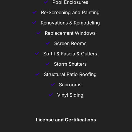
Pool Enclosures
Re-Screening and Painting
Renovations & Remodeling
Replacement Windows
Screen Rooms
Soffit & Fascia & Gutters
Storm Shutters
Structural Patio Roofing
Sunrooms
Vinyl Siding
License and Certifications