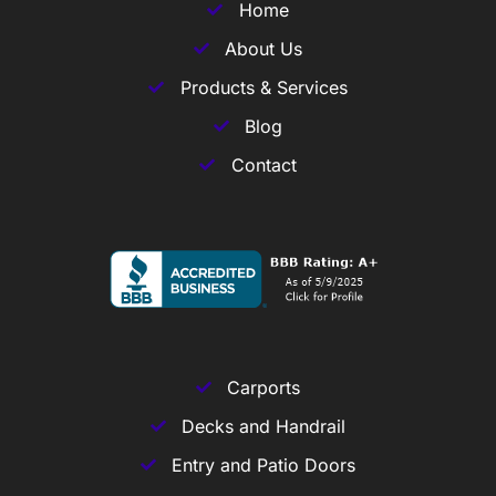
Home
About Us
Products & Services
Blog
Contact
Carports
Decks and Handrail
Entry and Patio Doors