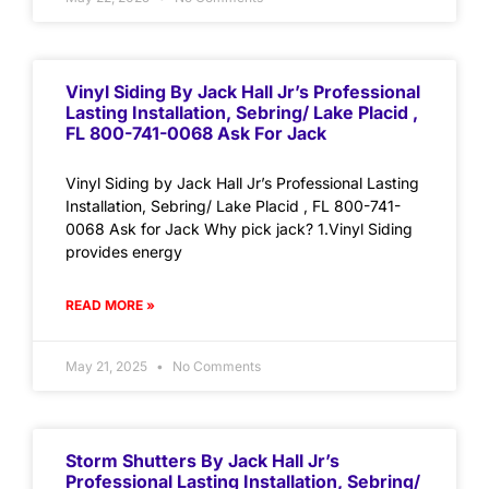
Vinyl Siding By Jack Hall Jr’s Professional
Lasting Installation, Sebring/ Lake Placid ,
FL 800-741-0068 Ask For Jack
Vinyl Siding by Jack Hall Jr’s Professional Lasting
Installation, Sebring/ Lake Placid , FL 800-741-
0068 Ask for Jack Why pick jack? 1.Vinyl Siding
provides energy
READ MORE »
May 21, 2025
No Comments
Storm Shutters By Jack Hall Jr’s
Professional Lasting Installation, Sebring/