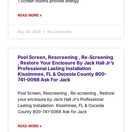
1.Screen Rooms provide energy
READ MORE »
May 30, 2025
No Comments
Pool Screen, Rescreening , Re-Screening
, Restore Your Enclosure By Jack Hall Jr’s
Professional Lasting Installation
Kissimmee, FL & Osceola County 800-
741-0068 Ask For Jack
Pool Screen, Rescreening , Re-screening , Restore
your enclosure by Jack Hall Jr’s Professional
Lasting Installation Kissimmee, FL & Osceola
County 800-741-0068 Ask for Jack
READ MORE »