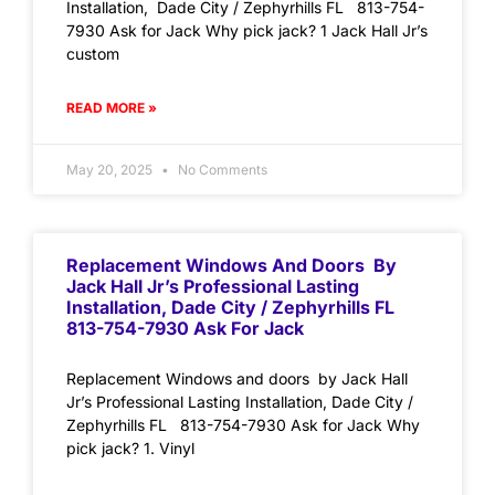
Installation, Dade City / Zephyrhills FL 813-754-
7930 Ask for Jack Why pick jack? 1 Jack Hall Jr’s
custom
READ MORE »
May 20, 2025
No Comments
Replacement Windows And Doors By
Jack Hall Jr’s Professional Lasting
Installation, Dade City / Zephyrhills FL
813-754-7930 Ask For Jack
Replacement Windows and doors by Jack Hall
Jr’s Professional Lasting Installation, Dade City /
Zephyrhills FL 813-754-7930 Ask for Jack Why
pick jack? 1. Vinyl