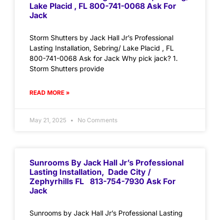
Lake Placid , FL 800-741-0068 Ask For
Jack
Storm Shutters by Jack Hall Jr’s Professional
Lasting Installation, Sebring/ Lake Placid , FL
800-741-0068 Ask for Jack Why pick jack? 1.
Storm Shutters provide
READ MORE »
May 21, 2025
No Comments
Sunrooms By Jack Hall Jr’s Professional
Lasting Installation, Dade City /
Zephyrhills FL 813-754-7930 Ask For
Jack
Sunrooms by Jack Hall Jr’s Professional Lasting