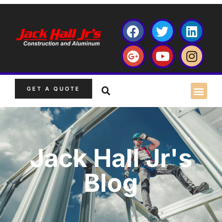
GET A QUOTE
Jack Hall Jr's
Blog