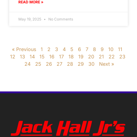
READ MORE »
May 19, 2025
No Comments
« Previous
1
2
3
4
5
6
7
8
9
10
11
12
13
14
15
16
17
18
19
20
21
22
23
24
25
26
27
28
29
30
Next »