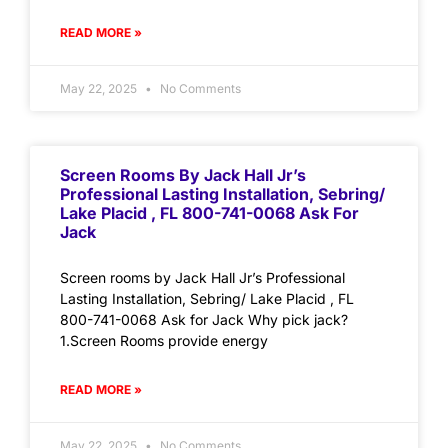
READ MORE »
May 22, 2025
No Comments
Screen Rooms By Jack Hall Jr’s
Professional Lasting Installation, Sebring/
Lake Placid , FL 800-741-0068 Ask For
Jack
Screen rooms by Jack Hall Jr’s Professional
Lasting Installation, Sebring/ Lake Placid , FL
800-741-0068 Ask for Jack Why pick jack?
1.Screen Rooms provide energy
READ MORE »
May 22, 2025
No Comments