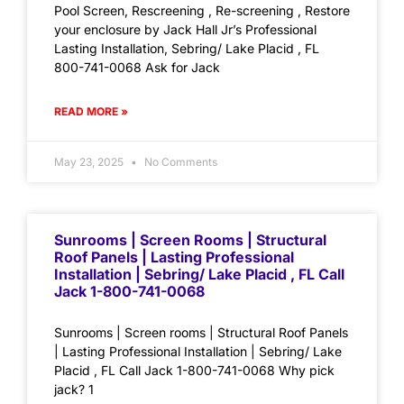
Pool Screen, Rescreening , Re-screening , Restore
your enclosure by Jack Hall Jr’s Professional
Lasting Installation, Sebring/ Lake Placid , FL
800-741-0068 Ask for Jack
READ MORE »
May 23, 2025
No Comments
Sunrooms | Screen Rooms | Structural
Roof Panels | Lasting Professional
Installation | Sebring/ Lake Placid , FL Call
Jack 1-800-741-0068
Sunrooms | Screen rooms | Structural Roof Panels
| Lasting Professional Installation | Sebring/ Lake
Placid , FL Call Jack 1-800-741-0068 Why pick
jack? 1