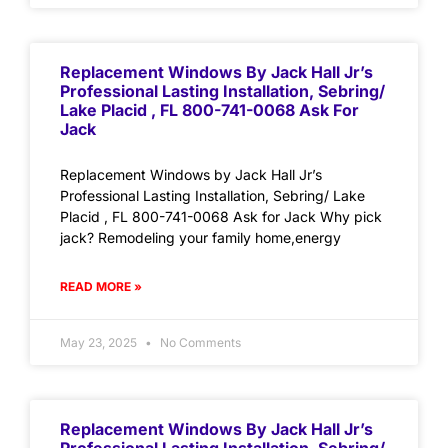
Replacement Windows By Jack Hall Jr’s
Professional Lasting Installation, Sebring/
Lake Placid , FL 800-741-0068 Ask For
Jack
Replacement Windows by Jack Hall Jr’s
Professional Lasting Installation, Sebring/ Lake
Placid , FL 800-741-0068 Ask for Jack Why pick
jack? Remodeling your family home,energy
READ MORE »
May 23, 2025
No Comments
Replacement Windows By Jack Hall Jr’s