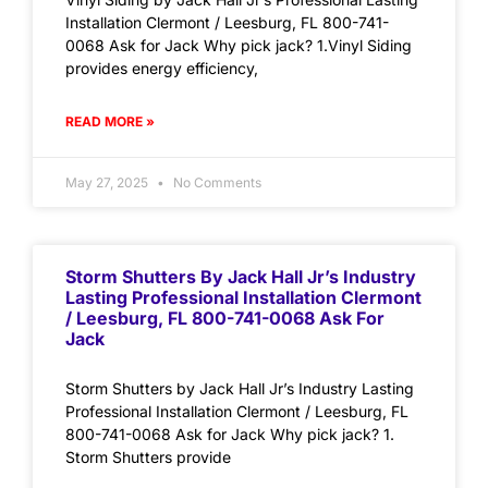
Installation Clermont / Leesburg, FL 800-741-
0068 Ask for Jack Why pick jack? 1.Vinyl Siding
provides energy efficiency,
READ MORE »
May 27, 2025
No Comments
Storm Shutters By Jack Hall Jr’s Industry
Lasting Professional Installation Clermont
/ Leesburg, FL 800-741-0068 Ask For
Jack
Storm Shutters by Jack Hall Jr’s Industry Lasting
Professional Installation Clermont / Leesburg, FL
800-741-0068 Ask for Jack Why pick jack? 1.
Storm Shutters provide