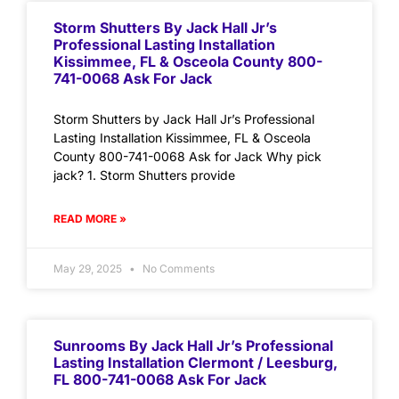
Storm Shutters By Jack Hall Jr’s
Professional Lasting Installation
Kissimmee, FL & Osceola County 800-
741-0068 Ask For Jack
Storm Shutters by Jack Hall Jr’s Professional
Lasting Installation Kissimmee, FL & Osceola
County 800-741-0068 Ask for Jack Why pick
jack? 1. Storm Shutters provide
READ MORE »
May 29, 2025
No Comments
Sunrooms By Jack Hall Jr’s Professional
Lasting Installation Clermont / Leesburg,
FL 800-741-0068 Ask For Jack