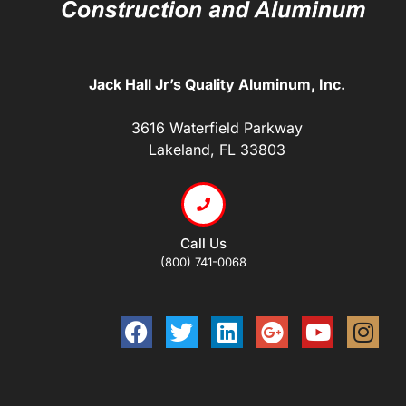
Jack Hall Jr’s Quality Aluminum, Inc.
3616 Waterfield Parkway
Lakeland, FL 33803
Call Us
(800) 741-0068