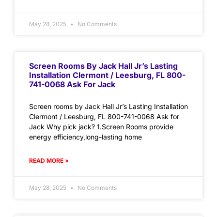
May 28, 2025
No Comments
Screen Rooms By Jack Hall Jr’s Lasting
Installation Clermont / Leesburg, FL 800-
741-0068 Ask For Jack
Screen rooms by Jack Hall Jr’s Lasting Installation
Clermont / Leesburg, FL 800-741-0068 Ask for
Jack Why pick jack? 1.Screen Rooms provide
energy efficiency,long-lasting home
READ MORE »
May 28, 2025
No Comments