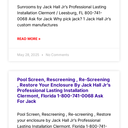
Sunrooms by Jack Hall Jr’s Professional Lasting
Installation Clermont / Leesburg, FL 800-741-
0068 Ask for Jack Why pick jack? 1 Jack Hall Jr’s
custom manufactures
READ MORE »
May 28, 2025
No Comments
Pool Screen, Rescreening , Re-Screening
, Restore Your Enclosure By Jack Hall Jr’s
Professional Lasting Installation
Clermont, Florida 1-800-741-0068 Ask
For Jack
Pool Screen, Rescreening , Re-screening , Restore
your enclosure by Jack Hall Jr’s Professional
Lasting Installation Clermont, Florida 1-800-741-