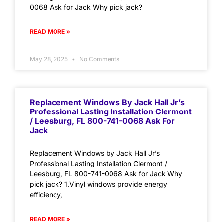
0068 Ask for Jack Why pick jack?
READ MORE »
May 28, 2025
No Comments
Replacement Windows By Jack Hall Jr’s
Professional Lasting Installation Clermont
/ Leesburg, FL 800-741-0068 Ask For
Jack
Replacement Windows by Jack Hall Jr’s
Professional Lasting Installation Clermont /
Leesburg, FL 800-741-0068 Ask for Jack Why
pick jack? 1.Vinyl windows provide energy
efficiency,
READ MORE »