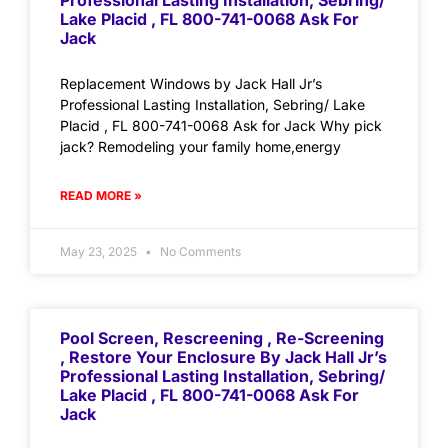
Professional Lasting Installation, Sebring/
Lake Placid , FL 800-741-0068 Ask For
Jack
Replacement Windows by Jack Hall Jr’s
Professional Lasting Installation, Sebring/ Lake
Placid , FL 800-741-0068 Ask for Jack Why pick
jack? Remodeling your family home,energy
READ MORE »
May 23, 2025
No Comments
Pool Screen, Rescreening , Re-Screening
, Restore Your Enclosure By Jack Hall Jr’s
Professional Lasting Installation, Sebring/
Lake Placid , FL 800-741-0068 Ask For
Jack