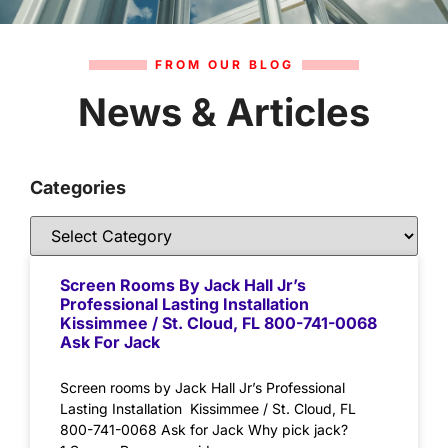
FROM OUR BLOG
News & Articles
Categories
Screen Rooms By Jack Hall Jr’s
Professional Lasting Installation
Kissimmee / St. Cloud, FL 800-741-0068
Ask For Jack
Screen rooms by Jack Hall Jr’s Professional
Lasting Installation Kissimmee / St. Cloud, FL
800-741-0068 Ask for Jack Why pick jack?