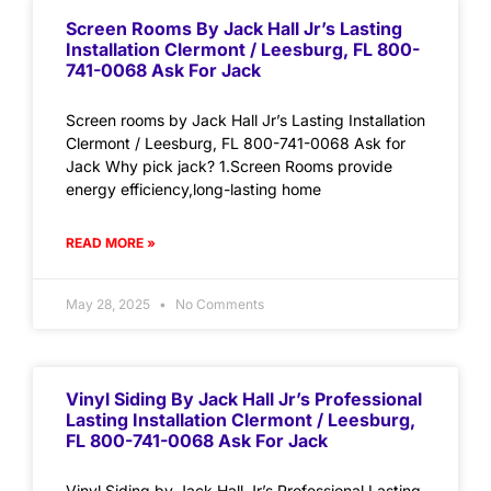
Screen Rooms By Jack Hall Jr’s Lasting
Installation Clermont / Leesburg, FL 800-
741-0068 Ask For Jack
Screen rooms by Jack Hall Jr’s Lasting Installation
Clermont / Leesburg, FL 800-741-0068 Ask for
Jack Why pick jack? 1.Screen Rooms provide
energy efficiency,long-lasting home
READ MORE »
May 28, 2025
No Comments
Vinyl Siding By Jack Hall Jr’s Professional
Lasting Installation Clermont / Leesburg,
FL 800-741-0068 Ask For Jack
Vinyl Siding by Jack Hall Jr’s Professional Lasting