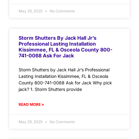
May 29, 2025
No Comments
Storm Shutters By Jack Hall Jr’s
Professional Lasting Installation
Kissimmee, FL & Osceola County 800-
741-0068 Ask For Jack
Storm Shutters by Jack Hall Jr’s Professional
Lasting Installation Kissimmee, FL & Osceola
County 800-741-0068 Ask for Jack Why pick
jack? 1. Storm Shutters provide
READ MORE »
May 29, 2025
No Comments