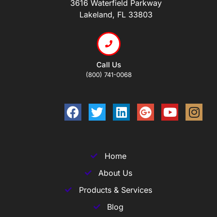
3616 Waterfield Parkway
Lakeland, FL 33803
Call Us
(800) 741-0068
Home
About Us
Products & Services
Blog