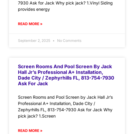
7930 Ask for Jack Why pick jack? 1.Vinyl Siding
provides energy
READ MORE »
September 2, 2025
No Comments
Screen Rooms And Pool Screen By Jack
Hall Jr’s Professional A+ Installation,
Dade City / Zephyrhills FL, 813-754-7930
Ask For Jack
Screen Rooms and Pool Screen by Jack Hall Jr’s
Professional A+ Installation, Dade City /
Zephyrhills FL, 813-754-7930 Ask for Jack Why
pick jack? 1.Screen
READ MORE »