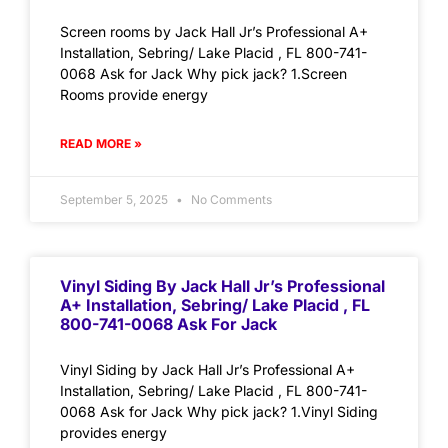
Screen rooms by Jack Hall Jr’s Professional A+
Installation, Sebring/ Lake Placid , FL 800-741-
0068 Ask for Jack Why pick jack? 1.Screen
Rooms provide energy
READ MORE »
September 5, 2025
No Comments
Vinyl Siding By Jack Hall Jr’s Professional
A+ Installation, Sebring/ Lake Placid , FL
800-741-0068 Ask For Jack
Vinyl Siding by Jack Hall Jr’s Professional A+
Installation, Sebring/ Lake Placid , FL 800-741-
0068 Ask for Jack Why pick jack? 1.Vinyl Siding
provides energy