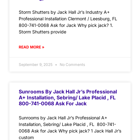
Storm Shutters by Jack Hall Jr’s Industry A+
Professional Installation Clermont / Leesburg, FL
800-741-0068 Ask for Jack Why pick jack? 1.
Storm Shutters provide
READ MORE »
September 9, 2025
No Comments
Sunrooms By Jack Hall Jr’s Professional
A+ Installation, Sebring/ Lake Placid , FL
800-741-0068 Ask For Jack
Sunrooms by Jack Hall Jr’s Professional A+
Installation, Sebring/ Lake Placid , FL 800-741-
0068 Ask for Jack Why pick jack? 1 Jack Hall Jr’s
custom