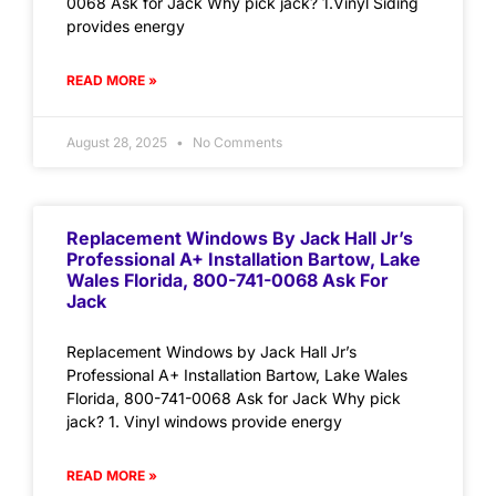
0068 Ask for Jack Why pick jack? 1.Vinyl Siding
provides energy
READ MORE »
August 28, 2025
No Comments
Replacement Windows By Jack Hall Jr’s
Professional A+ Installation Bartow, Lake
Wales Florida, 800-741-0068 Ask For
Jack
Replacement Windows by Jack Hall Jr’s
Professional A+ Installation Bartow, Lake Wales
Florida, 800-741-0068 Ask for Jack Why pick
jack? 1. Vinyl windows provide energy
READ MORE »