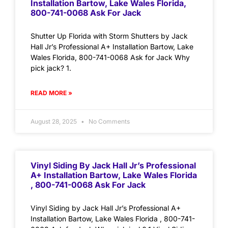
Installation Bartow, Lake Wales Florida,
800-741-0068 Ask For Jack
Shutter Up Florida with Storm Shutters by Jack
Hall Jr’s Professional A+ Installation Bartow, Lake
Wales Florida, 800-741-0068 Ask for Jack Why
pick jack? 1.
READ MORE »
August 28, 2025
No Comments
Vinyl Siding By Jack Hall Jr’s Professional
A+ Installation Bartow, Lake Wales Florida
, 800-741-0068 Ask For Jack
Vinyl Siding by Jack Hall Jr’s Professional A+
Installation Bartow, Lake Wales Florida , 800-741-