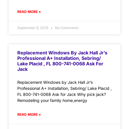
READ MORE »
September 9, 2025
No Comments
Replacement Windows By Jack Hall Jr’s
Professional A+ Installation, Sebring/
Lake Placid , FL 800-741-0068 Ask For
Jack
Replacement Windows by Jack Hall Jr’s
Professional A+ Installation, Sebring/ Lake Placid ,
FL 800-741-0068 Ask for Jack Why pick jack?
Remodeling your family home,energy
READ MORE »