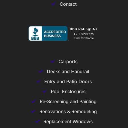
Contact
Carports
Decks and Handrail
Entry and Patio Doors
Pool Enclosures
Re-Screening and Painting
Renovations & Remodeling
Replacement Windows