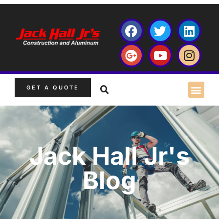
GET A QUOTE
Jack Hall Jr's
Blog