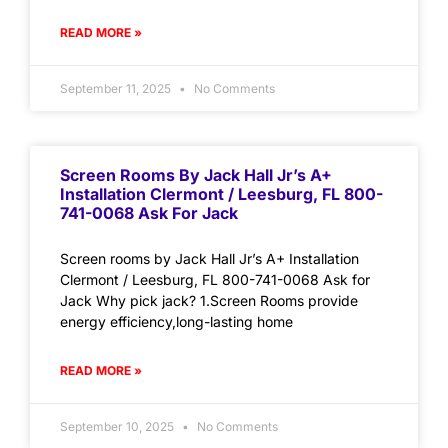
READ MORE »
September 11, 2025
No Comments
Screen Rooms By Jack Hall Jr’s A+
Installation Clermont / Leesburg, FL 800-
741-0068 Ask For Jack
Screen rooms by Jack Hall Jr’s A+ Installation
Clermont / Leesburg, FL 800-741-0068 Ask for
Jack Why pick jack? 1.Screen Rooms provide
energy efficiency,long-lasting home
READ MORE »
September 10, 2025
No Comments