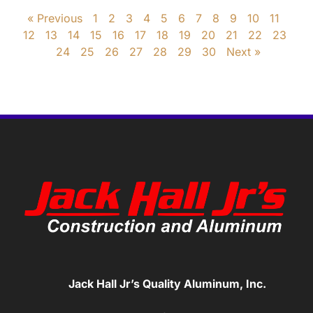
« Previous
1
2
3
4
5
6
7
8
9
10
11
12
13
14
15
16
17
18
19
20
21
22
23
24
25
26
27
28
29
30
Next »
Jack Hall Jr’s Quality Aluminum, Inc.