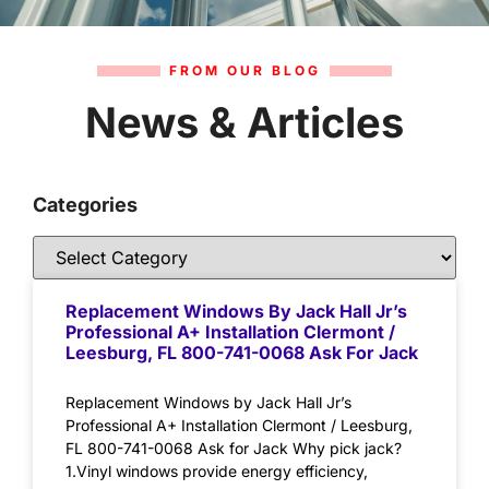
FROM OUR BLOG
News & Articles
Categories
Replacement Windows By Jack Hall Jr’s
Professional A+ Installation Clermont /
Leesburg, FL 800-741-0068 Ask For Jack
Replacement Windows by Jack Hall Jr’s
Professional A+ Installation Clermont / Leesburg,
FL 800-741-0068 Ask for Jack Why pick jack?
1.Vinyl windows provide energy efficiency,