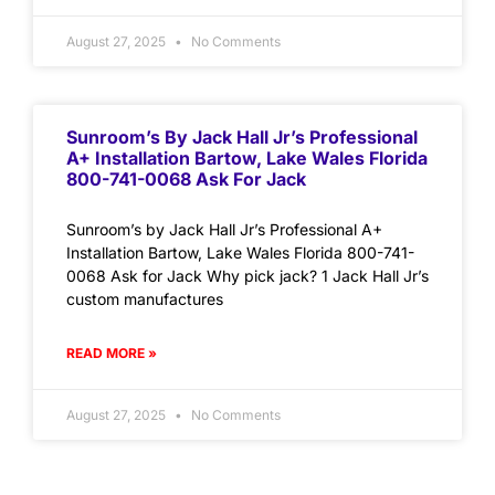
August 27, 2025
No Comments
Sunroom’s By Jack Hall Jr’s Professional
A+ Installation Bartow, Lake Wales Florida
800-741-0068 Ask For Jack
Sunroom’s by Jack Hall Jr’s Professional A+
Installation Bartow, Lake Wales Florida 800-741-
0068 Ask for Jack Why pick jack? 1 Jack Hall Jr’s
custom manufactures
READ MORE »
August 27, 2025
No Comments