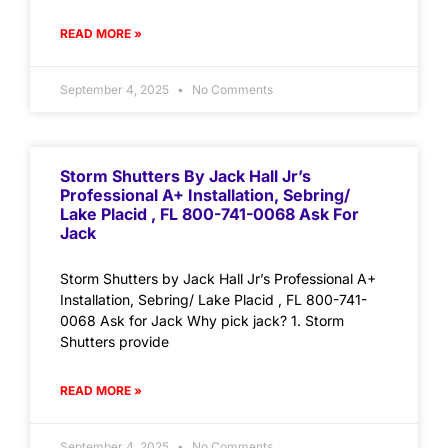
READ MORE »
September 4, 2025
No Comments
Storm Shutters By Jack Hall Jr’s
Professional A+ Installation, Sebring/
Lake Placid , FL 800-741-0068 Ask For
Jack
Storm Shutters by Jack Hall Jr’s Professional A+
Installation, Sebring/ Lake Placid , FL 800-741-
0068 Ask for Jack Why pick jack? 1. Storm
Shutters provide
READ MORE »
September 4, 2025
No Comments