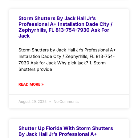
Storm Shutters By Jack Hall Jr’s
Professional A+ Installation Dade City /
Zephyrhills, FL 813-754-7930 Ask For
Jack
Storm Shutters by Jack Hall Jr’s Professional A+
Installation Dade City / Zephyrhills, FL 813-754-
7930 Ask for Jack Why pick jack? 1. Storm
Shutters provide
READ MORE »
August 29, 2025
No Comments
Shutter Up Florida With Storm Shutters
By Jack Hall Jr’s Professional A+