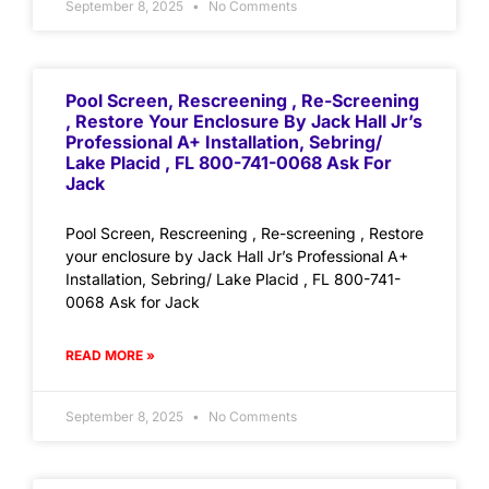
September 8, 2025
No Comments
Pool Screen, Rescreening , Re-Screening
, Restore Your Enclosure By Jack Hall Jr’s
Professional A+ Installation, Sebring/
Lake Placid , FL 800-741-0068 Ask For
Jack
Pool Screen, Rescreening , Re-screening , Restore
your enclosure by Jack Hall Jr’s Professional A+
Installation, Sebring/ Lake Placid , FL 800-741-
0068 Ask for Jack
READ MORE »
September 8, 2025
No Comments