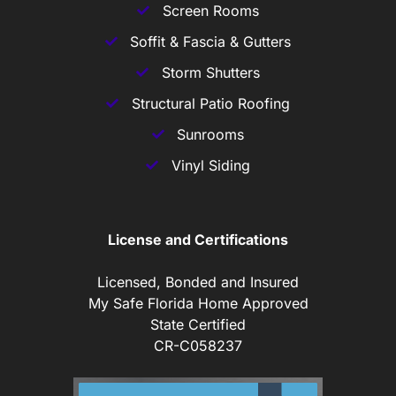
Screen Rooms
Soffit & Fascia & Gutters
Storm Shutters
Structural Patio Roofing
Sunrooms
Vinyl Siding
License and Certifications
Licensed, Bonded and Insured
My Safe Florida Home Approved
State Certified
CR-C058237