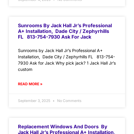
Sunrooms By Jack Hall Jr’s Professional
A+ Installation, Dade City / Zephyrhills
FL 813-754-7930 Ask For Jack
Sunrooms by Jack Hall Jr’s Professional A+
Installation, Dade City / Zephyrhills FL 813-754-
7930 Ask for Jack Why pick jack? 1 Jack Hall Jr’s
custom
READ MORE »
September 3, 2025
No Comments
Replacement Windows And Doors By
Jack Hall Jr’s Professional A+ Installation,