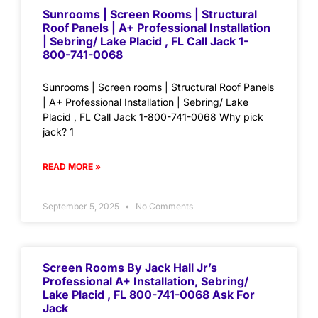
Sunrooms | Screen Rooms | Structural
Roof Panels | A+ Professional Installation
| Sebring/ Lake Placid , FL Call Jack 1-
800-741-0068
Sunrooms | Screen rooms | Structural Roof Panels
| A+ Professional Installation | Sebring/ Lake
Placid , FL Call Jack 1-800-741-0068 Why pick
jack? 1
READ MORE »
September 5, 2025
No Comments
Screen Rooms By Jack Hall Jr’s
Professional A+ Installation, Sebring/
Lake Placid , FL 800-741-0068 Ask For
Jack