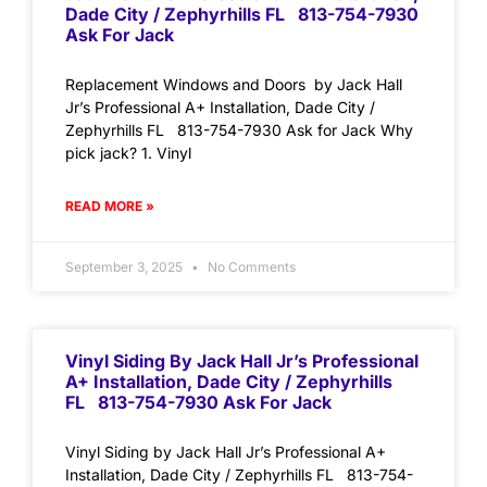
Dade City / Zephyrhills FL 813-754-7930
Ask For Jack
Replacement Windows and Doors by Jack Hall
Jr’s Professional A+ Installation, Dade City /
Zephyrhills FL 813-754-7930 Ask for Jack Why
pick jack? 1. Vinyl
READ MORE »
September 3, 2025
No Comments
Vinyl Siding By Jack Hall Jr’s Professional
A+ Installation, Dade City / Zephyrhills
FL 813-754-7930 Ask For Jack
Vinyl Siding by Jack Hall Jr’s Professional A+
Installation, Dade City / Zephyrhills FL 813-754-