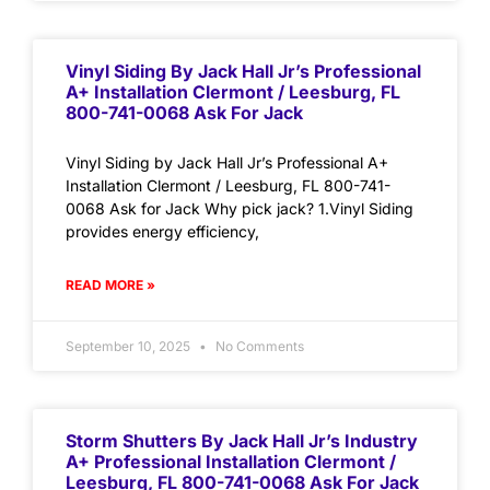
Vinyl Siding By Jack Hall Jr’s Professional
A+ Installation Clermont / Leesburg, FL
800-741-0068 Ask For Jack
Vinyl Siding by Jack Hall Jr’s Professional A+
Installation Clermont / Leesburg, FL 800-741-
0068 Ask for Jack Why pick jack? 1.Vinyl Siding
provides energy efficiency,
READ MORE »
September 10, 2025
No Comments
Storm Shutters By Jack Hall Jr’s Industry
A+ Professional Installation Clermont /
Leesburg, FL 800-741-0068 Ask For Jack