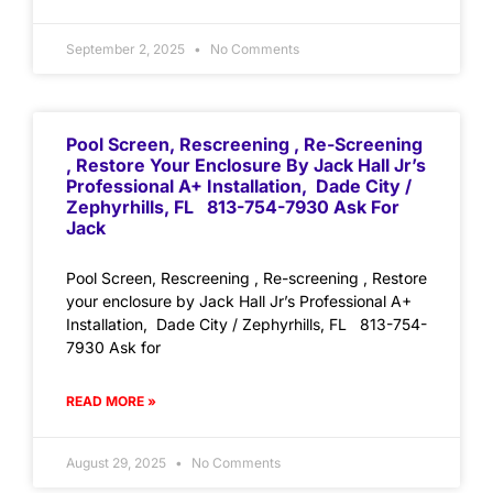
September 2, 2025
No Comments
Pool Screen, Rescreening , Re-Screening
, Restore Your Enclosure By Jack Hall Jr’s
Professional A+ Installation, Dade City /
Zephyrhills, FL 813-754-7930 Ask For
Jack
Pool Screen, Rescreening , Re-screening , Restore
your enclosure by Jack Hall Jr’s Professional A+
Installation, Dade City / Zephyrhills, FL 813-754-
7930 Ask for
READ MORE »
August 29, 2025
No Comments