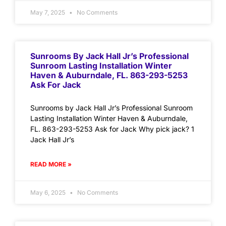
May 7, 2025
No Comments
Sunrooms By Jack Hall Jr’s Professional
Sunroom Lasting Installation Winter
Haven & Auburndale, FL. 863-293-5253
Ask For Jack
Sunrooms by Jack Hall Jr’s Professional Sunroom
Lasting Installation Winter Haven & Auburndale,
FL. 863-293-5253 Ask for Jack Why pick jack? 1
Jack Hall Jr’s
READ MORE »
May 6, 2025
No Comments