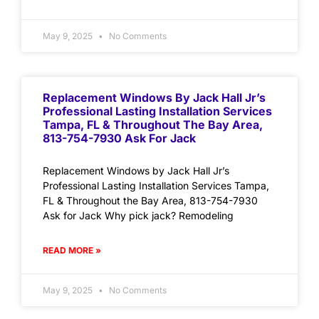
May 9, 2025
No Comments
Replacement Windows By Jack Hall Jr’s
Professional Lasting Installation Services
Tampa, FL & Throughout The Bay Area,
813-754-7930 Ask For Jack
Replacement Windows by Jack Hall Jr’s
Professional Lasting Installation Services Tampa,
FL & Throughout the Bay Area, 813-754-7930
Ask for Jack Why pick jack? Remodeling
READ MORE »
May 9, 2025
No Comments