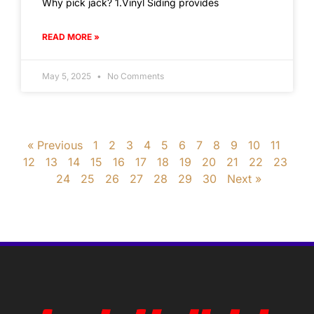
Why pick jack? 1.Vinyl Siding provides
READ MORE »
May 5, 2025
No Comments
« Previous
1
2
3
4
5
6
7
8
9
10
11
12
13
14
15
16
17
18
19
20
21
22
23
24
25
26
27
28
29
30
Next »