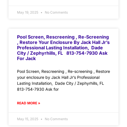
May 19, 2025
No Comments
Pool Screen, Rescreening , Re-Screening
, Restore Your Enclosure By Jack Hall Jr’s
Professional Lasting Installation, Dade
City / Zephyrhills, FL 813-754-7930 Ask
For Jack
Pool Screen, Rescreening , Re-screening , Restore
your enclosure by Jack Hall Jr’s Professional
Lasting Installation, Dade City / Zephyrhills, FL
813-754-7930 Ask for
READ MORE »
May 15, 2025
No Comments