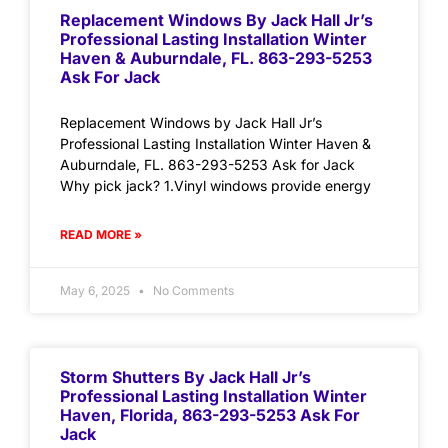
Replacement Windows By Jack Hall Jr’s
Professional Lasting Installation Winter
Haven & Auburndale, FL. 863-293-5253
Ask For Jack
Replacement Windows by Jack Hall Jr’s
Professional Lasting Installation Winter Haven &
Auburndale, FL. 863-293-5253 Ask for Jack
Why pick jack? 1.Vinyl windows provide energy
READ MORE »
May 6, 2025
No Comments
Storm Shutters By Jack Hall Jr’s
Professional Lasting Installation Winter
Haven, Florida, 863-293-5253 Ask For
Jack