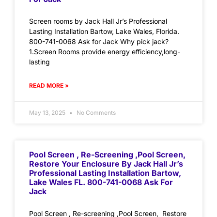
Screen rooms by Jack Hall Jr’s Professional
Lasting Installation Bartow, Lake Wales, Florida.
800-741-0068 Ask for Jack Why pick jack?
1.Screen Rooms provide energy efficiency,long-
lasting
READ MORE »
May 13, 2025
No Comments
Pool Screen , Re-Screening ,Pool Screen,
Restore Your Enclosure By Jack Hall Jr’s
Professional Lasting Installation Bartow,
Lake Wales FL. 800-741-0068 Ask For
Jack
Pool Screen , Re-screening ,Pool Screen, Restore