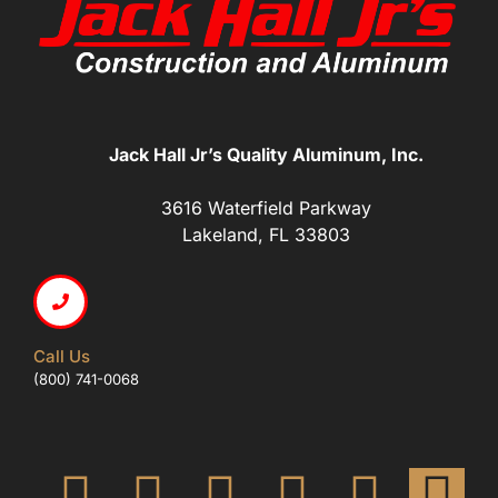
Jack Hall Jr’s Quality Aluminum, Inc.
3616 Waterfield Parkway
Lakeland, FL 33803
Call Us
(800) 741-0068