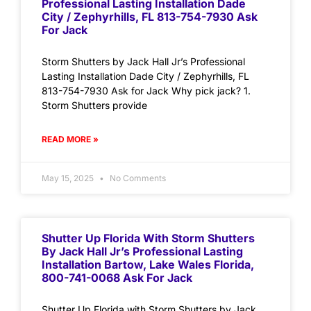
Professional Lasting Installation Dade
City / Zephyrhills, FL 813-754-7930 Ask
For Jack
Storm Shutters by Jack Hall Jr’s Professional
Lasting Installation Dade City / Zephyrhills, FL
813-754-7930 Ask for Jack Why pick jack? 1.
Storm Shutters provide
READ MORE »
May 15, 2025
No Comments
Shutter Up Florida With Storm Shutters
By Jack Hall Jr’s Professional Lasting
Installation Bartow, Lake Wales Florida,
800-741-0068 Ask For Jack
Shutter Up Florida with Storm Shutters by Jack