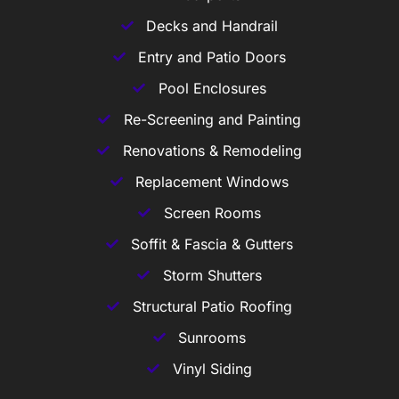
Decks and Handrail
Entry and Patio Doors
Pool Enclosures
Re-Screening and Painting
Renovations & Remodeling
Replacement Windows
Screen Rooms
Soffit & Fascia & Gutters
Storm Shutters
Structural Patio Roofing
Sunrooms
Vinyl Siding