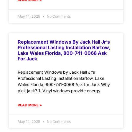
May 14, 2025
No Comments
Replacement Windows By Jack Hall Jr’s
Professional Lasting Installation Bartow,
Lake Wales Florida, 800-741-0068 Ask
For Jack
Replacement Windows by Jack Hall Jr’s
Professional Lasting Installation Bartow, Lake
Wales Florida, 800-741-0068 Ask for Jack Why
pick jack? 1. Vinyl windows provide energy
READ MORE »
May 14, 2025
No Comments