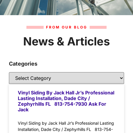
FROM OUR BLOG
News & Articles
Categories
Vinyl Siding By Jack Hall Jr’s Professional
Lasting Installation, Dade City /
Zephyrhills FL 813-754-7930 Ask For
Jack
Vinyl Siding by Jack Hall Jr’s Professional Lasting
Installation, Dade City / Zephyrhills FL 813-754-