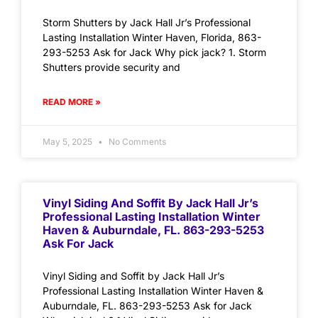
Storm Shutters by Jack Hall Jr’s Professional
Lasting Installation Winter Haven, Florida, 863-
293-5253 Ask for Jack Why pick jack? 1. Storm
Shutters provide security and
READ MORE »
May 5, 2025
No Comments
Vinyl Siding And Soffit By Jack Hall Jr’s
Professional Lasting Installation Winter
Haven & Auburndale, FL. 863-293-5253
Ask For Jack
Vinyl Siding and Soffit by Jack Hall Jr’s
Professional Lasting Installation Winter Haven &
Auburndale, FL. 863-293-5253 Ask for Jack