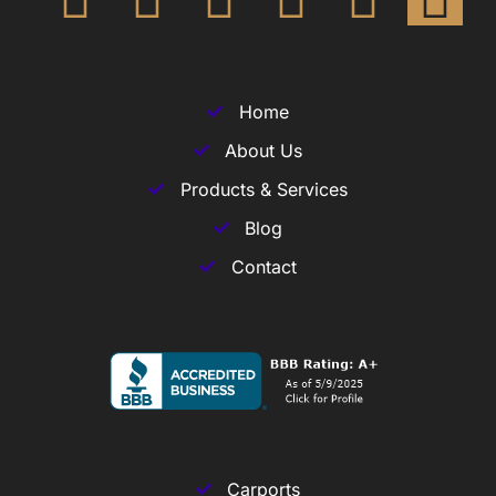
Home
About Us
Products & Services
Blog
Contact
Carports