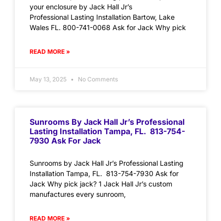
your enclosure by Jack Hall Jr’s
Professional Lasting Installation Bartow, Lake
Wales FL. 800-741-0068 Ask for Jack Why pick
READ MORE »
May 13, 2025
No Comments
Sunrooms By Jack Hall Jr’s Professional
Lasting Installation Tampa, FL. 813-754-
7930 Ask For Jack
Sunrooms by Jack Hall Jr’s Professional Lasting
Installation Tampa, FL. 813-754-7930 Ask for
Jack Why pick jack? 1 Jack Hall Jr’s custom
manufactures every sunroom,
READ MORE »