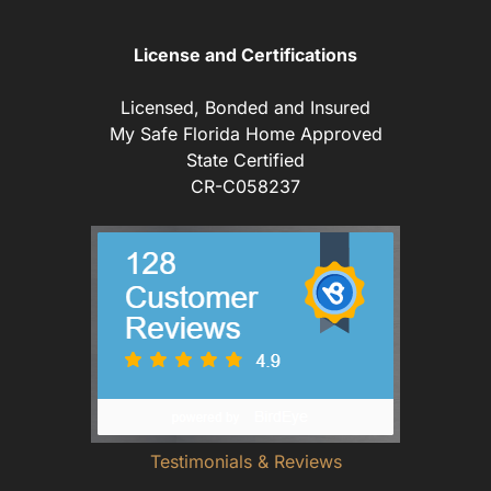
License and Certifications
Licensed, Bonded and Insured
My Safe Florida Home Approved
State Certified
CR-C058237
Testimonials & Reviews