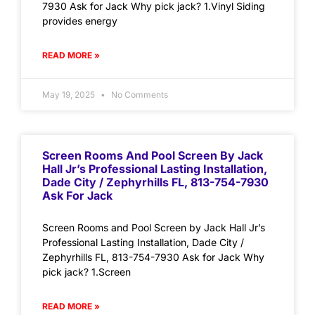
7930 Ask for Jack Why pick jack? 1.Vinyl Siding
provides energy
READ MORE »
May 19, 2025
No Comments
Screen Rooms And Pool Screen By Jack
Hall Jr’s Professional Lasting Installation,
Dade City / Zephyrhills FL, 813-754-7930
Ask For Jack
Screen Rooms and Pool Screen by Jack Hall Jr’s
Professional Lasting Installation, Dade City /
Zephyrhills FL, 813-754-7930 Ask for Jack Why
pick jack? 1.Screen
READ MORE »