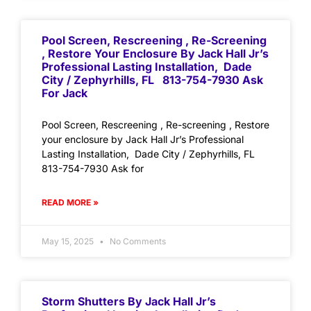
Pool Screen, Rescreening , Re-Screening
, Restore Your Enclosure By Jack Hall Jr’s
Professional Lasting Installation, Dade
City / Zephyrhills, FL 813-754-7930 Ask
For Jack
Pool Screen, Rescreening , Re-screening , Restore
your enclosure by Jack Hall Jr’s Professional
Lasting Installation, Dade City / Zephyrhills, FL
813-754-7930 Ask for
READ MORE »
May 15, 2025
No Comments
Storm Shutters By Jack Hall Jr’s