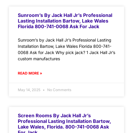
Sunroom’s By Jack Hall Jr’s Professional
Lasting Installation Bartow, Lake Wales
Florida 800-741-0068 Ask For Jack
Sunroom’s by Jack Hall Jr’s Professional Lasting
Installation Bartow, Lake Wales Florida 800-741-
0068 Ask for Jack Why pick jack? 1 Jack Hall Jr’s
custom manufactures
READ MORE »
May 14, 2025
No Comments
Screen Rooms By Jack Hall Jr’s
Professional Lasting Installation Bartow,
Lake Wales, Florida. 800-741-0068 Ask
For Jack