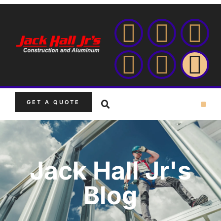
GET A QUOTE
Jack Hall Jr's
Blog