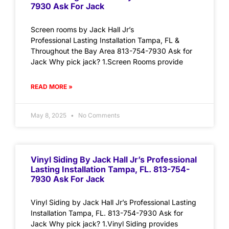
7930 Ask For Jack
Screen rooms by Jack Hall Jr’s
Professional Lasting Installation Tampa, FL &
Throughout the Bay Area 813-754-7930 Ask for
Jack Why pick jack? 1.Screen Rooms provide
READ MORE »
May 8, 2025
No Comments
Vinyl Siding By Jack Hall Jr’s Professional
Lasting Installation Tampa, FL. 813-754-
7930 Ask For Jack
Vinyl Siding by Jack Hall Jr’s Professional Lasting
Installation Tampa, FL. 813-754-7930 Ask for
Jack Why pick jack? 1.Vinyl Siding provides