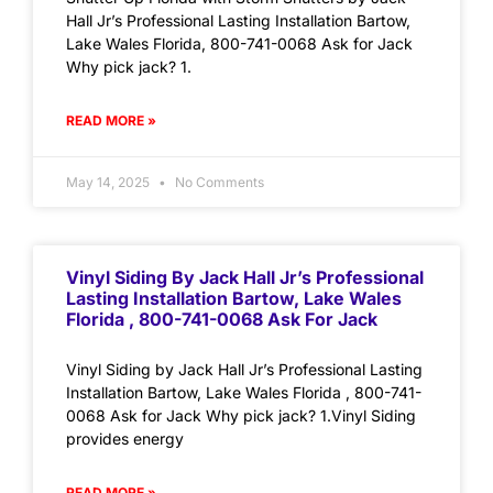
Hall Jr’s Professional Lasting Installation Bartow,
Lake Wales Florida, 800-741-0068 Ask for Jack
Why pick jack? 1.
READ MORE »
May 14, 2025
No Comments
Vinyl Siding By Jack Hall Jr’s Professional
Lasting Installation Bartow, Lake Wales
Florida , 800-741-0068 Ask For Jack
Vinyl Siding by Jack Hall Jr’s Professional Lasting
Installation Bartow, Lake Wales Florida , 800-741-
0068 Ask for Jack Why pick jack? 1.Vinyl Siding
provides energy
READ MORE »