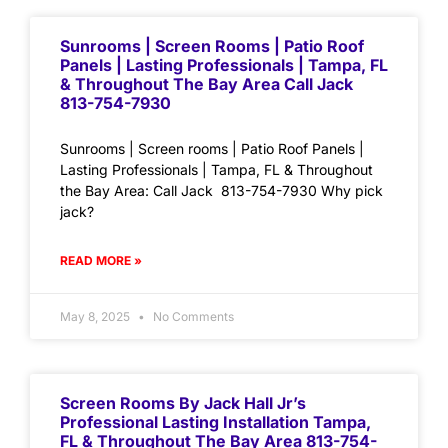
Sunrooms | Screen Rooms | Patio Roof
Panels | Lasting Professionals | Tampa, FL
& Throughout The Bay Area Call Jack
813-754-7930
Sunrooms | Screen rooms | Patio Roof Panels |
Lasting Professionals | Tampa, FL & Throughout
the Bay Area: Call Jack 813-754-7930 Why pick
jack?
READ MORE »
May 8, 2025
No Comments
Screen Rooms By Jack Hall Jr’s
Professional Lasting Installation Tampa,
FL & Throughout The Bay Area 813-754-