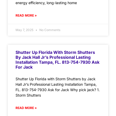
energy efficiency, long-lasting home
READ MORE »
May 7, 2025
No Comments
Shutter Up Florida With Storm Shutters
By Jack Hall Jr’s Professional Lasting
Installation Tampa, FL. 813-754-7930 Ask
For Jack
Shutter Up Florida with Storm Shutters by Jack
Hall Jr’s Professional Lasting Installation Tampa,
FL. 813-754-7930 Ask for Jack Why pick jack? 1.
Storm Shutters
READ MORE »