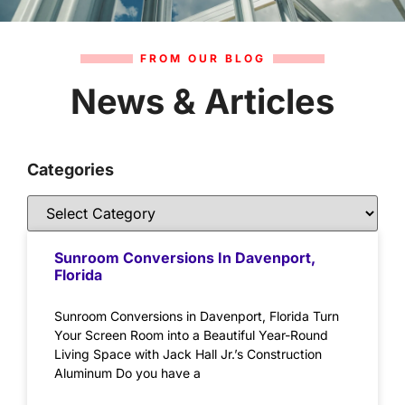
FROM OUR BLOG
News & Articles
Categories
Sunroom Conversions In Davenport,
Florida
Sunroom Conversions in Davenport, Florida Turn
Your Screen Room into a Beautiful Year-Round
Living Space with Jack Hall Jr.’s Construction
Aluminum Do you have a