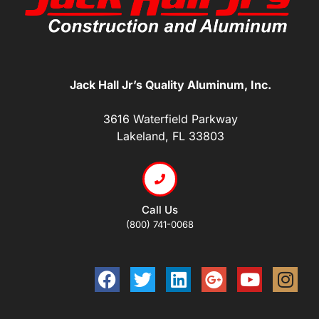
Jack Hall Jr’s Quality Aluminum, Inc.
3616 Waterfield Parkway
Lakeland, FL 33803
Call Us
(800) 741-0068