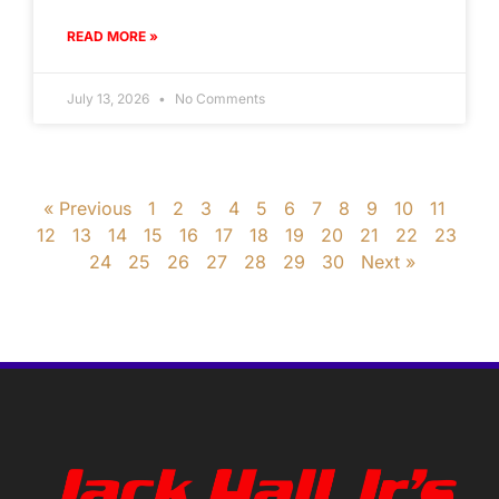
READ MORE »
July 13, 2026
No Comments
« Previous
1
2
3
4
5
6
7
8
9
10
11
12
13
14
15
16
17
18
19
20
21
22
23
24
25
26
27
28
29
30
Next »