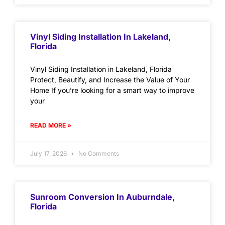
Vinyl Siding Installation In Lakeland,
Florida
Vinyl Siding Installation in Lakeland, Florida
Protect, Beautify, and Increase the Value of Your
Home If you’re looking for a smart way to improve
your
READ MORE »
July 17, 2026
No Comments
Sunroom Conversion In Auburndale,
Florida