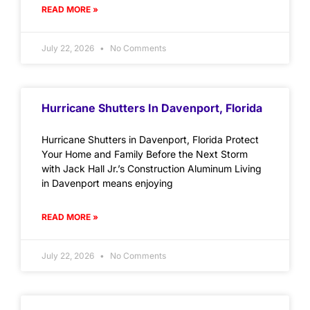
READ MORE »
July 22, 2026
No Comments
Hurricane Shutters In Davenport, Florida
Hurricane Shutters in Davenport, Florida Protect
Your Home and Family Before the Next Storm
with Jack Hall Jr.’s Construction Aluminum Living
in Davenport means enjoying
READ MORE »
July 22, 2026
No Comments