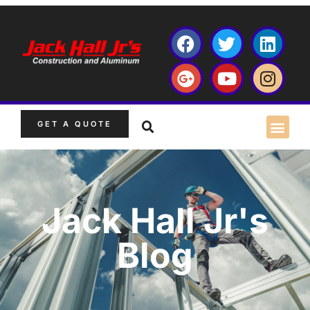
GET A QUOTE
Jack Hall Jr's
Blog