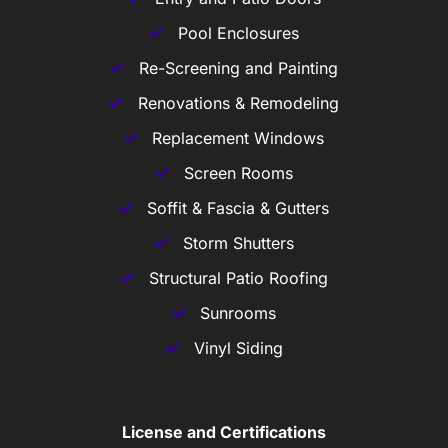
Pool Enclosures
Re-Screening and Painting
Renovations & Remodeling
Replacement Windows
Screen Rooms
Soffit & Fascia & Gutters
Storm Shutters
Structural Patio Roofing
Sunrooms
Vinyl Siding
License and Certifications