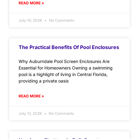
READ MORE »
July 14, 2026
No Comments
The Practical Benefits Of Pool Enclosures
Why Auburndale Pool Screen Enclosures Are
Essential for Homeowners Owning a swimming
pool is a highlight of living in Central Florida,
providing a private oasis
READ MORE »
July 13, 2026
No Comments