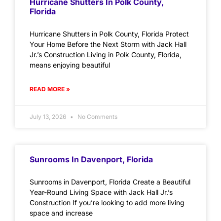
Hurricane Shutters In Polk County,
Florida
Hurricane Shutters in Polk County, Florida Protect
Your Home Before the Next Storm with Jack Hall
Jr.’s Construction Living in Polk County, Florida,
means enjoying beautiful
READ MORE »
July 13, 2026
No Comments
Sunrooms In Davenport, Florida
Sunrooms in Davenport, Florida Create a Beautiful
Year-Round Living Space with Jack Hall Jr.’s
Construction If you’re looking to add more living
space and increase