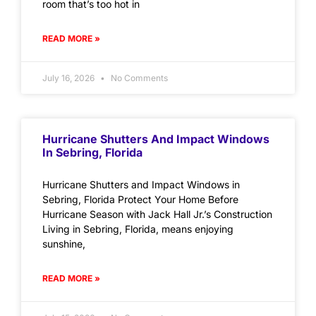
room that’s too hot in
READ MORE »
July 16, 2026
No Comments
Hurricane Shutters And Impact Windows
In Sebring, Florida
Hurricane Shutters and Impact Windows in
Sebring, Florida Protect Your Home Before
Hurricane Season with Jack Hall Jr.’s Construction
Living in Sebring, Florida, means enjoying
sunshine,
READ MORE »