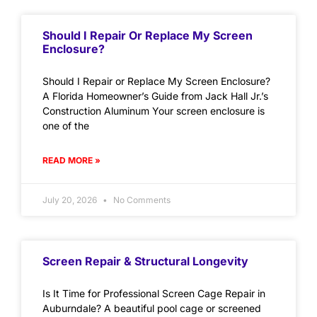
Should I Repair Or Replace My Screen
Enclosure?
Should I Repair or Replace My Screen Enclosure?
A Florida Homeowner’s Guide from Jack Hall Jr.’s
Construction Aluminum Your screen enclosure is
one of the
READ MORE »
July 20, 2026
No Comments
Screen Repair & Structural Longevity
Is It Time for Professional Screen Cage Repair in
Auburndale? A beautiful pool cage or screened