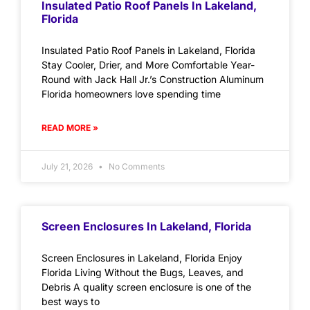
Insulated Patio Roof Panels In Lakeland,
Florida
Insulated Patio Roof Panels in Lakeland, Florida
Stay Cooler, Drier, and More Comfortable Year-
Round with Jack Hall Jr.’s Construction Aluminum
Florida homeowners love spending time
READ MORE »
July 21, 2026
No Comments
Screen Enclosures In Lakeland, Florida
Screen Enclosures in Lakeland, Florida Enjoy
Florida Living Without the Bugs, Leaves, and
Debris A quality screen enclosure is one of the
best ways to