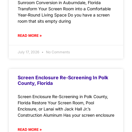
Sunroom Conversion in Auburndale, Florida
Transform Your Screen Room into a Comfortable
Year-Round Living Space Do you have a screen
room that sits empty during
READ MORE »
July 17, 2026
No Comments
Screen Enclosure Re-Screening In Polk
County, Florida
Screen Enclosure Re-Screening in Polk County,
Florida Restore Your Screen Room, Pool
Enclosure, or Lanai with Jack Hall Jr.’s
Construction Aluminum Has your screen enclosure
READ MORE »