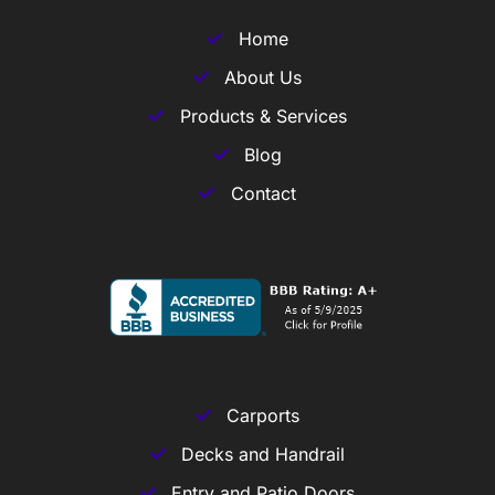
Home
About Us
Products & Services
Blog
Contact
Carports
Decks and Handrail
Entry and Patio Doors