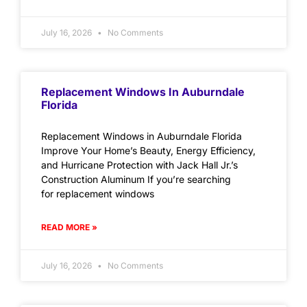
July 16, 2026
No Comments
Replacement Windows In Auburndale
Florida
Replacement Windows in Auburndale Florida
Improve Your Home’s Beauty, Energy Efficiency,
and Hurricane Protection with Jack Hall Jr.’s
Construction Aluminum If you’re searching
for replacement windows
READ MORE »
July 16, 2026
No Comments