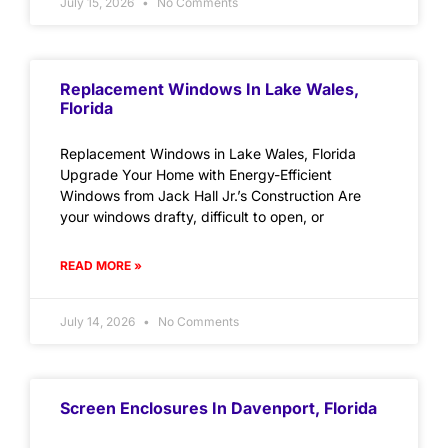
July 15, 2026
No Comments
Replacement Windows In Lake Wales,
Florida
Replacement Windows in Lake Wales, Florida
Upgrade Your Home with Energy-Efficient
Windows from Jack Hall Jr.’s Construction Are
your windows drafty, difficult to open, or
READ MORE »
July 14, 2026
No Comments
Screen Enclosures In Davenport, Florida