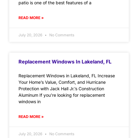
patio is one of the best features of a
READ MORE »
July 20, 2026
No Comments
Replacement Windows In Lakeland, FL
Replacement Windows in Lakeland, FL Increase
Your Home’s Value, Comfort, and Hurricane
Protection with Jack Hall Jr.’s Construction
Aluminum If you’re looking for replacement
windows in
READ MORE »
July 20, 2026
No Comments