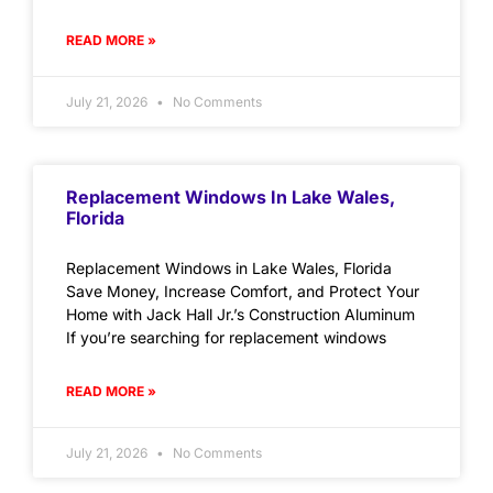
READ MORE »
July 21, 2026
No Comments
Replacement Windows In Lake Wales,
Florida
Replacement Windows in Lake Wales, Florida
Save Money, Increase Comfort, and Protect Your
Home with Jack Hall Jr.’s Construction Aluminum
If you’re searching for replacement windows
READ MORE »
July 21, 2026
No Comments