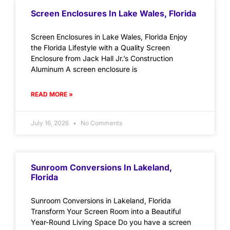
Screen Enclosures In Lake Wales, Florida
Screen Enclosures in Lake Wales, Florida Enjoy
the Florida Lifestyle with a Quality Screen
Enclosure from Jack Hall Jr.’s Construction
Aluminum A screen enclosure is
READ MORE »
July 16, 2026
No Comments
Sunroom Conversions In Lakeland,
Florida
Sunroom Conversions in Lakeland, Florida
Transform Your Screen Room into a Beautiful
Year-Round Living Space Do you have a screen