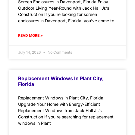
Screen Enclosures in Davenport, Florida Enjoy
Outdoor Living Year-Round with Jack Hall Jr.’s
Construction If you’re looking for screen
enclosures in Davenport, Florida, you’ve come to
READ MORE »
July 14, 2026
No Comments
Replacement Windows In Plant City,
Florida
Replacement Windows in Plant City, Florida
Upgrade Your Home with Energy-Efficient
Replacement Windows from Jack Hall Jr.’s
Construction If you’re searching for replacement
windows in Plant