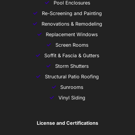
Pool Enclosures
Re-Screening and Painting
Renovations & Remodeling
Replacement Windows
Screen Rooms
Soffit & Fascia & Gutters
Storm Shutters
Structural Patio Roofing
Sunrooms
Vinyl Siding
License and Certifications