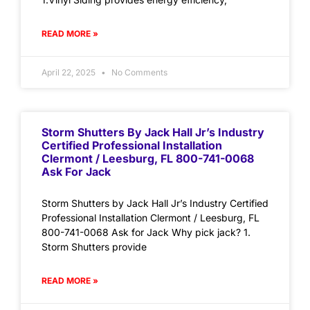
READ MORE »
April 22, 2025
No Comments
Storm Shutters By Jack Hall Jr’s Industry
Certified Professional Installation
Clermont / Leesburg, FL 800-741-0068
Ask For Jack
Storm Shutters by Jack Hall Jr’s Industry Certified
Professional Installation Clermont / Leesburg, FL
800-741-0068 Ask for Jack Why pick jack? 1.
Storm Shutters provide
READ MORE »