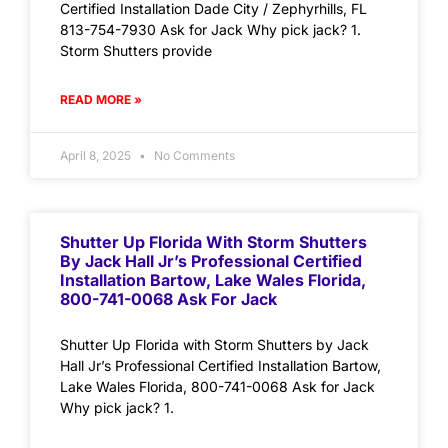
Certified Installation Dade City / Zephyrhills, FL
813-754-7930 Ask for Jack Why pick jack? 1.
Storm Shutters provide
READ MORE »
April 8, 2025
No Comments
Shutter Up Florida With Storm Shutters
By Jack Hall Jr’s Professional Certified
Installation Bartow, Lake Wales Florida,
800-741-0068 Ask For Jack
Shutter Up Florida with Storm Shutters by Jack
Hall Jr’s Professional Certified Installation Bartow,
Lake Wales Florida, 800-741-0068 Ask for Jack
Why pick jack? 1.