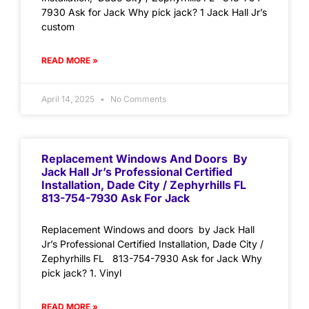
7930 Ask for Jack Why pick jack? 1 Jack Hall Jr’s
custom
READ MORE »
April 14, 2025
No Comments
Replacement Windows And Doors By
Jack Hall Jr’s Professional Certified
Installation, Dade City / Zephyrhills FL
813-754-7930 Ask For Jack
Replacement Windows and doors by Jack Hall
Jr’s Professional Certified Installation, Dade City /
Zephyrhills FL 813-754-7930 Ask for Jack Why
pick jack? 1. Vinyl
READ MORE »