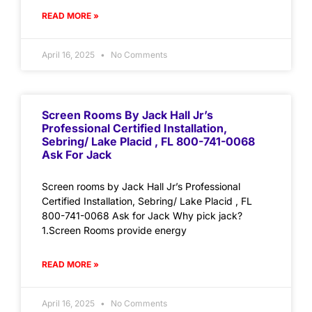
READ MORE »
April 16, 2025
No Comments
Screen Rooms By Jack Hall Jr’s
Professional Certified Installation,
Sebring/ Lake Placid , FL 800-741-0068
Ask For Jack
Screen rooms by Jack Hall Jr’s Professional
Certified Installation, Sebring/ Lake Placid , FL
800-741-0068 Ask for Jack Why pick jack?
1.Screen Rooms provide energy
READ MORE »
April 16, 2025
No Comments