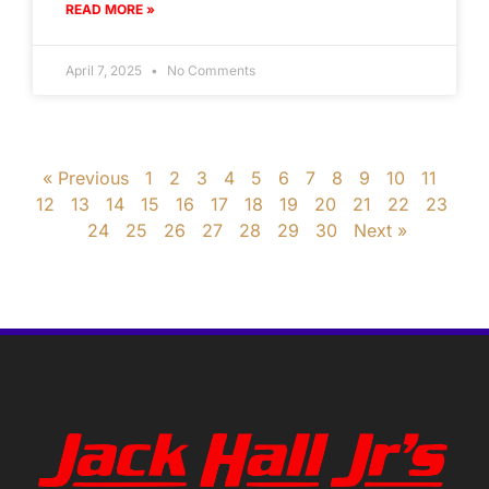
READ MORE »
April 7, 2025
No Comments
« Previous
1
2
3
4
5
6
7
8
9
10
11
12
13
14
15
16
17
18
19
20
21
22
23
24
25
26
27
28
29
30
Next »