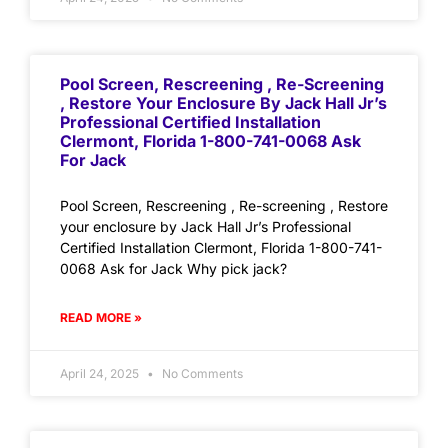
Pool Screen, Rescreening , Re-Screening
, Restore Your Enclosure By Jack Hall Jr’s
Professional Certified Installation
Clermont, Florida 1-800-741-0068 Ask
For Jack
Pool Screen, Rescreening , Re-screening , Restore
your enclosure by Jack Hall Jr’s Professional
Certified Installation Clermont, Florida 1-800-741-
0068 Ask for Jack Why pick jack?
READ MORE »
April 24, 2025
No Comments