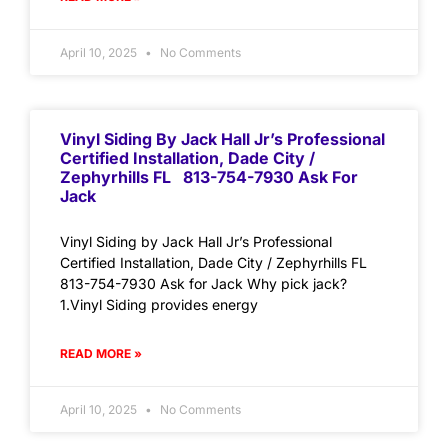
April 10, 2025
No Comments
Vinyl Siding By Jack Hall Jr’s Professional
Certified Installation, Dade City /
Zephyrhills FL 813-754-7930 Ask For
Jack
Vinyl Siding by Jack Hall Jr’s Professional
Certified Installation, Dade City / Zephyrhills FL
813-754-7930 Ask for Jack Why pick jack?
1.Vinyl Siding provides energy
READ MORE »
April 10, 2025
No Comments