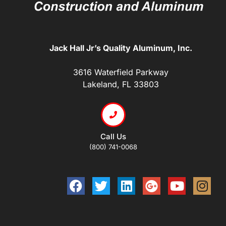
Jack Hall Jr’s Quality Aluminum, Inc.
3616 Waterfield Parkway
Lakeland, FL 33803
Call Us
(800) 741-0068