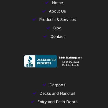
Home
About Us
Products & Services
Blog
Contact
Carports
Decks and Handrail
Entry and Patio Doors