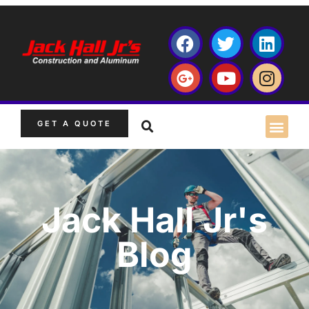
GET A QUOTE
Jack Hall Jr's
Blog