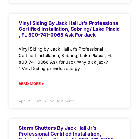
Vinyl Siding By Jack Hall Jr’s Professional
Certified Installation, Sebring/ Lake Placid
, FL 800-741-0068 Ask For Jack
Vinyl Siding by Jack Hall Jr’s Professional
Certified Installation, Sebring/ Lake Placid , FL
800-741-0068 Ask for Jack Why pick jack?
1.Vinyl Siding provides energy
READ MORE »
April 15, 2025
No Comments
Storm Shutters By Jack Hall Jr’s
Professional Certified Installation,