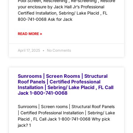
Pool Screen, Rescreening , Re-screening , Restore
your enclosure by Jack Hall Jr’s Professional
Certified Installation, Sebring/ Lake Placid , FL
800-741-0068 Ask for Jack
READ MORE »
April 17, 2025
No Comments
Sunrooms | Screen Rooms | Structural
Roof Panels | Certified Professional
Installation | Sebring/ Lake Placid , FL Call
Jack 1-800-741-0068
Sunrooms | Screen rooms | Structural Roof Panels
| Certified Professional Installation | Sebring/ Lake
Placid , FL Call Jack 1-800-741-0068 Why pick
jack? 1