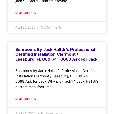
jack? 1. Storm Shutters provide
READ MORE »
April 25, 2025
No Comments
Sunrooms By Jack Hall Jr’s Professional
Certified Installation Clermont /
Leesburg, FL 800-741-0068 Ask For Jack
Sunrooms by Jack Hall Jr’s Professional Certified
Installation Clermont / Leesburg, FL 800-741-
0068 Ask for Jack Why pick jack? 1 Jack Hall Jr’s
custom manufactures
READ MORE »
April 24, 2025
No Comments