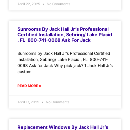
April 22, 2025
No Comments
Sunrooms By Jack Hall Jr’s Professional
Certified Installation, Sebring/ Lake Placid
, FL 800-741-0068 Ask For Jack
Sunrooms by Jack Hall Jr’s Professional Certified
Installation, Sebring/ Lake Placid , FL 800-741-
0068 Ask for Jack Why pick jack? 1 Jack Hall Jr’s
custom
READ MORE »
April 17, 2025
No Comments
Replacement Windows By Jack Hall Jr’s