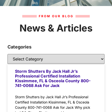
FROM OUR BLOG
News & Articles
Categories
Storm Shutters By Jack Hall Jr’s
Professional Certified Installation
Kissimmee, FL & Osceola County 800-
741-0068 Ask For Jack
Storm Shutters by Jack Hall Jr’s Professional
Certified Installation Kissimmee, FL & Osceola
County 800-741-0068 Ask for Jack Why pick