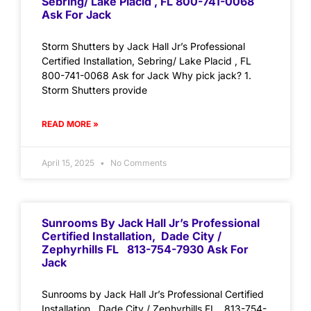
Sebring/ Lake Placid , FL 800-741-0068
Ask For Jack
Storm Shutters by Jack Hall Jr’s Professional
Certified Installation, Sebring/ Lake Placid , FL
800-741-0068 Ask for Jack Why pick jack? 1.
Storm Shutters provide
READ MORE »
April 15, 2025
No Comments
Sunrooms By Jack Hall Jr’s Professional
Certified Installation, Dade City /
Zephyrhills FL 813-754-7930 Ask For
Jack
Sunrooms by Jack Hall Jr’s Professional Certified
Installation, Dade City / Zephyrhills FL 813-754-