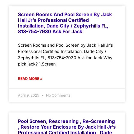
Screen Rooms And Pool Screen By Jack
Hall Jr’s Professional Certified
Installation, Dade City / Zephyrhills FL,
813-754-7930 Ask For Jack
Screen Rooms and Pool Screen by Jack Hall Jr’s
Professional Certified Installation, Dade City /
Zephyrhills FL, 813-754-7930 Ask for Jack Why
pick jack? 1.Screen
READ MORE »
April 9, 2025
No Comments
Pool Screen, Rescreening , Re-Screening
, Restore Your Enclosure By Jack Hall Jr’s
Professional Certified Installation, Dade