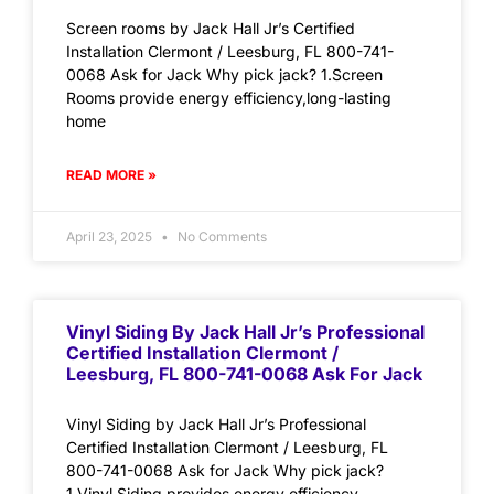
Screen rooms by Jack Hall Jr’s Certified
Installation Clermont / Leesburg, FL 800-741-
0068 Ask for Jack Why pick jack? 1.Screen
Rooms provide energy efficiency,long-lasting
home
READ MORE »
April 23, 2025
No Comments
Vinyl Siding By Jack Hall Jr’s Professional
Certified Installation Clermont /
Leesburg, FL 800-741-0068 Ask For Jack
Vinyl Siding by Jack Hall Jr’s Professional
Certified Installation Clermont / Leesburg, FL
800-741-0068 Ask for Jack Why pick jack?
1.Vinyl Siding provides energy efficiency,