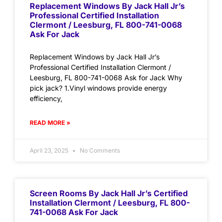
Replacement Windows By Jack Hall Jr’s
Professional Certified Installation
Clermont / Leesburg, FL 800-741-0068
Ask For Jack
Replacement Windows by Jack Hall Jr’s
Professional Certified Installation Clermont /
Leesburg, FL 800-741-0068 Ask for Jack Why
pick jack? 1.Vinyl windows provide energy
efficiency,
READ MORE »
April 23, 2025
No Comments
Screen Rooms By Jack Hall Jr’s Certified
Installation Clermont / Leesburg, FL 800-
741-0068 Ask For Jack