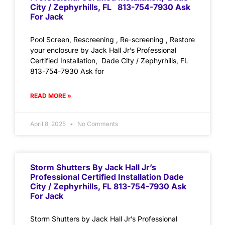
City / Zephyrhills, FL 813-754-7930 Ask
For Jack
Pool Screen, Rescreening , Re-screening , Restore
your enclosure by Jack Hall Jr’s Professional
Certified Installation, Dade City / Zephyrhills, FL
813-754-7930 Ask for
READ MORE »
April 8, 2025
No Comments
Storm Shutters By Jack Hall Jr’s
Professional Certified Installation Dade
City / Zephyrhills, FL 813-754-7930 Ask
For Jack
Storm Shutters by Jack Hall Jr’s Professional