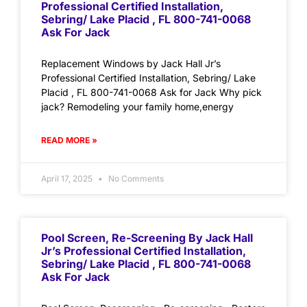
Professional Certified Installation,
Sebring/ Lake Placid , FL 800-741-0068
Ask For Jack
Replacement Windows by Jack Hall Jr’s
Professional Certified Installation, Sebring/ Lake
Placid , FL 800-741-0068 Ask for Jack Why pick
jack? Remodeling your family home,energy
READ MORE »
April 17, 2025
No Comments
Pool Screen, Re-Screening By Jack Hall
Jr’s Professional Certified Installation,
Sebring/ Lake Placid , FL 800-741-0068
Ask For Jack