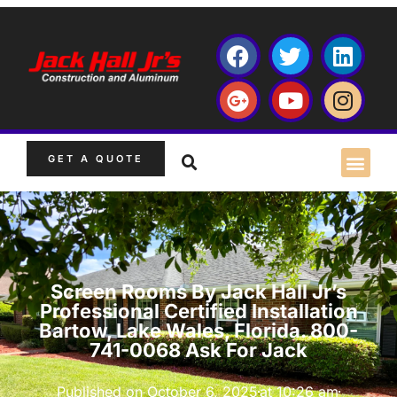
GET A QUOTE
Screen Rooms By Jack Hall Jr’s
Professional Certified Installation
Bartow, Lake Wales, Florida. 800-
741-0068 Ask For Jack
Published on
October 6, 2025
at
10:26 am