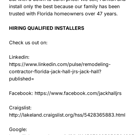
install only the best because our family has been
trusted with Florida homeowners over 47 years.
HIRING QUALIFIED INSTALLERS
Check us out on:
Linkedin:
https://www.linkedin.com/pulse/remodeling-
contractor-florida-jack-hall-jrs-jack-hall?
published=
Facebook: https://www.facebook.com/jackhalljrs
Craigslist:
http://lakeland.craigslist.org/hss/5428365883.html
Google: