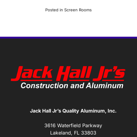
Posted in
Screen Rooms
Jack Hall Jr’s Quality Aluminum, Inc.
3616 Waterfield Parkway
Lakeland, FL 33803