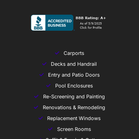
Carports
Decks and Handrail
Entry and Patio Doors
Pool Enclosures
Re-Screening and Painting
Renovations & Remodeling
Replacement Windows
Screen Rooms