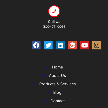
Call Us
(800) 741-0068
Home
About Us
Products & Services
Blog
Contact