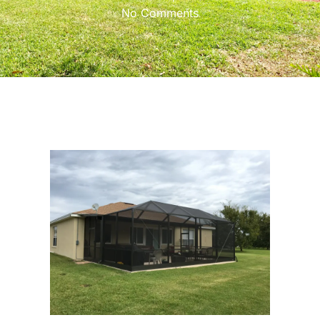
No Comments