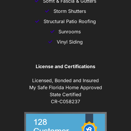
Soffit & Fascia & Gutters
Storm Shutters
Structural Patio Roofing
Sunrooms
Vinyl Siding
License and Certifications
Licensed, Bonded and Insured
My Safe Florida Home Approved
State Certified
CR-C058237