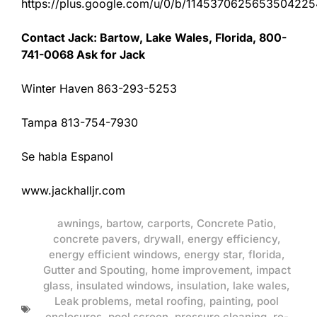
https://plus.google.com/u/0/b/11453706256535042
Contact Jack: Bartow, Lake Wales, Florida, 800-
741-0068 Ask for Jack
Winter Haven 863-293-5253
Tampa 813-754-7930
Se habla Espanol
www.jackhalljr.com
awnings
,
bartow
,
carports
,
Concrete Patio
,
concrete pavers
,
drywall
,
energy efficiency
,
energy efficient windows
,
energy star
,
florida
,
Gutter and Spouting
,
home improvement
,
impact
glass
,
insulated windows
,
insulation
,
lake wales
,
Leak problems
,
metal roofing
,
painting
,
pool
enclosures
,
pool screen
,
pressure cleaning
,
re-