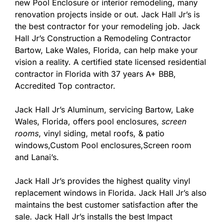
new Pool Enclosure or interior remodeling, many
renovation projects inside or out. Jack Hall Jr’s is
the best contractor for your remodeling job. Jack
Hall Jr’s Construction a Remodeling Contractor
Bartow, Lake Wales, Florida, can help make your
vision a reality. A certified state licensed residential
contractor in Florida with 37 years A+ BBB,
Accredited Top contractor.
Jack Hall Jr’s Aluminum, servicing Bartow, Lake
Wales, Florida, offers pool enclosures,
screen
rooms
, vinyl siding, metal roofs, & patio
windows,Custom Pool enclosures,Screen room
and Lanai’s.
Jack Hall Jr’s provides the highest quality vinyl
replacement windows in Florida. Jack Hall Jr’s also
maintains the best customer satisfaction after the
sale. Jack Hall Jr’s installs the best Impact