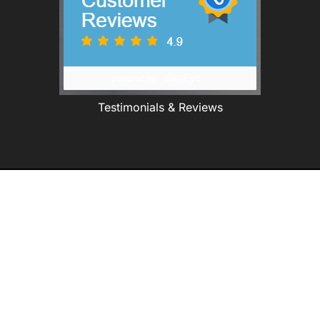
Testimonials & Reviews