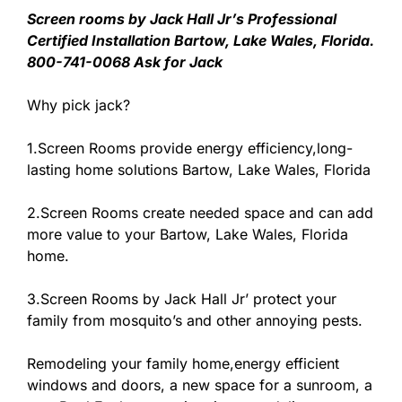
Screen rooms by Jack Hall Jr’s Professional
Certified Installation Bartow, Lake Wales, Florida.
800-741-0068 Ask for Jack
Why pick jack?
1.Screen Rooms provide energy efficiency,long-
lasting home solutions Bartow, Lake Wales, Florida
2.Screen Rooms create needed space and can add
more value to your Bartow, Lake Wales, Florida
home.
3.Screen Rooms by Jack Hall Jr’ protect your
family from mosquito’s and other annoying pests.
Remodeling your family home,energy efficient
windows and doors, a new space for a sunroom, a