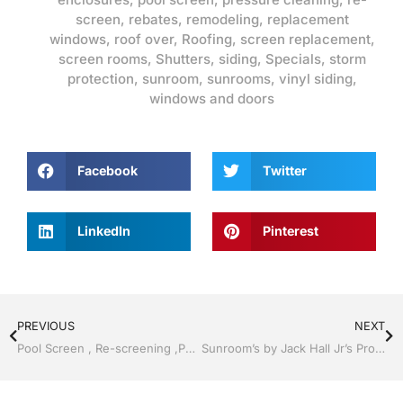
screen
,
rebates
,
remodeling
,
replacement
windows
,
roof over
,
Roofing
,
screen replacement
,
screen rooms
,
Shutters
,
siding
,
Specials
,
storm
protection
,
sunroom
,
sunrooms
,
vinyl siding
,
windows and doors
Facebook
Twitter
LinkedIn
Pinterest
PREVIOUS
NEXT
Pool Screen , Re-screening ,Pool Screen, Restore your enclosure by Jack Hall Jr’s Professional Certified Installation Bartow, Lake Wales FL. , 800-741-0068 Ask for Jack
Sunroom’s by Jack Hall Jr’s Professional Certified Installation Bartow, Lake Wales Florida 800-741-0068 Ask for Jack