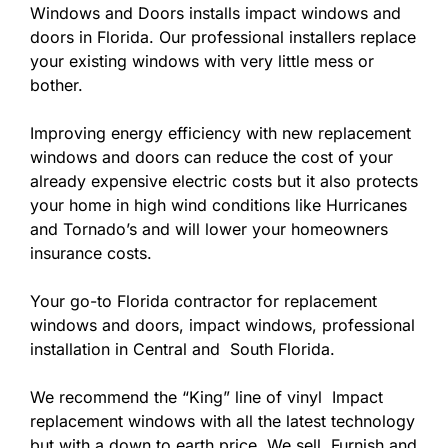
Windows and Doors installs impact windows and
doors in Florida. Our professional installers replace
your existing windows with very little mess or
bother.
Improving energy efficiency with new replacement
windows and doors can reduce the cost of your
already expensive electric costs but it also protects
your home in high wind conditions like Hurricanes
and Tornado’s and will lower your homeowners
insurance costs.
Your go-to Florida contractor for replacement
windows and doors, impact windows, professional
installation in Central and South Florida.
We recommend the “King” line of vinyl Impact
replacement windows with all the latest technology
but with a down to earth price. We sell, Furnish and