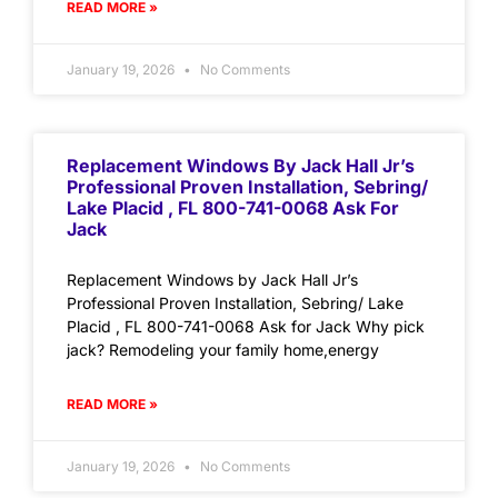
READ MORE »
January 19, 2026
No Comments
Replacement Windows By Jack Hall Jr’s
Professional Proven Installation, Sebring/
Lake Placid , FL 800-741-0068 Ask For
Jack
Replacement Windows by Jack Hall Jr’s
Professional Proven Installation, Sebring/ Lake
Placid , FL 800-741-0068 Ask for Jack Why pick
jack? Remodeling your family home,energy
READ MORE »
January 19, 2026
No Comments