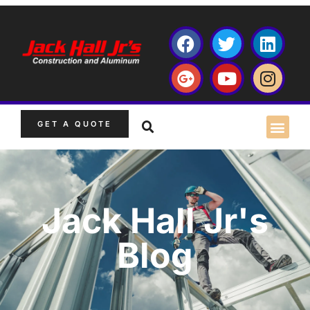
GET A QUOTE
Jack Hall Jr's
Blog