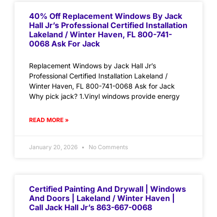
40% Off Replacement Windows By Jack
Hall Jr’s Professional Certified Installation
Lakeland / Winter Haven, FL 800-741-
0068 Ask For Jack
Replacement Windows by Jack Hall Jr’s
Professional Certified Installation Lakeland /
Winter Haven, FL 800-741-0068 Ask for Jack
Why pick jack? 1.Vinyl windows provide energy
READ MORE »
January 20, 2026
No Comments
Certified Painting And Drywall | Windows
And Doors | Lakeland / Winter Haven |
Call Jack Hall Jr’s 863-667-0068