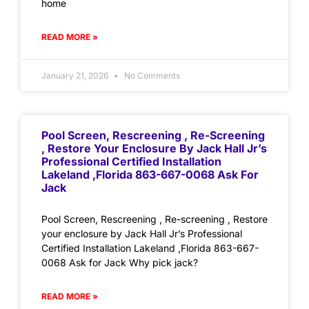
home
READ MORE »
January 21, 2026
No Comments
Pool Screen, Rescreening , Re-Screening
, Restore Your Enclosure By Jack Hall Jr’s
Professional Certified Installation
Lakeland ,Florida 863-667-0068 Ask For
Jack
Pool Screen, Rescreening , Re-screening , Restore
your enclosure by Jack Hall Jr’s Professional
Certified Installation Lakeland ,Florida 863-667-
0068 Ask for Jack Why pick jack?
READ MORE »