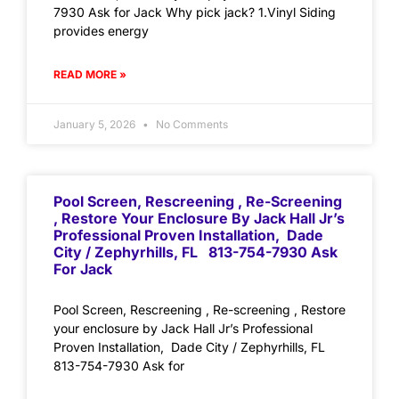
7930 Ask for Jack Why pick jack? 1.Vinyl Siding
provides energy
READ MORE »
January 5, 2026
No Comments
Pool Screen, Rescreening , Re-Screening
, Restore Your Enclosure By Jack Hall Jr’s
Professional Proven Installation, Dade
City / Zephyrhills, FL 813-754-7930 Ask
For Jack
Pool Screen, Rescreening , Re-screening , Restore
your enclosure by Jack Hall Jr’s Professional
Proven Installation, Dade City / Zephyrhills, FL
813-754-7930 Ask for