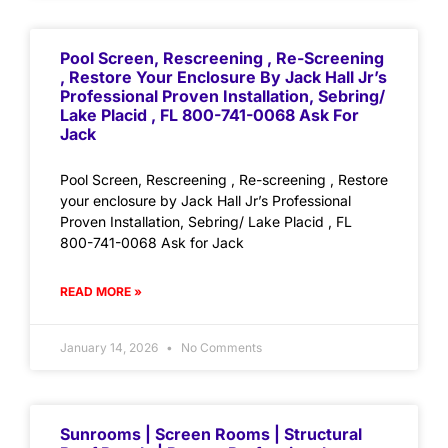
Pool Screen, Rescreening , Re-Screening
, Restore Your Enclosure By Jack Hall Jr’s
Professional Proven Installation, Sebring/
Lake Placid , FL 800-741-0068 Ask For
Jack
Pool Screen, Rescreening , Re-screening , Restore
your enclosure by Jack Hall Jr’s Professional
Proven Installation, Sebring/ Lake Placid , FL
800-741-0068 Ask for Jack
READ MORE »
January 14, 2026
No Comments
Sunrooms | Screen Rooms | Structural