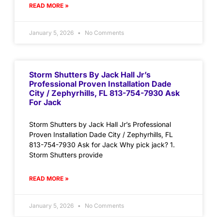
READ MORE »
January 5, 2026
No Comments
Storm Shutters By Jack Hall Jr’s
Professional Proven Installation Dade
City / Zephyrhills, FL 813-754-7930 Ask
For Jack
Storm Shutters by Jack Hall Jr’s Professional
Proven Installation Dade City / Zephyrhills, FL
813-754-7930 Ask for Jack Why pick jack? 1.
Storm Shutters provide
READ MORE »
January 5, 2026
No Comments