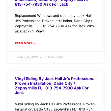
813-754-7930 Ask For Jack
Replacement Windows and doors by Jack Hall
Jr’s Professional Proven Installation, Dade City /
Zephyrhills FL 813-754-7930 Ask for Jack Why
pick jack? 1. Vinyl
READ MORE »
January 6, 2026
No Comments
Vinyl Siding By Jack Hall Jr’s Professional
Proven Installation, Dade City /
Zephyrhills FL 813-754-7930 Ask For
Jack
Vinyl Siding by Jack Hall Jr’s Professional Proven
Installation, Dade City / Zephyrhills FL 813-754-