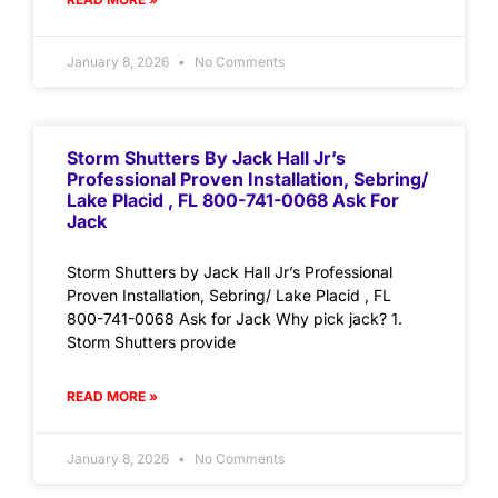
January 8, 2026
No Comments
Storm Shutters By Jack Hall Jr’s
Professional Proven Installation, Sebring/
Lake Placid , FL 800-741-0068 Ask For
Jack
Storm Shutters by Jack Hall Jr’s Professional
Proven Installation, Sebring/ Lake Placid , FL
800-741-0068 Ask for Jack Why pick jack? 1.
Storm Shutters provide
READ MORE »
January 8, 2026
No Comments