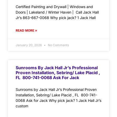
Certified Painting and Drywall | Windows and
Doors | Lakeland / Winter Haven | Call Jack Hall
Jr’s 863-667-0068 Why pick jack? 1 Jack Hall
READ MORE »
January 20, 2026
No Comments
Sunrooms By Jack Hall Jr’s Professional
Proven Installation, Sebring/ Lake Placid ,
FL 800-741-0068 Ask For Jack
Sunrooms by Jack Hall Jr’s Professional Proven
Installation, Sebring/ Lake Placid , FL 800-741-
0068 Ask for Jack Why pick jack? 1 Jack Hall Jr’s
custom