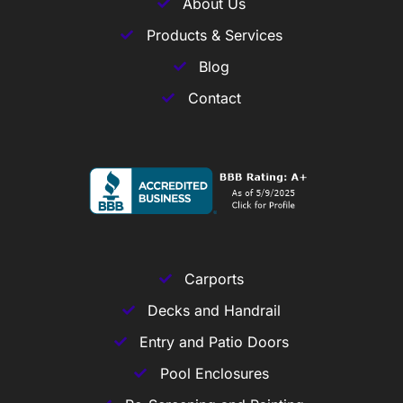
About Us
Products & Services
Blog
Contact
Carports
Decks and Handrail
Entry and Patio Doors
Pool Enclosures