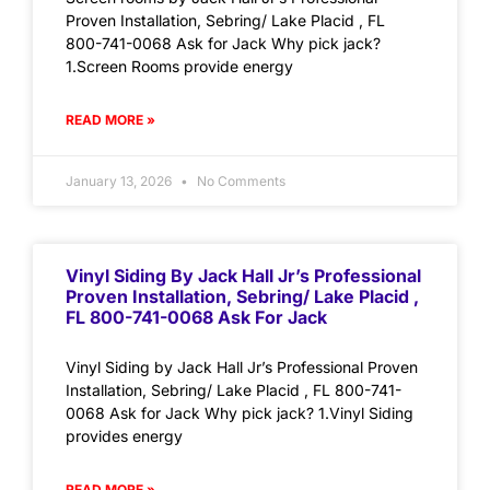
Proven Installation, Sebring/ Lake Placid , FL
800-741-0068 Ask for Jack Why pick jack?
1.Screen Rooms provide energy
READ MORE »
January 13, 2026
No Comments
Vinyl Siding By Jack Hall Jr’s Professional
Proven Installation, Sebring/ Lake Placid ,
FL 800-741-0068 Ask For Jack
Vinyl Siding by Jack Hall Jr’s Professional Proven
Installation, Sebring/ Lake Placid , FL 800-741-
0068 Ask for Jack Why pick jack? 1.Vinyl Siding
provides energy
READ MORE »