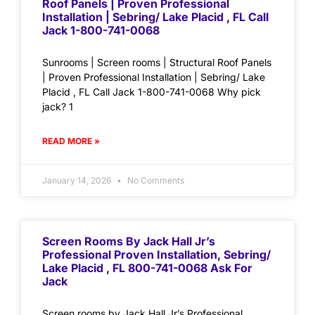
Roof Panels | Proven Professional
Installation | Sebring/ Lake Placid , FL Call
Jack 1-800-741-0068
Sunrooms | Screen rooms | Structural Roof Panels
| Proven Professional Installation | Sebring/ Lake
Placid , FL Call Jack 1-800-741-0068 Why pick
jack? 1
READ MORE »
January 14, 2026
No Comments
Screen Rooms By Jack Hall Jr’s
Professional Proven Installation, Sebring/
Lake Placid , FL 800-741-0068 Ask For
Jack
Screen rooms by Jack Hall Jr’s Professional