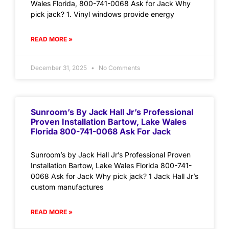
Wales Florida, 800-741-0068 Ask for Jack Why
pick jack? 1. Vinyl windows provide energy
READ MORE »
December 31, 2025
No Comments
Sunroom’s By Jack Hall Jr’s Professional
Proven Installation Bartow, Lake Wales
Florida 800-741-0068 Ask For Jack
Sunroom’s by Jack Hall Jr’s Professional Proven
Installation Bartow, Lake Wales Florida 800-741-
0068 Ask for Jack Why pick jack? 1 Jack Hall Jr’s
custom manufactures
READ MORE »