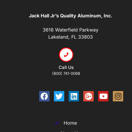
Jack Hall Jr’s Quality Aluminum, Inc.
3616 Waterfield Parkway
Lakeland, FL 33803
Call Us
(800) 741-0068
Home