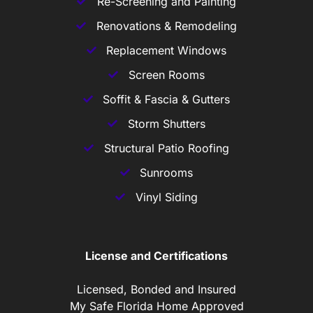
Re-Screening and Painting
Renovations & Remodeling
Replacement Windows
Screen Rooms
Soffit & Fascia & Gutters
Storm Shutters
Structural Patio Roofing
Sunrooms
Vinyl Siding
License and Certifications
Licensed, Bonded and Insured
My Safe Florida Home Approved