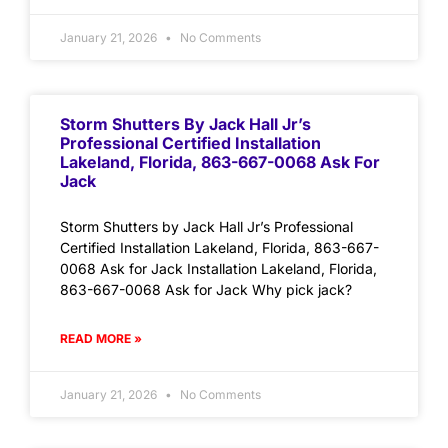
January 21, 2026
No Comments
Storm Shutters By Jack Hall Jr’s
Professional Certified Installation
Lakeland, Florida, 863-667-0068 Ask For
Jack
Storm Shutters by Jack Hall Jr’s Professional
Certified Installation Lakeland, Florida, 863-667-
0068 Ask for Jack Installation Lakeland, Florida,
863-667-0068 Ask for Jack Why pick jack?
READ MORE »
January 21, 2026
No Comments