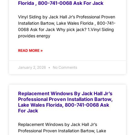
Florida , 800-741-0068 Ask For Jack
Vinyl Siding by Jack Hall Jr’s Professional Proven
Installation Bartow, Lake Wales Florida , 800-741-
0068 Ask for Jack Why pick jack? 1.Vinyl Siding
provides energy
READ MORE »
January 2, 2026
No Comments
Replacement Windows By Jack Hall Jr’s
Professional Proven Installation Bartow,
Lake Wales Florida, 800-741-0068 Ask
For Jack
Replacement Windows by Jack Hall Jr’s
Professional Proven Installation Bartow, Lake