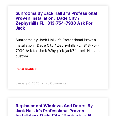
Sunrooms By Jack Hall Jr’s Professional
Proven Installation, Dade City /
Zephyrhills FL 813-754-7930 Ask For
Jack
Sunrooms by Jack Hall Jr’s Professional Proven
Installation, Dade City / Zephyrhills FL 813-754-
7930 Ask for Jack Why pick jack? 1 Jack Hall Jr’s
custom
READ MORE »
January 6, 2026
No Comments
Replacement Windows And Doors By
Jack Hall Jr’s Professional Proven
Installation, Dade City / Zephyrhills FL