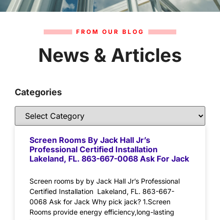
FROM OUR BLOG
News & Articles
Categories
Screen Rooms By Jack Hall Jr’s
Professional Certified Installation
Lakeland, FL. 863-667-0068 Ask For Jack
Screen rooms by by Jack Hall Jr’s Professional
Certified Installation Lakeland, FL. 863-667-
0068 Ask for Jack Why pick jack? 1.Screen
Rooms provide energy efficiency,long-lasting