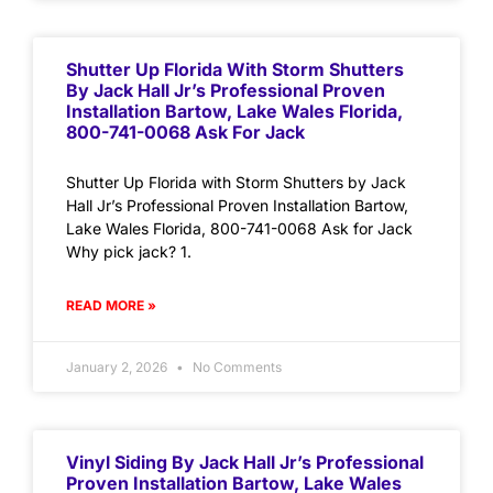
Shutter Up Florida With Storm Shutters
By Jack Hall Jr’s Professional Proven
Installation Bartow, Lake Wales Florida,
800-741-0068 Ask For Jack
Shutter Up Florida with Storm Shutters by Jack
Hall Jr’s Professional Proven Installation Bartow,
Lake Wales Florida, 800-741-0068 Ask for Jack
Why pick jack? 1.
READ MORE »
January 2, 2026
No Comments
Vinyl Siding By Jack Hall Jr’s Professional
Proven Installation Bartow, Lake Wales