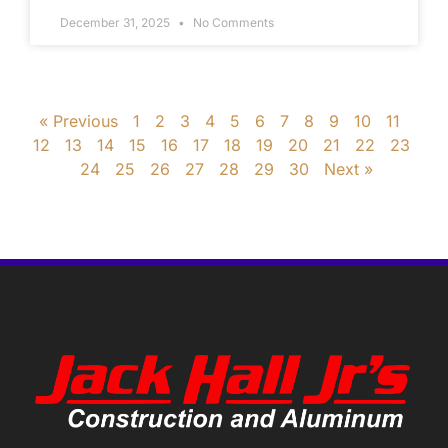
December 31, 2025
No Comments
« Previous
1
2
3
4
5
6
7
8
9
10
11
12
13
14
15
16
17
18
19
20
21
22
23
24
25
26
27
28
29
30
Next »