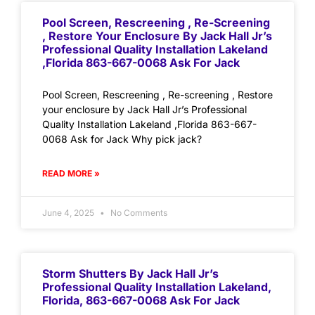
Pool Screen, Rescreening , Re-Screening
, Restore Your Enclosure By Jack Hall Jr’s
Professional Quality Installation Lakeland
,Florida 863-667-0068 Ask For Jack
Pool Screen, Rescreening , Re-screening , Restore
your enclosure by Jack Hall Jr’s Professional
Quality Installation Lakeland ,Florida 863-667-
0068 Ask for Jack Why pick jack?
READ MORE »
June 4, 2025
No Comments
Storm Shutters By Jack Hall Jr’s
Professional Quality Installation Lakeland,
Florida, 863-667-0068 Ask For Jack