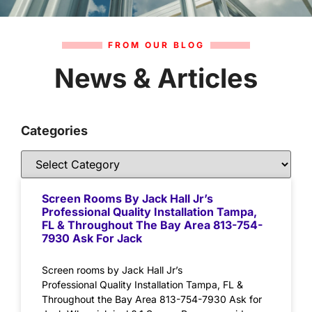
FROM OUR BLOG
News & Articles
Categories
Screen Rooms By Jack Hall Jr’s
Professional Quality Installation Tampa,
FL & Throughout The Bay Area 813-754-
7930 Ask For Jack
Screen rooms by Jack Hall Jr’s
Professional Quality Installation Tampa, FL &
Throughout the Bay Area 813-754-7930 Ask for