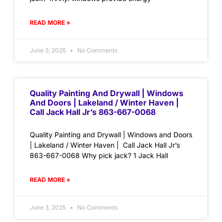
READ MORE »
June 3, 2025
No Comments
Quality Painting And Drywall | Windows
And Doors | Lakeland / Winter Haven |
Call Jack Hall Jr’s 863-667-0068
Quality Painting and Drywall | Windows and Doors
| Lakeland / Winter Haven | Call Jack Hall Jr’s
863-667-0068 Why pick jack? 1 Jack Hall
READ MORE »
June 3, 2025
No Comments