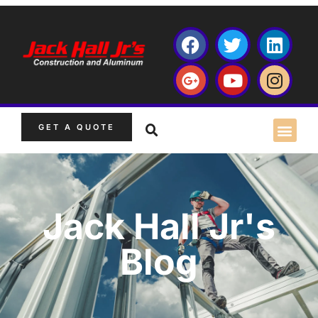
GET A QUOTE
Jack Hall Jr's
Blog