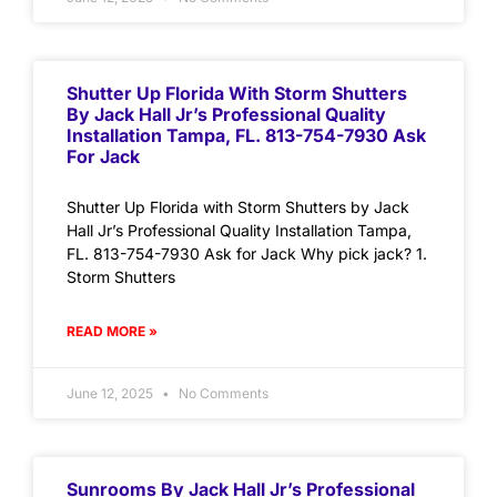
Shutter Up Florida With Storm Shutters
By Jack Hall Jr’s Professional Quality
Installation Tampa, FL. 813-754-7930 Ask
For Jack
Shutter Up Florida with Storm Shutters by Jack
Hall Jr’s Professional Quality Installation Tampa,
FL. 813-754-7930 Ask for Jack Why pick jack? 1.
Storm Shutters
READ MORE »
June 12, 2025
No Comments
Sunrooms By Jack Hall Jr’s Professional