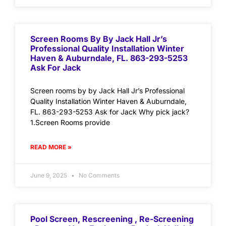
Screen Rooms By By Jack Hall Jr’s
Professional Quality Installation Winter
Haven & Auburndale, FL. 863-293-5253
Ask For Jack
Screen rooms by by Jack Hall Jr’s Professional
Quality Installation Winter Haven & Auburndale,
FL. 863-293-5253 Ask for Jack Why pick jack?
1.Screen Rooms provide
READ MORE »
June 9, 2025
No Comments
Pool Screen, Rescreening , Re-Screening