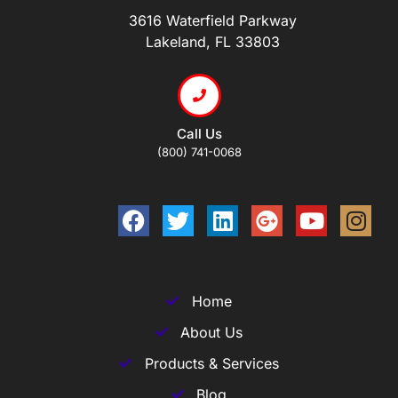
3616 Waterfield Parkway
Lakeland, FL 33803
Call Us
(800) 741-0068
Home
About Us
Products & Services
Blog