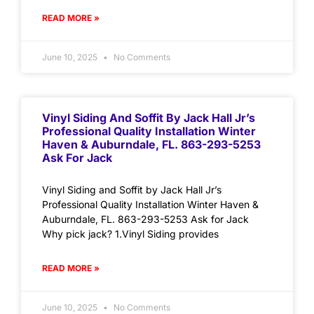
READ MORE »
June 10, 2025
No Comments
Vinyl Siding And Soffit By Jack Hall Jr’s
Professional Quality Installation Winter
Haven & Auburndale, FL. 863-293-5253
Ask For Jack
Vinyl Siding and Soffit by Jack Hall Jr’s
Professional Quality Installation Winter Haven &
Auburndale, FL. 863-293-5253 Ask for Jack
Why pick jack? 1.Vinyl Siding provides
READ MORE »
June 10, 2025
No Comments