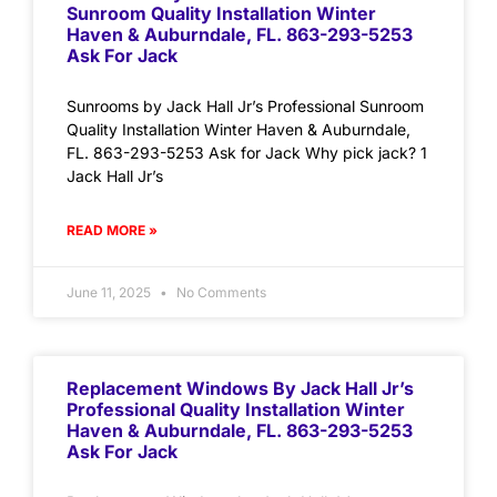
Sunroom Quality Installation Winter
Haven & Auburndale, FL. 863-293-5253
Ask For Jack
Sunrooms by Jack Hall Jr’s Professional Sunroom
Quality Installation Winter Haven & Auburndale,
FL. 863-293-5253 Ask for Jack Why pick jack? 1
Jack Hall Jr’s
READ MORE »
June 11, 2025
No Comments
Replacement Windows By Jack Hall Jr’s
Professional Quality Installation Winter
Haven & Auburndale, FL. 863-293-5253
Ask For Jack