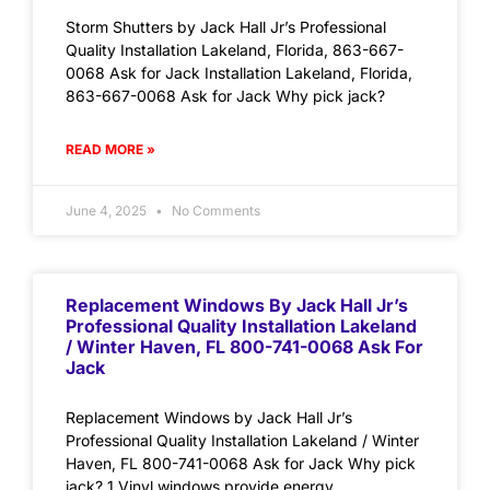
Storm Shutters by Jack Hall Jr’s Professional
Quality Installation Lakeland, Florida, 863-667-
0068 Ask for Jack Installation Lakeland, Florida,
863-667-0068 Ask for Jack Why pick jack?
READ MORE »
June 4, 2025
No Comments
Replacement Windows By Jack Hall Jr’s
Professional Quality Installation Lakeland
/ Winter Haven, FL 800-741-0068 Ask For
Jack
Replacement Windows by Jack Hall Jr’s
Professional Quality Installation Lakeland / Winter
Haven, FL 800-741-0068 Ask for Jack Why pick
jack? 1.Vinyl windows provide energy