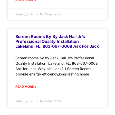
June 5, 2025
No Comments
Screen Rooms By By Jack Hall Jr’s
Professional Quality Installation
Lakeland, FL. 863-667-0068 Ask For Jack
Screen rooms by by Jack Hall Jr’s Professional
Quality Installation Lakeland, FL. 863-667-0068
Ask for Jack Why pick jack? 1.Screen Rooms
provide energy efficiency,long-lasting home
READ MORE »
June 5, 2025
No Comments