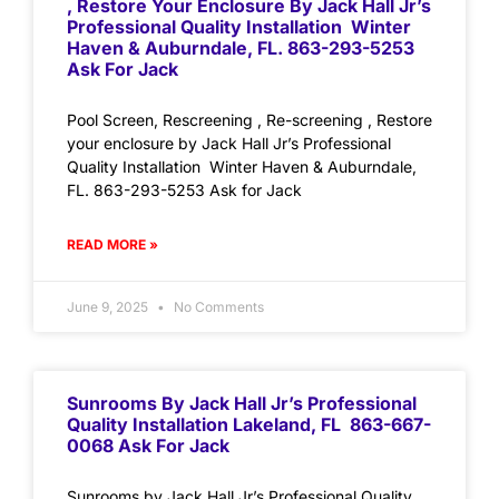
, Restore Your Enclosure By Jack Hall Jr’s
Professional Quality Installation Winter
Haven & Auburndale, FL. 863-293-5253
Ask For Jack
Pool Screen, Rescreening , Re-screening , Restore
your enclosure by Jack Hall Jr’s Professional
Quality Installation Winter Haven & Auburndale,
FL. 863-293-5253 Ask for Jack
READ MORE »
June 9, 2025
No Comments
Sunrooms By Jack Hall Jr’s Professional
Quality Installation Lakeland, FL 863-667-
0068 Ask For Jack
Sunrooms by Jack Hall Jr’s Professional Quality