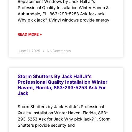
Replacement Windows by Jack Hall Jr’s
Professional Quality Installation Winter Haven &
Auburndale, FL. 863-293-5253 Ask for Jack
Why pick jack? 1.Vinyl windows provide energy
READ MORE »
June 11, 2025
No Comments
Storm Shutters By Jack Hall Jr’s
Professional Quality Installation Winter
Haven, Florida, 863-293-5253 Ask For
Jack
Storm Shutters by Jack Hall Jr’s Professional
Quality Installation Winter Haven, Florida, 863-
293-5253 Ask for Jack Why pick jack? 1. Storm
Shutters provide security and