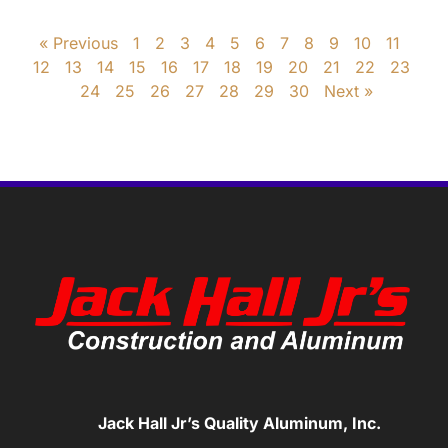
« Previous
1
2
3
4
5
6
7
8
9
10
11
12
13
14
15
16
17
18
19
20
21
22
23
24
25
26
27
28
29
30
Next »
Jack Hall Jr’s Quality Aluminum, Inc.