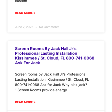
custom
READ MORE »
June 2, 2025
No Comments
Screen Rooms By Jack Hall Jr’s
Professional Lasting Installation
Kissimmee / St. Cloud, FL 800-741-0068
Ask For Jack
Screen rooms by Jack Hall Jr’s Professional
Lasting Installation Kissimmee / St. Cloud, FL
800-741-0068 Ask for Jack Why pick jack?
1.Screen Rooms provide energy
READ MORE »