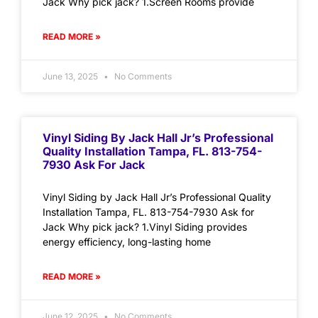
Jack Why pick jack? 1.Screen Rooms provide
READ MORE »
June 13, 2025
No Comments
Vinyl Siding By Jack Hall Jr’s Professional
Quality Installation Tampa, FL. 813-754-
7930 Ask For Jack
Vinyl Siding by Jack Hall Jr’s Professional Quality
Installation Tampa, FL. 813-754-7930 Ask for
Jack Why pick jack? 1.Vinyl Siding provides
energy efficiency, long-lasting home
READ MORE »
June 12, 2025
No Comments