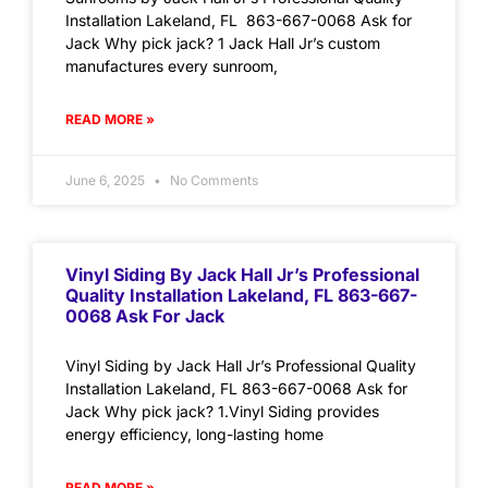
Installation Lakeland, FL 863-667-0068 Ask for
Jack Why pick jack? 1 Jack Hall Jr’s custom
manufactures every sunroom,
READ MORE »
June 6, 2025
No Comments
Vinyl Siding By Jack Hall Jr’s Professional
Quality Installation Lakeland, FL 863-667-
0068 Ask For Jack
Vinyl Siding by Jack Hall Jr’s Professional Quality
Installation Lakeland, FL 863-667-0068 Ask for
Jack Why pick jack? 1.Vinyl Siding provides
energy efficiency, long-lasting home
READ MORE »