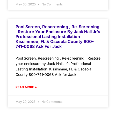
May 30, 2025
No Comments
Pool Screen, Rescreening , Re-Screening
, Restore Your Enclosure By Jack Hall Jr’s
Professional Lasting Installation
Kissimmee, FL & Osceola County 800-
741-0068 Ask For Jack
Pool Screen, Rescreening , Re-screening , Restore
your enclosure by Jack Hall Jr’s Professional
Lasting Installation Kissimmee, FL & Osceola
County 800-741-0068 Ask for Jack
READ MORE »
May 29, 2025
No Comments