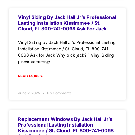
Vinyl Siding By Jack Hall Jr’s Professional
Lasting Installation Kissimmee / St.
Cloud, FL 800-741-0068 Ask For Jack
Vinyl Siding by Jack Hall Jr’s Professional Lasting
Installation Kissimmee / St. Cloud, FL 800-741-
0068 Ask for Jack Why pick jack? 1.Vinyl Siding
provides energy
READ MORE »
June 2, 2025
No Comments
Replacement Windows By Jack Hall Jr’s
Professional Lasting Installation
Kissimmee / St. Cloud, FL 800-741-0068