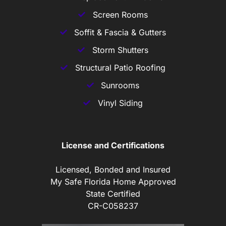
Screen Rooms
Soffit & Fascia & Gutters
Storm Shutters
Structural Patio Roofing
Sunrooms
Vinyl Siding
License and Certifications
Licensed, Bonded and Insured
My Safe Florida Home Approved
State Certified
CR-C058237