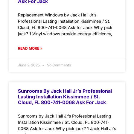
Ask For Jack
Replacement Windows by Jack Hall Jr’s
Professional Lasting Installation Kissimmee / St.
Cloud, FL 800-741-0068 Ask for Jack Why pick
jack? 1.Vinyl windows provide energy efficiency,
READ MORE »
June 2, 2025
No Comments
Sunrooms By Jack Hall Jr’s Professional
Lasting Installation Kissimmee / St.
Cloud, FL 800-741-0068 Ask For Jack
Sunrooms by Jack Hall Jr’s Professional Lasting
Installation Kissimmee / St. Cloud, FL 800-741-
0068 Ask for Jack Why pick jack? 1 Jack Hall Jr’s