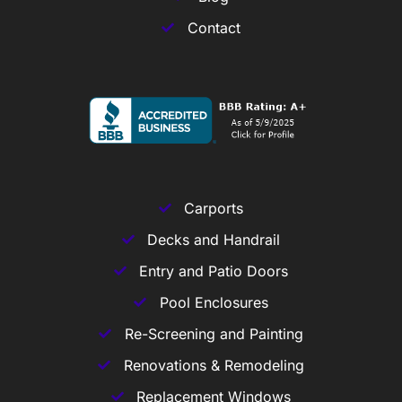
Contact
Carports
Decks and Handrail
Entry and Patio Doors
Pool Enclosures
Re-Screening and Painting
Renovations & Remodeling
Replacement Windows