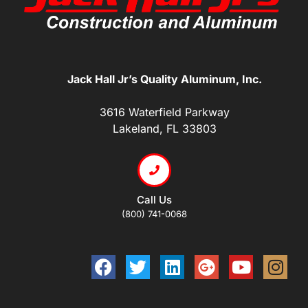
Jack Hall Jr’s Quality Aluminum, Inc.
3616 Waterfield Parkway
Lakeland, FL 33803
Call Us
(800) 741-0068