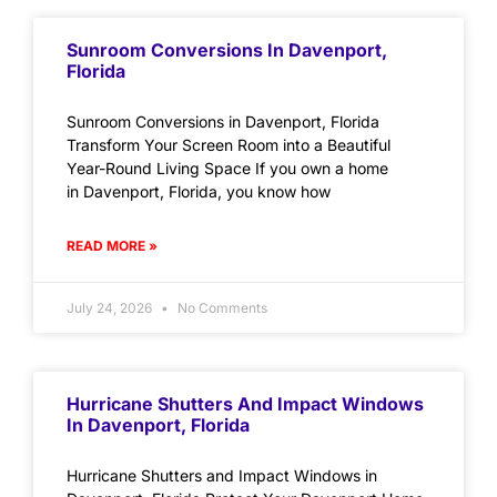
Sunroom Conversions In Davenport,
Florida
Sunroom Conversions in Davenport, Florida
Transform Your Screen Room into a Beautiful
Year-Round Living Space If you own a home
in Davenport, Florida, you know how
READ MORE »
July 24, 2026
No Comments
Hurricane Shutters And Impact Windows
In Davenport, Florida
Hurricane Shutters and Impact Windows in