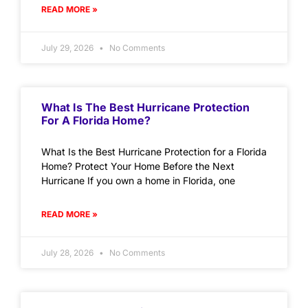
READ MORE »
July 29, 2026
No Comments
What Is The Best Hurricane Protection
For A Florida Home?
What Is the Best Hurricane Protection for a Florida
Home? Protect Your Home Before the Next
Hurricane If you own a home in Florida, one
READ MORE »
July 28, 2026
No Comments