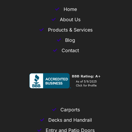
Home
About Us
Products & Services
Blog
Contact
Carports
Decks and Handrail
Entry and Patio Doors