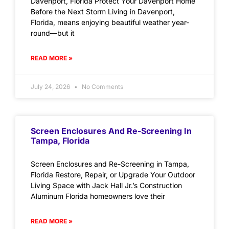
Davenport, Florida Protect Your Davenport Home
Before the Next Storm Living in Davenport,
Florida, means enjoying beautiful weather year-
round—but it
READ MORE »
July 24, 2026
No Comments
Screen Enclosures And Re-Screening In
Tampa, Florida
Screen Enclosures and Re-Screening in Tampa,
Florida Restore, Repair, or Upgrade Your Outdoor
Living Space with Jack Hall Jr.’s Construction
Aluminum Florida homeowners love their
READ MORE »