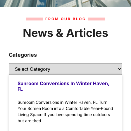
FROM OUR BLOG
News & Articles
Categories
Sunroom Conversions In Winter Haven,
FL
Sunroom Conversions in Winter Haven, FL Turn
Your Screen Room into a Comfortable Year-Round
Living Space If you love spending time outdoors
but are tired