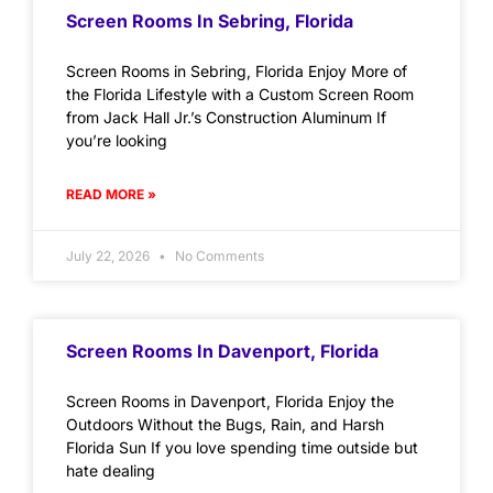
Screen Rooms In Sebring, Florida
Screen Rooms in Sebring, Florida Enjoy More of
the Florida Lifestyle with a Custom Screen Room
from Jack Hall Jr.’s Construction Aluminum If
you’re looking
READ MORE »
July 22, 2026
No Comments
Screen Rooms In Davenport, Florida
Screen Rooms in Davenport, Florida Enjoy the
Outdoors Without the Bugs, Rain, and Harsh
Florida Sun If you love spending time outside but
hate dealing