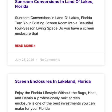
Sunroom Conversions In Land O’ Lakes,
Florida
Sunroom Conversions in Land O’ Lakes, Florida
Turn Your Existing Screen Room Into a Beautiful
Four-Season Living Space Do you have a screen
enclosure that
READ MORE »
July 28, 2026
No Comments
Screen Enclosures In Lakeland, Florida
Enjoy the Florida Lifestyle Without the Bugs, Heat,
and Debris A professionally built screen
enclosure is one of the best investments you can
make for your Florida