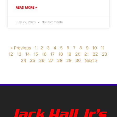
READ MORE »
July 22, 2026
No Comments
« Previous
1
2
3
4
5
6
7
8
9
10
11
12
13
14
15
16
17
18
19
20
21
22
23
24
25
26
27
28
29
30
Next »