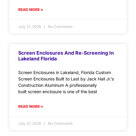
READ MORE »
July 27, 2026
No Comments
Screen Enclosures And Re-Screening In
Lakeland Florida
Screen Enclosures in Lakeland, Florida Custom
Screen Enclosures Built to Last by Jack Hall Jr.’s
Construction Aluminum A professionally
built screen enclosure is one of the best
READ MORE »
July 27, 2026
No Comments