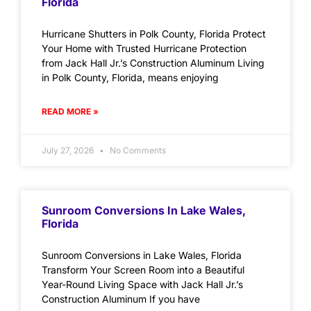
Florida
Hurricane Shutters in Polk County, Florida Protect
Your Home with Trusted Hurricane Protection
from Jack Hall Jr.’s Construction Aluminum Living
in Polk County, Florida, means enjoying
READ MORE »
July 27, 2026
No Comments
Sunroom Conversions In Lake Wales,
Florida
Sunroom Conversions in Lake Wales, Florida
Transform Your Screen Room into a Beautiful
Year-Round Living Space with Jack Hall Jr.’s
Construction Aluminum If you have