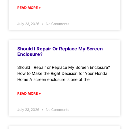
READ MORE »
July 23, 2026
No Comments
Should I Repair Or Replace My Screen
Enclosure?
Should I Repair or Replace My Screen Enclosure?
How to Make the Right Decision for Your Florida
Home A screen enclosure is one of the
READ MORE »
July 23, 2026
No Comments