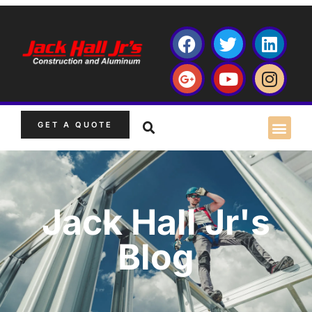
GET A QUOTE
Jack Hall Jr's
Blog