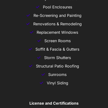
Pool Enclosures
Re-Screening and Painting
Renovations & Remodeling
Replacement Windows
Screen Rooms
Soffit & Fascia & Gutters
Storm Shutters
Structural Patio Roofing
Sunrooms
Vinyl Siding
License and Certifications