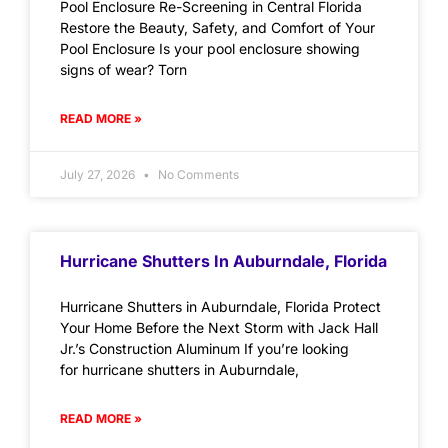
Pool Enclosure Re-Screening in Central Florida
Restore the Beauty, Safety, and Comfort of Your
Pool Enclosure Is your pool enclosure showing
signs of wear? Torn
READ MORE »
July 27, 2026
No Comments
Hurricane Shutters In Auburndale, Florida
Hurricane Shutters in Auburndale, Florida Protect
Your Home Before the Next Storm with Jack Hall
Jr.’s Construction Aluminum If you’re looking
for hurricane shutters in Auburndale,
READ MORE »