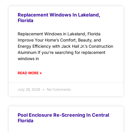
Replacement Windows In Lakeland,
Florida
Replacement Windows in Lakeland, Florida
Improve Your Home’s Comfort, Beauty, and
Energy Efficiency with Jack Hall Jr.’s Construction
Aluminum If you’re searching for replacement
windows in
READ MORE »
July 28, 2026
No Comments
Pool Enclosure Re-Screening In Central
Florida