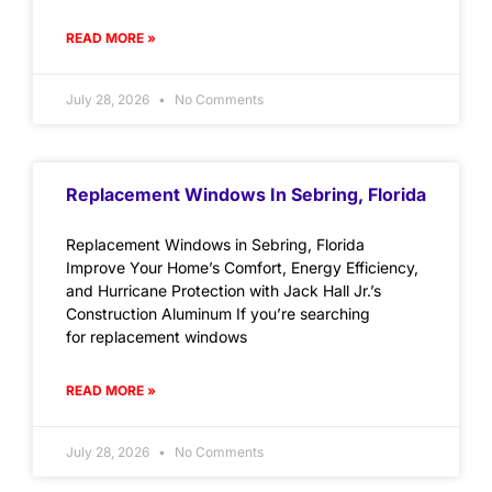
READ MORE »
July 28, 2026
No Comments
Replacement Windows In Sebring, Florida
Replacement Windows in Sebring, Florida
Improve Your Home’s Comfort, Energy Efficiency,
and Hurricane Protection with Jack Hall Jr.’s
Construction Aluminum If you’re searching
for replacement windows
READ MORE »
July 28, 2026
No Comments