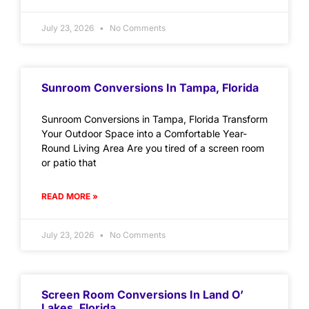
July 23, 2026
No Comments
Sunroom Conversions In Tampa, Florida
Sunroom Conversions in Tampa, Florida Transform
Your Outdoor Space into a Comfortable Year-
Round Living Area Are you tired of a screen room
or patio that
READ MORE »
July 23, 2026
No Comments
Screen Room Conversions In Land O’
Lakes, Florida