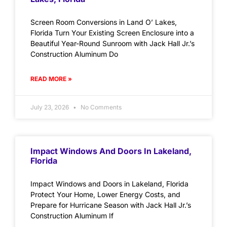
Screen Room Conversions in Land O’ Lakes,
Florida Turn Your Existing Screen Enclosure into a
Beautiful Year-Round Sunroom with Jack Hall Jr.’s
Construction Aluminum Do
READ MORE »
July 23, 2026
No Comments
Impact Windows And Doors In Lakeland,
Florida
Impact Windows and Doors in Lakeland, Florida
Protect Your Home, Lower Energy Costs, and
Prepare for Hurricane Season with Jack Hall Jr.’s
Construction Aluminum If