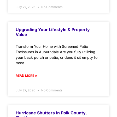
July 27, 2026
No Comments
Upgrading Your Lifestyle & Property
Value
Transform Your Home with Screened Patio
Enclosures in Auburndale Are you fully utilizing
your back porch or patio, or does it sit empty for
most
READ MORE »
July 27, 2026
No Comments
Hurricane Shutters In Polk County,