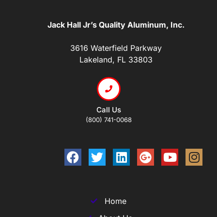
Jack Hall Jr’s Quality Aluminum, Inc.
3616 Waterfield Parkway
Lakeland, FL 33803
Call Us
(800) 741-0068
Home