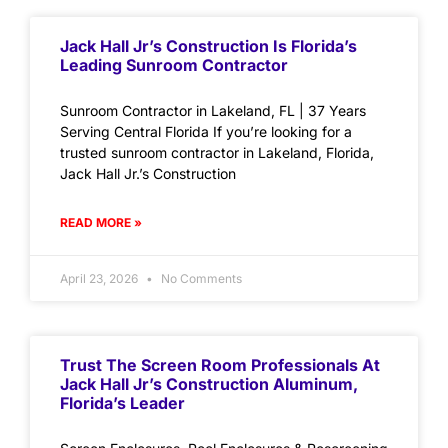
Jack Hall Jr’s Construction Is Florida’s
Leading Sunroom Contractor
Sunroom Contractor in Lakeland, FL | 37 Years
Serving Central Florida If you’re looking for a
trusted sunroom contractor in Lakeland, Florida,
Jack Hall Jr.’s Construction
READ MORE »
April 23, 2026
No Comments
Trust The Screen Room Professionals At
Jack Hall Jr’s Construction Aluminum,
Florida’s Leader