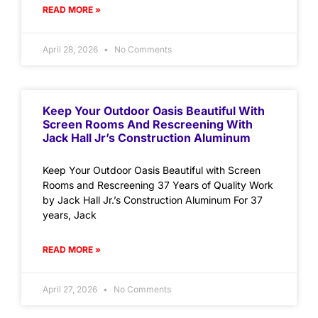
READ MORE »
April 28, 2026
No Comments
Keep Your Outdoor Oasis Beautiful With
Screen Rooms And Rescreening With
Jack Hall Jr’s Construction Aluminum
Keep Your Outdoor Oasis Beautiful with Screen
Rooms and Rescreening 37 Years of Quality Work
by Jack Hall Jr.’s Construction Aluminum For 37
years, Jack
READ MORE »
April 27, 2026
No Comments