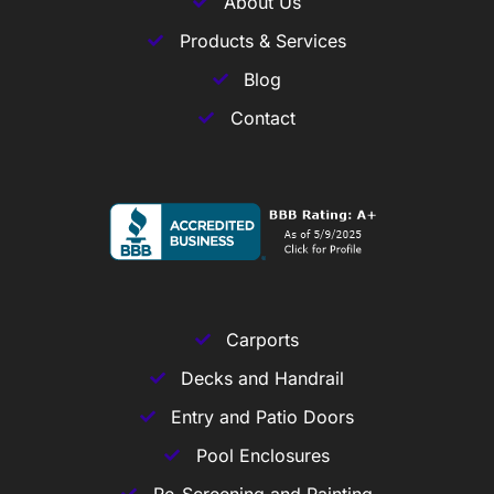
About Us
Products & Services
Blog
Contact
Carports
Decks and Handrail
Entry and Patio Doors
Pool Enclosures