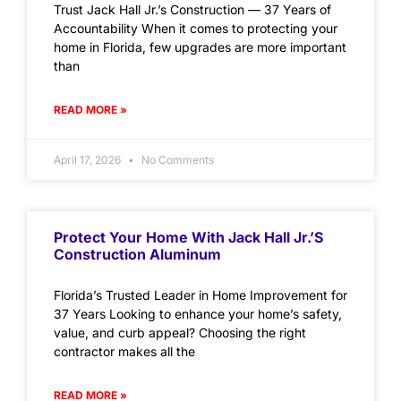
Trust Jack Hall Jr.’s Construction — 37 Years of
Accountability When it comes to protecting your
home in Florida, few upgrades are more important
than
READ MORE »
April 17, 2026
No Comments
Protect Your Home With Jack Hall Jr.’s
Construction Aluminum
Florida’s Trusted Leader in Home Improvement for
37 Years Looking to enhance your home’s safety,
value, and curb appeal? Choosing the right
contractor makes all the
READ MORE »