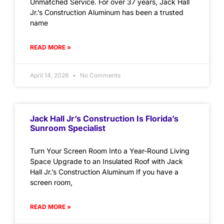
Unmatched Service. For over 37 years, Jack Hall
Jr.’s Construction Aluminum has been a trusted
name
READ MORE »
April 14, 2026
No Comments
Jack Hall Jr’s Construction Is Florida’s
Sunroom Specialist
Turn Your Screen Room Into a Year-Round Living
Space Upgrade to an Insulated Roof with Jack
Hall Jr.’s Construction Aluminum If you have a
screen room,
READ MORE »