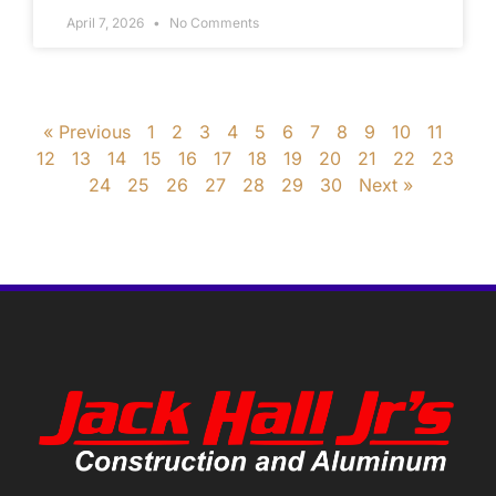
April 7, 2026
No Comments
« Previous
1
2
3
4
5
6
7
8
9
10
11
12
13
14
15
16
17
18
19
20
21
22
23
24
25
26
27
28
29
30
Next »