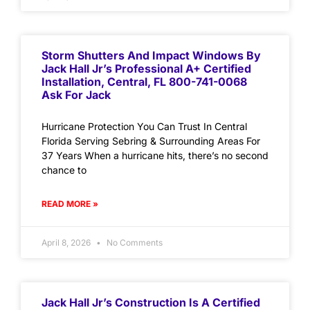
Storm Shutters And Impact Windows By
Jack Hall Jr’s Professional A+ Certified
Installation, Central, FL 800-741-0068
Ask For Jack
Hurricane Protection You Can Trust In Central
Florida Serving Sebring & Surrounding Areas For
37 Years When a hurricane hits, there’s no second
chance to
READ MORE »
April 8, 2026
No Comments
Jack Hall Jr’s Construction Is A Certified