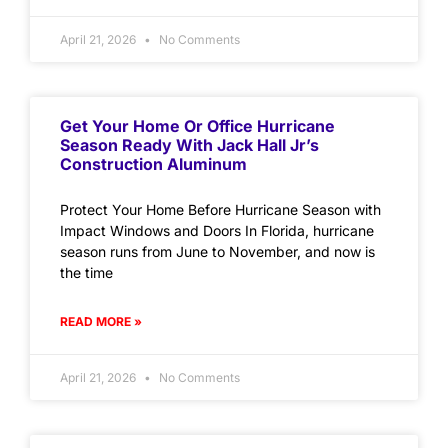
April 21, 2026
No Comments
Get Your Home Or Office Hurricane
Season Ready With Jack Hall Jr’s
Construction Aluminum
Protect Your Home Before Hurricane Season with
Impact Windows and Doors In Florida, hurricane
season runs from June to November, and now is
the time
READ MORE »
April 21, 2026
No Comments