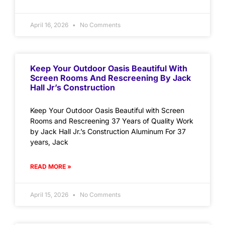
April 16, 2026
No Comments
Keep Your Outdoor Oasis Beautiful With
Screen Rooms And Rescreening By Jack
Hall Jr’s Construction
Keep Your Outdoor Oasis Beautiful with Screen
Rooms and Rescreening 37 Years of Quality Work
by Jack Hall Jr.’s Construction Aluminum For 37
years, Jack
READ MORE »
April 15, 2026
No Comments