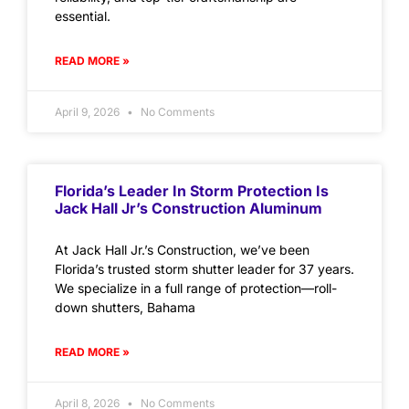
essential.
READ MORE »
April 9, 2026
No Comments
Florida’s Leader In Storm Protection Is
Jack Hall Jr’s Construction Aluminum
At Jack Hall Jr.’s Construction, we’ve been
Florida’s trusted storm shutter leader for 37 years.
We specialize in a full range of protection—roll-
down shutters, Bahama
READ MORE »
April 8, 2026
No Comments