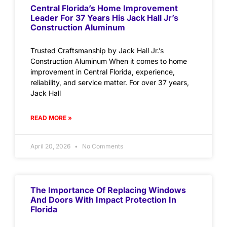
Central Florida’s Home Improvement
Leader For 37 Years His Jack Hall Jr’s
Construction Aluminum
Trusted Craftsmanship by Jack Hall Jr.’s
Construction Aluminum When it comes to home
improvement in Central Florida, experience,
reliability, and service matter. For over 37 years,
Jack Hall
READ MORE »
April 20, 2026
No Comments
The Importance Of Replacing Windows
And Doors With Impact Protection In
Florida