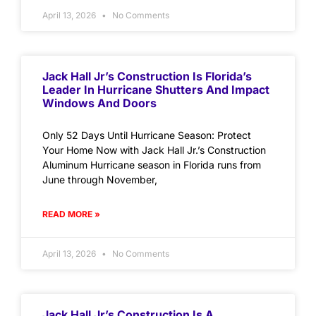
April 13, 2026
No Comments
Jack Hall Jr’s Construction Is Florida’s
Leader In Hurricane Shutters And Impact
Windows And Doors
Only 52 Days Until Hurricane Season: Protect
Your Home Now with Jack Hall Jr.’s Construction
Aluminum Hurricane season in Florida runs from
June through November,
READ MORE »
April 13, 2026
No Comments
Jack Hall Jr’s Construction Is A