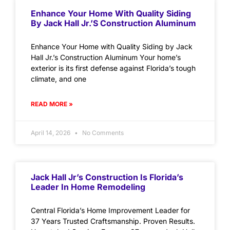
Enhance Your Home With Quality Siding
By Jack Hall Jr.’s Construction Aluminum
Enhance Your Home with Quality Siding by Jack
Hall Jr.’s Construction Aluminum Your home’s
exterior is its first defense against Florida’s tough
climate, and one
READ MORE »
April 14, 2026
No Comments
Jack Hall Jr’s Construction Is Florida’s
Leader In Home Remodeling
Central Florida’s Home Improvement Leader for
37 Years Trusted Craftsmanship. Proven Results.