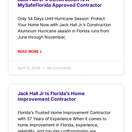
MySafeFlorida Approved Contractor
Only 54 Days Until Hurricane Season: Protect
Your Home Now with Jack Hall Jr.’s Construction
Aluminum Hurricane season in Florida runs from
June through November,
READ MORE »
April 10, 2026
No Comments
Jack Hall Jr Is Florida’s Home
Improvement Contractor
Florida’s Trusted Home Improvement Contractor
with 37 Years of Experience When it comes to
home improvement in Florida, experience,
reliability, and top-tier craftsmanship are