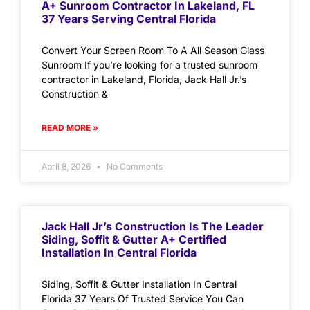
A+ Sunroom Contractor In Lakeland, FL
37 Years Serving Central Florida
Convert Your Screen Room To A All Season Glass
Sunroom If you’re looking for a trusted sunroom
contractor in Lakeland, Florida, Jack Hall Jr.’s
Construction &
READ MORE »
April 8, 2026
No Comments
Jack Hall Jr’s Construction Is The Leader
Siding, Soffit & Gutter A+ Certified
Installation In Central Florida
Siding, Soffit & Gutter Installation In Central
Florida 37 Years Of Trusted Service You Can