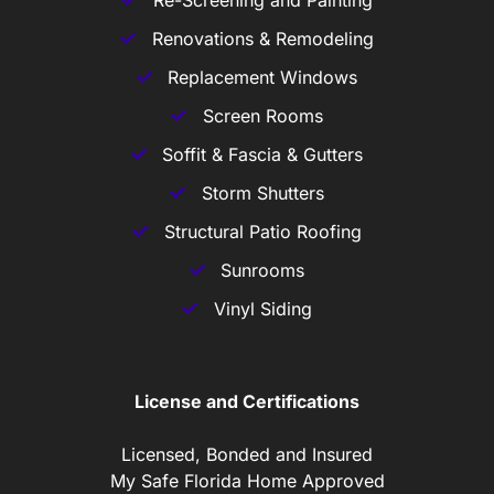
Re-Screening and Painting
Renovations & Remodeling
Replacement Windows
Screen Rooms
Soffit & Fascia & Gutters
Storm Shutters
Structural Patio Roofing
Sunrooms
Vinyl Siding
License and Certifications
Licensed, Bonded and Insured
My Safe Florida Home Approved