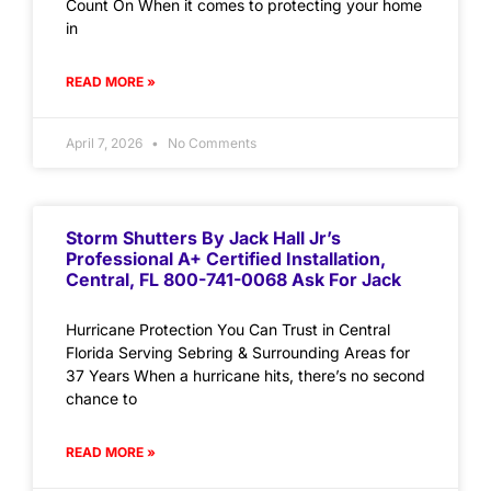
Count On When it comes to protecting your home
in
READ MORE »
April 7, 2026
No Comments
Storm Shutters By Jack Hall Jr’s
Professional A+ Certified Installation,
Central, FL 800-741-0068 Ask For Jack
Hurricane Protection You Can Trust in Central
Florida Serving Sebring & Surrounding Areas for
37 Years When a hurricane hits, there’s no second
chance to
READ MORE »