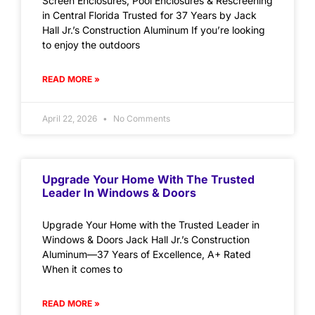
Screen Enclosures, Pool Enclosures & Rescreening
in Central Florida Trusted for 37 Years by Jack
Hall Jr.’s Construction Aluminum If you’re looking
to enjoy the outdoors
READ MORE »
April 22, 2026
No Comments
Upgrade Your Home With The Trusted
Leader In Windows & Doors
Upgrade Your Home with the Trusted Leader in
Windows & Doors Jack Hall Jr.’s Construction
Aluminum—37 Years of Excellence, A+ Rated
When it comes to
READ MORE »