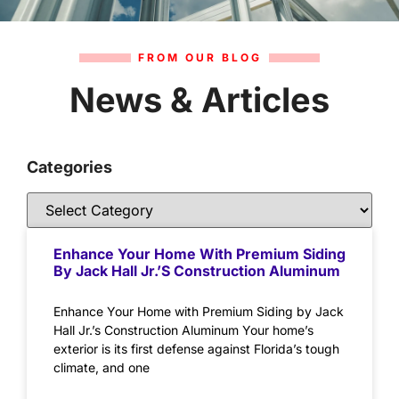
FROM OUR BLOG
News & Articles
Categories
Enhance Your Home With Premium Siding
By Jack Hall Jr.’s Construction Aluminum
Enhance Your Home with Premium Siding by Jack
Hall Jr.’s Construction Aluminum Your home’s
exterior is its first defense against Florida’s tough
climate, and one