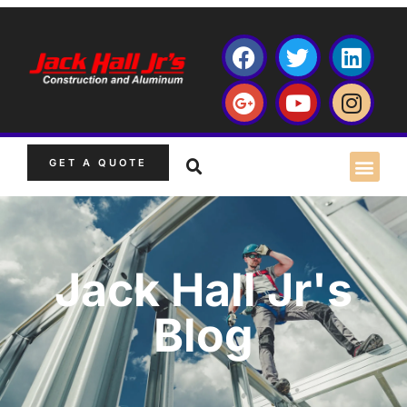
GET A QUOTE
Jack Hall Jr's
Blog