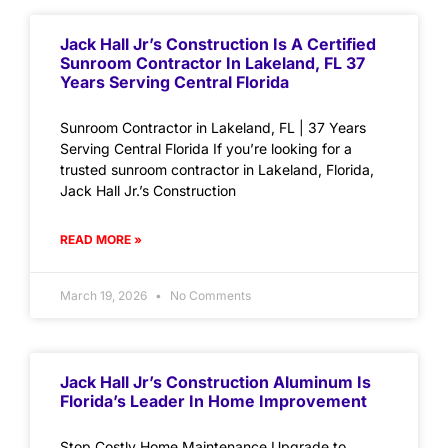
Jack Hall Jr’s Construction Is A Certified
Sunroom Contractor In Lakeland, FL 37
Years Serving Central Florida
Sunroom Contractor in Lakeland, FL | 37 Years
Serving Central Florida If you’re looking for a
trusted sunroom contractor in Lakeland, Florida,
Jack Hall Jr.’s Construction
READ MORE »
March 19, 2026
No Comments
Jack Hall Jr’s Construction Aluminum Is
Florida’s Leader In Home Improvement
Stop Costly Home Maintenance Upgrade to