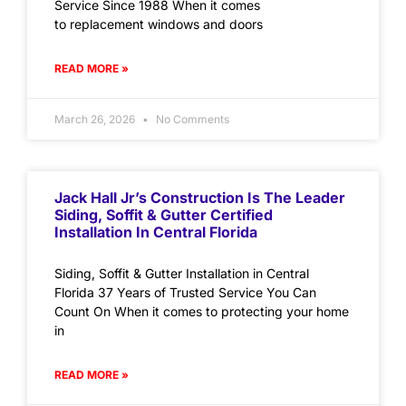
Service Since 1988 When it comes
to replacement windows and doors
READ MORE »
March 26, 2026
No Comments
Jack Hall Jr’s Construction Is The Leader
Siding, Soffit & Gutter Certified
Installation In Central Florida
Siding, Soffit & Gutter Installation in Central
Florida 37 Years of Trusted Service You Can
Count On When it comes to protecting your home
in
READ MORE »