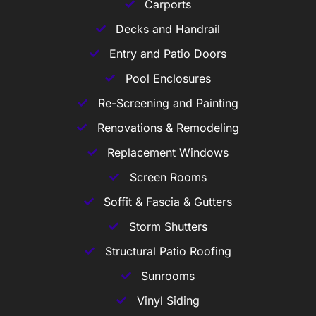
Carports
Decks and Handrail
Entry and Patio Doors
Pool Enclosures
Re-Screening and Painting
Renovations & Remodeling
Replacement Windows
Screen Rooms
Soffit & Fascia & Gutters
Storm Shutters
Structural Patio Roofing
Sunrooms
Vinyl Siding