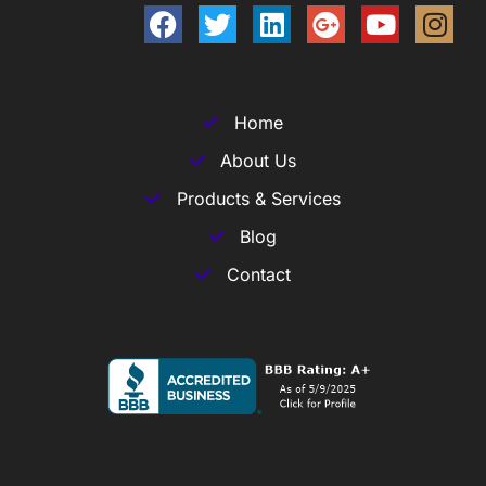
Home
About Us
Products & Services
Blog
Contact