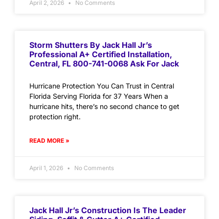
April 2, 2026
No Comments
Storm Shutters By Jack Hall Jr’s
Professional A+ Certified Installation,
Central, FL 800-741-0068 Ask For Jack
Hurricane Protection You Can Trust in Central
Florida Serving Florida for 37 Years When a
hurricane hits, there’s no second chance to get
protection right.
READ MORE »
April 1, 2026
No Comments
Jack Hall Jr’s Construction Is The Leader