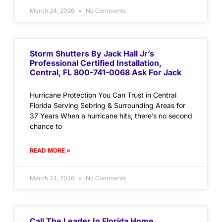
March 24, 2026
No Comments
Storm Shutters By Jack Hall Jr’s
Professional Certified Installation,
Central, FL 800-741-0068 Ask For Jack
Hurricane Protection You Can Trust in Central
Florida Serving Sebring & Surrounding Areas for
37 Years When a hurricane hits, there’s no second
chance to
READ MORE »
March 24, 2026
No Comments
Call The Leader In Florida Home