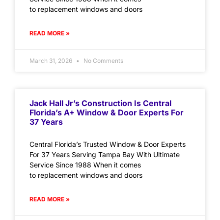
to replacement windows and doors
READ MORE »
March 31, 2026
No Comments
Jack Hall Jr’s Construction Is Central
Florida’s A+ Window & Door Experts For
37 Years
Central Florida’s Trusted Window & Door Experts
For 37 Years Serving Tampa Bay With Ultimate
Service Since 1988 When it comes
to replacement windows and doors
READ MORE »