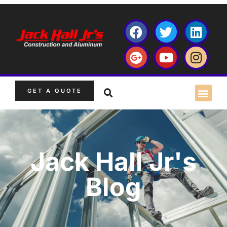
GET A QUOTE
Jack Hall Jr's
Blog