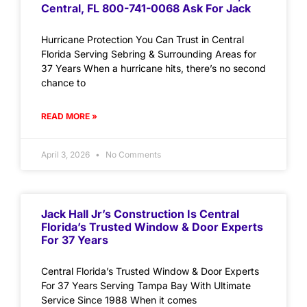
Central, FL 800-741-0068 Ask For Jack
Hurricane Protection You Can Trust in Central
Florida Serving Sebring & Surrounding Areas for
37 Years When a hurricane hits, there’s no second
chance to
READ MORE »
April 3, 2026
No Comments
Jack Hall Jr’s Construction Is Central
Florida’s Trusted Window & Door Experts
For 37 Years
Central Florida’s Trusted Window & Door Experts
For 37 Years Serving Tampa Bay With Ultimate
Service Since 1988 When it comes