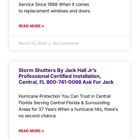
Service Since 1988 When it comes
to replacement windows and doors
READ MORE »
March 23, 2026
No Comments
Storm Shutters By Jack Hall Jr’s
Professional Certified Installation,
Central, FL 800-741-0068 Ask For Jack
Hurricane Protection You Can Trust in Central
Florida Serving Central Florida & Surrounding
Areas for 37 Years When a hurricane hits, there’s
no second chance
READ MORE »