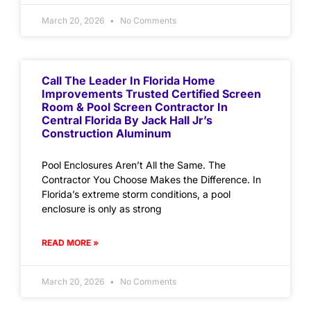
March 20, 2026
No Comments
Call The Leader In Florida Home
Improvements Trusted Certified Screen
Room & Pool Screen Contractor In
Central Florida By Jack Hall Jr’s
Construction Aluminum
Pool Enclosures Aren’t All the Same. The
Contractor You Choose Makes the Difference. In
Florida’s extreme storm conditions, a pool
enclosure is only as strong
READ MORE »
March 20, 2026
No Comments