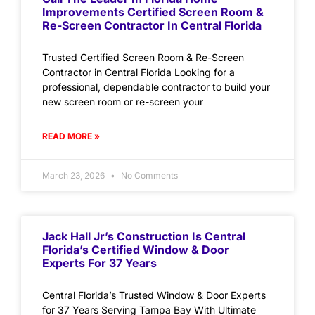
Improvements Certified Screen Room &
Re-Screen Contractor In Central Florida
Trusted Certified Screen Room & Re-Screen
Contractor in Central Florida Looking for a
professional, dependable contractor to build your
new screen room or re-screen your
READ MORE »
March 23, 2026
No Comments
Jack Hall Jr’s Construction Is Central
Florida’s Certified Window & Door
Experts For 37 Years
Central Florida’s Trusted Window & Door Experts
for 37 Years Serving Tampa Bay With Ultimate