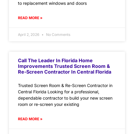
to replacement windows and doors
READ MORE »
April 2, 2026
No Comments
Call The Leader In Florida Home
Improvements Trusted Screen Room &
Re-Screen Contractor In Central Florida
Trusted Screen Room & Re-Screen Contractor in
Central Florida Looking for a professional,
dependable contractor to build your new screen
room or re-screen your existing
READ MORE »