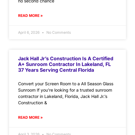
no second chance
READ MORE »
April 6, 2026
No Comments
Jack Hall Jr’s Construction Is A Certified
A+ Sunroom Contractor In Lakeland, FL
37 Years Serving Central Florida
Convert your Screen Room to a All Season Glass
Sunroom If you’re looking for a trusted sunroom
contractor in Lakeland, Florida, Jack Hall Jr.’s
Construction &
READ MORE »
April 3, 2026
No Comments