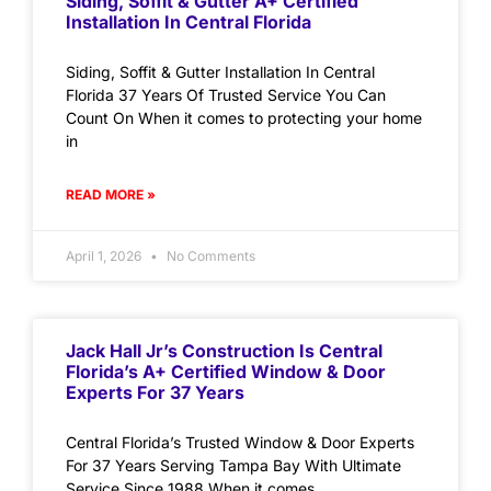
Siding, Soffit & Gutter A+ Certified
Installation In Central Florida
Siding, Soffit & Gutter Installation In Central
Florida 37 Years Of Trusted Service You Can
Count On When it comes to protecting your home
in
READ MORE »
April 1, 2026
No Comments
Jack Hall Jr’s Construction Is Central
Florida’s A+ Certified Window & Door
Experts For 37 Years
Central Florida’s Trusted Window & Door Experts
For 37 Years Serving Tampa Bay With Ultimate
Service Since 1988 When it comes