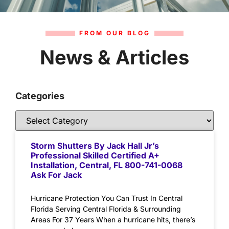
FROM OUR BLOG
News & Articles
Categories
Storm Shutters By Jack Hall Jr’s
Professional Skilled Certified A+
Installation, Central, FL 800-741-0068
Ask For Jack
Hurricane Protection You Can Trust In Central
Florida Serving Central Florida & Surrounding
Areas For 37 Years When a hurricane hits, there’s