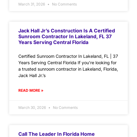
March 31, 2026
No Comments
Jack Hall Jr’s Construction Is A Certified
Sunroom Contractor In Lakeland, FL 37
Years Serving Central Florida
Certified Sunroom Contractor In Lakeland, FL | 37
Years Serving Central Florida If you’re looking for
a trusted sunroom contractor in Lakeland, Florida,
Jack Hall Jr.’s
READ MORE »
March 30, 2026
No Comments
Call The Leader In Florida Home