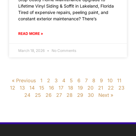
Lifetime Vinyl Siding & Soffit in Lakeland, Florida
Tired of expensive repairs, peeling paint, and
constant exterior maintenance? There’s
READ MORE »
March 18, 2026
No Comments
« Previous
1
2
3
4
5
6
7
8
9
10
11
12
13
14
15
16
17
18
19
20
21
22
23
24
25
26
27
28
29
30
Next »