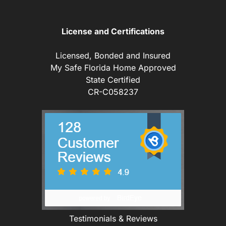
License and Certifications
Licensed, Bonded and Insured
My Safe Florida Home Approved
State Certified
CR-C058237
Testimonials & Reviews