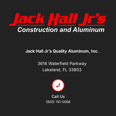
Jack Hall Jr’s Quality Aluminum, Inc.
3616 Waterfield Parkway
Lakeland, FL 33803
Call Us
(800) 741-0068