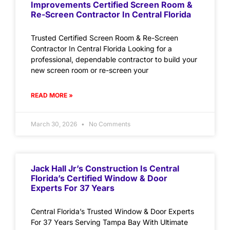
Improvements Certified Screen Room &
Re-Screen Contractor In Central Florida
Trusted Certified Screen Room & Re-Screen
Contractor In Central Florida Looking for a
professional, dependable contractor to build your
new screen room or re-screen your
READ MORE »
March 30, 2026
No Comments
Jack Hall Jr’s Construction Is Central
Florida’s Certified Window & Door
Experts For 37 Years
Central Florida’s Trusted Window & Door Experts
For 37 Years Serving Tampa Bay With Ultimate