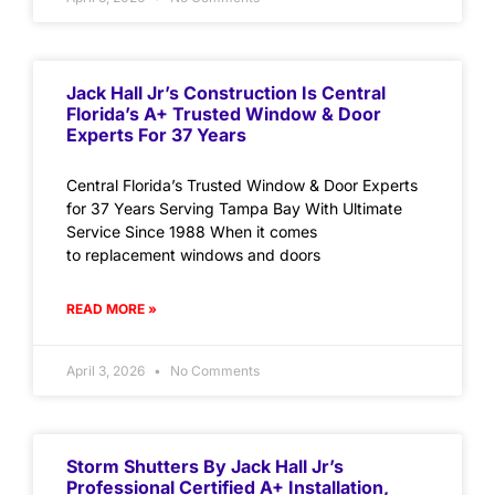
Jack Hall Jr’s Construction Is Central
Florida’s A+ Trusted Window & Door
Experts For 37 Years
Central Florida’s Trusted Window & Door Experts
for 37 Years Serving Tampa Bay With Ultimate
Service Since 1988 When it comes
to replacement windows and doors
READ MORE »
April 3, 2026
No Comments
Storm Shutters By Jack Hall Jr’s
Professional Certified A+ Installation,